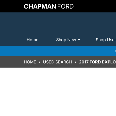
CHAPMAN
FORD
Home
Shop New
Shop Use
HOME
USED SEARCH
2017 FORD EXPLO