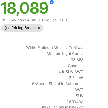
18,089
305
- Savings $4,805
+ Doc Fee $589
Pricing Breakout
White Platinum Metallic Tri-Coat
Medium Light Camel
78,363
Gasoline
4dr SUV AWD
3.5L: V6
6-Speed Shiftable Automatic
AWD
SUV
260343A
1FM5K8D85HGD56408