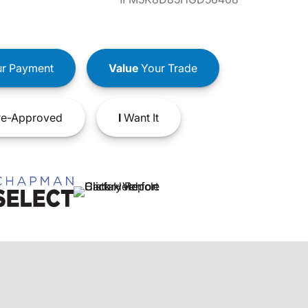
r Payment
Value
Your Trade
e-Approved
I
Want It