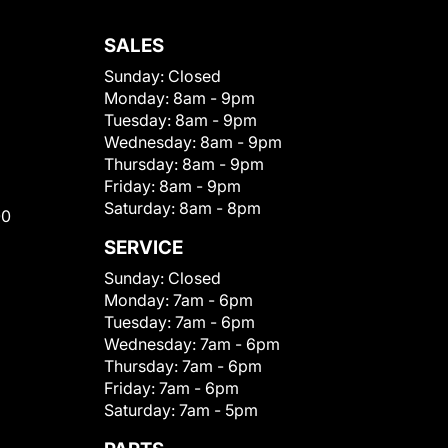
SALES
Sunday:
Closed
Monday:
8am - 9pm
Tuesday:
8am - 9pm
Wednesday:
8am - 9pm
Thursday:
8am - 9pm
Friday:
8am - 9pm
Saturday:
8am - 8pm
00
SERVICE
Sunday:
Closed
Monday:
7am - 6pm
Tuesday:
7am - 6pm
Wednesday:
7am - 6pm
Thursday:
7am - 6pm
Friday:
7am - 6pm
Saturday:
7am - 5pm