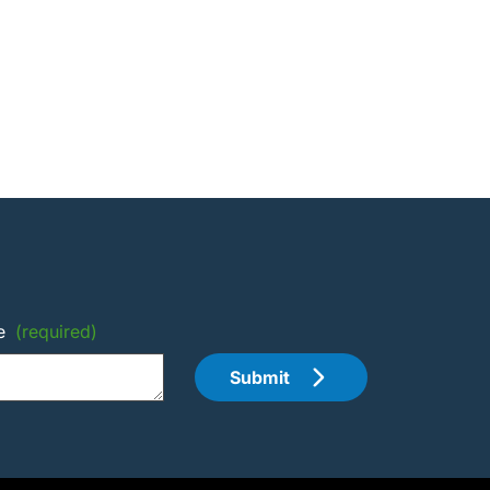
e
(required)
Submit