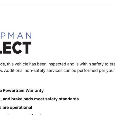
ice
, this vehicle has been inspected and is within safety toler
. Additional non-safety services can be performed per your
e Powertrain Warranty
m, and brake pads meet safety standards
s are operational