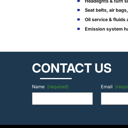
Headlights & turn s
Seat belts, air bags
Oil service & fluid
Emission system ha
CONTACT US
Name
(required)
Email
(requi