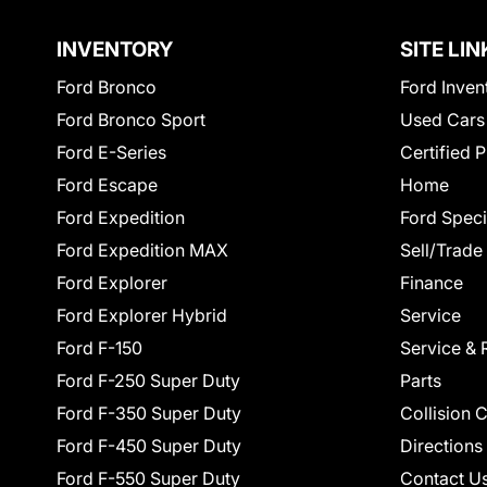
INVENTORY
SITE LIN
Ford Bronco
Ford Inven
Ford Bronco Sport
Used Cars
Ford E-Series
Certified 
Ford Escape
Home
Ford Expedition
Ford Speci
Ford Expedition MAX
Sell/Trade
Ford Explorer
Finance
Ford Explorer Hybrid
Service
Ford F-150
Service & 
Ford F-250 Super Duty
Parts
Ford F-350 Super Duty
Collision 
Ford F-450 Super Duty
Directions
Ford F-550 Super Duty
Contact U