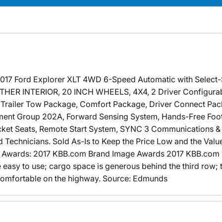
 2017 Ford Explorer XLT 4WD 6-Speed Automatic with Select
ER INTERIOR, 20 INCH WHEELS, 4X4, 2 Driver Configurable
I Trailer Tow Package, Comfort Package, Driver Connect Pac
ment Group 202A, Forward Sensing System, Hands-Free Foot-
cket Seats, Remote Start System, SYNC 3 Communications & 
 Technicians. Sold As-Is to Keep the Price Low and the Value
! Awards: 2017 KBB.com Brand Image Awards 2017 KBB.com 
re easy to use; cargo space is generous behind the third row
d comfortable on the highway. Source: Edmunds