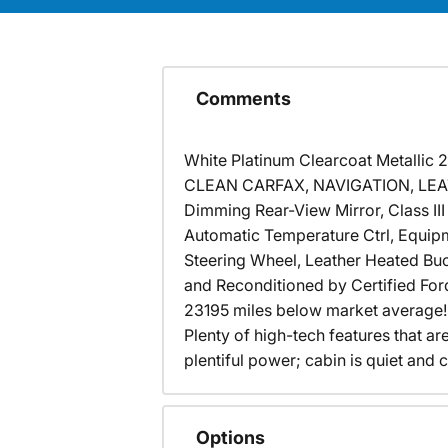
Comments
White Platinum Clearcoat Metallic
CLEAN CARFAX, NAVIGATION, LEATH
Dimming Rear-View Mirror, Class II
Automatic Temperature Ctrl, Equip
Steering Wheel, Leather Heated Bu
and Reconditioned by Certified Ford
23195 miles below market average
Plenty of high-tech features that a
plentiful power; cabin is quiet an
Options