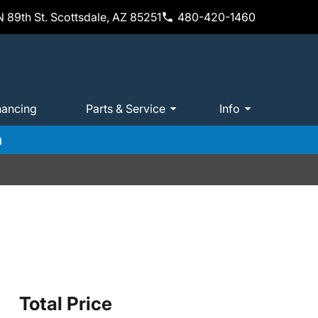
 89th St. Scottsdale, AZ 85251
480-420-1460
nancing
Parts & Service
Info
m
Total Price