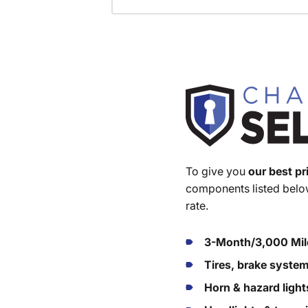
To give you
our best pr
components listed below
rate.
3-Month/3,000 Mil
Tires, brake syste
Horn & hazard light