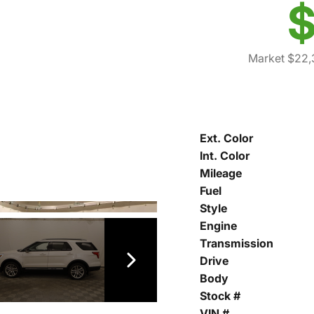
$
Market $22,
Ext. Color
Int. Color
Mileage
Fuel
Style
Engine
Transmission
Drive
Body
Stock #
VIN #