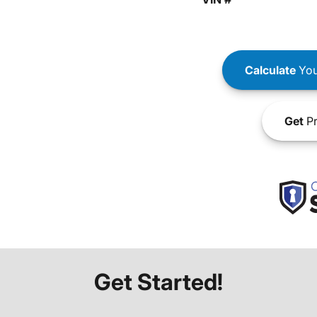
Calculate
You
Get
Pr
Get Started!