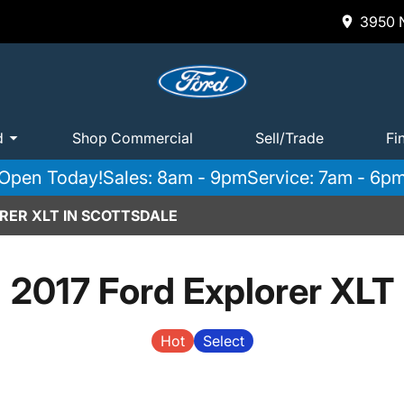
3950 N
d
Shop Commercial
Sell/Trade
Fi
Open Today!
Sales: 8am - 9pm
Service: 7am - 6p
RER XLT IN SCOTTSDALE
2017 Ford Explorer XLT
Hot
Select