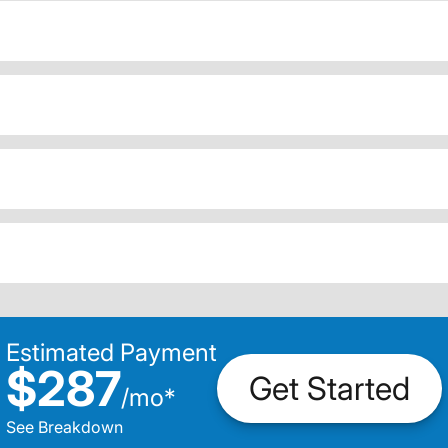
Estimated Payment
$287
Get Started
/
mo
*
See Breakdown