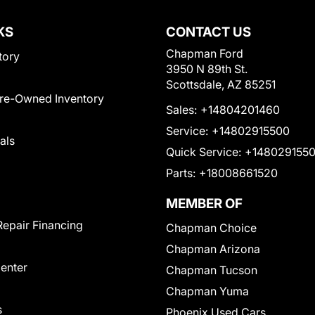
KS
CONTACT US
Chapman Ford
tory
3950 N 89th St.
Scottsdale, AZ 85251
Pre-Owned Inventory
Sales:
+14804201460
Service:
+14802915500
als
Quick Service:
+148029155
Parts:
+18008661520
MEMBER OF
Repair Financing
Chapman Choice
Chapman Arizona
Center
Chapman Tucson
Chapman Yuma
s
Phoenix Used Cars