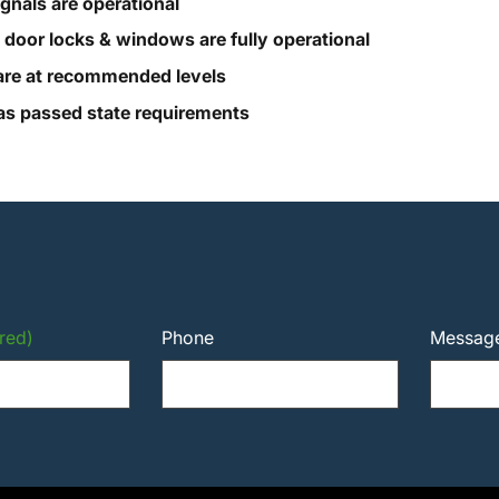
ignals are operational
, door locks & windows are fully operational
s are at recommended levels
s passed state requirements
red)
Phone
Messag