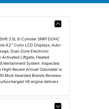
-Shift 3.5L 6-Cylinder SMPI DOHC
 4.2" Color LCD Displays, Auto-
kage, Dual-Zone Electronic
Activated Liftgate, Heated
Entertainment System. Inspected
 High! Recent Arrival! Odometer is
10 Most Awarded Brands Reviews:
; turbocharged V6 engine delivers