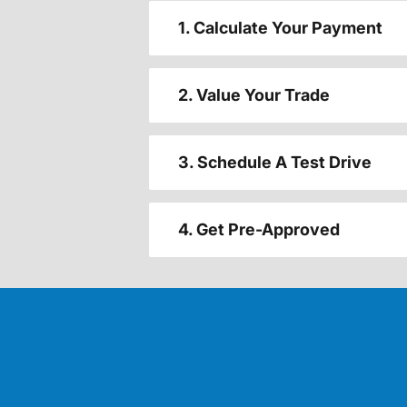
1. Calculate Your Payment
2. Value Your Trade
3. Schedule A Test Drive
4. Get Pre-Approved