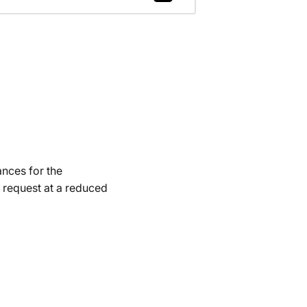
ances for the
 request at a reduced