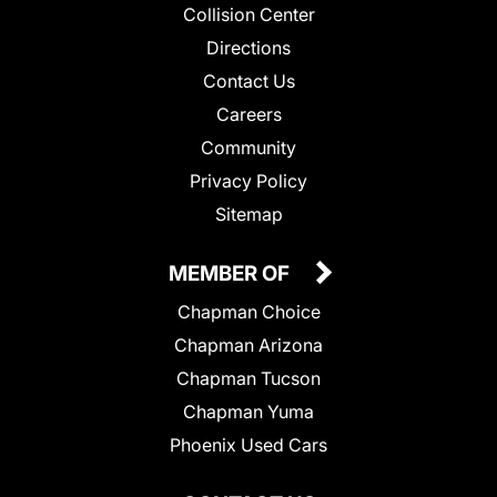
Collision Center
Directions
Contact Us
Careers
Community
Privacy Policy
Sitemap
MEMBER OF
Chapman Choice
Chapman Arizona
Chapman Tucson
Chapman Yuma
Phoenix Used Cars