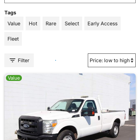
Tags
Value
Hot
Rare
Select
Early Access
Fleet
Filter
Value