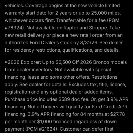
vehicles. Coverage begins at the new vehicle limited
warranty start date for 2 years or up to 25,000 miles,
whichever occurs first. Transferrable for a fee (PGM
#76324). Not available on Raptor and Stroppe. Take
new retail delivery or place a new retail order from an
authorized Ford Dealer’s stock by 8/31/26. See dealer
for residency restrictions, qualifications, and details.
*2026 Explorer: Up to $6,500 Off 2026 Bronco models
from dealer inventory. Not available with special
financing, lease and some other offers. Restrictions
apply. See dealer for details. Excludes tax, title, license,
registration and any optional dealer added items.
Purchase price includes $589 doc fee. Or, get 3.9% APR
financing: Not all buyers will qualify for Ford Credit APR
financing. 3.9% APR financing for 84 months at $27.78
per month per $1,000 financed regardless of down
payment (PGM #21624). Customer can defer first