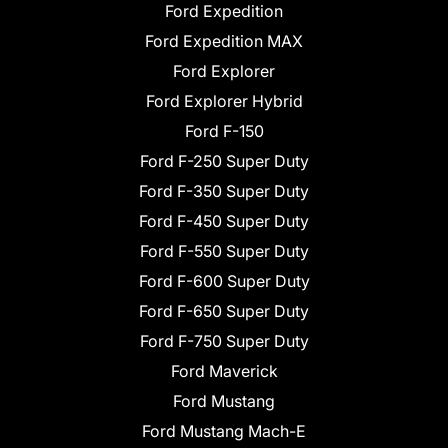
Ford Expedition
Ford Expedition MAX
Ford Explorer
Ford Explorer Hybrid
Ford F-150
Ford F-250 Super Duty
Ford F-350 Super Duty
Ford F-450 Super Duty
Ford F-550 Super Duty
Ford F-600 Super Duty
Ford F-650 Super Duty
Ford F-750 Super Duty
Ford Maverick
Ford Mustang
Ford Mustang Mach-E