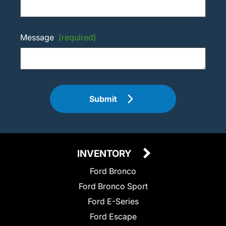
Message
(required)
Submit
INVENTORY
Ford Bronco
Ford Bronco Sport
Ford E-Series
Ford Escape