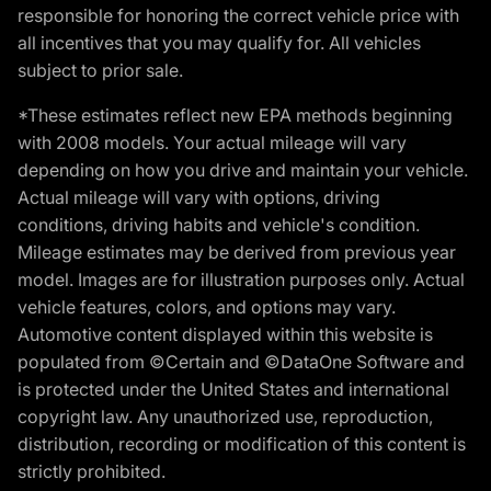
responsible for honoring the correct vehicle price with
all incentives that you may qualify for. All vehicles
subject to prior sale.
*These estimates reflect new EPA methods beginning
with 2008 models. Your actual mileage will vary
depending on how you drive and maintain your vehicle.
Actual mileage will vary with options, driving
conditions, driving habits and vehicle's condition.
Mileage estimates may be derived from previous year
model. Images are for illustration purposes only. Actual
vehicle features, colors, and options may vary.
Automotive content displayed within this website is
populated from ©Certain and ©DataOne Software and
is protected under the United States and international
copyright law. Any unauthorized use, reproduction,
distribution, recording or modification of this content is
strictly prohibited.