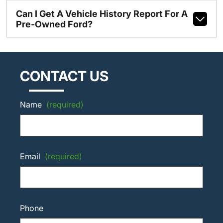
Can I Get A Vehicle History Report For A
Pre-Owned Ford?
CONTACT US
Name
(required)
Email
(required)
Phone