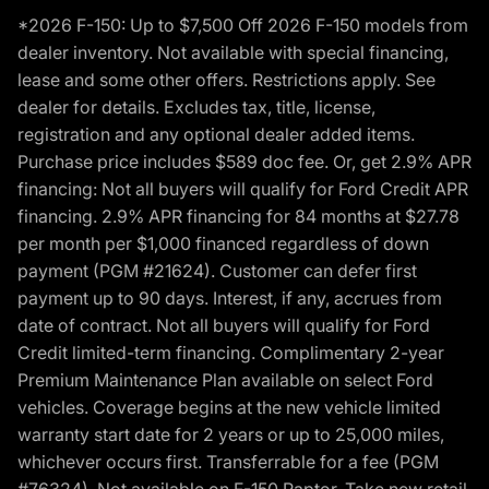
*2026 F-150: Up to $7,500 Off 2026 F-150 models from
dealer inventory. Not available with special financing,
lease and some other offers. Restrictions apply. See
dealer for details. Excludes tax, title, license,
registration and any optional dealer added items.
Purchase price includes $589 doc fee. Or, get 2.9% APR
financing: Not all buyers will qualify for Ford Credit APR
financing. 2.9% APR financing for 84 months at $27.78
per month per $1,000 financed regardless of down
payment (PGM #21624). Customer can defer first
payment up to 90 days. Interest, if any, accrues from
date of contract. Not all buyers will qualify for Ford
Credit limited-term financing. Complimentary 2-year
Premium Maintenance Plan available on select Ford
vehicles. Coverage begins at the new vehicle limited
warranty start date for 2 years or up to 25,000 miles,
whichever occurs first. Transferrable for a fee (PGM
#76324). Not available on F-150 Raptor. Take new retail