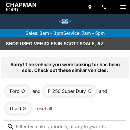
CHAPMAN
FORD
Sales: 8am - 8pm
Service: 7am - 5pm
SHOP USED VEHICLES IN SCOTTSDALE, AZ
Sorry! The vehicle you were looking for has been
sold. Check out these similar vehicles.
Ford
and
F-250 Super Duty
and
Used
reset all