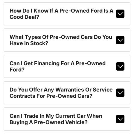
How Do I Know If A Pre-Owned Ford Is A
Good Deal?
What Types Of Pre-Owned Cars Do You
Have In Stock?
Can I Get Financing For A Pre-Owned
Ford?
Do You Offer Any Warranties Or Service
Contracts For Pre-Owned Cars?
Can I Trade In My Current Car When
Buying A Pre-Owned Vehicle?