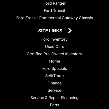
Ford Ranger
Ford Transit
Ford Transit Commercial Cutaway Chassis
SITE LINKS
Ford Inventory
Used Cars
Certified Pre-Owned Inventory
Home
Ford Specials
Sell/Trade
Finance
Service
Service & Repair Financing
Parts