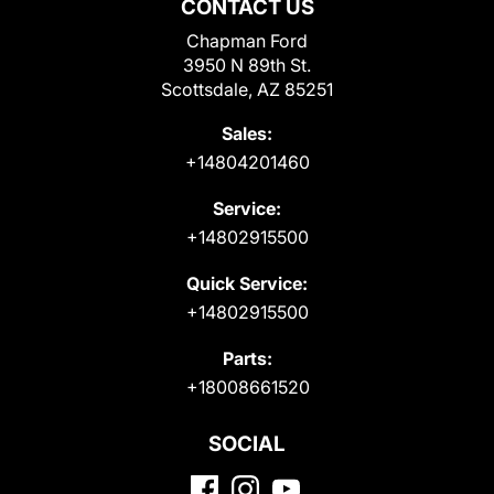
CONTACT US
Chapman Ford
3950 N 89th St.
Scottsdale, AZ 85251
Sales:
+14804201460
Service:
+14802915500
Quick Service:
+14802915500
Parts:
+18008661520
SOCIAL