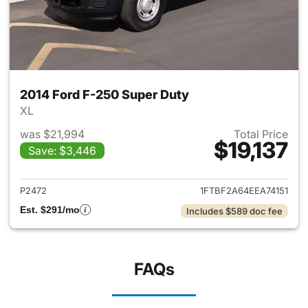
2014 Ford F-250 Super Duty
XL
was $21,994
Total Price
$19,137
Save: $3,446
View details for 2014 Ford F-
P2472
1FTBF2A64EEA74151
Est. $291/mo
Includes $589 doc fee
FAQs