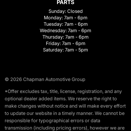
PARTS
Sunday:
Closed
Monday:
7am - 6pm
Tuesday:
7am - 6pm
Wednesday:
7am - 6pm
Thursday:
7am - 6pm
Friday:
7am - 6pm
Saturday:
7am - 5pm
© 2026 Chapman Automotive Group
*Offer excludes tax, title, license, registration, and any
optional dealer added items. We reserve the right to
make changes without notice and will make every effort
to update our website in a timely manner. We cannot be
responsible for typographical errors or data
transmission (including pricing errors), however we are