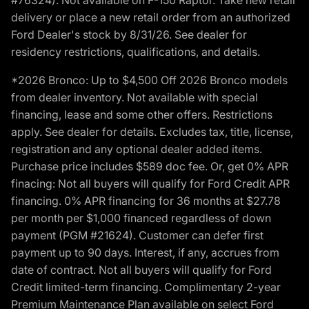
delivery or place a new retail order from an authorized
Ford Dealer's stock by 8/31/26. See dealer for
residency restrictions, qualifications, and details.
*2026 Bronco: Up to $4,500 Off 2026 Bronco models
from dealer inventory. Not available with special
financing, lease and some other offers. Restrictions
apply. See dealer for details. Excludes tax, title, license,
registration and any optional dealer added items.
Purchase price includes $589 doc fee. Or, get 0% APR
finacing: Not all buyers will qualify for Ford Credit APR
financing. 0% APR financing for 36 months at $27.78
per month per $1,000 financed regardless of down
payment (PGM #21624). Customer can defer first
payment up to 90 days. Interest, if any, accrues from
date of contract. Not all buyers will qualify for Ford
Credit limited-term financing. Complimentary 2-year
Premium Maintenance Plan available on select Ford