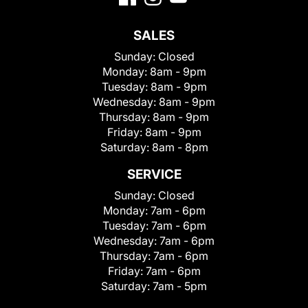
SALES
Sunday:
Closed
Monday:
8am - 9pm
Tuesday:
8am - 9pm
Wednesday:
8am - 9pm
Thursday:
8am - 9pm
Friday:
8am - 9pm
Saturday:
8am - 8pm
SERVICE
Sunday:
Closed
Monday:
7am - 6pm
Tuesday:
7am - 6pm
Wednesday:
7am - 6pm
Thursday:
7am - 6pm
Friday:
7am - 6pm
Saturday:
7am - 5pm