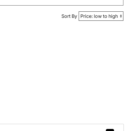
Sort By