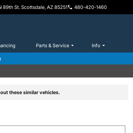
 89th St. Scottsdale, AZ 85251
480-420-1460
nancing
Parts & Service
Info
m
out these similar vehicles.