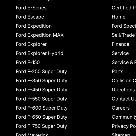
Ford E-Series
Certified 
Ford Escape
Home
Ford Expedition
Ford Speci
Ford Expedition MAX
Sell/Trade
Ford Explorer
Finance
Ford Explorer Hybrid
Service
Ford F-150
Service & 
Ford F-250 Super Duty
Parts
Ford F-350 Super Duty
Collision 
Ford F-450 Super Duty
Directions
Ford F-550 Super Duty
Contact U
Ford F-600 Super Duty
Careers
Ford F-650 Super Duty
Communit
Ford F-750 Super Duty
Privacy Po
Ford Maverick
Sitemap