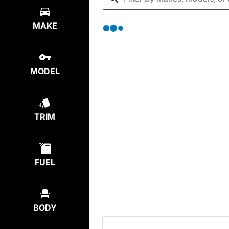
MAKE
MODEL
TRIM
FUEL
BODY