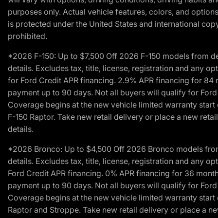
purposes only. Actual vehicle features, colors, and opti
is protected under the United States and international copyr
prohibited.
*2026 F-150: Up to $7,500 Off 2026 F-150 models from deale
details. Excludes tax, title, license, registration and any 
for Ford Credit APR financing. 2.9% APR financing for 8
payment up to 90 days. Not all buyers will qualify for Fo
Coverage begins at the new vehicle limited warranty start 
F-150 Raptor. Take new retail delivery or place a new retai
details.
*2026 Bronco: Up to $4,500 Off 2026 Bronco models from de
details. Excludes tax, title, license, registration and any 
Ford Credit APR financing. 0% APR financing for 36 mont
payment up to 90 days. Not all buyers will qualify for Fo
Coverage begins at the new vehicle limited warranty start 
Raptor and Stroppe. Take new retail delivery or place a new