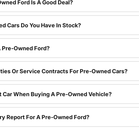
Owned Ford Is A Good Deal?
d Cars Do You Have In Stock?
 A Pre-Owned Ford?
ties Or Service Contracts For Pre-Owned Cars?
nt Car When Buying A Pre-Owned Vehicle?
tory Report For A Pre-Owned Ford?