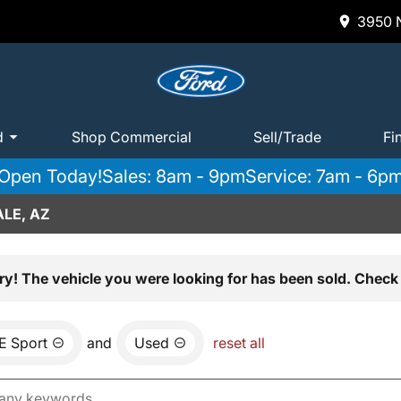
3950 N
d
Shop Commercial
Sell/Trade
Fi
Open Today!
Sales: 8am - 9pm
Service: 7am - 6p
LE, AZ
ry! The vehicle you were looking for has been sold. Check 
E Sport
and
Used
reset all