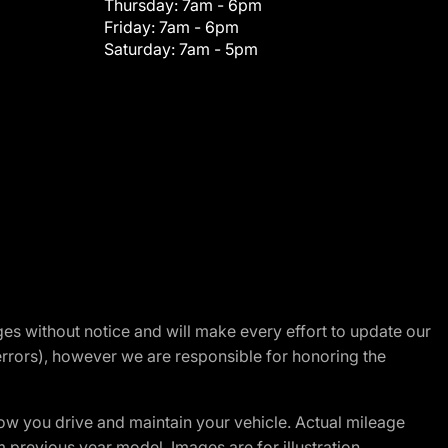
Thursday:
7am - 6pm
Friday:
7am - 6pm
Saturday:
7am - 5pm
nges without notice and will make every effort to update our
errors), however we are responsible for honoring the
w you drive and maintain your vehicle. Actual mileage
m previous year model. Images are for illustration