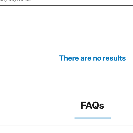
There are no results
FAQs