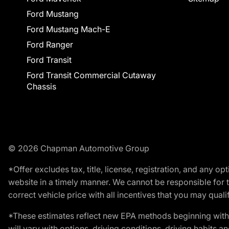
Ford Mustang
Ford Mustang Mach-E
Ford Ranger
Ford Transit
Ford Transit Commercial Cutaway
Chassis
© 2026 Chapman Automotive Group
*Offer excludes tax, title, license, registration, and any 
website in a timely manner. We cannot be responsible for t
correct vehicle price with all incentives that you may qualify
*These estimates reflect new EPA methods beginning with 
will vary with options, driving conditions, driving habits 