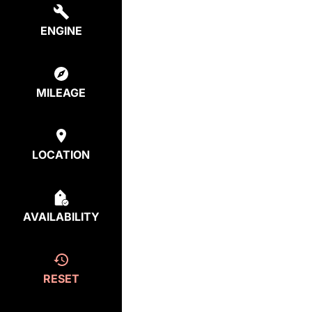
ENGINE
MILEAGE
LOCATION
AVAILABILITY
RESET