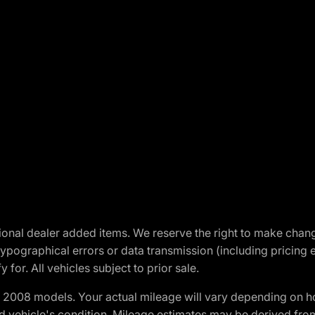
optional dealer added items. We reserve the right to make cha
ypographical errors or data transmission (including pricing 
 for. All vehicles subject to prior sale.
2008 models. Your actual mileage will vary depending on ho
and vehicle's condition. Mileage estimates may be derived fro