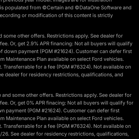
ite is populated from ©Certain and ©DataOne Software and
cording or modification of this content is strictly
 some other offers. Restrictions apply. See dealer for
fee. Or, get 2.9% APR financing: Not all buyers will qualify
s of down payment (PGM #21624). Customer can defer first
um Maintenance Plan available on select Ford vehicles.
st. Transferrable for a fee (PGM #76324). Not available on
 dealer for residency restrictions, qualifications, and
and some other offers. Restrictions apply. See dealer for
fee. Or, get 0% APR finacing: Not all buyers will qualify for
own payment (PGM #21624). Customer can defer first
um Maintenance Plan available on select Ford vehicles.
st. Transferrable for a fee (PGM #76324). Not available on
26. See dealer for residency restrictions, qualifications,