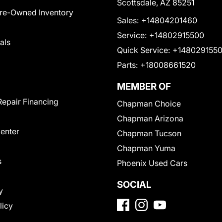
Scottsdale, AZ 85251
Pre-Owned Inventory
Sales:
+14804201460
Service:
+14802915500
als
Quick Service:
+148029155
Parts:
+18008661520
MEMBER OF
Repair Financing
Chapman Choice
Chapman Arizona
Center
Chapman Tucson
Chapman Yuma
s
Phoenix Used Cars
SOCIAL
y
licy