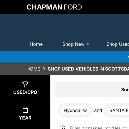
CHAPMAN
FORD
Home
Shop New
Shop Use
HOME
SHOP USED VEHICLES IN SCOTTSDA
Show
0
Results
Sor
USED/CPO
Hyundai
and
SANTA F
YEAR