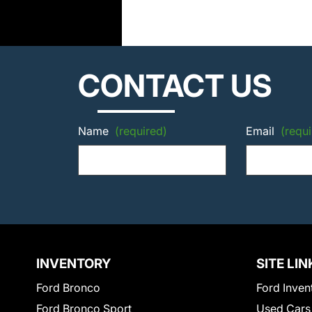
CONTACT US
Name
(required)
Email
(requi
INVENTORY
SITE LIN
Ford Bronco
Ford Inven
Ford Bronco Sport
Used Cars