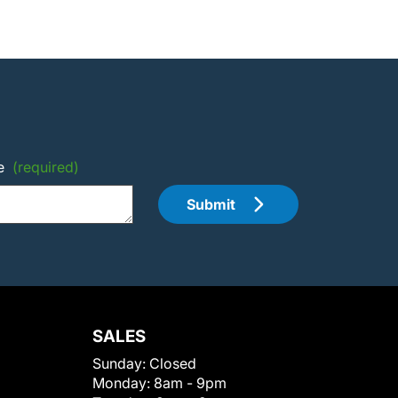
e
(required)
Submit
SALES
Sunday:
Closed
Monday:
8am - 9pm