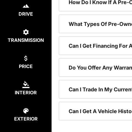
How Do I Know If A Pre-
DRIVE
What Types Of Pre-Owne
TRANSMISSION
Can I Get Financing For
PRICE
Do You Offer Any Warran
Can I Trade In My Curre
INTERIOR
Can I Get A Vehicle His
EXTERIOR