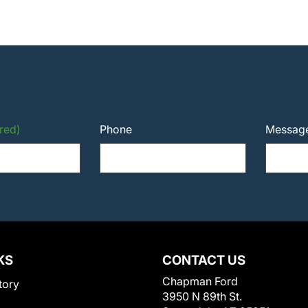
red)
Phone
Messag
KS
CONTACT US
Chapman Ford
tory
3950 N 89th St.