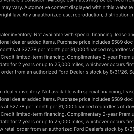
ons may vary. Automotive content displayed within this webs
ight law. Any unauthorized use, reproduction, distribution, re
r inventory. Not available with special financing, lease and
optional dealer added items. Purchase price includes $589 doc 
4 months at $27.78 per month per $1,000 financed regardles
rd Credit limited-term financing. Complimentary 2-year Premi
date for 2 years or up to 25,000 miles, whichever occurs fir
l order from an authorized Ford Dealer's stock by 8/31/26. See
aler inventory. Not available with special financing, lease 
optional dealer added items. Purchase price includes $589 doc 
hs at $27.78 per month per $1,000 financed regardless of d
rd Credit limited-term financing. Complimentary 2-year Premi
date for 2 years or up to 25,000 miles, whichever occurs fir
 retail order from an authorized Ford Dealer’s stock by 8/31/