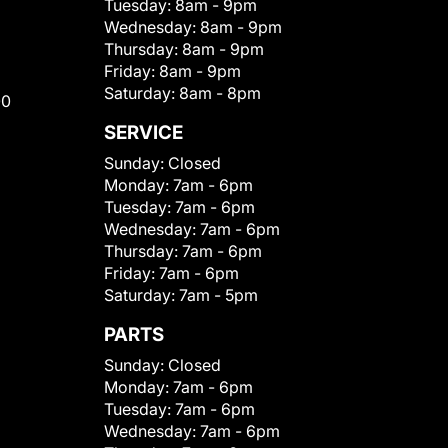
Tuesday:
8am - 9pm
Wednesday:
8am - 9pm
Thursday:
8am - 9pm
Friday:
8am - 9pm
Saturday:
8am - 8pm
00
SERVICE
Sunday:
Closed
Monday:
7am - 6pm
Tuesday:
7am - 6pm
Wednesday:
7am - 6pm
Thursday:
7am - 6pm
Friday:
7am - 6pm
Saturday:
7am - 5pm
PARTS
Sunday:
Closed
Monday:
7am - 6pm
Tuesday:
7am - 6pm
Wednesday:
7am - 6pm