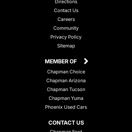
Directions
Contact Us
Careers
Community
Privacy Policy
Sitemap
MEMBER OF
Chapman Choice
Chapman Arizona
Chapman Tucson
Chapman Yuma
Phoenix Used Cars
CONTACT US
Chapman Ford