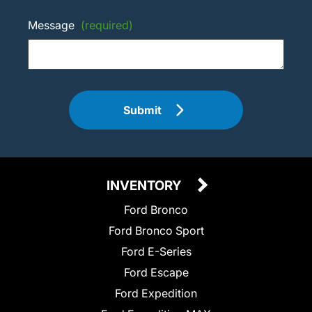
Message
(required)
Submit
INVENTORY
Ford Bronco
Ford Bronco Sport
Ford E-Series
Ford Escape
Ford Expedition