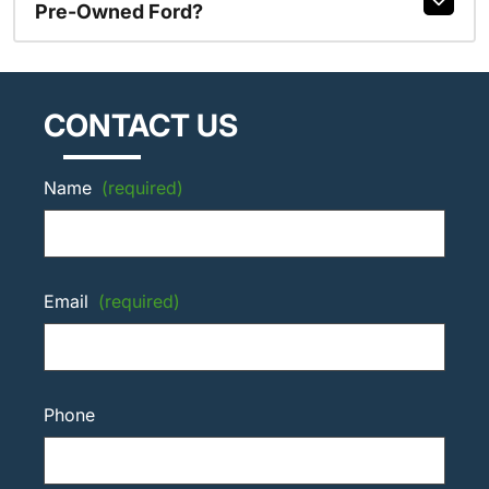
Pre-Owned Ford?
CONTACT US
Name
(required)
Email
(required)
Phone