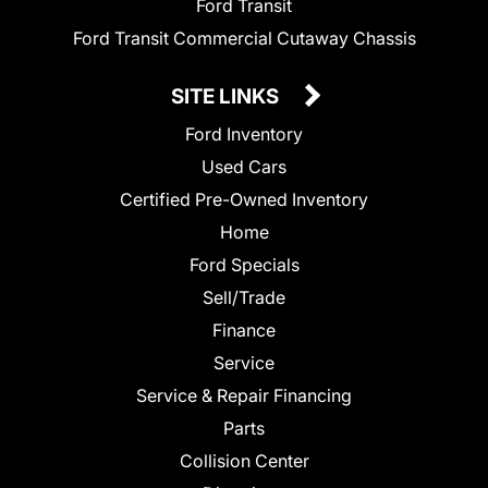
Ford Transit
Ford Transit Commercial Cutaway Chassis
SITE LINKS
Ford Inventory
Used Cars
Certified Pre-Owned Inventory
Home
Ford Specials
Sell/Trade
Finance
Service
Service & Repair Financing
Parts
Collision Center