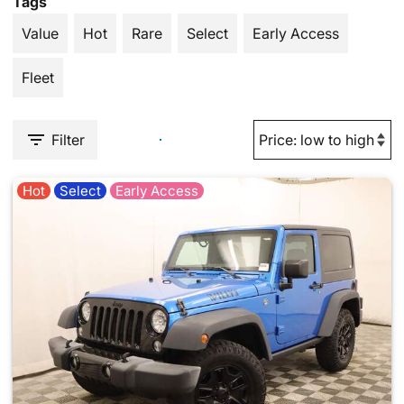
Tags
Value
Hot
Rare
Select
Early Access
Fleet
Filter
Hot
Select
Early Access