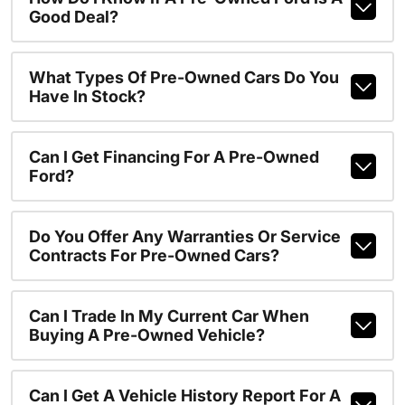
Good Deal?
What Types Of Pre-Owned Cars Do You
Have In Stock?
Can I Get Financing For A Pre-Owned
Ford?
Do You Offer Any Warranties Or Service
Contracts For Pre-Owned Cars?
Can I Trade In My Current Car When
Buying A Pre-Owned Vehicle?
Can I Get A Vehicle History Report For A