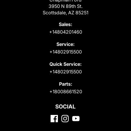
3950 N 89th St.
Scottsdale, AZ 85251
Sales:
+14804201460
Service:
+14802915500
Quick Service:
+14802915500
Parts:
+18008661520
SOCIAL