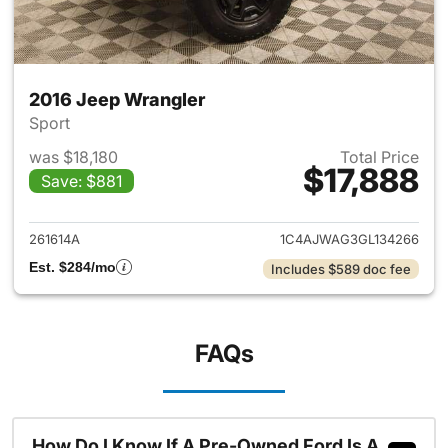
2016 Jeep Wrangler
Sport
was $18,180
Total Price
$17,888
Save: $881
View details for 2016 Jeep Wr
261614A
1C4AJWAG3GL134266
Est. $284/mo
Includes $589 doc fee
FAQs
How Do I Know If A Pre-Owned Ford Is A