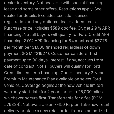
dealer inventory. Not available with special financing,
lease and some other offers. Restrictions apply. See
dealer for details. Excludes tax, title, license,
registration and any optional dealer added items.
Purchase price includes $589 doc fee. Or, get 2.9% APR
financing: Not all buyers will qualify for Ford Credit APR
financing. 2.9% APR financing for 84 months at $27.78
per month per $1,000 financed regardless of down
payment (PGM #21624). Customer can defer first
payment up to 90 days. Interest, if any, accrues from
date of contract. Not all buyers will qualify for Ford
Credit limited-term financing. Complimentary 2-year
Premium Maintenance Plan available on select Ford
vehicles. Coverage begins at the new vehicle limited
warranty start date for 2 years or up to 25,000 miles,
whichever occurs first. Transferrable for a fee (PGM
#76324). Not available on F-150 Raptor. Take new retail
delivery or place a new retail order from an authorized