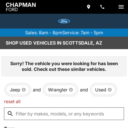
CHAPMAN
FORD
Sales: 8am - 8pm
Service: 7am - 5pm
SHOP USED VEHICLES IN SCOTTSDALE, AZ
Sorry! The vehicle you were looking for has been
sold. Check out these similar vehicles.
Jeep
and
Wrangler
and
Used
reset all