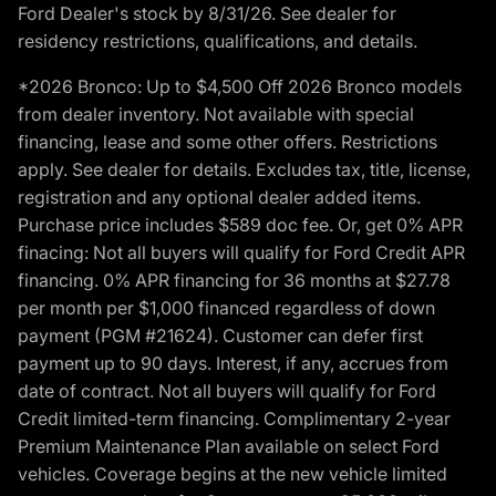
Ford Dealer's stock by 8/31/26. See dealer for
residency restrictions, qualifications, and details.
*2026 Bronco: Up to $4,500 Off 2026 Bronco models
from dealer inventory. Not available with special
financing, lease and some other offers. Restrictions
apply. See dealer for details. Excludes tax, title, license,
registration and any optional dealer added items.
Purchase price includes $589 doc fee. Or, get 0% APR
finacing: Not all buyers will qualify for Ford Credit APR
financing. 0% APR financing for 36 months at $27.78
per month per $1,000 financed regardless of down
payment (PGM #21624). Customer can defer first
payment up to 90 days. Interest, if any, accrues from
date of contract. Not all buyers will qualify for Ford
Credit limited-term financing. Complimentary 2-year
Premium Maintenance Plan available on select Ford
vehicles. Coverage begins at the new vehicle limited