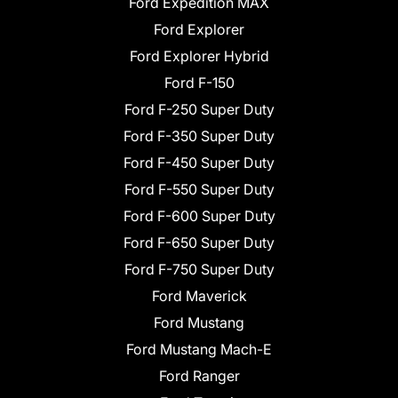
Ford Expedition MAX
Ford Explorer
Ford Explorer Hybrid
Ford F-150
Ford F-250 Super Duty
Ford F-350 Super Duty
Ford F-450 Super Duty
Ford F-550 Super Duty
Ford F-600 Super Duty
Ford F-650 Super Duty
Ford F-750 Super Duty
Ford Maverick
Ford Mustang
Ford Mustang Mach-E
Ford Ranger