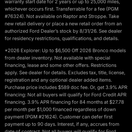
warranty start date for 2 years or up to 25,000 miles,
whichever occurs first. Transferrable for a fee (PGM
#76324). Not available on Raptor and Stroppe. Take
new retail delivery or place a new retail order from an
authorized Ford Dealer’s stock by 8/31/26. See dealer
for residency restrictions, qualifications, and details.
*2026 Explorer: Up to $6,500 Off 2026 Bronco models
from dealer inventory. Not available with special
financing, lease and some other offers. Restrictions
apply. See dealer for details. Excludes tax, title, license,
registration and any optional dealer added items.
Purchase price includes $589 doc fee. Or, get 3.9% APR
financing: Not all buyers will qualify for Ford Credit APR
financing. 3.9% APR financing for 84 months at $27.78
per month per $1,000 financed regardless of down
payment (PGM #21624). Customer can defer first
payment up to 90 days. Interest, if any, accrues from
date of contract. Not all buyers will qualify for Ford