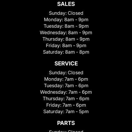
SALES
Sunday:
Closed
Monday:
8am - 9pm
Tuesday:
8am - 9pm
Wednesday:
8am - 9pm
Thursday:
8am - 9pm
Friday:
8am - 9pm
Saturday:
8am - 8pm
SERVICE
Sunday:
Closed
Monday:
7am - 6pm
Tuesday:
7am - 6pm
Wednesday:
7am - 6pm
Thursday:
7am - 6pm
Friday:
7am - 6pm
Saturday:
7am - 5pm
PARTS
Sunday:
Closed