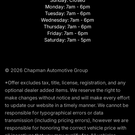
Monday:
7am - 6pm
Tuesday:
7am - 6pm
Wednesday:
7am - 6pm
Thursday:
7am - 6pm
Friday:
7am - 6pm
Saturday:
7am - 5pm
© 2026 Chapman Automotive Group
*Offer excludes tax, title, license, registration, and any
optional dealer added items. We reserve the right to
make changes without notice and will make every effort
to update our website in a timely manner. We cannot be
responsible for typographical errors or data
transmission (including pricing errors), however we are
responsible for honoring the correct vehicle price with