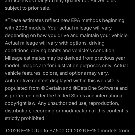
all incentives that you may qualify for. All vehicles
subject to prior sale.
*These estimates reflect new EPA methods beginning
with 2008 models. Your actual mileage will vary
depending on how you drive and maintain your vehicle.
Actual mileage will vary with options, driving
conditions, driving habits and vehicle's condition.
Mileage estimates may be derived from previous year
model. Images are for illustration purposes only. Actual
vehicle features, colors, and options may vary.
Automotive content displayed within this website is
populated from ©Certain and ©DataOne Software and
is protected under the United States and international
copyright law. Any unauthorized use, reproduction,
distribution, recording or modification of this content is
strictly prohibited.
*2026 F-150: Up to $7,500 Off 2026 F-150 models from