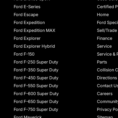
Ford E-Series
Certified 
Ford Escape
Home
Ford Expedition
Ford Speci
Ford Expedition MAX
Sell/Trade
Ford Explorer
Finance
Ford Explorer Hybrid
Service
Ford F-150
Service & 
Ford F-250 Super Duty
Parts
Ford F-350 Super Duty
Collision 
Ford F-450 Super Duty
Directions
Ford F-550 Super Duty
Contact U
Ford F-600 Super Duty
Careers
Ford F-650 Super Duty
Communit
Ford F-750 Super Duty
Privacy Po
Ford Maverick
Sitemap