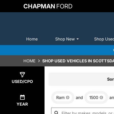
CHAPMAN
FORD
Home
Shop New
Shop Use
HOME
SHOP USED VEHICLES IN SCOTTSDA
Show
1
Result
Sor
USED/CPO
Ram
and
1500
a
YEAR