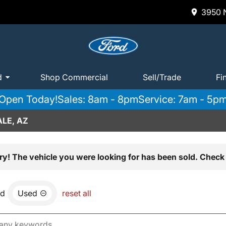
3950 N
d
Shop Commercial
Sell/Trade
Fi
Open Today!
Sales: 8am - 8pm
Service: 7am - 5p
LE, AZ
ry! The vehicle you were looking for has been sold. Check 
nd
Used
reset all