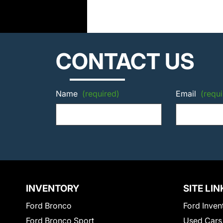
CONTACT US
Name
(required)
Email
(requi
INVENTORY
SITE LIN
Ford Bronco
Ford Inven
Ford Bronco Sport
Used Cars