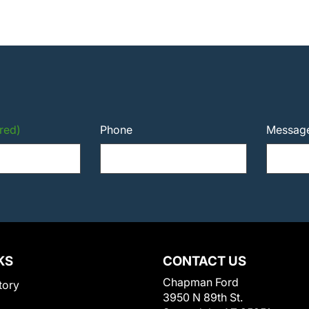
red)
Phone
Messag
KS
CONTACT US
Chapman Ford
tory
3950 N 89th St.