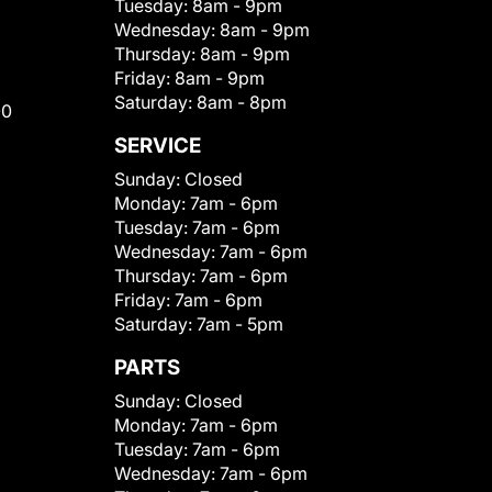
Tuesday:
8am - 9pm
Wednesday:
8am - 9pm
Thursday:
8am - 9pm
Friday:
8am - 9pm
Saturday:
8am - 8pm
00
SERVICE
Sunday:
Closed
Monday:
7am - 6pm
Tuesday:
7am - 6pm
Wednesday:
7am - 6pm
Thursday:
7am - 6pm
Friday:
7am - 6pm
Saturday:
7am - 5pm
PARTS
Sunday:
Closed
Monday:
7am - 6pm
Tuesday:
7am - 6pm
Wednesday:
7am - 6pm