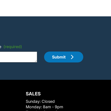
e
(required)
Submit
SALES
Sunday:
Closed
Monday:
8am - 9pm