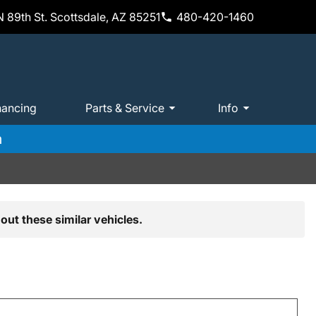
 89th St. Scottsdale, AZ 85251
480-420-1460
nancing
Parts & Service
Info
m
out these similar vehicles.