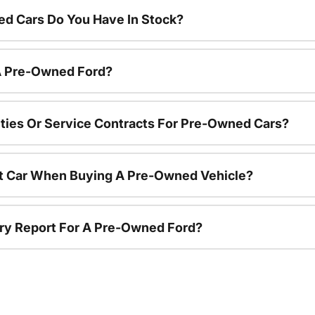
d Cars Do You Have In Stock?
 A Pre-Owned Ford?
ties Or Service Contracts For Pre-Owned Cars?
nt Car When Buying A Pre-Owned Vehicle?
tory Report For A Pre-Owned Ford?