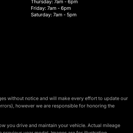
Thursday:
7am - 6pm
Friday:
7am - 6pm
Saturday:
7am - 5pm
nges without notice and will make every effort to update our
errors), however we are responsible for honoring the
w you drive and maintain your vehicle. Actual mileage
m previous year model. Images are for illustration