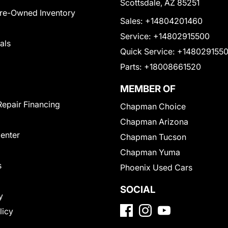
Scottsdale, AZ 85251
Pre-Owned Inventory
Sales:
+14804201460
Service:
+14802915500
als
Quick Service:
+148029155
Parts:
+18008661520
MEMBER OF
Repair Financing
Chapman Choice
Chapman Arizona
Center
Chapman Tucson
Chapman Yuma
s
Phoenix Used Cars
SOCIAL
y
licy