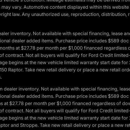
ons may vary. Automotive content displayed within this webs
ight law. Any unauthorized use, reproduction, distribution, re
r inventory. Not available with special financing, lease and
optional dealer added items. Purchase price includes $589 doc 
4 months at $27.78 per month per $1,000 financed regardles
 of contract. Not all buyers will qualify for Ford Credit lim
ge begins at the new vehicle limited warranty start date for 
50 Raptor. Take new retail delivery or place a new retail or
.
aler inventory. Not available with special financing, lease 
optional dealer added items. Purchase price includes $589 doc 
hs at $27.78 per month per $1,000 financed regardless of d
 of contract. Not all buyers will qualify for Ford Credit lim
ge begins at the new vehicle limited warranty start date for 
ptor and Stroppe. Take new retail delivery or place a new ret