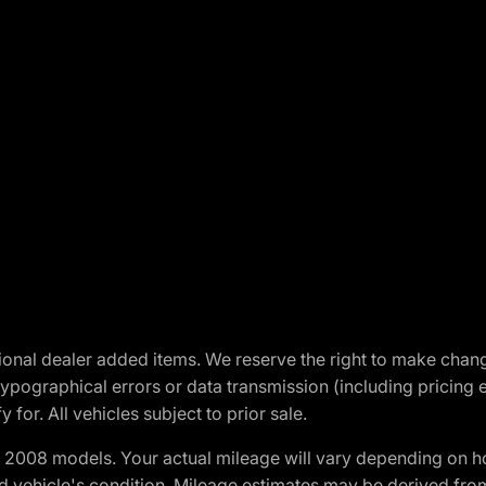
optional dealer added items. We reserve the right to make cha
ypographical errors or data transmission (including pricing 
 for. All vehicles subject to prior sale.
2008 models. Your actual mileage will vary depending on ho
and vehicle's condition. Mileage estimates may be derived fro