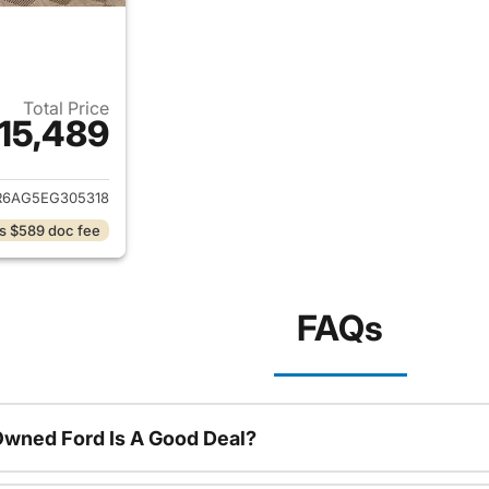
Total Price
15,489
ails for 2014 Ram 1500
R6AG5EG305318
s $589 doc fee
FAQs
Owned Ford Is A Good Deal?