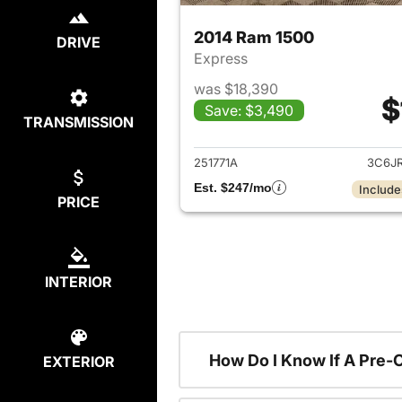
2014 Ram 1500
DRIVE
Express
was $18,390
$
Save: $3,490
TRANSMISSION
View det
251771A
3C6J
Est. $247/mo
Include
PRICE
INTERIOR
How Do I Know If A Pre-
EXTERIOR