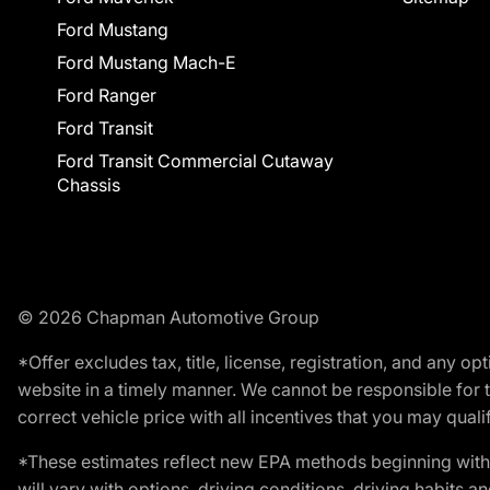
Ford Mustang
Ford Mustang Mach-E
Ford Ranger
Ford Transit
Ford Transit Commercial Cutaway
Chassis
© 2026 Chapman Automotive Group
*Offer excludes tax, title, license, registration, and any 
website in a timely manner. We cannot be responsible for t
correct vehicle price with all incentives that you may qualify
*These estimates reflect new EPA methods beginning with 
will vary with options, driving conditions, driving habits 