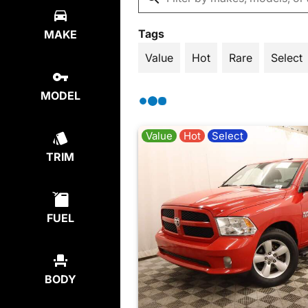
Tags
MAKE
Value
Hot
Rare
Select
MODEL
Value
Hot
Select
TRIM
FUEL
BODY