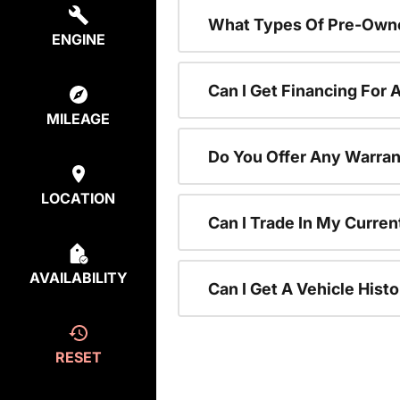
What Types Of Pre-Owne
ENGINE
Can I Get Financing For
MILEAGE
Do You Offer Any Warran
LOCATION
Can I Trade In My Curre
AVAILABILITY
Can I Get A Vehicle His
RESET