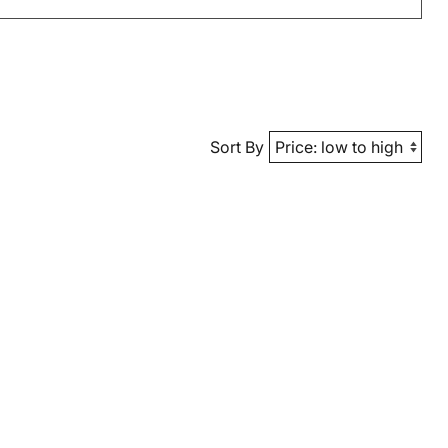
Sort By