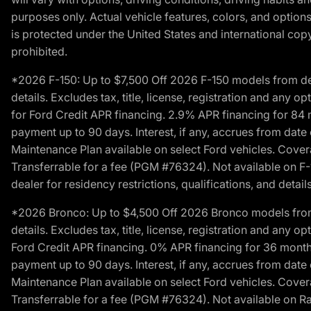
purposes only. Actual vehicle features, colors, and opti
is protected under the United States and international copyr
prohibited.
*2026 F-150: Up to $7,500 Off 2026 F-150 models from deale
details. Excludes tax, title, license, registration and any 
for Ford Credit APR financing. 2.9% APR financing for 8
payment up to 90 days. Interest, if any, accrues from date
Maintenance Plan available on select Ford vehicles. Covera
Transferrable for a fee (PGM #76324). Not available on F-1
dealer for residency restrictions, qualifications, and details
*2026 Bronco: Up to $4,500 Off 2026 Bronco models from de
details. Excludes tax, title, license, registration and any 
Ford Credit APR financing. 0% APR financing for 36 mont
payment up to 90 days. Interest, if any, accrues from date
Maintenance Plan available on select Ford vehicles. Covera
Transferrable for a fee (PGM #76324). Not available on Ra