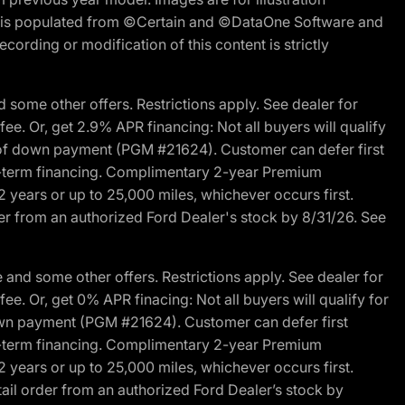
ite is populated from ©Certain and ©DataOne Software and
cording or modification of this content is strictly
 some other offers. Restrictions apply. See dealer for
fee. Or, get 2.9% APR financing: Not all buyers will qualify
s of down payment (PGM #21624). Customer can defer first
ited-term financing. Complimentary 2-year Premium
2 years or up to 25,000 miles, whichever occurs first.
der from an authorized Ford Dealer's stock by 8/31/26. See
and some other offers. Restrictions apply. See dealer for
fee. Or, get 0% APR finacing: Not all buyers will qualify for
own payment (PGM #21624). Customer can defer first
ited-term financing. Complimentary 2-year Premium
2 years or up to 25,000 miles, whichever occurs first.
ail order from an authorized Ford Dealer’s stock by