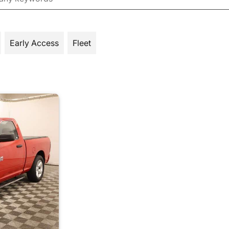
Early Access
Fleet