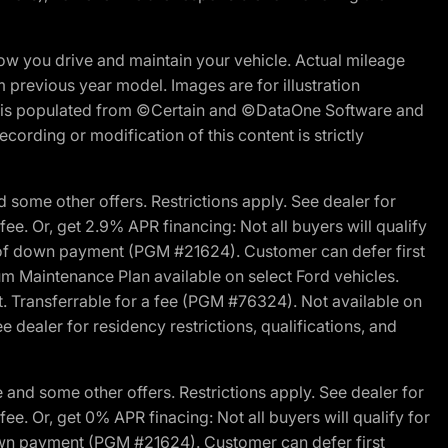
w you drive and maintain your vehicle. Actual mileage
m previous year model. Images are for illustration
ite is populated from ©Certain and ©DataOne Software and
cording or modification of this content is strictly
 some other offers. Restrictions apply. See dealer for
fee. Or, get 2.9% APR financing: Not all buyers will qualify
s of down payment (PGM #21624). Customer can defer first
um Maintenance Plan available on select Ford vehicles.
st. Transferrable for a fee (PGM #76324). Not available on
 dealer for residency restrictions, qualifications, and
and some other offers. Restrictions apply. See dealer for
fee. Or, get 0% APR finacing: Not all buyers will qualify for
own payment (PGM #21624). Customer can defer first