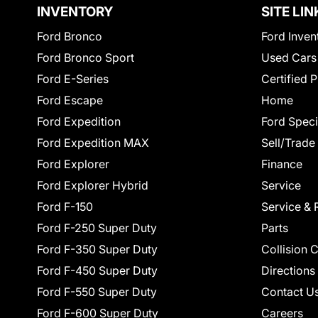
INVENTORY
SITE LIN
Ford Bronco
Ford Inven
Ford Bronco Sport
Used Cars
Ford E-Series
Certified 
Ford Escape
Home
Ford Expedition
Ford Speci
Ford Expedition MAX
Sell/Trade
Ford Explorer
Finance
Ford Explorer Hybrid
Service
Ford F-150
Service & 
Ford F-250 Super Duty
Parts
Ford F-350 Super Duty
Collision 
Ford F-450 Super Duty
Directions
Ford F-550 Super Duty
Contact U
Ford F-600 Super Duty
Careers