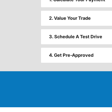
2. Value Your Trade
3. Schedule A Test Drive
4. Get Pre-Approved