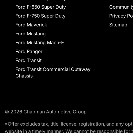
Ford F-650 Super Duty
Communit
Ford F-750 Super Duty
Privacy Po
Ford Maverick
Sitemap
Ford Mustang
Ford Mustang Mach-E
Ford Ranger
Ford Transit
Ford Transit Commercial Cutaway
Chassis
© 2026 Chapman Automotive Group
*Offer excludes tax, title, license, registration, and any 
website in a timely manner. We cannot be responsible for t