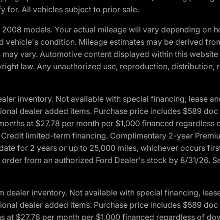
 for. All vehicles subject to prior sale.
2008 models. Your actual mileage will vary depending on ho
and vehicle's condition. Mileage estimates may be derived fro
ons may vary. Automotive content displayed within this webs
ight law. Any unauthorized use, reproduction, distribution, re
r inventory. Not available with special financing, lease and
optional dealer added items. Purchase price includes $589 doc 
4 months at $27.78 per month per $1,000 financed regardles
rd Credit limited-term financing. Complimentary 2-year Premi
date for 2 years or up to 25,000 miles, whichever occurs fir
l order from an authorized Ford Dealer's stock by 8/31/26. See
aler inventory. Not available with special financing, lease 
optional dealer added items. Purchase price includes $589 doc 
hs at $27.78 per month per $1,000 financed regardless of d