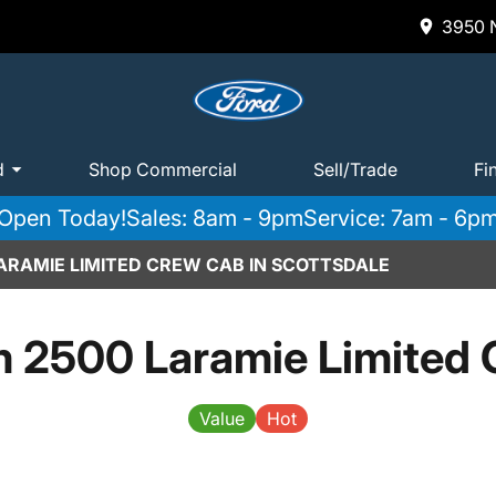
3950 N
d
Shop Commercial
Sell/Trade
Fi
Open Today!
Sales: 8am - 9pm
Service: 7am - 6p
ARAMIE LIMITED CREW CAB IN SCOTTSDALE
 2500 Laramie Limited
Value
Hot