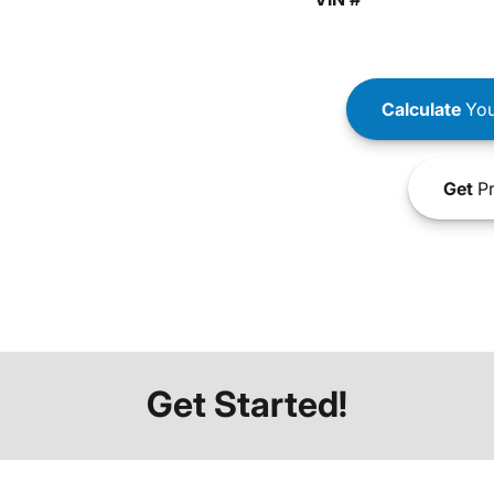
Calculate
You
Get
Pr
Get Started!