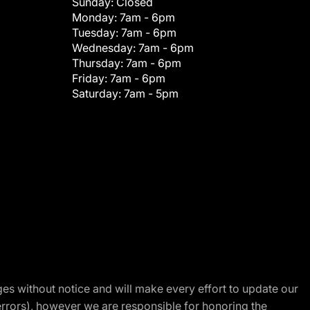
Sunday:
Closed
Monday:
7am - 6pm
Tuesday:
7am - 6pm
Wednesday:
7am - 6pm
Thursday:
7am - 6pm
Friday:
7am - 6pm
Saturday:
7am - 5pm
nges without notice and will make every effort to update our
errors), however we are responsible for honoring the