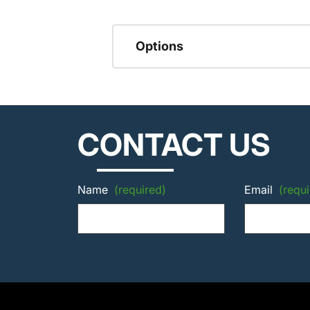
Options
CONTACT US
Name
(required)
Email
(requi