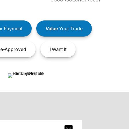
r Payment
Value
Your Trade
e-Approved
I
Want It