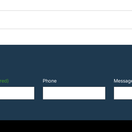
red)
Phone
Messag