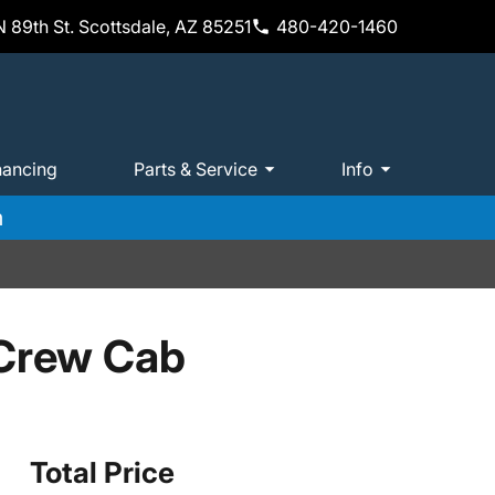
 89th St. Scottsdale, AZ 85251
480-420-1460
nancing
Parts & Service
Info
m
 Crew Cab
Total Price