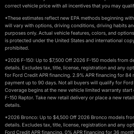
correct vehicle price with all incentives that you may qualify
*These estimates reflect new EPA methods beginning with 
will vary with options, driving conditions, driving habits 
purposes only. Actual vehicle features, colors, and opti
is protected under the United States and international copyr
prohibited.
*2026 F-150: Up to $7,500 Off 2026 F-150 models from deale
details. Excludes tax, title, license, registration and any 
for Ford Credit APR financing. 2.9% APR financing for 8
payment up to 90 days. Not all buyers will qualify for Fo
Coverage begins at the new vehicle limited warranty start 
F-150 Raptor. Take new retail delivery or place a new retai
details.
*2026 Bronco: Up to $4,500 Off 2026 Bronco models from de
details. Excludes tax, title, license, registration and any 
Ford Credit APR financing. 0% APR financing for 36 mont