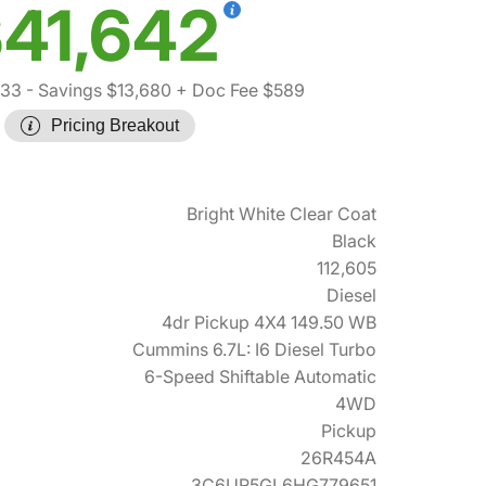
41,642
733
- Savings $13,680
+ Doc Fee $589
Pricing Breakout
Bright White Clear Coat
Black
112,605
Diesel
4dr Pickup 4X4 149.50 WB
Cummins 6.7L: I6 Diesel Turbo
6-Speed Shiftable Automatic
4WD
Pickup
26R454A
3C6UR5GL6HG779651