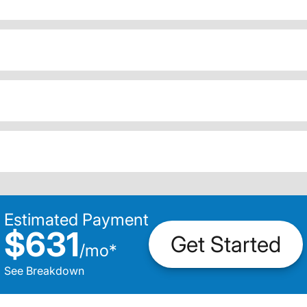
Estimated Payment
$631
Get Started
/
mo
*
See Breakdown