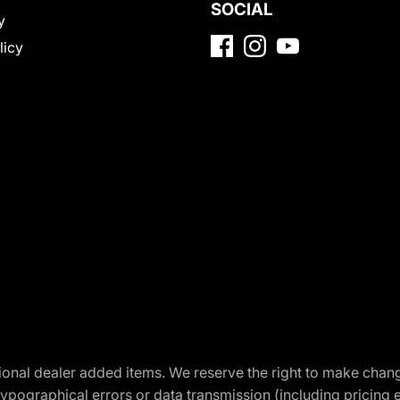
SOCIAL
y
licy
optional dealer added items. We reserve the right to make cha
ypographical errors or data transmission (including pricing 