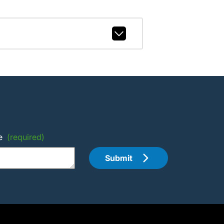
e
(required)
Submit