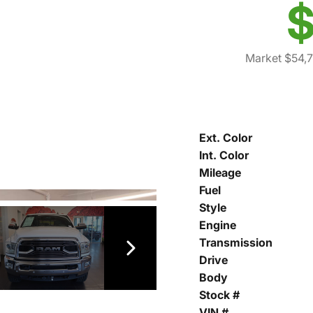
$
Market $54,
Ext. Color
Int. Color
Mileage
Fuel
Style
Engine
Transmission
Drive
Body
Stock #
VIN #