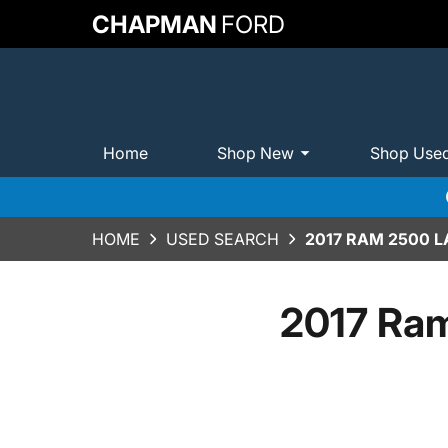
CHAPMAN
FORD
Home
Shop New
Shop Use
HOME
USED SEARCH
2017 RAM 2500 L
2017 Ram