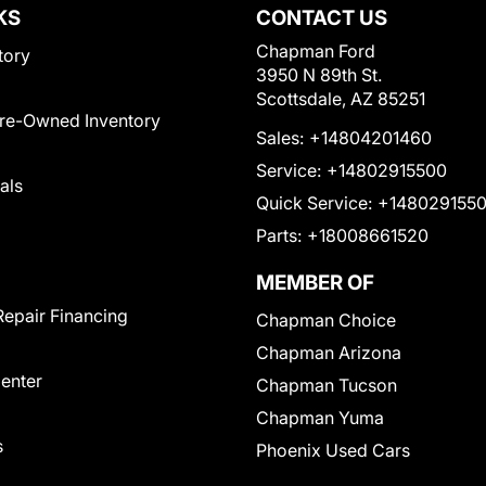
KS
CONTACT US
Chapman Ford
tory
3950 N 89th St.
Scottsdale, AZ 85251
Pre-Owned Inventory
Sales:
+14804201460
Service:
+14802915500
als
Quick Service:
+148029155
Parts:
+18008661520
MEMBER OF
Repair Financing
Chapman Choice
Chapman Arizona
Center
Chapman Tucson
Chapman Yuma
s
Phoenix Used Cars