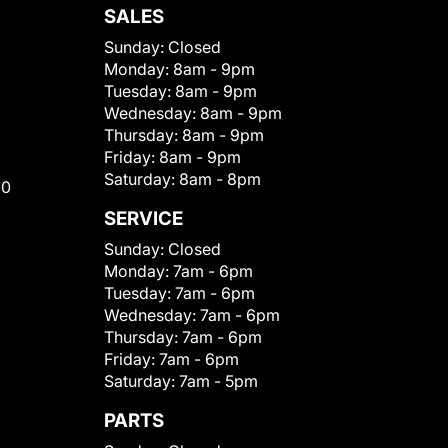
SALES
Sunday:
Closed
Monday:
8am - 9pm
Tuesday:
8am - 9pm
Wednesday:
8am - 9pm
Thursday:
8am - 9pm
Friday:
8am - 9pm
Saturday:
8am - 8pm
00
SERVICE
Sunday:
Closed
Monday:
7am - 6pm
Tuesday:
7am - 6pm
Wednesday:
7am - 6pm
Thursday:
7am - 6pm
Friday:
7am - 6pm
Saturday:
7am - 5pm
PARTS