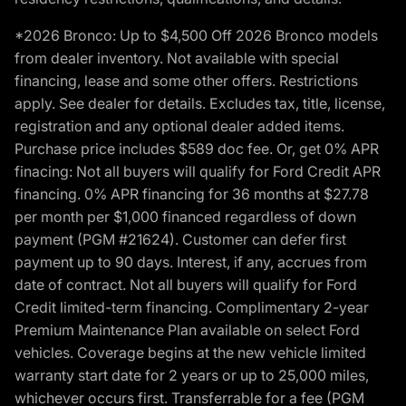
*2026 Bronco: Up to $4,500 Off 2026 Bronco models
from dealer inventory. Not available with special
financing, lease and some other offers. Restrictions
apply. See dealer for details. Excludes tax, title, license,
registration and any optional dealer added items.
Purchase price includes $589 doc fee. Or, get 0% APR
finacing: Not all buyers will qualify for Ford Credit APR
financing. 0% APR financing for 36 months at $27.78
per month per $1,000 financed regardless of down
payment (PGM #21624). Customer can defer first
payment up to 90 days. Interest, if any, accrues from
date of contract. Not all buyers will qualify for Ford
Credit limited-term financing. Complimentary 2-year
Premium Maintenance Plan available on select Ford
vehicles. Coverage begins at the new vehicle limited
warranty start date for 2 years or up to 25,000 miles,
whichever occurs first. Transferrable for a fee (PGM