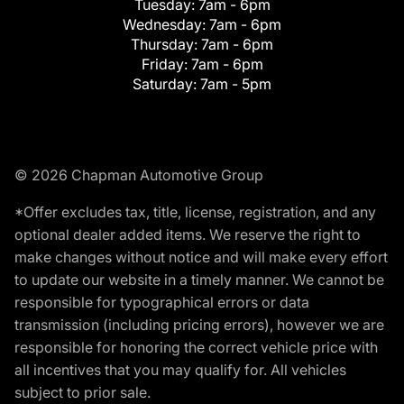
Tuesday:
7am - 6pm
Wednesday:
7am - 6pm
Thursday:
7am - 6pm
Friday:
7am - 6pm
Saturday:
7am - 5pm
© 2026 Chapman Automotive Group
*Offer excludes tax, title, license, registration, and any
optional dealer added items. We reserve the right to
make changes without notice and will make every effort
to update our website in a timely manner. We cannot be
responsible for typographical errors or data
transmission (including pricing errors), however we are
responsible for honoring the correct vehicle price with
all incentives that you may qualify for. All vehicles
subject to prior sale.