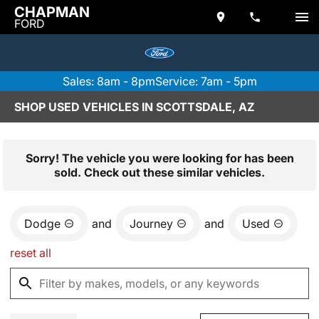
CHAPMAN
FORD
Sales: 8am - 8pm
Service: 7am - 5pm
SHOP USED VEHICLES IN SCOTTSDALE, AZ
Sorry! The vehicle you were looking for has been
sold. Check out these similar vehicles.
Dodge
and
Journey
and
Used
reset all