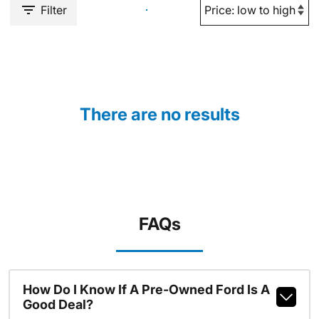
Filter
There are no results
FAQs
How Do I Know If A Pre-Owned Ford Is A
Good Deal?