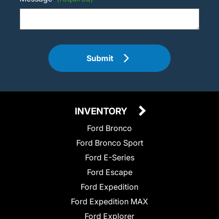
Submit
INVENTORY
Ford Bronco
Ford Bronco Sport
Ford E-Series
Ford Escape
Ford Expedition
Ford Expedition MAX
Ford Explorer