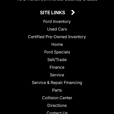
SITE LINKS
Ford Inventory
Used Cars
Certified Pre-Owned Inventory
Home
Ford Specials
Sell/Trade
Finance
Service
Service & Repair Financing
Parts
Collision Center
Directions
Contact Us