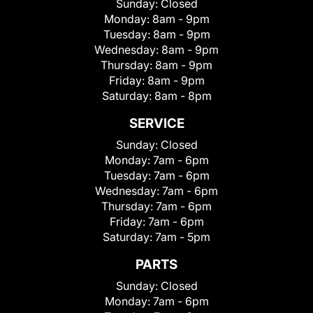
Sunday:
Closed
Monday:
8am - 9pm
Tuesday:
8am - 9pm
Wednesday:
8am - 9pm
Thursday:
8am - 9pm
Friday:
8am - 9pm
Saturday:
8am - 8pm
SERVICE
Sunday:
Closed
Monday:
7am - 6pm
Tuesday:
7am - 6pm
Wednesday:
7am - 6pm
Thursday:
7am - 6pm
Friday:
7am - 6pm
Saturday:
7am - 5pm
PARTS
Sunday:
Closed
Monday:
7am - 6pm