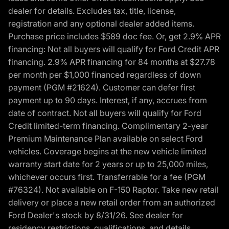
dealer for details. Excludes tax, title, license,
registration and any optional dealer added items.
Purchase price includes $589 doc fee. Or, get 2.9% APR
financing: Not all buyers will qualify for Ford Credit APR
financing. 2.9% APR financing for 84 months at $27.78
per month per $1,000 financed regardless of down
payment (PGM #21624). Customer can defer first
payment up to 90 days. Interest, if any, accrues from
date of contract. Not all buyers will qualify for Ford
Credit limited-term financing. Complimentary 2-year
Premium Maintenance Plan available on select Ford
vehicles. Coverage begins at the new vehicle limited
warranty start date for 2 years or up to 25,000 miles,
whichever occurs first. Transferrable for a fee (PGM
#76324). Not available on F-150 Raptor. Take new retail
delivery or place a new retail order from an authorized
Ford Dealer's stock by 8/31/26. See dealer for
residency restrictions, qualifications, and details.