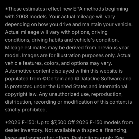
*These estimates reflect new EPA methods beginning
with 2008 models. Your actual mileage will vary
depending on how you drive and maintain your vehicle.
Actual mileage will vary with options, driving
conditions, driving habits and vehicle's condition.
Mileage estimates may be derived from previous year
model. Images are for illustration purposes only. Actual
vehicle features, colors, and options may vary.
Automotive content displayed within this website is
populated from ©Certain and ©DataOne Software and
is protected under the United States and international
copyright law. Any unauthorized use, reproduction,
distribution, recording or modification of this content is
strictly prohibited.
*2026 F-150: Up to $7,500 Off 2026 F-150 models from
dealer inventory. Not available with special financing,
lease and some other offers. Restrictions apply. See