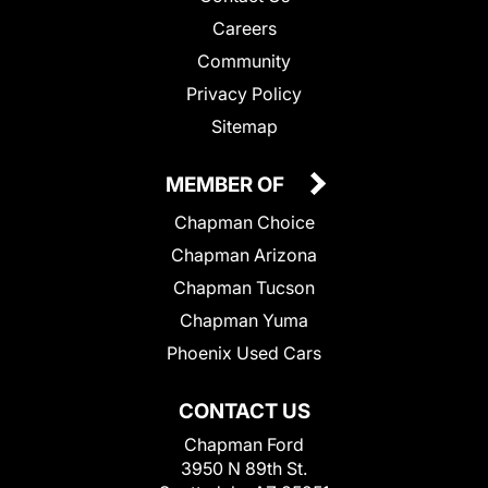
Careers
Community
Privacy Policy
Sitemap
MEMBER OF
Chapman Choice
Chapman Arizona
Chapman Tucson
Chapman Yuma
Phoenix Used Cars
CONTACT US
Chapman Ford
3950 N 89th St.