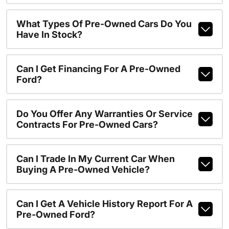
What Types Of Pre-Owned Cars Do You
Have In Stock?
Can I Get Financing For A Pre-Owned
Ford?
Do You Offer Any Warranties Or Service
Contracts For Pre-Owned Cars?
Can I Trade In My Current Car When
Buying A Pre-Owned Vehicle?
Can I Get A Vehicle History Report For A
Pre-Owned Ford?