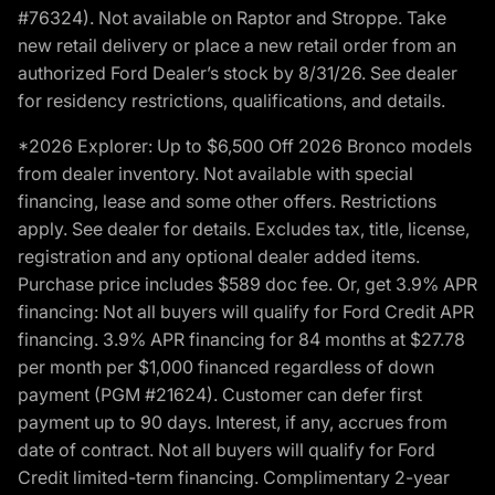
#76324). Not available on Raptor and Stroppe. Take
new retail delivery or place a new retail order from an
authorized Ford Dealer’s stock by 8/31/26. See dealer
for residency restrictions, qualifications, and details.
*2026 Explorer: Up to $6,500 Off 2026 Bronco models
from dealer inventory. Not available with special
financing, lease and some other offers. Restrictions
apply. See dealer for details. Excludes tax, title, license,
registration and any optional dealer added items.
Purchase price includes $589 doc fee. Or, get 3.9% APR
financing: Not all buyers will qualify for Ford Credit APR
financing. 3.9% APR financing for 84 months at $27.78
per month per $1,000 financed regardless of down
payment (PGM #21624). Customer can defer first
payment up to 90 days. Interest, if any, accrues from
date of contract. Not all buyers will qualify for Ford
Credit limited-term financing. Complimentary 2-year