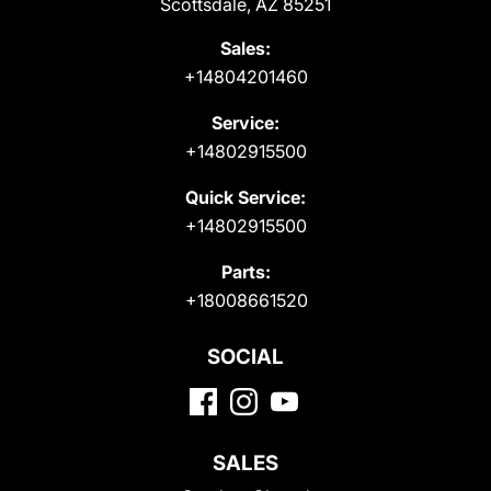
Scottsdale, AZ 85251
Sales:
+14804201460
Service:
+14802915500
Quick Service:
+14802915500
Parts:
+18008661520
SOCIAL
SALES