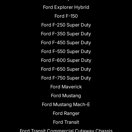
Ford Explorer Hybrid
Ford F-150
Ford F-250 Super Duty
Ford F-350 Super Duty
Ford F-450 Super Duty
Ford F-550 Super Duty
Ford F-600 Super Duty
Ford F-650 Super Duty
Ford F-750 Super Duty
Ford Maverick
Ford Mustang
Ford Mustang Mach-E
Ford Ranger
Ford Transit
Ford Transit Commercial Cutaway Chassis