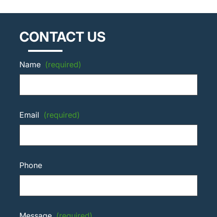
CONTACT US
Name
(required)
Email
(required)
Phone
Message
(required)