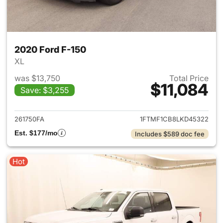
2020 Ford F-150
XL
was $13,750
Total Price
$11,084
Save: $3,255
View details for 2020 Ford F-
261750FA
1FTMF1CB8LKD45322
Est. $177/mo
Includes $589 doc fee
Hot