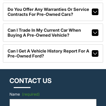
Do You Offer Any Warranties Or Service
Contracts For Pre-Owned Cars?
Can I Trade In My Current Car When
Buying A Pre-Owned Vehicle?
Can I Get A Vehicle History Report For A
Pre-Owned Ford?
CONTACT US
Name
(required)