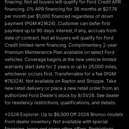
finacing: Not all buyers will qualify for Ford Credit APR
financing. 0% APR financing for 36 months at $27.78
per month per $1,000 financed regardless of down
payment (PGM #21624). Customer can defer first
payment up to 90 days. Interest, if any, accrues from
date of contract. Not all buyers will qualify for Ford
Credit limited-term financing. Complimentary 2-year
Premium Maintenance Plan available on select Ford
vehicles. Coverage begins at the new vehicle limited
warranty start date for 2 years or up to 25,000 miles,
whichever occurs first. Transferrable for a fee (PGM
#76324). Not available on Raptor and Stroppe. Take
new retail delivery or place a new retail order from an
authorized Ford Dealer’s stock by 8/31/26. See dealer
for residency restrictions, qualifications, and details.
*2026 Explorer: Up to $6,500 Off 2026 Bronco models
from dealer inventory. Not available with special
financing, lease and some other offers. Restrictions