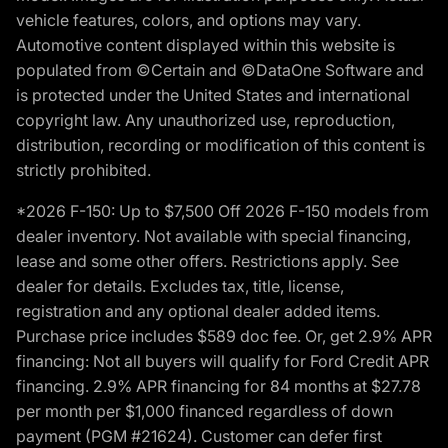
vehicle features, colors, and options may vary.
Automotive content displayed within this website is
populated from ©Certain and ©DataOne Software and
is protected under the United States and international
copyright law. Any unauthorized use, reproduction,
distribution, recording or modification of this content is
strictly prohibited.
*2026 F-150: Up to $7,500 Off 2026 F-150 models from
dealer inventory. Not available with special financing,
lease and some other offers. Restrictions apply. See
dealer for details. Excludes tax, title, license,
registration and any optional dealer added items.
Purchase price includes $589 doc fee. Or, get 2.9% APR
financing: Not all buyers will qualify for Ford Credit APR
financing. 2.9% APR financing for 84 months at $27.78
per month per $1,000 financed regardless of down
payment (PGM #21624). Customer can defer first