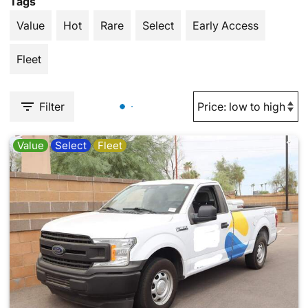
Tags
Value
Hot
Rare
Select
Early Access
Fleet
Filter
Value
Select
Fleet