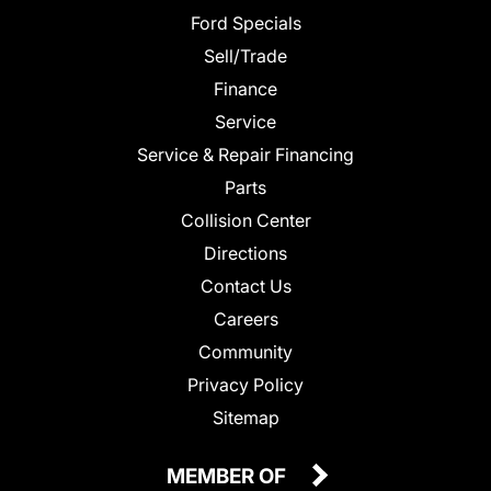
Ford Specials
Sell/Trade
Finance
Service
Service & Repair Financing
Parts
Collision Center
Directions
Contact Us
Careers
Community
Privacy Policy
Sitemap
MEMBER OF