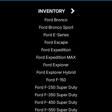
INVENTORY
Ford Bronco
Ford Bronco Sport
Ford E-Series
Ford Escape
Ford Expedition
Ford Expedition MAX
Ford Explorer
Ford Explorer Hybrid
Ford F-150
Ford F-250 Super Duty
Ford F-350 Super Duty
Ford F-450 Super Duty
Ford F-550 Super Duty