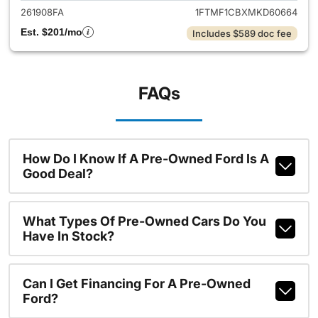
261908FA
1FTMF1CBXMKD60664
Est. $201/mo
Includes $589 doc fee
FAQs
How Do I Know If A Pre-Owned Ford Is A
Good Deal?
What Types Of Pre-Owned Cars Do You
Have In Stock?
Can I Get Financing For A Pre-Owned
Ford?