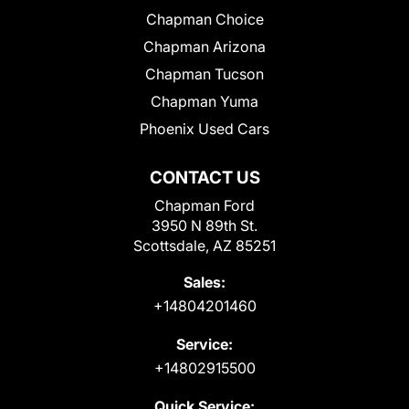
Chapman Choice
Chapman Arizona
Chapman Tucson
Chapman Yuma
Phoenix Used Cars
CONTACT US
Chapman Ford
3950 N 89th St.
Scottsdale, AZ 85251
Sales:
+14804201460
Service:
+14802915500
Quick Service: