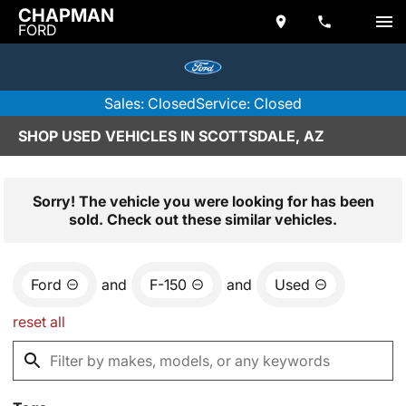
CHAPMAN
FORD
Sales: Closed
Service: Closed
SHOP USED VEHICLES IN SCOTTSDALE, AZ
Sorry! The vehicle you were looking for has been
sold. Check out these similar vehicles.
Ford
and
F-150
and
Used
reset all