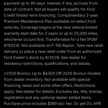
payment up to 90 days. Interest, if any, accrues from
date of contract. Not all buyers will qualify for Ford
Credit limited-term financing. Complimentary 2-year
Premium Maintenance Plan available on select Ford
vehicles. Coverage begins at the new vehicle limited
warranty start date for 2 years or up to 25,000 miles,
whichever occurs first. Transferrable for a fee (PGM
#76324). Not available on F-150 Raptor. Take new retail
delivery or place a new retail order from an authorized
Ford Dealer's stock by 8/31/26. See dealer for
residency restrictions, qualifications, and details.
*2026 Bronco: Up to $4,500 Off 2026 Bronco models
from dealer inventory. Not available with special
financing, lease and some other offers. Restrictions
apply. See dealer for details. Excludes tax, title, license,
registration and any optional dealer added items.
Purchase price includes $589 doc fee. Or, get 0% APR