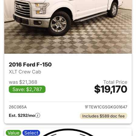
2016 Ford F-150
XLT Crew Cab
was $21,368
Total Price
$19,170
Save: $2,787
View details for 2016 Ford F-
26C065A
1FTEW1CG5GKG01647
Est. $292/mo
Includes $589 doc fee
Value
Select