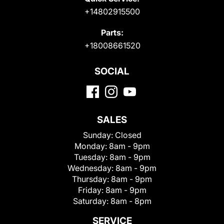
+14802915500
Parts:
+18008661520
SOCIAL
SALES
Sunday:
Closed
Monday:
8am - 9pm
Tuesday:
8am - 9pm
Wednesday:
8am - 9pm
Thursday:
8am - 9pm
Friday:
8am - 9pm
Saturday:
8am - 8pm
SERVICE