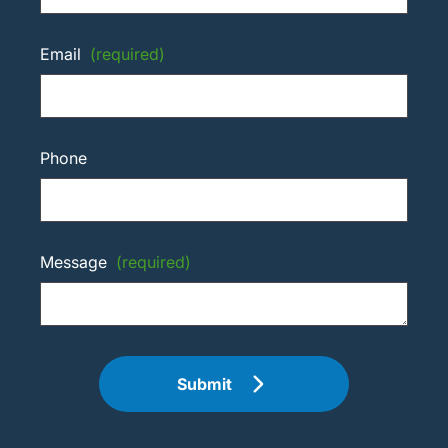
Email
(required)
Phone
Message
(required)
Submit