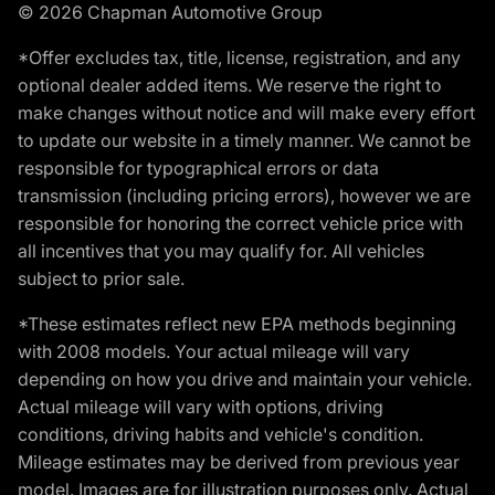
© 2026 Chapman Automotive Group
*Offer excludes tax, title, license, registration, and any
optional dealer added items. We reserve the right to
make changes without notice and will make every effort
to update our website in a timely manner. We cannot be
responsible for typographical errors or data
transmission (including pricing errors), however we are
responsible for honoring the correct vehicle price with
all incentives that you may qualify for. All vehicles
subject to prior sale.
*These estimates reflect new EPA methods beginning
with 2008 models. Your actual mileage will vary
depending on how you drive and maintain your vehicle.
Actual mileage will vary with options, driving
conditions, driving habits and vehicle's condition.
Mileage estimates may be derived from previous year
model. Images are for illustration purposes only. Actual