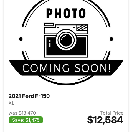
2021 Ford F-150
XL
was $13,470
Total Price
$12,584
Save: $1,475
View details for 2021 Ford F-