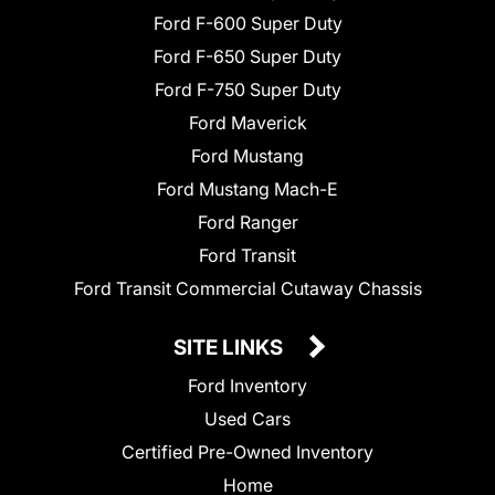
Ford F-600 Super Duty
Ford F-650 Super Duty
Ford F-750 Super Duty
Ford Maverick
Ford Mustang
Ford Mustang Mach-E
Ford Ranger
Ford Transit
Ford Transit Commercial Cutaway Chassis
SITE LINKS
Ford Inventory
Used Cars
Certified Pre-Owned Inventory
Home