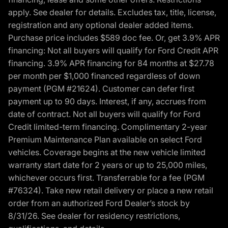
apply. See dealer for details. Excludes tax, title, license,
registration and any optional dealer added items.
Purchase price includes $589 doc fee. Or, get 3.9% APR
financing: Not all buyers will qualify for Ford Credit APR
financing. 3.9% APR financing for 84 months at $27.78
per month per $1,000 financed regardless of down
payment (PGM #21624). Customer can defer first
payment up to 90 days. Interest, if any, accrues from
date of contract. Not all buyers will qualify for Ford
Credit limited-term financing. Complimentary 2-year
Premium Maintenance Plan available on select Ford
vehicles. Coverage begins at the new vehicle limited
warranty start date for 2 years or up to 25,000 miles,
whichever occurs first. Transferrable for a fee (PGM
#76324). Take new retail delivery or place a new retail
order from an authorized Ford Dealer’s stock by
8/31/26. See dealer for residency restrictions,