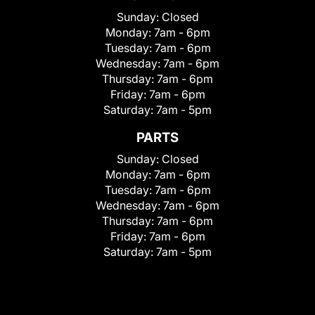
Sunday:
Closed
Monday:
7am - 6pm
Tuesday:
7am - 6pm
Wednesday:
7am - 6pm
Thursday:
7am - 6pm
Friday:
7am - 6pm
Saturday:
7am - 5pm
PARTS
Sunday:
Closed
Monday:
7am - 6pm
Tuesday:
7am - 6pm
Wednesday:
7am - 6pm
Thursday:
7am - 6pm
Friday:
7am - 6pm
Saturday:
7am - 5pm