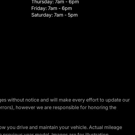
Thursday:
7am - 6pm
Friday:
7am - 6pm
Saturday:
7am - 5pm
nges without notice and will make every effort to update our
errors), however we are responsible for honoring the
w you drive and maintain your vehicle. Actual mileage
m previous year model. Images are for illustration