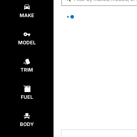
MAKE
MODEL
TRIM
FUEL
BODY