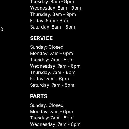
Tuesday:
8am - 9pm
Wednesday:
8am - 9pm
Thursday:
8am - 9pm
Friday:
8am - 9pm
Saturday:
8am - 8pm
00
SERVICE
Sunday:
Closed
Monday:
7am - 6pm
Tuesday:
7am - 6pm
Wednesday:
7am - 6pm
Thursday:
7am - 6pm
Friday:
7am - 6pm
Saturday:
7am - 5pm
PARTS
Sunday:
Closed
Monday:
7am - 6pm
Tuesday:
7am - 6pm
Wednesday:
7am - 6pm