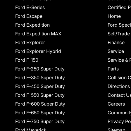
Ford E-Series
Certified 
Ford Escape
Home
Ford Expedition
Ford Speci
Ford Expedition MAX
Sell/Trade
Ford Explorer
Finance
Ford Explorer Hybrid
Service
Ford F-150
Service & 
Ford F-250 Super Duty
Parts
Ford F-350 Super Duty
Collision 
Ford F-450 Super Duty
Directions
Ford F-550 Super Duty
Contact U
Ford F-600 Super Duty
Careers
Ford F-650 Super Duty
Communit
Ford F-750 Super Duty
Privacy Po
Ford Maverick
Sitemap