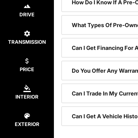
How Do I Know If A Pre-
DRIVE
What Types Of Pre-Owne
TRANSMISSION
Can I Get Financing For
PRICE
Do You Offer Any Warran
Can I Trade In My Curre
INTERIOR
Can I Get A Vehicle His
EXTERIOR