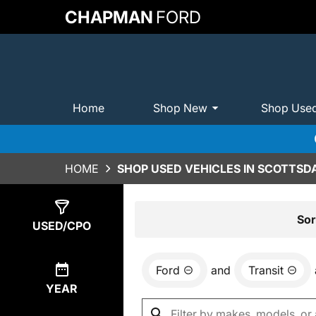
CHAPMAN
FORD
Home
Shop New
Shop Use
HOME
SHOP USED VEHICLES IN SCOTTSDA
Show
0
Results
Sor
USED/CPO
Ford
and
Transit
YEAR