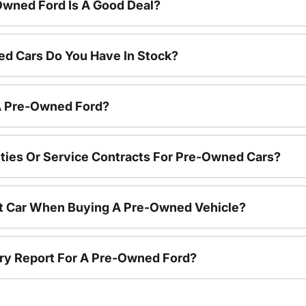
Owned Ford Is A Good Deal?
d Cars Do You Have In Stock?
 A Pre-Owned Ford?
ties Or Service Contracts For Pre-Owned Cars?
nt Car When Buying A Pre-Owned Vehicle?
tory Report For A Pre-Owned Ford?