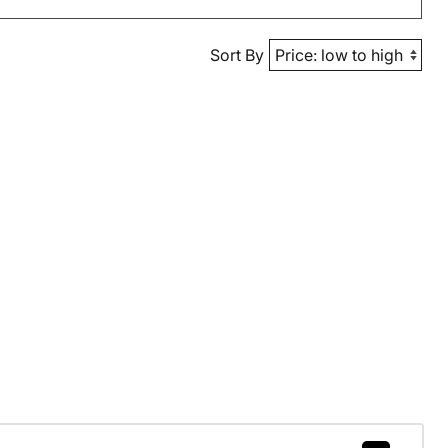
Sort By