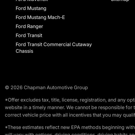
Ford Mustang
Ford Mustang Mach-E
Ford Ranger
Ford Transit
Ford Transit Commercial Cutaway
Chassis
© 2026 Chapman Automotive Group
*Offer excludes tax, title, license, registration, and any 
website in a timely manner. We cannot be responsible for t
correct vehicle price with all incentives that you may qualify
*These estimates reflect new EPA methods beginning with 
will vary with options, driving conditions, driving habits 