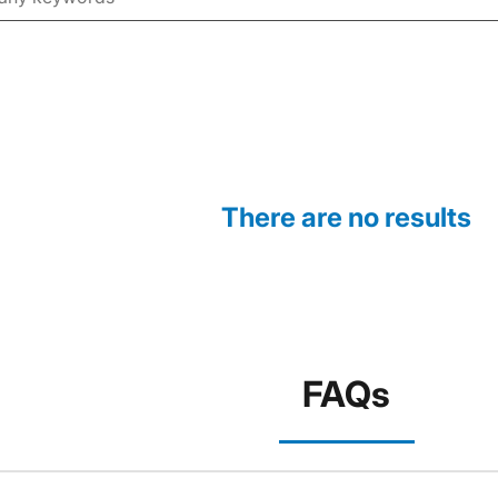
There are no results
FAQs