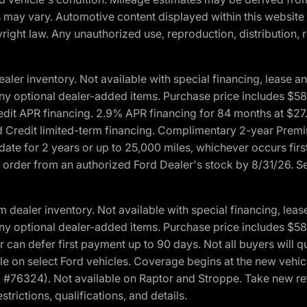
ons may vary. Automotive content displayed within this webs
ight law. Any unauthorized use, reproduction, distribution, re
r inventory. Not available with special financing, lease and
nd any optional dealer-added items. Purchase price includes $5
Credit APR financing. 2.9% APR financing for 84 months at $
d Credit limited-term financing. Complimentary 2-year Premi
date for 2 years or up to 25,000 miles, whichever occurs fir
l order from an authorized Ford Dealer's stock by 8/31/26. See
aler inventory. Not available with special financing, lease 
nd any optional dealer-added items. Purchase price includes $5
 can defer first payment up to 90 days. Not all buyers will qu
n select Ford vehicles. Coverage begins at the new vehicle 
M #76324). Not available on Raptor and Stroppe. Take new ret
trictions, qualifications, and details.