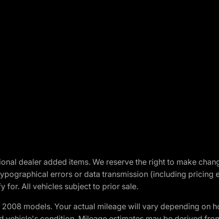
optional dealer added items. We reserve the right to make cha
ypographical errors or data transmission (including pricing 
 for. All vehicles subject to prior sale.
2008 models. Your actual mileage will vary depending on ho
and vehicle's condition. Mileage estimates may be derived fro