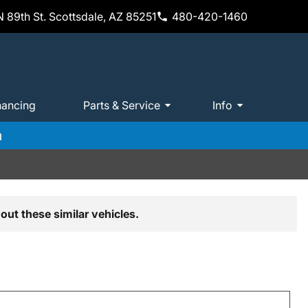
 89th St. Scottsdale, AZ 85251
480-420-1460
nancing
Parts & Service
Info
m
out these similar vehicles.