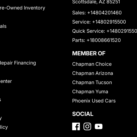
Scottsdale, AZ 85251
Pre-Owned Inventory
Sales:
+14804201460
Service:
+14802915500
als
Quick Service:
+148029155
Parts:
+18008661520
MEMBER OF
Repair Financing
Chapman Choice
Chapman Arizona
Center
Chapman Tucson
Chapman Yuma
s
Phoenix Used Cars
SOCIAL
y
licy