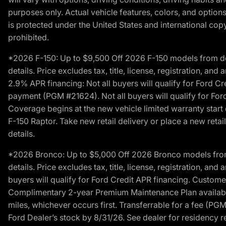
purposes only. Actual vehicle features, colors, and opti
is protected under the United States and international copyr
prohibited.
*2026 F-150: Up to $9,500 Off 2026 F-150 models from deale
details. Price excludes tax, title, license, registration, a
2.9% APR financing: Not all buyers will qualify for Ford 
payment (PGM #21624). Not all buyers will qualify for For
Coverage begins at the new vehicle limited warranty start 
F-150 Raptor. Take new retail delivery or place a new retai
details.
*2026 Bronco: Up to $5,000 Off 2026 Bronco models from de
details. Price excludes tax, title, license, registration, a
buyers will qualify for Ford Credit APR financing. Customer
Complimentary 2-year Premium Maintenance Plan available o
miles, whichever occurs first. Transferrable for a fee (PG
Ford Dealer’s stock by 8/31/26. See dealer for residency res