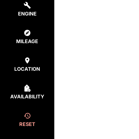
ENGINE
MILEAGE
LOCATION
AVAILABILITY
RESET