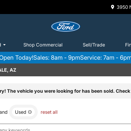
3950 N
d
Shop Commercial
Sell/Trade
Fi
Open Today!
Sales: 8am - 9pm
Service: 7am - 6p
LE, AZ
ry! The vehicle you were looking for has been sold. Check 
and
Used
reset all