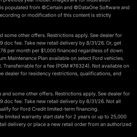
ite is populated from ©Certain and ©DataOne Software and
cording or modification of this content is strictly
 some other offers. Restrictions apply. See dealer for
89 doc fee. Take new retail delivery by 8/31/26. Or, get
27.78 per month per $1,000 financed regardless of down
um Maintenance Plan available on select Ford vehicles.
st. Transferrable for a fee (PGM #76324). Not available on
 dealer for residency restrictions, qualifications, and
and some other offers. Restrictions apply. See dealer for
89 doc fee. Take new retail delivery by 8/31/26. Not all
alify for Ford Credit limited-term financing.
limited warranty start date for 2 years or up to 25,000
ail delivery or place a new retail order from an authorized