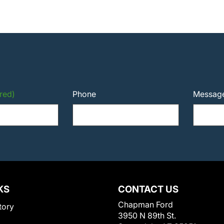
red)
Phone
Messag
KS
CONTACT US
Chapman Ford
tory
3950 N 89th St.