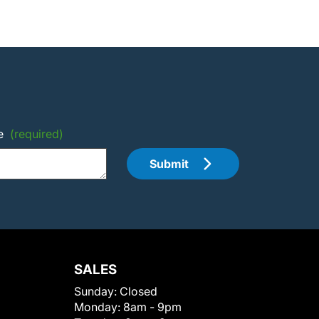
e
(required)
Submit
SALES
Sunday:
Closed
Monday:
8am - 9pm