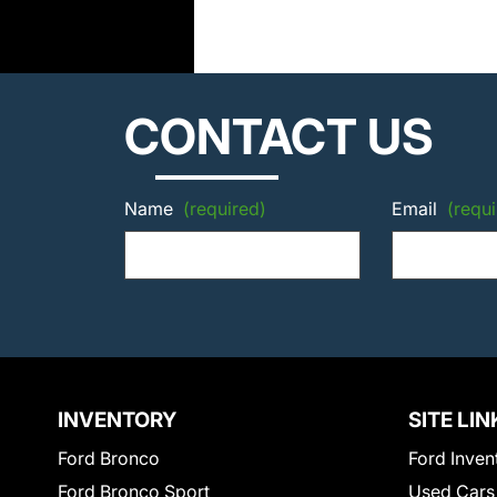
CONTACT US
Name
(required)
Email
(requi
INVENTORY
SITE LIN
Ford Bronco
Ford Inven
Ford Bronco Sport
Used Cars