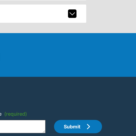
e
(required)
Submit