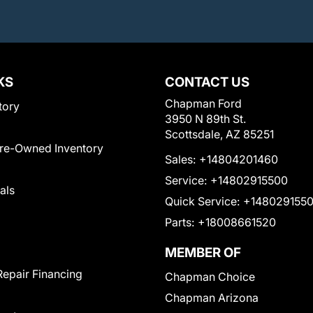
KS
CONTACT US
Chapman Ford
tory
3950 N 89th St.
Scottsdale, AZ 85251
Pre-Owned Inventory
Sales:
+14804201460
Service:
+14802915500
als
Quick Service:
+148029155
Parts:
+18008661520
MEMBER OF
Repair Financing
Chapman Choice
Chapman Arizona