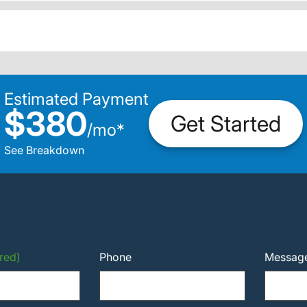
Estimated Payment
$380
Get Started
/
mo
*
See Breakdown
red)
Phone
Messag