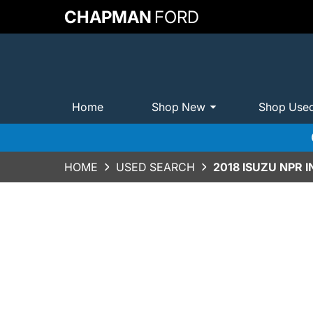
CHAPMAN
FORD
Home
Shop New
Shop Use
HOME
USED SEARCH
2018 ISUZU NPR 