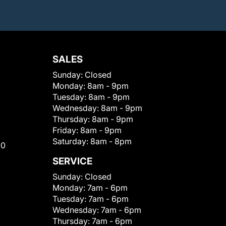
SALES
Sunday:
Closed
Monday:
8am - 9pm
Tuesday:
8am - 9pm
Wednesday:
8am - 9pm
Thursday:
8am - 9pm
Friday:
8am - 9pm
Saturday:
8am - 8pm
00
SERVICE
Sunday:
Closed
Monday:
7am - 6pm
Tuesday:
7am - 6pm
Wednesday:
7am - 6pm
Thursday:
7am - 6pm