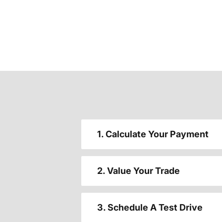
1. Calculate Your Payment
2. Value Your Trade
3. Schedule A Test Drive