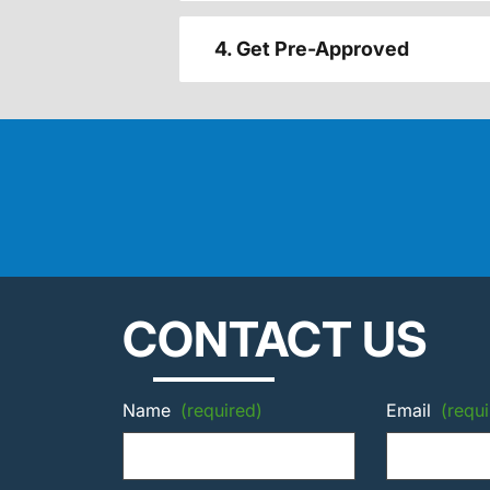
4. Get Pre-Approved
CONTACT US
Name
(required)
Email
(requi