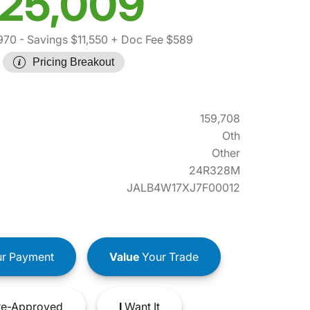
25,009
970
- Savings $11,550
+ Doc Fee $589
Pricing Breakout
159,708
Oth
Other
24R328M
JALB4W17XJ7F00012
r Payment
Value
Your Trade
e-Approved
I
Want It