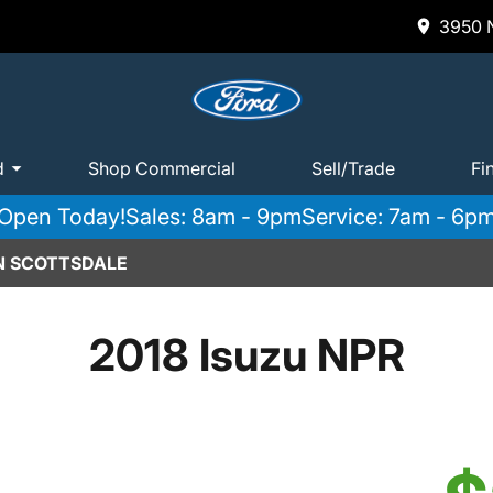
3950 N
d
Shop Commercial
Sell/Trade
Fi
Open Today!
Sales: 8am - 9pm
Service: 7am - 6p
IN SCOTTSDALE
2018 Isuzu NPR