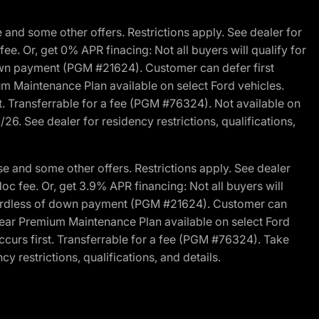
and some other offers. Restrictions apply. See dealer for
fee. Or, get 0% APR finacing: Not all buyers will qualify for
own payment (PGM #21624). Customer can defer first
um Maintenance Plan available on select Ford vehicles.
st. Transferrable for a fee (PGM #76324). Not available on
26. See dealer for residency restrictions, qualifications,
e and some other offers. Restrictions apply. See dealer
doc fee. Or, get 3.9% APR financing: Not all buyers will
egardless of down payment (PGM #21624). Customer can
-year Premium Maintenance Plan available on select Ford
ccurs first. Transferrable for a fee (PGM #76324). Take
y restrictions, qualifications, and details.