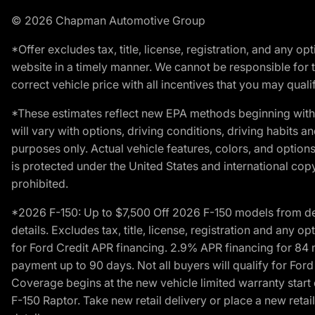
© 2026 Chapman Automotive Group
*Offer excludes tax, title, license, registration, and any 
website in a timely manner. We cannot be responsible for t
correct vehicle price with all incentives that you may qualify
*These estimates reflect new EPA methods beginning with 
will vary with options, driving conditions, driving habits 
purposes only. Actual vehicle features, colors, and opti
is protected under the United States and international copyr
prohibited.
*2026 F-150: Up to $7,500 Off 2026 F-150 models from deale
details. Excludes tax, title, license, registration and any 
for Ford Credit APR financing. 2.9% APR financing for 8
payment up to 90 days. Not all buyers will qualify for Fo
Coverage begins at the new vehicle limited warranty start 
F-150 Raptor. Take new retail delivery or place a new retai