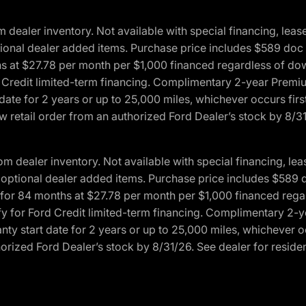
aler inventory. Not available with special financing, lease 
optional dealer added items. Purchase price includes $589 doc 
hs at $27.78 per month per $1,000 financed regardless of d
rd Credit limited-term financing. Complimentary 2-year Premi
date for 2 years or up to 25,000 miles, whichever occurs fir
 retail order from an authorized Ford Dealer’s stock by 8/31/
dealer inventory. Not available with special financing, leas
any optional dealer added items. Purchase price includes $589 
ng for 84 months at $27.78 per month per $1,000 financed r
lify for Ford Credit limited-term financing. Complimentary 2
nty start date for 2 years or up to 25,000 miles, whichever o
orized Ford Dealer’s stock by 8/31/26. See dealer for residenc