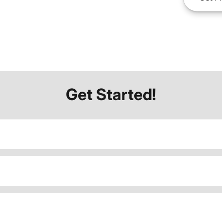
Get Started!