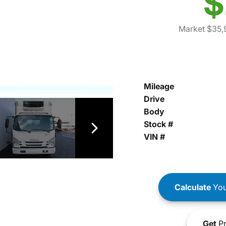
$
Market $35,
Mileage
Drive
Body
Stock #
VIN #
Calculate
You
Get
Pr