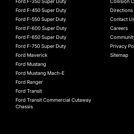
Ford F-350 Super Duty
Collision 
Ford F-450 Super Duty
Directions
Ford F-550 Super Duty
Contact U
Ford F-600 Super Duty
Careers
Ford F-650 Super Duty
Communit
Ford F-750 Super Duty
Privacy Po
Ford Maverick
Sitemap
Ford Mustang
Ford Mustang Mach-E
Ford Ranger
Ford Transit
Ford Transit Commercial Cutaway
Chassis