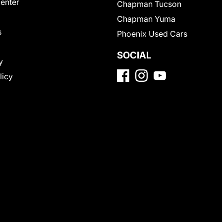
Center
Chapman Tucson
Chapman Yuma
s
Phoenix Used Cars
SOCIAL
y
licy