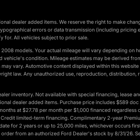
optional dealer added items. We reserve the right to make cha
ypographical errors or data transmission (including pricing 
 for. All vehicles subject to prior sale.
2008 models. Your actual mileage will vary depending on ho
and vehicle's condition. Mileage estimates may be derived fro
ons may vary. Automotive content displayed within this webs
ight law. Any unauthorized use, reproduction, distribution, re
r inventory. Not available with special financing, lease and
optional dealer added items. Purchase price includes $589 doc 
4 months at $27.78 per month per $1,000 financed regardles
rd Credit limited-term financing. Complimentary 2-year Premi
date for 2 years or up to 25,000 miles, whichever occurs fir
l order from an authorized Ford Dealer's stock by 8/31/26. See