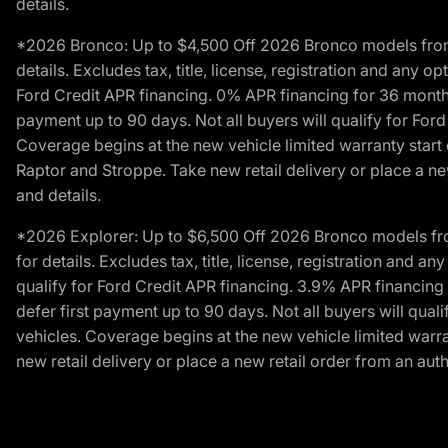
details.
*2026 Bronco: Up to $4,500 Off 2026 Bronco models from de
details. Excludes tax, title, license, registration and any 
Ford Credit APR financing. 0% APR financing for 36 mont
payment up to 90 days. Not all buyers will qualify for Fo
Coverage begins at the new vehicle limited warranty start 
Raptor and Stroppe. Take new retail delivery or place a new
and details.
*2026 Explorer: Up to $6,500 Off 2026 Bronco models from 
for details. Excludes tax, title, license, registration and 
qualify for Ford Credit APR financing. 3.9% APR financi
defer first payment up to 90 days. Not all buyers will qua
vehicles. Coverage begins at the new vehicle limited warra
new retail delivery or place a new retail order from an auth