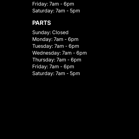
Friday:
7am - 6pm
Saturday:
7am - 5pm
PARTS
Sunday:
Closed
Monday:
7am - 6pm
Tuesday:
7am - 6pm
Wednesday:
7am - 6pm
Thursday:
7am - 6pm
Friday:
7am - 6pm
Saturday:
7am - 5pm