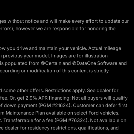
nges without notice and will make every effort to update our
errors), however we are responsible for honoring the
w you drive and maintain your vehicle. Actual mileage
m previous year model. Images are for illustration
ite is populated from ©Certain and ©DataOne Software and
cording or modification of this content is strictly
 some other offers. Restrictions apply. See dealer for
fee. Or, get 2.9% APR financing: Not all buyers will qualify
s of down payment (PGM #21624). Customer can defer first
um Maintenance Plan available on select Ford vehicles.
st. Transferrable for a fee (PGM #76324). Not available on
 dealer for residency restrictions, qualifications, and