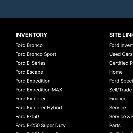
INVENTORY
SITE LIN
Ford Bronco
Ford Inven
Ford Bronco Sport
Used Cars
Ford E-Series
Certified 
Ford Escape
Home
Ford Expedition
Ford Speci
Ford Expedition MAX
Sell/Trade
Ford Explorer
Finance
Ford Explorer Hybrid
Service
Ford F-150
Service & 
Ford F-250 Super Duty
Parts