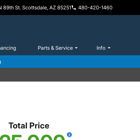
 89th St. Scottsdale, AZ 85251
480-420-1460
nancing
Parts & Service
Info
m
Total Price