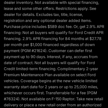
dealer inventory. Not available with special financing,
lease and some other offers. Restrictions apply. See
dealer for details. Excludes tax, title, license,
registration and any optional dealer added items.
Purchase price includes $589 doc fee. Or, get 2.9% APR
financing: Not all buyers will qualify for Ford Credit APR
financing. 2.9% APR financing for 84 months at $27.78
per month per $1,000 financed regardless of down
payment (PGM #21624). Customer can defer first
payment up to 90 days. Interest, if any, accrues from
date of contract. Not all buyers will qualify for Ford
Credit limited-term financing. Complimentary 2-year
Premium Maintenance Plan available on select Ford
vehicles. Coverage begins at the new vehicle limited
warranty start date for 2 years or up to 25,000 miles,
whichever occurs first. Transferrable for a fee (PGM
#76324). Not available on F-150 Raptor. Take new retail
delivery or place a new retail order from an authorized