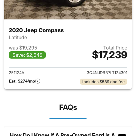
2020 Jeep Compass
Latitude
was $19,295
Total Price
$17,239
Save: $2,645
View details for 2020 Jeep 
251124A
3C4NJDBB7LT124301
Est. $274/mo
Includes $589 doc fee
FAQs
How Do I Know If A Pre-Owned Ford Is A