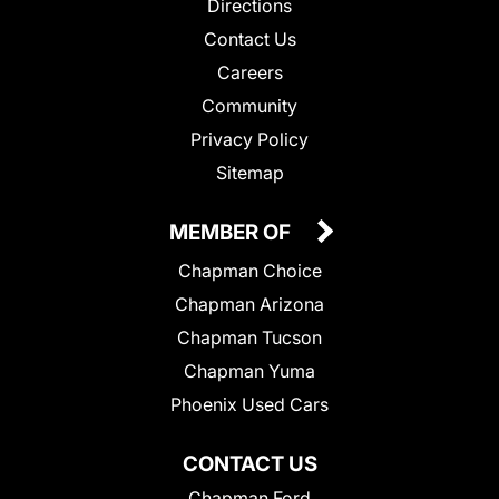
Directions
Contact Us
Careers
Community
Privacy Policy
Sitemap
MEMBER OF
Chapman Choice
Chapman Arizona
Chapman Tucson
Chapman Yuma
Phoenix Used Cars
CONTACT US
Chapman Ford