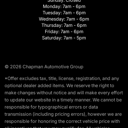
Monday:
7am - 6pm
Tuesday:
7am - 6pm
Wednesday:
7am - 6pm
Thursday:
7am - 6pm
Friday:
7am - 6pm
Saturday:
7am - 5pm
© 2026 Chapman Automotive Group
*Offer excludes tax, title, license, registration, and any
optional dealer added items. We reserve the right to
make changes without notice and will make every effort
to update our website in a timely manner. We cannot be
responsible for typographical errors or data
transmission (including pricing errors), however we are
responsible for honoring the correct vehicle price with