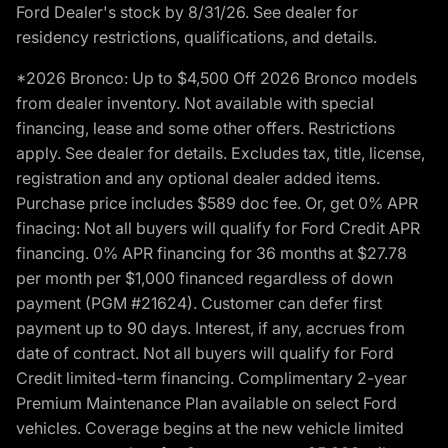
Ford Dealer's stock by 8/31/26. See dealer for
residency restrictions, qualifications, and details.
*2026 Bronco: Up to $4,500 Off 2026 Bronco models
from dealer inventory. Not available with special
financing, lease and some other offers. Restrictions
apply. See dealer for details. Excludes tax, title, license,
registration and any optional dealer added items.
Purchase price includes $589 doc fee. Or, get 0% APR
finacing: Not all buyers will qualify for Ford Credit APR
financing. 0% APR financing for 36 months at $27.78
per month per $1,000 financed regardless of down
payment (PGM #21624). Customer can defer first
payment up to 90 days. Interest, if any, accrues from
date of contract. Not all buyers will qualify for Ford
Credit limited-term financing. Complimentary 2-year
Premium Maintenance Plan available on select Ford
vehicles. Coverage begins at the new vehicle limited