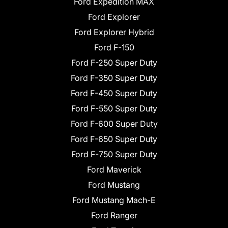
Ford Expedition MAX
Ford Explorer
Ford Explorer Hybrid
Ford F-150
Ford F-250 Super Duty
Ford F-350 Super Duty
Ford F-450 Super Duty
Ford F-550 Super Duty
Ford F-600 Super Duty
Ford F-650 Super Duty
Ford F-750 Super Duty
Ford Maverick
Ford Mustang
Ford Mustang Mach-E
Ford Ranger