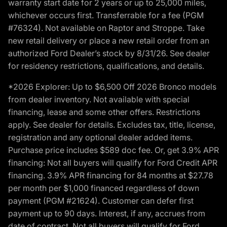
warranty start date for 2 years or up to 25,000 miles,
whichever occurs first. Transferrable for a fee (PGM
#76324). Not available on Raptor and Stroppe. Take
new retail delivery or place a new retail order from an
authorized Ford Dealer’s stock by 8/31/26. See dealer
for residency restrictions, qualifications, and details.
*2026 Explorer: Up to $6,500 Off 2026 Bronco models
from dealer inventory. Not available with special
financing, lease and some other offers. Restrictions
apply. See dealer for details. Excludes tax, title, license,
registration and any optional dealer added items.
Purchase price includes $589 doc fee. Or, get 3.9% APR
financing: Not all buyers will qualify for Ford Credit APR
financing. 3.9% APR financing for 84 months at $27.78
per month per $1,000 financed regardless of down
payment (PGM #21624). Customer can defer first
payment up to 90 days. Interest, if any, accrues from
date of contract. Not all buyers will qualify for Ford