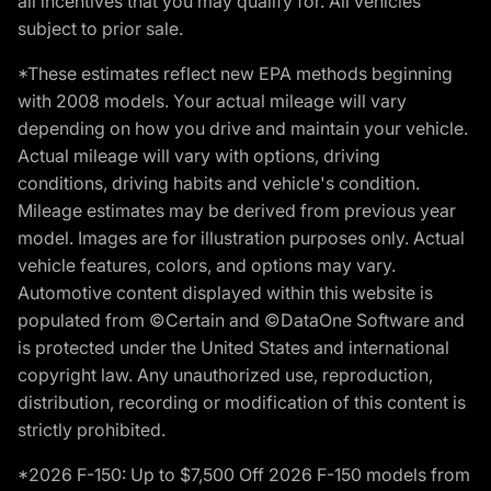
all incentives that you may qualify for. All vehicles
subject to prior sale.
*These estimates reflect new EPA methods beginning
with 2008 models. Your actual mileage will vary
depending on how you drive and maintain your vehicle.
Actual mileage will vary with options, driving
conditions, driving habits and vehicle's condition.
Mileage estimates may be derived from previous year
model. Images are for illustration purposes only. Actual
vehicle features, colors, and options may vary.
Automotive content displayed within this website is
populated from ©Certain and ©DataOne Software and
is protected under the United States and international
copyright law. Any unauthorized use, reproduction,
distribution, recording or modification of this content is
strictly prohibited.
*2026 F-150: Up to $7,500 Off 2026 F-150 models from