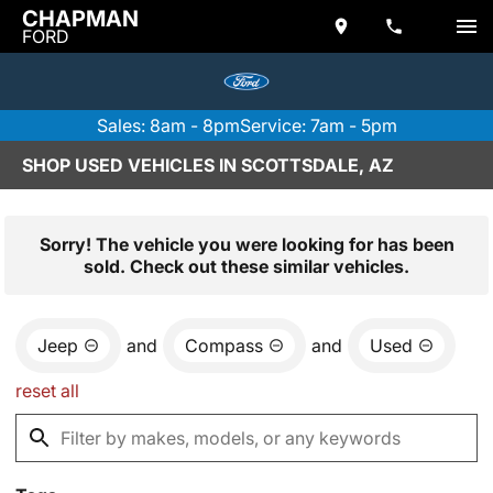
CHAPMAN
FORD
Sales: 8am - 8pm
Service: 7am - 5pm
SHOP USED VEHICLES IN SCOTTSDALE, AZ
Sorry! The vehicle you were looking for has been
sold. Check out these similar vehicles.
Jeep
and
Compass
and
Used
reset all