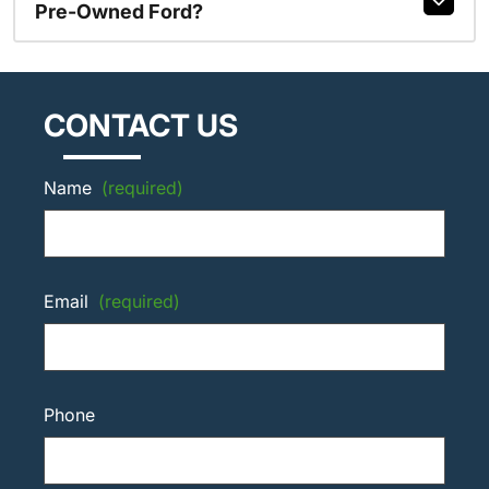
Pre-Owned Ford?
CONTACT US
Name
(required)
Email
(required)
Phone