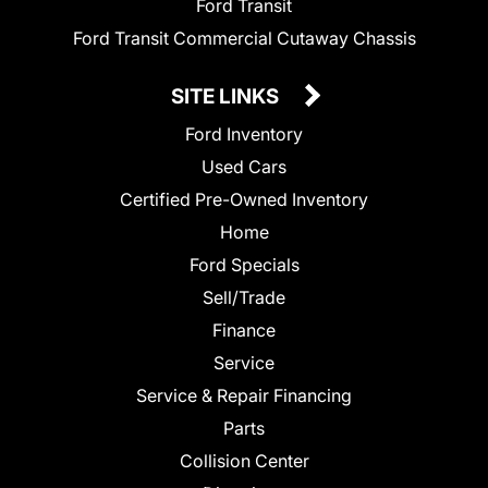
Ford Transit
Ford Transit Commercial Cutaway Chassis
SITE LINKS
Ford Inventory
Used Cars
Certified Pre-Owned Inventory
Home
Ford Specials
Sell/Trade
Finance
Service
Service & Repair Financing
Parts
Collision Center