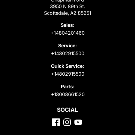
3950 N 89th St.
Scottsdale, AZ 85251
Sales:
+14804201460
Service:
+14802915500
Quick Service:
+14802915500
Parts:
+18008661520
SOCIAL