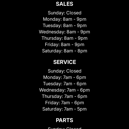
SALES
Sunday:
Closed
Monday:
8am - 9pm
Tuesday:
8am - 9pm
Wednesday:
8am - 9pm
Thursday:
8am - 9pm
Friday:
8am - 9pm
Saturday:
8am - 8pm
SERVICE
Sunday:
Closed
Monday:
7am - 6pm
Tuesday:
7am - 6pm
Wednesday:
7am - 6pm
Thursday:
7am - 6pm
Friday:
7am - 6pm
Saturday:
7am - 5pm
PARTS
Sunday:
Closed