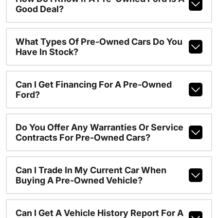
Good Deal?
What Types Of Pre-Owned Cars Do You
Have In Stock?
Can I Get Financing For A Pre-Owned
Ford?
Do You Offer Any Warranties Or Service
Contracts For Pre-Owned Cars?
Can I Trade In My Current Car When
Buying A Pre-Owned Vehicle?
Can I Get A Vehicle History Report For A