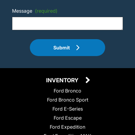
Message
(required)
Submit
INVENTORY
Ford Bronco
Ford Bronco Sport
Ford E-Series
Ford Escape
Ford Expedition