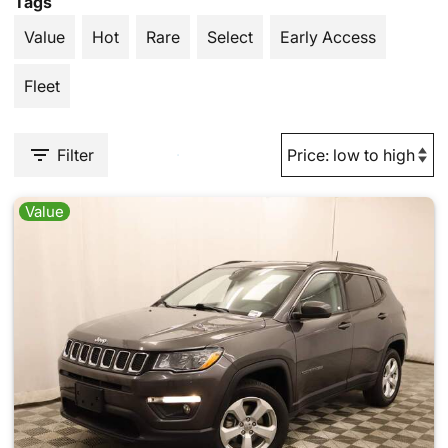
Tags
Value
Hot
Rare
Select
Early Access
Fleet
Filter
Value