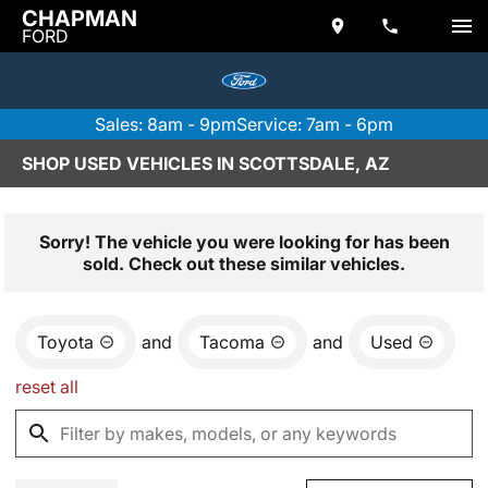
CHAPMAN
FORD
Sales: 8am - 9pm
Service: 7am - 6pm
SHOP USED VEHICLES IN SCOTTSDALE, AZ
Sorry! The vehicle you were looking for has been
sold. Check out these similar vehicles.
Toyota
and
Tacoma
and
Used
reset all