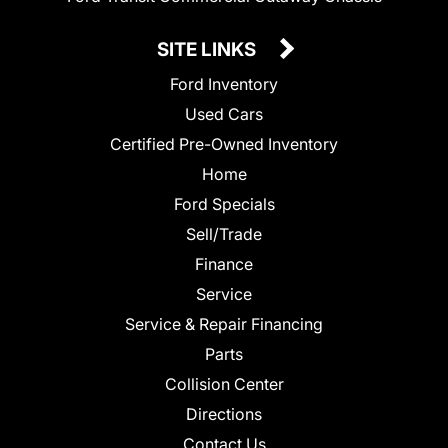
SITE LINKS
Ford Inventory
Used Cars
Certified Pre-Owned Inventory
Home
Ford Specials
Sell/Trade
Finance
Service
Service & Repair Financing
Parts
Collision Center
Directions
Contact Us