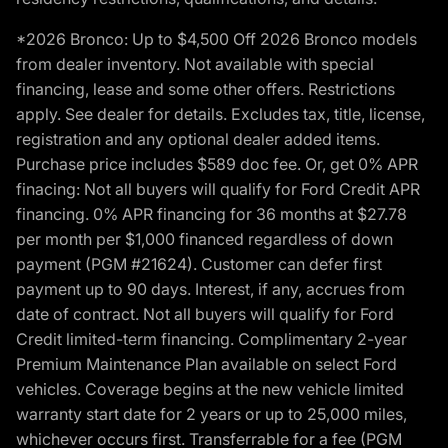
*2026 Bronco: Up to $4,500 Off 2026 Bronco models
from dealer inventory. Not available with special
financing, lease and some other offers. Restrictions
apply. See dealer for details. Excludes tax, title, license,
registration and any optional dealer added items.
Purchase price includes $589 doc fee. Or, get 0% APR
finacing: Not all buyers will qualify for Ford Credit APR
financing. 0% APR financing for 36 months at $27.78
per month per $1,000 financed regardless of down
payment (PGM #21624). Customer can defer first
payment up to 90 days. Interest, if any, accrues from
date of contract. Not all buyers will qualify for Ford
Credit limited-term financing. Complimentary 2-year
Premium Maintenance Plan available on select Ford
vehicles. Coverage begins at the new vehicle limited
warranty start date for 2 years or up to 25,000 miles,
whichever occurs first. Transferrable for a fee (PGM