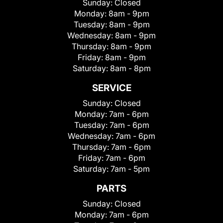
Sunday:
Closed
Monday:
8am - 9pm
Tuesday:
8am - 9pm
Wednesday:
8am - 9pm
Thursday:
8am - 9pm
Friday:
8am - 9pm
Saturday:
8am - 8pm
SERVICE
Sunday:
Closed
Monday:
7am - 6pm
Tuesday:
7am - 6pm
Wednesday:
7am - 6pm
Thursday:
7am - 6pm
Friday:
7am - 6pm
Saturday:
7am - 5pm
PARTS
Sunday:
Closed
Monday:
7am - 6pm