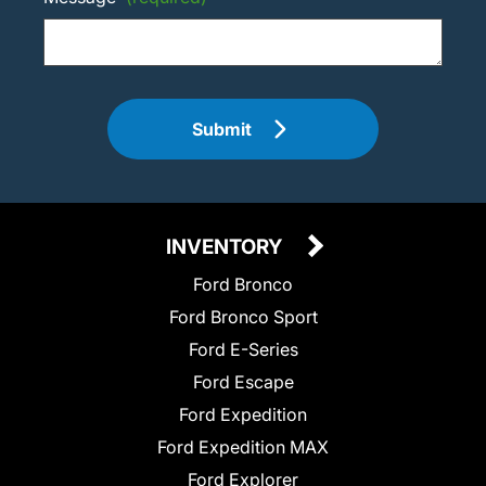
Submit
INVENTORY
Ford Bronco
Ford Bronco Sport
Ford E-Series
Ford Escape
Ford Expedition
Ford Expedition MAX
Ford Explorer