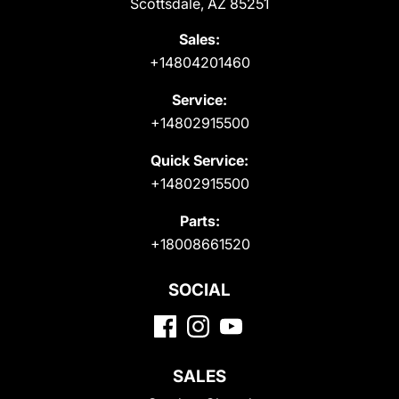
Scottsdale, AZ 85251
Sales:
+14804201460
Service:
+14802915500
Quick Service:
+14802915500
Parts:
+18008661520
SOCIAL
SALES