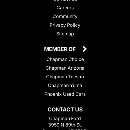
Careers
Community
Privacy Policy
Sitemap
MEMBER OF
Chapman Choice
Chapman Arizona
Chapman Tucson
Chapman Yuma
Phoenix Used Cars
CONTACT US
Chapman Ford
3950 N 89th St.