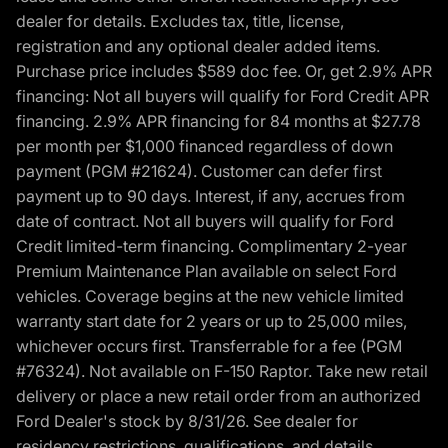
dealer for details. Excludes tax, title, license,
registration and any optional dealer added items.
Purchase price includes $589 doc fee. Or, get 2.9% APR
financing: Not all buyers will qualify for Ford Credit APR
financing. 2.9% APR financing for 84 months at $27.78
per month per $1,000 financed regardless of down
payment (PGM #21624). Customer can defer first
payment up to 90 days. Interest, if any, accrues from
date of contract. Not all buyers will qualify for Ford
Credit limited-term financing. Complimentary 2-year
Premium Maintenance Plan available on select Ford
vehicles. Coverage begins at the new vehicle limited
warranty start date for 2 years or up to 25,000 miles,
whichever occurs first. Transferrable for a fee (PGM
#76324). Not available on F-150 Raptor. Take new retail
delivery or place a new retail order from an authorized
Ford Dealer's stock by 8/31/26. See dealer for
residency restrictions, qualifications, and details.