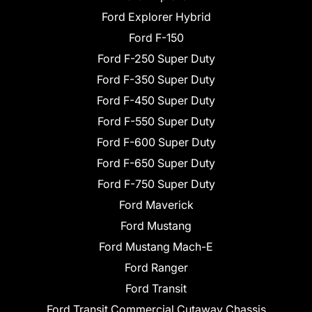
Ford Explorer Hybrid
Ford F-150
Ford F-250 Super Duty
Ford F-350 Super Duty
Ford F-450 Super Duty
Ford F-550 Super Duty
Ford F-600 Super Duty
Ford F-650 Super Duty
Ford F-750 Super Duty
Ford Maverick
Ford Mustang
Ford Mustang Mach-E
Ford Ranger
Ford Transit
Ford Transit Commercial Cutaway Chassis