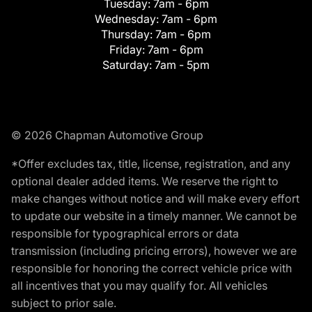
Tuesday:
7am - 6pm
Wednesday:
7am - 6pm
Thursday:
7am - 6pm
Friday:
7am - 6pm
Saturday:
7am - 5pm
© 2026 Chapman Automotive Group
*Offer excludes tax, title, license, registration, and any
optional dealer added items. We reserve the right to
make changes without notice and will make every effort
to update our website in a timely manner. We cannot be
responsible for typographical errors or data
transmission (including pricing errors), however we are
responsible for honoring the correct vehicle price with
all incentives that you may qualify for. All vehicles
subject to prior sale.