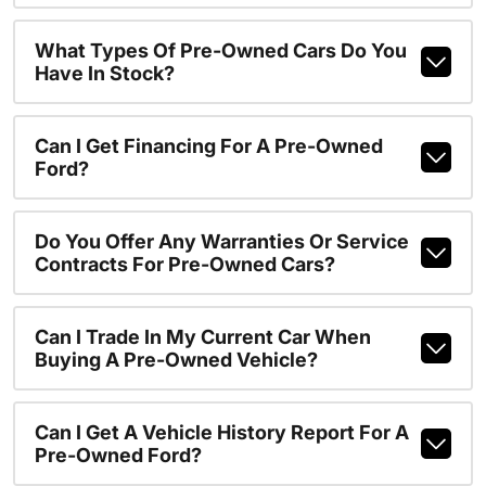
What Types Of Pre-Owned Cars Do You
Have In Stock?
Can I Get Financing For A Pre-Owned
Ford?
Do You Offer Any Warranties Or Service
Contracts For Pre-Owned Cars?
Can I Trade In My Current Car When
Buying A Pre-Owned Vehicle?
Can I Get A Vehicle History Report For A
Pre-Owned Ford?