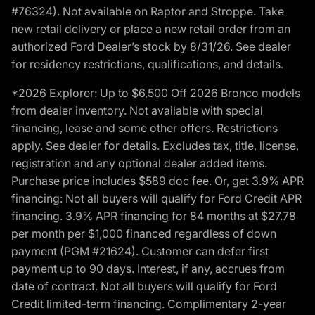
#76324). Not available on Raptor and Stroppe. Take
new retail delivery or place a new retail order from an
authorized Ford Dealer’s stock by 8/31/26. See dealer
for residency restrictions, qualifications, and details.
*2026 Explorer: Up to $6,500 Off 2026 Bronco models
from dealer inventory. Not available with special
financing, lease and some other offers. Restrictions
apply. See dealer for details. Excludes tax, title, license,
registration and any optional dealer added items.
Purchase price includes $589 doc fee. Or, get 3.9% APR
financing: Not all buyers will qualify for Ford Credit APR
financing. 3.9% APR financing for 84 months at $27.78
per month per $1,000 financed regardless of down
payment (PGM #21624). Customer can defer first
payment up to 90 days. Interest, if any, accrues from
date of contract. Not all buyers will qualify for Ford
Credit limited-term financing. Complimentary 2-year