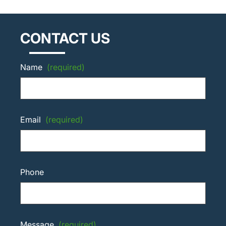
CONTACT US
Name
(required)
Email
(required)
Phone
Message
(required)