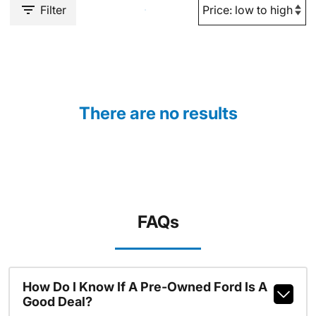
Filter
There are no results
FAQs
How Do I Know If A Pre-Owned Ford Is A
Good Deal?