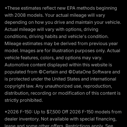
*These estimates reflect new EPA methods beginning
with 2008 models. Your actual mileage will vary
depending on how you drive and maintain your vehicle.
Actual mileage will vary with options, driving
conditions, driving habits and vehicle's condition.
Mileage estimates may be derived from previous year
model. Images are for illustration purposes only. Actual
vehicle features, colors, and options may vary.
Automotive content displayed within this website is
populated from ©Certain and ©DataOne Software and
is protected under the United States and international
copyright law. Any unauthorized use, reproduction,
distribution, recording or modification of this content is
strictly prohibited.
*2026 F-150: Up to $7,500 Off 2026 F-150 models from
dealer inventory. Not available with special financing,
lease and some other offers. Restrictions apply. See