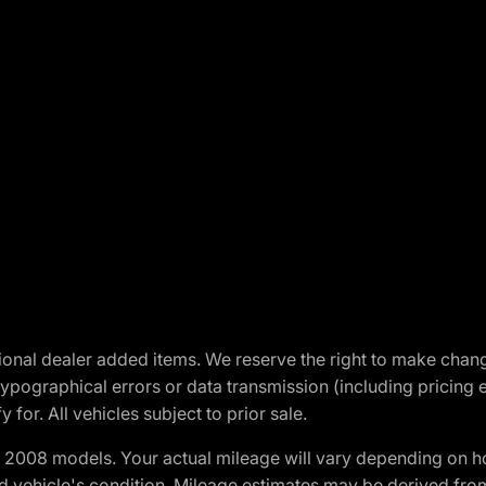
optional dealer added items. We reserve the right to make cha
ypographical errors or data transmission (including pricing 
 for. All vehicles subject to prior sale.
2008 models. Your actual mileage will vary depending on ho
and vehicle's condition. Mileage estimates may be derived fro