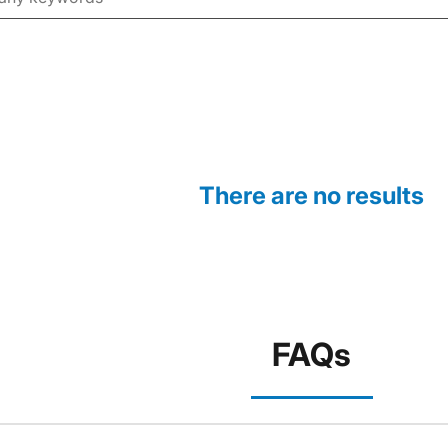
There are no results
FAQs