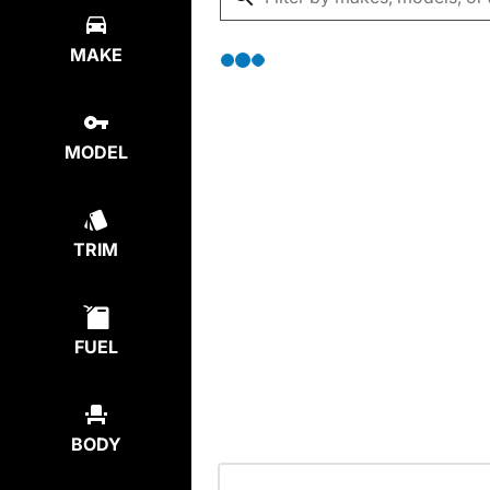
MAKE
MODEL
TRIM
FUEL
BODY