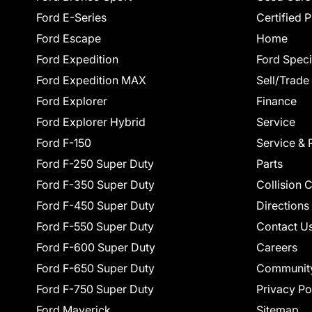
Ford E-Series
Certified 
Ford Escape
Home
Ford Expedition
Ford Speci
Ford Expedition MAX
Sell/Trade
Ford Explorer
Finance
Ford Explorer Hybrid
Service
Ford F-150
Service & 
Ford F-250 Super Duty
Parts
Ford F-350 Super Duty
Collision 
Ford F-450 Super Duty
Directions
Ford F-550 Super Duty
Contact U
Ford F-600 Super Duty
Careers
Ford F-650 Super Duty
Communit
Ford F-750 Super Duty
Privacy Po
Ford Maverick
Sitemap