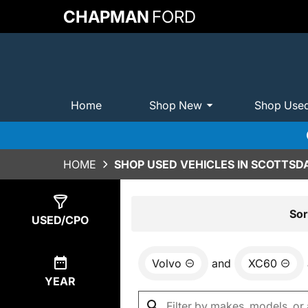
CHAPMAN
FORD
Home
Shop New
Shop Use
HOME
SHOP USED VEHICLES IN SCOTTSDA
Show
0
Results
Sor
USED/CPO
Volvo
and
XC60
YEAR