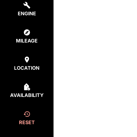
ENGINE
MILEAGE
LOCATION
AVAILABILITY
RESET