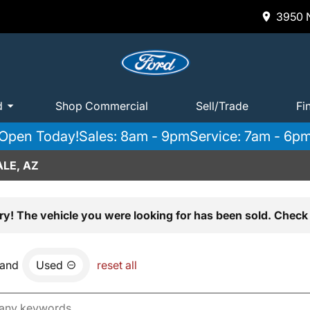
3950 N
d
Shop Commercial
Sell/Trade
Fi
Open Today!
Sales: 8am - 9pm
Service: 7am - 6p
LE, AZ
ry! The vehicle you were looking for has been sold. Check 
and
Used
reset all