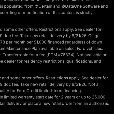
ite is populated from ©Certain and ©DataOne Software and
cording or modification of this content is strictly
 some other offers. Restrictions apply. See dealer for
89 doc fee. Take new retail delivery by 8/31/26. Or, get
27.78 per month per $1,000 financed regardless of down
um Maintenance Plan available on select Ford vehicles.
st. Transferrable for a fee (PGM #76324). Not available on
 dealer for residency restrictions, qualifications, and
and some other offers. Restrictions apply. See dealer for
89 doc fee. Take new retail delivery by 8/31/26. Not all
alify for Ford Credit limited-term financing.
limited warranty start date for 2 years or up to 25,000
ail delivery or place a new retail order from an authorized