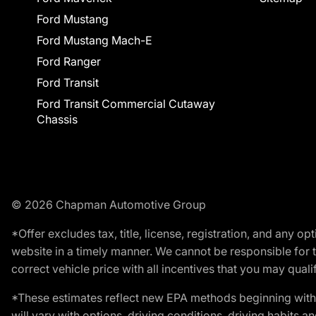
Ford Mustang
Ford Mustang Mach-E
Ford Ranger
Ford Transit
Ford Transit Commercial Cutaway
Chassis
© 2026 Chapman Automotive Group
*Offer excludes tax, title, license, registration, and any 
website in a timely manner. We cannot be responsible for t
correct vehicle price with all incentives that you may qualify
*These estimates reflect new EPA methods beginning with 
will vary with options, driving conditions, driving habits 