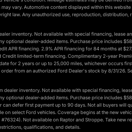
ons may vary. Automotive content displayed within this webs
ight law. Any unauthorized use, reproduction, distribution, re
r inventory. Not available with special financing, lease and
nd any optional dealer-added items. Purchase price includes $5
Credit APR financing. 2.9% APR financing for 84 months at $
d Credit limited-term financing. Complimentary 2-year Premi
date for 2 years or up to 25,000 miles, whichever occurs fir
l order from an authorized Ford Dealer's stock by 8/31/26. See
aler inventory. Not available with special financing, lease 
nd any optional dealer-added items. Purchase price includes $5
 can defer first payment up to 90 days. Not all buyers will qu
n select Ford vehicles. Coverage begins at the new vehicle 
M #76324). Not available on Raptor and Stroppe. Take new ret
trictions, qualifications, and details.