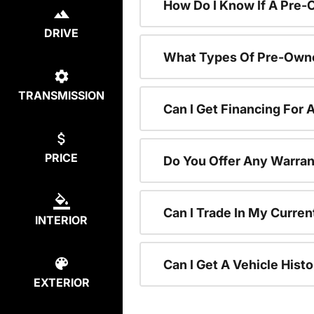
How Do I Know If A Pre-
DRIVE
What Types Of Pre-Owne
TRANSMISSION
Can I Get Financing For
PRICE
Do You Offer Any Warran
Can I Trade In My Curre
INTERIOR
Can I Get A Vehicle His
EXTERIOR