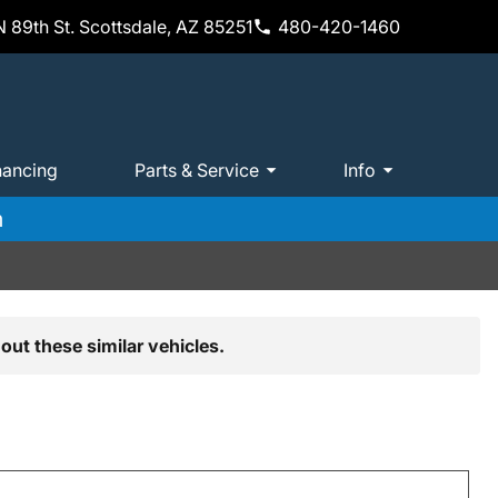
 89th St. Scottsdale, AZ 85251
480-420-1460
nancing
Parts & Service
Info
m
out these similar vehicles.