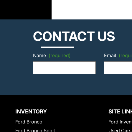
CONTACT US
Name
(required)
Email
(requi
INVENTORY
SITE LIN
Ford Bronco
Ford Inven
Ford Bronco Sport
Used Cars