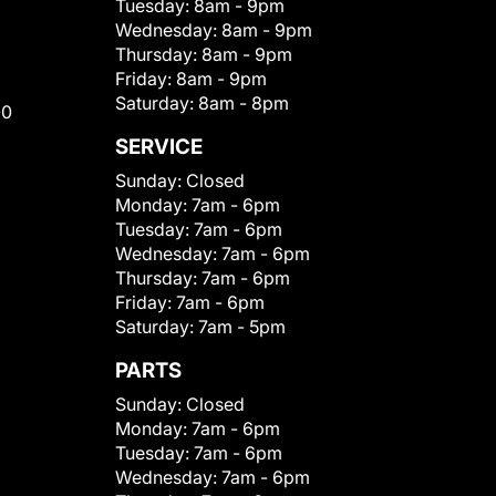
Tuesday:
8am - 9pm
Wednesday:
8am - 9pm
Thursday:
8am - 9pm
Friday:
8am - 9pm
Saturday:
8am - 8pm
00
SERVICE
Sunday:
Closed
Monday:
7am - 6pm
Tuesday:
7am - 6pm
Wednesday:
7am - 6pm
Thursday:
7am - 6pm
Friday:
7am - 6pm
Saturday:
7am - 5pm
PARTS
Sunday:
Closed
Monday:
7am - 6pm
Tuesday:
7am - 6pm
Wednesday:
7am - 6pm