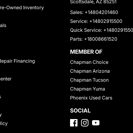
Scottsdale, AZ 85251
Pre-Owned Inventory
Sales:
+14804201460
Service:
+14802915500
als
Quick Service:
+148029155
Parts:
+18008661520
MEMBER OF
Repair Financing
Chapman Choice
Chapman Arizona
Center
Chapman Tucson
Chapman Yuma
s
Phoenix Used Cars
SOCIAL
y
licy