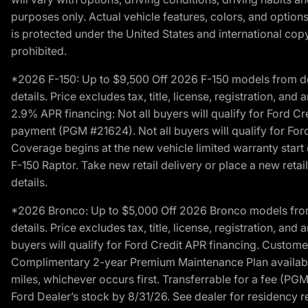
purposes only. Actual vehicle features, colors, and opti
is protected under the United States and international copyr
prohibited.
*2026 F-150: Up to $9,500 Off 2026 F-150 models from deale
details. Price excludes tax, title, license, registration, a
2.9% APR financing: Not all buyers will qualify for Ford 
payment (PGM #21624). Not all buyers will qualify for For
Coverage begins at the new vehicle limited warranty start 
F-150 Raptor. Take new retail delivery or place a new retai
details.
*2026 Bronco: Up to $5,000 Off 2026 Bronco models from de
details. Price excludes tax, title, license, registration, a
buyers will qualify for Ford Credit APR financing. Customer
Complimentary 2-year Premium Maintenance Plan available o
miles, whichever occurs first. Transferrable for a fee (PG
Ford Dealer’s stock by 8/31/26. See dealer for residency res