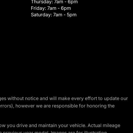
Thursday:
7am - 6pm
Friday:
7am - 6pm
Saturday:
7am - 5pm
nges without notice and will make every effort to update our
errors), however we are responsible for honoring the
w you drive and maintain your vehicle. Actual mileage
m previous year model. Images are for illustration