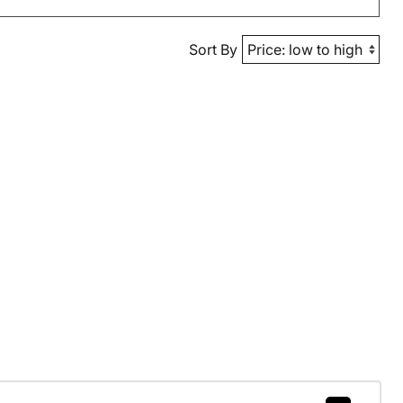
Sort By