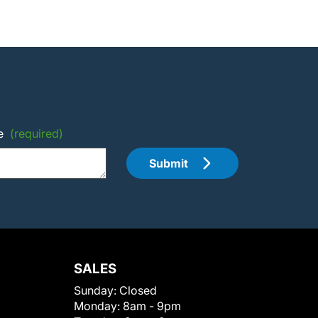
e
(required)
Submit
SALES
Sunday:
Closed
Monday:
8am - 9pm