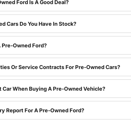
Owned Ford Is A Good Deal?
d Cars Do You Have In Stock?
 A Pre-Owned Ford?
ties Or Service Contracts For Pre-Owned Cars?
nt Car When Buying A Pre-Owned Vehicle?
tory Report For A Pre-Owned Ford?