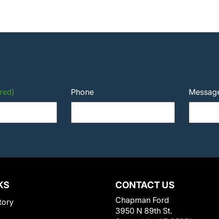
red)
Phone
Messag
KS
CONTACT US
Chapman Ford
tory
3950 N 89th St.