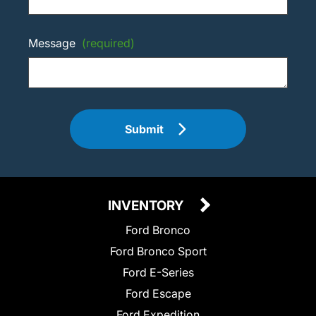
Message
(required)
Submit
INVENTORY
Ford Bronco
Ford Bronco Sport
Ford E-Series
Ford Escape
Ford Expedition