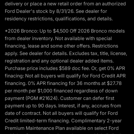
delivery or place a new retail order from an authorized
Ford Dealer's stock by 8/31/26. See dealer for
residency restrictions, qualifications, and details.
*2026 Bronco: Up to $4,500 Off 2026 Bronco models
from dealer inventory. Not available with special
financing, lease and some other offers. Restrictions
apply. See dealer for details. Excludes tax, title, license,
registration and any optional dealer added items.
Purchase price includes $589 doc fee. Or, get 0% APR
finacing: Not all buyers will qualify for Ford Credit APR
financing. 0% APR financing for 36 months at $27.78
per month per $1,000 financed regardless of down
payment (PGM #21624). Customer can defer first
payment up to 90 days. Interest, if any, accrues from
date of contract. Not all buyers will qualify for Ford
Credit limited-term financing. Complimentary 2-year
Premium Maintenance Plan available on select Ford