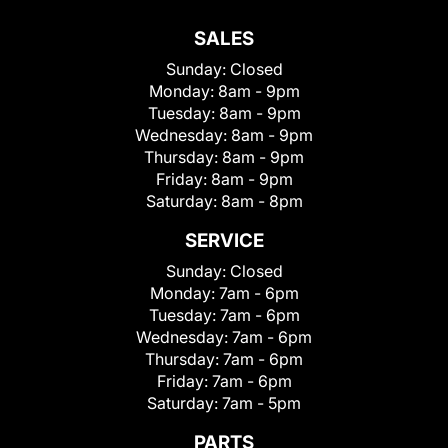
SALES
Sunday:
Closed
Monday:
8am - 9pm
Tuesday:
8am - 9pm
Wednesday:
8am - 9pm
Thursday:
8am - 9pm
Friday:
8am - 9pm
Saturday:
8am - 8pm
SERVICE
Sunday:
Closed
Monday:
7am - 6pm
Tuesday:
7am - 6pm
Wednesday:
7am - 6pm
Thursday:
7am - 6pm
Friday:
7am - 6pm
Saturday:
7am - 5pm
PARTS