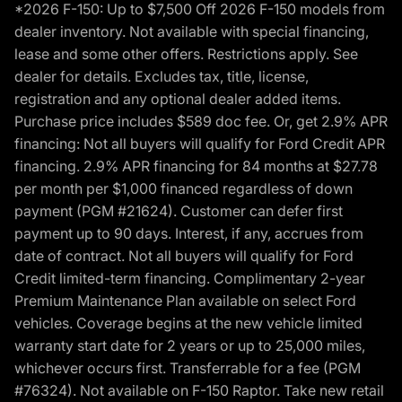
*2026 F-150: Up to $7,500 Off 2026 F-150 models from
dealer inventory. Not available with special financing,
lease and some other offers. Restrictions apply. See
dealer for details. Excludes tax, title, license,
registration and any optional dealer added items.
Purchase price includes $589 doc fee. Or, get 2.9% APR
financing: Not all buyers will qualify for Ford Credit APR
financing. 2.9% APR financing for 84 months at $27.78
per month per $1,000 financed regardless of down
payment (PGM #21624). Customer can defer first
payment up to 90 days. Interest, if any, accrues from
date of contract. Not all buyers will qualify for Ford
Credit limited-term financing. Complimentary 2-year
Premium Maintenance Plan available on select Ford
vehicles. Coverage begins at the new vehicle limited
warranty start date for 2 years or up to 25,000 miles,
whichever occurs first. Transferrable for a fee (PGM
#76324). Not available on F-150 Raptor. Take new retail