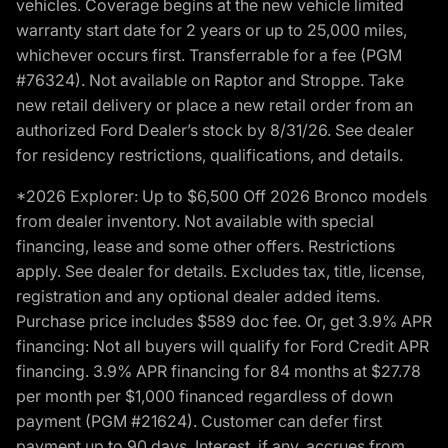
vehicles. Coverage begins at the new vehicle limited
warranty start date for 2 years or up to 25,000 miles,
whichever occurs first. Transferrable for a fee (PGM
#76324). Not available on Raptor and Stroppe. Take
new retail delivery or place a new retail order from an
authorized Ford Dealer’s stock by 8/31/26. See dealer
for residency restrictions, qualifications, and details.
*2026 Explorer: Up to $6,500 Off 2026 Bronco models
from dealer inventory. Not available with special
financing, lease and some other offers. Restrictions
apply. See dealer for details. Excludes tax, title, license,
registration and any optional dealer added items.
Purchase price includes $589 doc fee. Or, get 3.9% APR
financing: Not all buyers will qualify for Ford Credit APR
financing. 3.9% APR financing for 84 months at $27.78
per month per $1,000 financed regardless of down
payment (PGM #21624). Customer can defer first
payment up to 90 days. Interest, if any, accrues from