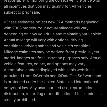
responsible for honoring the correct vehicle price with
all incentives that you may qualify for. All vehicles
subject to prior sale.
*These estimates reflect new EPA methods beginning
with 2008 models. Your actual mileage will vary
depending on how you drive and maintain your vehicle.
Actual mileage will vary with options, driving
conditions, driving habits and vehicle's condition.
Mileage estimates may be derived from previous year
model. Images are for illustration purposes only. Actual
vehicle features, colors, and options may vary.
Automotive content displayed within this website is
populated from ©Certain and ©DataOne Software and
is protected under the United States and international
copyright law. Any unauthorized use, reproduction,
distribution, recording or modification of this content is
strictly prohibited.