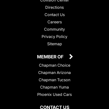
Collision Center
Directions
Contact Us
Careers
Community
Privacy Policy
Sitemap
MEMBER OF
Chapman Choice
Chapman Arizona
Chapman Tucson
Chapman Yuma
Phoenix Used Cars
CONTACT US