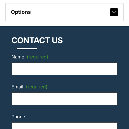
Options
CONTACT US
Name
(required)
Email
(required)
Phone