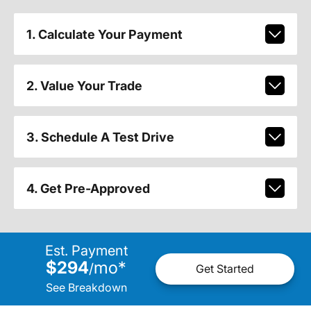
1. Calculate Your Payment
2. Value Your Trade
3. Schedule A Test Drive
4. Get Pre-Approved
Est. Payment
$294
mo
*
/
Get Started
See Breakdown