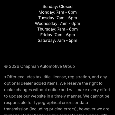
Sunday:
Closed
Monday:
7am - 6pm
Tuesday:
7am - 6pm
Wednesday:
7am - 6pm
Thursday:
7am - 6pm
Friday:
7am - 6pm
Saturday:
7am - 5pm
© 2026 Chapman Automotive Group
*Offer excludes tax, title, license, registration, and any
optional dealer added items. We reserve the right to
make changes without notice and will make every effort
to update our website in a timely manner. We cannot be
responsible for typographical errors or data
transmission (including pricing errors), however we are