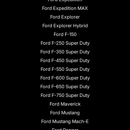
Ford Expedition MAX
Ford Explorer
Ford Explorer Hybrid
Ford F-150
Ford F-250 Super Duty
Ford F-350 Super Duty
Ford F-450 Super Duty
Ford F-550 Super Duty
Ford F-600 Super Duty
Ford F-650 Super Duty
Ford F-750 Super Duty
Ford Maverick
Ford Mustang
Ford Mustang Mach-E