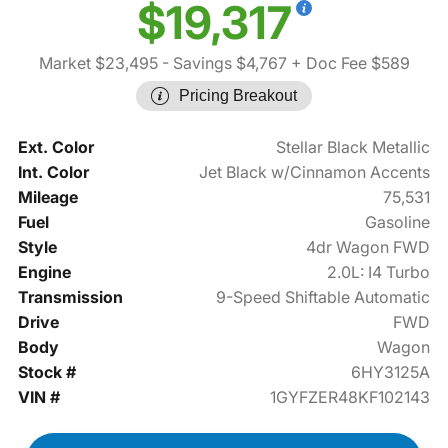
$19,317
Market $23,495
- Savings $4,767
+ Doc Fee $589
Pricing Breakout
Ext. Color
Stellar Black Metallic
Int. Color
Jet Black w/Cinnamon Accents
Mileage
75,531
Fuel
Gasoline
Style
4dr Wagon FWD
Engine
2.0L: I4 Turbo
Transmission
9-Speed Shiftable Automatic
Drive
FWD
Body
Wagon
Stock #
6HY3125A
VIN #
1GYFZER48KF102143