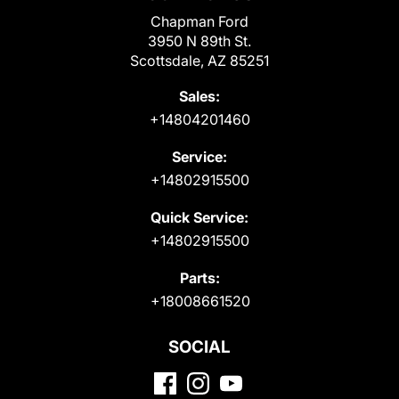
Chapman Ford
3950 N 89th St.
Scottsdale, AZ 85251
Sales:
+14804201460
Service:
+14802915500
Quick Service:
+14802915500
Parts:
+18008661520
SOCIAL