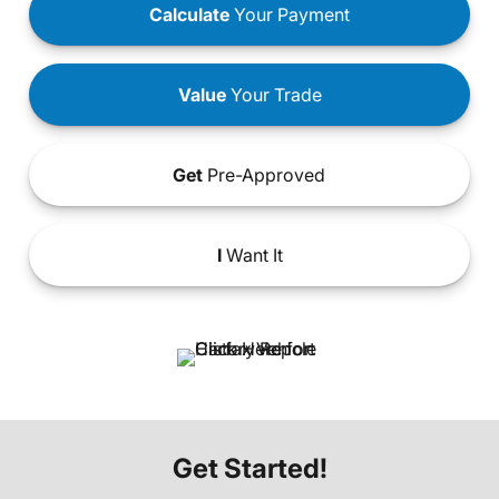
Calculate
Your Payment
Value
Your Trade
Get
Pre-Approved
I
Want It
Get Started!