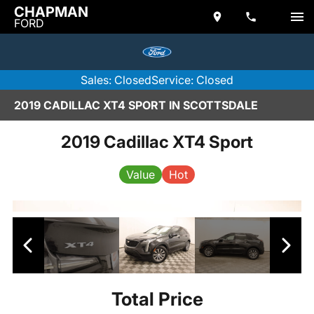
CHAPMAN
FORD
Sales: Closed
Service: Closed
2019 CADILLAC XT4 SPORT IN SCOTTSDALE
2019 Cadillac XT4 Sport
Value
Hot
Total Price