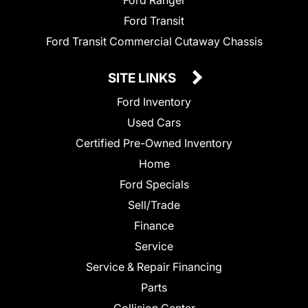
Ford Ranger
Ford Transit
Ford Transit Commercial Cutaway Chassis
SITE LINKS
Ford Inventory
Used Cars
Certified Pre-Owned Inventory
Home
Ford Specials
Sell/Trade
Finance
Service
Service & Repair Financing
Parts