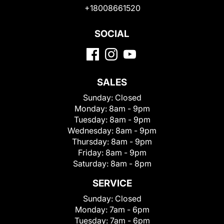
+18008661520
SOCIAL
SALES
Sunday:
Closed
Monday:
8am - 9pm
Tuesday:
8am - 9pm
Wednesday:
8am - 9pm
Thursday:
8am - 9pm
Friday:
8am - 9pm
Saturday:
8am - 8pm
SERVICE
Sunday:
Closed
Monday:
7am - 6pm
Tuesday:
7am - 6pm