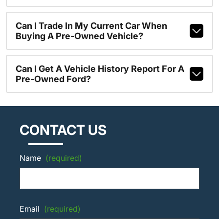
Can I Trade In My Current Car When
Buying A Pre-Owned Vehicle?
Can I Get A Vehicle History Report For A
Pre-Owned Ford?
CONTACT US
Name
(required)
Email
(required)