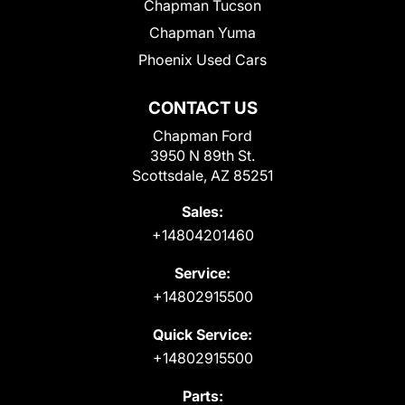
Chapman Tucson
Chapman Yuma
Phoenix Used Cars
CONTACT US
Chapman Ford
3950 N 89th St.
Scottsdale, AZ 85251
Sales:
+14804201460
Service:
+14802915500
Quick Service:
+14802915500
Parts: