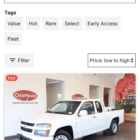
Tags
Value
Hot
Rare
Select
Early Access
Fleet
Filter
Hot