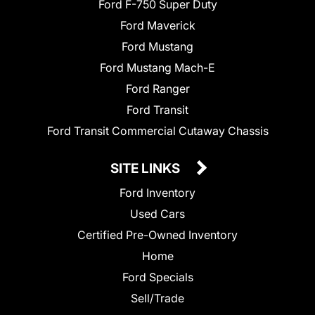
Ford F-750 Super Duty
Ford Maverick
Ford Mustang
Ford Mustang Mach-E
Ford Ranger
Ford Transit
Ford Transit Commercial Cutaway Chassis
SITE LINKS
Ford Inventory
Used Cars
Certified Pre-Owned Inventory
Home
Ford Specials
Sell/Trade