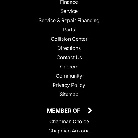
Finance
Service
Service & Repair Financing
Parts
Collision Center
Directions
Contact Us
Careers
Community
Privacy Policy
Sitemap
MEMBER OF
Chapman Choice
Chapman Arizona