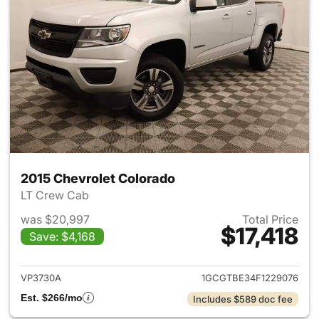
2015 Chevrolet Colorado
LT Crew Cab
was $20,997
Total Price
$17,418
Save: $4,168
View details for 2015 Chevrol
VP3730A
1GCGTBE34F1229076
Est. $266/mo
Includes $589 doc fee