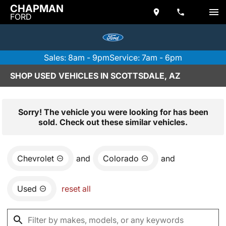
CHAPMAN
FORD
Sales: 8am - 9pm
Service: 7am - 6pm
SHOP USED VEHICLES IN SCOTTSDALE, AZ
Sorry! The vehicle you were looking for has been
sold. Check out these similar vehicles.
Chevrolet
and
Colorado
and
Used
reset all