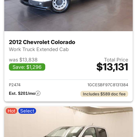
2012 Chevrolet Colorado
Work Truck Extended Cab
was $13,838
Total Price
$13,131
Save: $1,296
View details for 2012 Chevrol
P2474
1GCESBF97C8131384
Est. $201/mo
Includes $589 doc fee
Hot
Select