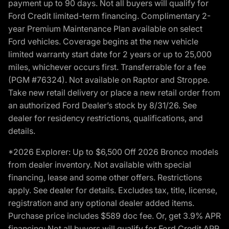
payment up to 90 days. Not all buyers will qualify for
Ford Credit limited-term financing. Complimentary 2-
year Premium Maintenance Plan available on select
Ford vehicles. Coverage begins at the new vehicle
limited warranty start date for 2 years or up to 25,000
miles, whichever occurs first. Transferrable for a fee
(PGM #76324). Not available on Raptor and Stroppe.
Take new retail delivery or place a new retail order from
an authorized Ford Dealer’s stock by 8/31/26. See
dealer for residency restrictions, qualifications, and
details.
*2026 Explorer: Up to $6,500 Off 2026 Bronco models
from dealer inventory. Not available with special
financing, lease and some other offers. Restrictions
apply. See dealer for details. Excludes tax, title, license,
registration and any optional dealer added items.
Purchase price includes $589 doc fee. Or, get 3.9% APR
financing: Not all buyers will qualify for Ford Credit APR