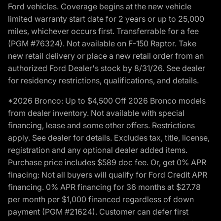
Ford vehicles. Coverage begins at the new vehicle
limited warranty start date for 2 years or up to 25,000
miles, whichever occurs first. Transferrable for a fee
(PGM #76324). Not available on F-150 Raptor. Take
new retail delivery or place a new retail order from an
authorized Ford Dealer's stock by 8/31/26. See dealer
for residency restrictions, qualifications, and details.
*2026 Bronco: Up to $4,500 Off 2026 Bronco models
from dealer inventory. Not available with special
financing, lease and some other offers. Restrictions
apply. See dealer for details. Excludes tax, title, license,
registration and any optional dealer added items.
Purchase price includes $589 doc fee. Or, get 0% APR
finacing: Not all buyers will qualify for Ford Credit APR
financing. 0% APR financing for 36 months at $27.78
per month per $1,000 financed regardless of down
payment (PGM #21624). Customer can defer first