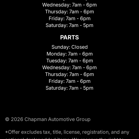
Wednesday:
7am - 6pm
Thursday:
7am - 6pm
Friday:
7am - 6pm
Saturday:
7am - 5pm
PARTS
Sunday:
Closed
Monday:
7am - 6pm
Tuesday:
7am - 6pm
Wednesday:
7am - 6pm
Thursday:
7am - 6pm
Friday:
7am - 6pm
Saturday:
7am - 5pm
© 2026 Chapman Automotive Group
*Offer excludes tax, title, license, registration, and any