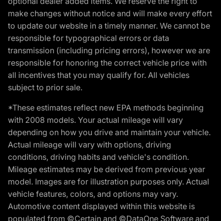
optional dealer added items. We reserve the right to
make changes without notice and will make every effort
to update our website in a timely manner. We cannot be
responsible for typographical errors or data
transmission (including pricing errors), however we are
responsible for honoring the correct vehicle price with
all incentives that you may qualify for. All vehicles
subject to prior sale.
*These estimates reflect new EPA methods beginning
with 2008 models. Your actual mileage will vary
depending on how you drive and maintain your vehicle.
Actual mileage will vary with options, driving
conditions, driving habits and vehicle's condition.
Mileage estimates may be derived from previous year
model. Images are for illustration purposes only. Actual
vehicle features, colors, and options may vary.
Automotive content displayed within this website is
populated from ©Certain and ©DataOne Software and