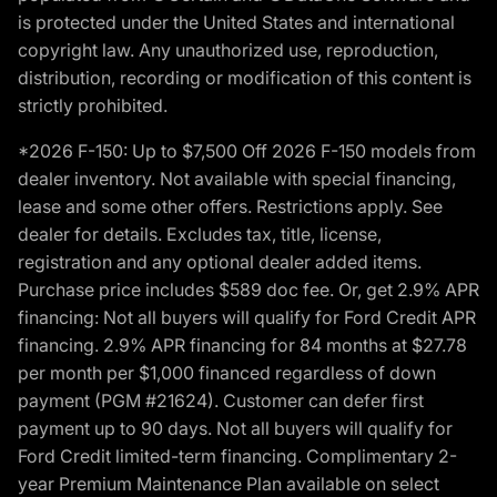
is protected under the United States and international
copyright law. Any unauthorized use, reproduction,
distribution, recording or modification of this content is
strictly prohibited.
*2026 F-150: Up to $7,500 Off 2026 F-150 models from
dealer inventory. Not available with special financing,
lease and some other offers. Restrictions apply. See
dealer for details. Excludes tax, title, license,
registration and any optional dealer added items.
Purchase price includes $589 doc fee. Or, get 2.9% APR
financing: Not all buyers will qualify for Ford Credit APR
financing. 2.9% APR financing for 84 months at $27.78
per month per $1,000 financed regardless of down
payment (PGM #21624). Customer can defer first
payment up to 90 days. Not all buyers will qualify for
Ford Credit limited-term financing. Complimentary 2-
year Premium Maintenance Plan available on select