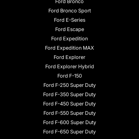
Ford Bronco
Ford Bronco Sport
Ford E-Series
Ford Escape
Ford Expedition
Ford Expedition MAX
Ford Explorer
Ford Explorer Hybrid
Ford F-150
Ford F-250 Super Duty
Ford F-350 Super Duty
Ford F-450 Super Duty
Ford F-550 Super Duty
Ford F-600 Super Duty
Ford F-650 Super Duty