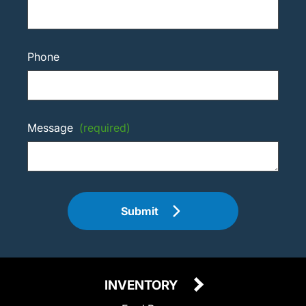
Phone
Message
(required)
Submit
INVENTORY