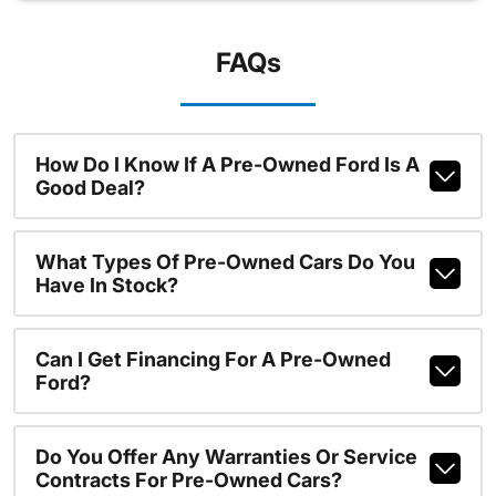
FAQs
How Do I Know If A Pre-Owned Ford Is A
Good Deal?
What Types Of Pre-Owned Cars Do You
Have In Stock?
Can I Get Financing For A Pre-Owned
Ford?
Do You Offer Any Warranties Or Service
Contracts For Pre-Owned Cars?