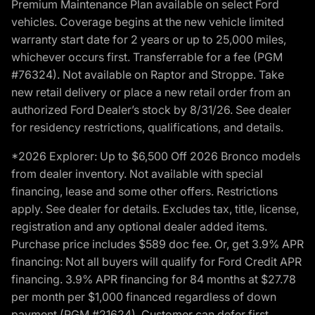
Premium Maintenance Plan available on select Ford
vehicles. Coverage begins at the new vehicle limited
warranty start date for 2 years or up to 25,000 miles,
whichever occurs first. Transferrable for a fee (PGM
#76324). Not available on Raptor and Stroppe. Take
new retail delivery or place a new retail order from an
authorized Ford Dealer’s stock by 8/31/26. See dealer
for residency restrictions, qualifications, and details.
*2026 Explorer: Up to $6,500 Off 2026 Bronco models
from dealer inventory. Not available with special
financing, lease and some other offers. Restrictions
apply. See dealer for details. Excludes tax, title, license,
registration and any optional dealer added items.
Purchase price includes $589 doc fee. Or, get 3.9% APR
financing: Not all buyers will qualify for Ford Credit APR
financing. 3.9% APR financing for 84 months at $27.78
per month per $1,000 financed regardless of down
payment (PGM #21624). Customer can defer first