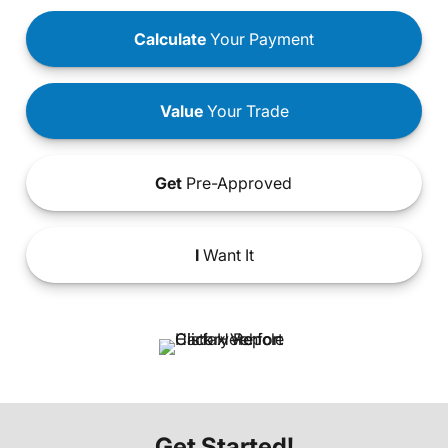
Calculate
Your Payment
Value
Your Trade
Get
Pre-Approved
I
Want It
Get Started!