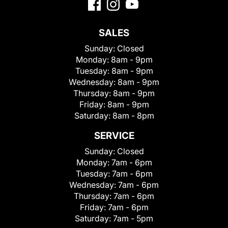
SALES
Sunday:
Closed
Monday:
8am - 9pm
Tuesday:
8am - 9pm
Wednesday:
8am - 9pm
Thursday:
8am - 9pm
Friday:
8am - 9pm
Saturday:
8am - 8pm
SERVICE
Sunday:
Closed
Monday:
7am - 6pm
Tuesday:
7am - 6pm
Wednesday:
7am - 6pm
Thursday:
7am - 6pm
Friday:
7am - 6pm
Saturday:
7am - 5pm