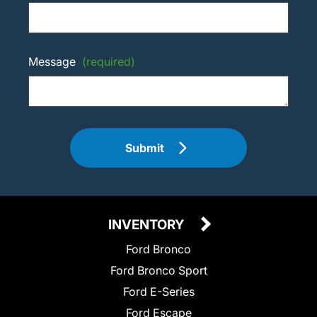
Message
(required)
Submit
INVENTORY
Ford Bronco
Ford Bronco Sport
Ford E-Series
Ford Escape