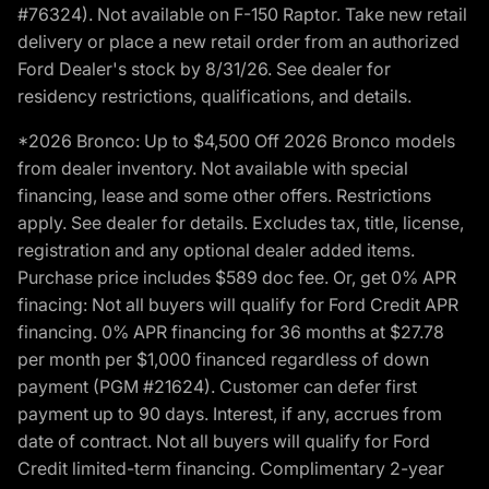
#76324). Not available on F-150 Raptor. Take new retail
delivery or place a new retail order from an authorized
Ford Dealer's stock by 8/31/26. See dealer for
residency restrictions, qualifications, and details.
*2026 Bronco: Up to $4,500 Off 2026 Bronco models
from dealer inventory. Not available with special
financing, lease and some other offers. Restrictions
apply. See dealer for details. Excludes tax, title, license,
registration and any optional dealer added items.
Purchase price includes $589 doc fee. Or, get 0% APR
finacing: Not all buyers will qualify for Ford Credit APR
financing. 0% APR financing for 36 months at $27.78
per month per $1,000 financed regardless of down
payment (PGM #21624). Customer can defer first
payment up to 90 days. Interest, if any, accrues from
date of contract. Not all buyers will qualify for Ford
Credit limited-term financing. Complimentary 2-year