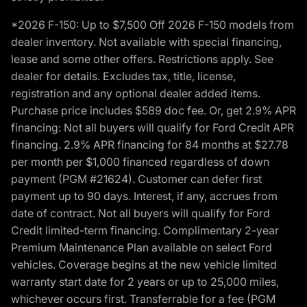
*2026 F-150: Up to $7,500 Off 2026 F-150 models from
dealer inventory. Not available with special financing,
lease and some other offers. Restrictions apply. See
dealer for details. Excludes tax, title, license,
registration and any optional dealer added items.
Purchase price includes $589 doc fee. Or, get 2.9% APR
financing: Not all buyers will qualify for Ford Credit APR
financing. 2.9% APR financing for 84 months at $27.78
per month per $1,000 financed regardless of down
payment (PGM #21624). Customer can defer first
payment up to 90 days. Interest, if any, accrues from
date of contract. Not all buyers will qualify for Ford
Credit limited-term financing. Complimentary 2-year
Premium Maintenance Plan available on select Ford
vehicles. Coverage begins at the new vehicle limited
warranty start date for 2 years or up to 25,000 miles,
whichever occurs first. Transferrable for a fee (PGM