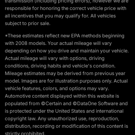
transmission (including pricing errors), however we are
responsible for honoring the correct vehicle price with
all incentives that you may qualify for. All vehicles
subject to prior sale.
*These estimates reflect new EPA methods beginning
with 2008 models. Your actual mileage will vary
depending on how you drive and maintain your vehicle.
Actual mileage will vary with options, driving
conditions, driving habits and vehicle's condition.
Mileage estimates may be derived from previous year
model. Images are for illustration purposes only. Actual
vehicle features, colors, and options may vary.
Automotive content displayed within this website is
populated from ©Certain and ©DataOne Software and
is protected under the United States and international
copyright law. Any unauthorized use, reproduction,
distribution, recording or modification of this content is
strictly prohibited.