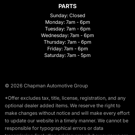
PARTS
Sunday:
Closed
Monday:
7am - 6pm
Tuesday:
7am - 6pm
Wednesday:
7am - 6pm
Thursday:
7am - 6pm
Friday:
7am - 6pm
Saturday:
7am - 5pm
© 2026 Chapman Automotive Group
*Offer excludes tax, title, license, registration, and any
optional dealer added items. We reserve the right to
make changes without notice and will make every effort
to update our website in a timely manner. We cannot be
responsible for typographical errors or data