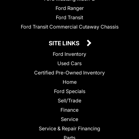
Ford Ranger
Ford Transit
Ford Transit Commercial Cutaway Chassis
SITE LINKS
Ford Inventory
Used Cars
Certified Pre-Owned Inventory
Home
Ford Specials
Sell/Trade
Finance
Service
Service & Repair Financing
Parts