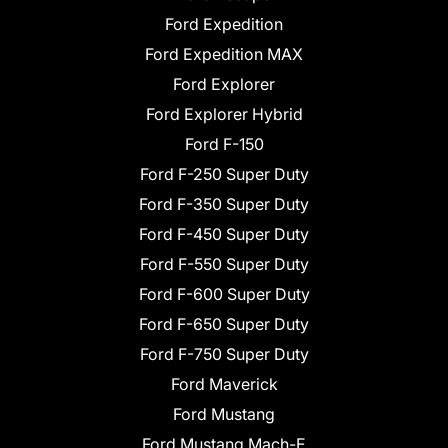
Ford Expedition
Ford Expedition MAX
Ford Explorer
Ford Explorer Hybrid
Ford F-150
Ford F-250 Super Duty
Ford F-350 Super Duty
Ford F-450 Super Duty
Ford F-550 Super Duty
Ford F-600 Super Duty
Ford F-650 Super Duty
Ford F-750 Super Duty
Ford Maverick
Ford Mustang
Ford Mustang Mach-E