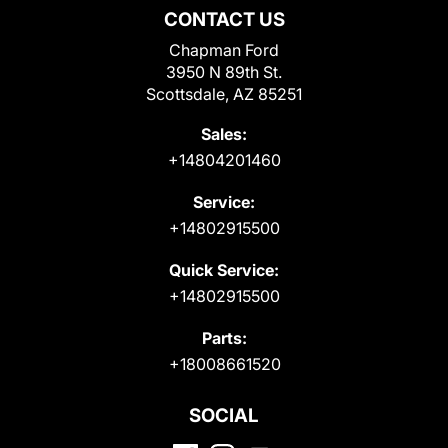
CONTACT US
Chapman Ford
3950 N 89th St.
Scottsdale, AZ 85251
Sales:
+14804201460
Service:
+14802915500
Quick Service:
+14802915500
Parts:
+18008661520
SOCIAL