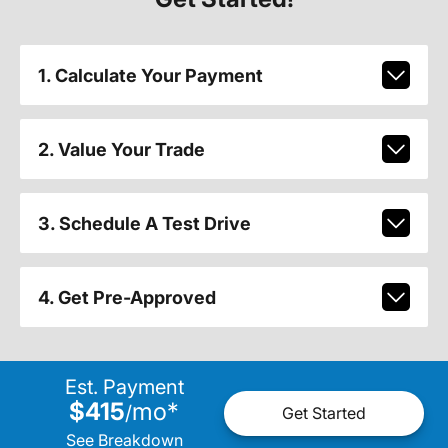
1. Calculate Your Payment
2. Value Your Trade
3. Schedule A Test Drive
4. Get Pre-Approved
Est. Payment
$415
mo
*
/
Get Started
See Breakdown