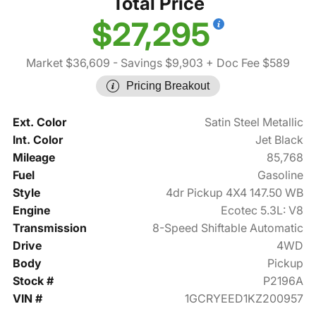
Total Price
$27,295
Market $36,609
- Savings $9,903
+ Doc Fee $589
Pricing Breakout
Ext. Color
Satin Steel Metallic
Int. Color
Jet Black
Mileage
85,768
Fuel
Gasoline
Style
4dr Pickup 4X4 147.50 WB
Engine
Ecotec 5.3L: V8
Transmission
8-Speed Shiftable Automatic
Drive
4WD
Body
Pickup
Stock #
P2196A
VIN #
1GCRYEED1KZ200957