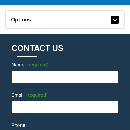
Options
CONTACT US
Name
(required)
Email
(required)
Phone