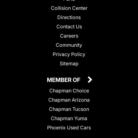
Collision Center
Directions
Contact Us
Careers
Community
Privacy Policy
Sitemap
MEMBER OF
Chapman Choice
Chapman Arizona
Chapman Tucson
Chapman Yuma
Phoenix Used Cars