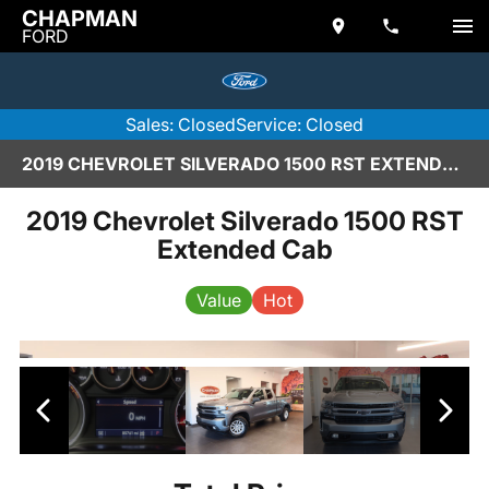
CHAPMAN
FORD
Sales: Closed
Service: Closed
2019 CHEVROLET SILVERADO 1500 RST EXTENDED CAB IN SCOTTSDALE
2019 Chevrolet Silverado 1500 RST
Extended Cab
Value
Hot