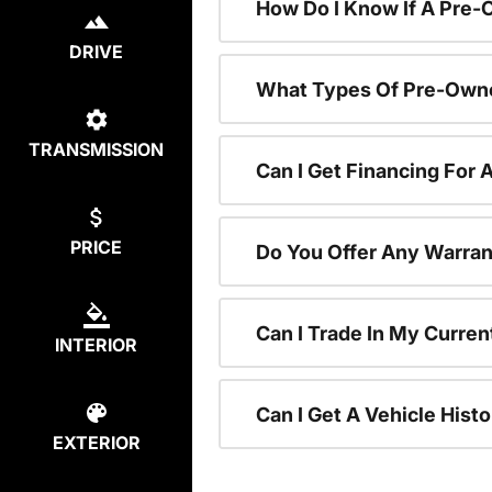
How Do I Know If A Pre-
DRIVE
What Types Of Pre-Owne
TRANSMISSION
Can I Get Financing For
PRICE
Do You Offer Any Warran
Can I Trade In My Curre
INTERIOR
Can I Get A Vehicle His
EXTERIOR