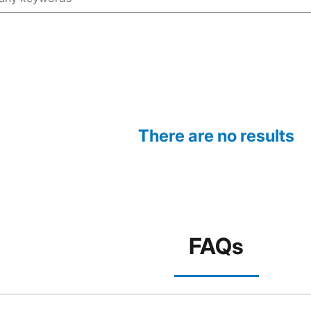
There are no results
FAQs