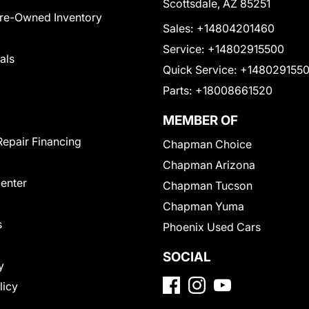
Scottsdale, AZ 85251
Pre-Owned Inventory
Sales:
+14804201460
Service:
+14802915500
als
Quick Service:
+148029155
Parts:
+18008661520
MEMBER OF
Repair Financing
Chapman Choice
Chapman Arizona
Center
Chapman Tucson
Chapman Yuma
s
Phoenix Used Cars
SOCIAL
y
licy