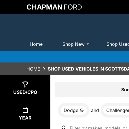
CHAPMAN
FORD
Home
Shop New
Shop Use
HOME
SHOP USED VEHICLES IN SCOTTSDA
Show
0
Results
Sor
USED/CPO
Dodge
and
Challenge
YEAR