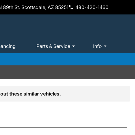
 89th St. Scottsdale, AZ 85251
480-420-1460
nancing
Parts & Service
Info
out these similar vehicles.