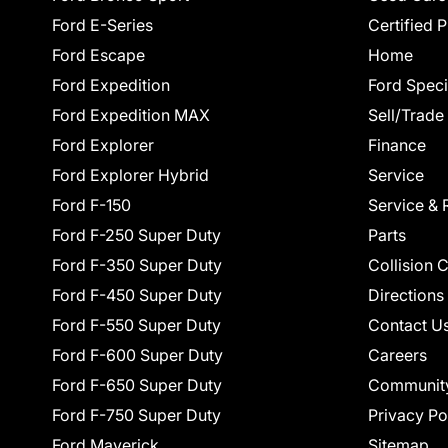
Ford E-Series
Certified 
Ford Escape
Home
Ford Expedition
Ford Speci
Ford Expedition MAX
Sell/Trade
Ford Explorer
Finance
Ford Explorer Hybrid
Service
Ford F-150
Service & 
Ford F-250 Super Duty
Parts
Ford F-350 Super Duty
Collision 
Ford F-450 Super Duty
Directions
Ford F-550 Super Duty
Contact U
Ford F-600 Super Duty
Careers
Ford F-650 Super Duty
Communit
Ford F-750 Super Duty
Privacy Po
Ford Maverick
Sitemap