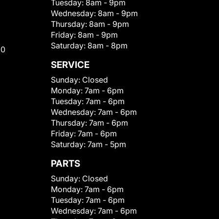
Tuesday:
8am - 9pm
Wednesday:
8am - 9pm
Thursday:
8am - 9pm
Friday:
8am - 9pm
Saturday:
8am - 8pm
00
SERVICE
Sunday:
Closed
Monday:
7am - 6pm
Tuesday:
7am - 6pm
Wednesday:
7am - 6pm
Thursday:
7am - 6pm
Friday:
7am - 6pm
Saturday:
7am - 5pm
PARTS
Sunday:
Closed
Monday:
7am - 6pm
Tuesday:
7am - 6pm
Wednesday:
7am - 6pm