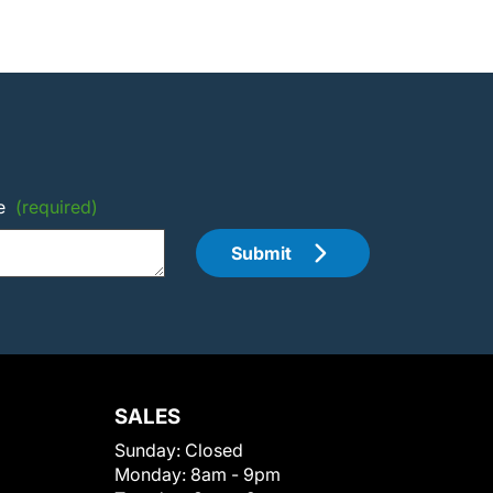
e
(required)
Submit
SALES
Sunday:
Closed
Monday:
8am - 9pm