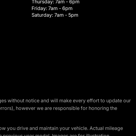
Thursday:
7am - 6pm
Friday:
7am - 6pm
Saturday:
7am - 5pm
nges without notice and will make every effort to update our
errors), however we are responsible for honoring the
w you drive and maintain your vehicle. Actual mileage
m previous year model. Images are for illustration