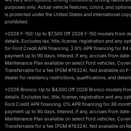
purposes only. Actual vehicle features, colors, and opti
is protected under the United States and international copyr
prohibited.
*2026 F-150: Up to $7,500 Off 2026 F-150 models from deale
details. Excludes tax, title, license, registration and any 
for Ford Credit APR financing. 2.9% APR financing for 8
payment up to 90 days. Interest, if any, accrues from date
Maintenance Plan available on select Ford vehicles. Covera
Transferrable for a fee (PGM #76324). Not available on F-1
dealer for residency restrictions, qualifications, and details
*2026 Bronco: Up to $4,500 Off 2026 Bronco models from de
details. Excludes tax, title, license, registration and any 
Ford Credit APR financing. 0% APR financing for 36 mont
payment up to 90 days. Interest, if any, accrues from date
Maintenance Plan available on select Ford vehicles. Covera
Transferrable for a fee (PGM #76324). Not available on Ra