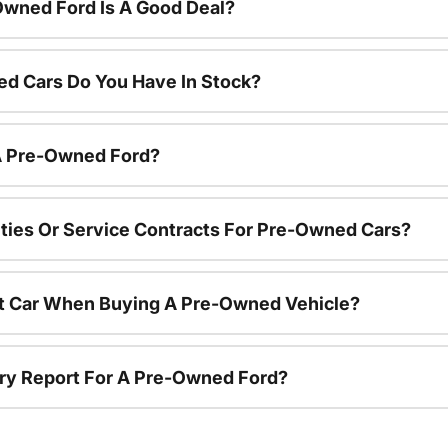
Owned Ford Is A Good Deal?
d Cars Do You Have In Stock?
 A Pre-Owned Ford?
ties Or Service Contracts For Pre-Owned Cars?
nt Car When Buying A Pre-Owned Vehicle?
tory Report For A Pre-Owned Ford?