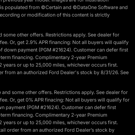
ite is populated from ©Certain and ©DataOne Software and
cording or modification of this content is strictly
 some other offers. Restrictions apply. See dealer for
fee. Or, get 2.9% APR financing: Not all buyers will qualify
s of down payment (PGM #21624). Customer can defer first
ited-term financing. Complimentary 2-year Premium
2 years or up to 25,000 miles, whichever occurs first.
der from an authorized Ford Dealer's stock by 8/31/26. See
and some other offers. Restrictions apply. See dealer for
fee. Or, get 0% APR finacing: Not all buyers will qualify for
own payment (PGM #21624). Customer can defer first
ited-term financing. Complimentary 2-year Premium
2 years or up to 25,000 miles, whichever occurs first.
ail order from an authorized Ford Dealer’s stock by