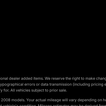
optional dealer added items. We reserve the right to make cha
ypographical errors or data transmission (including pricing 
 for. All vehicles subject to prior sale.
2008 models. Your actual mileage will vary depending on ho
and vehicle's condition. Mileage estimates may be derived fro