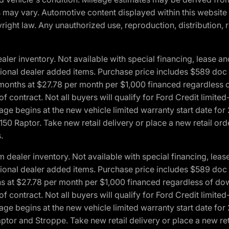
ons may vary. Automotive content displayed within this webs
ight law. Any unauthorized use, reproduction, distribution, re
r inventory. Not available with special financing, lease and
optional dealer added items. Purchase price includes $589 doc 
4 months at $27.78 per month per $1,000 financed regardles
 of contract. Not all buyers will qualify for Ford Credit lim
ge begins at the new vehicle limited warranty start date for 
50 Raptor. Take new retail delivery or place a new retail or
.
aler inventory. Not available with special financing, lease 
optional dealer added items. Purchase price includes $589 doc 
hs at $27.78 per month per $1,000 financed regardless of d
 of contract. Not all buyers will qualify for Ford Credit lim
ge begins at the new vehicle limited warranty start date for 
ptor and Stroppe. Take new retail delivery or place a new ret