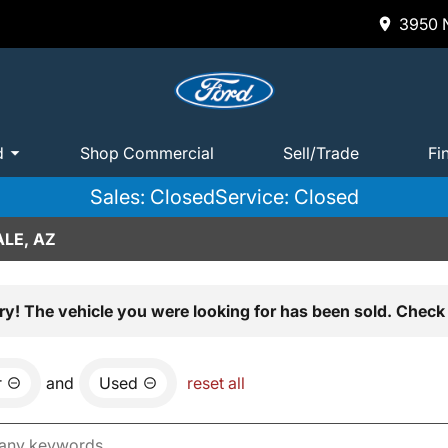
3950 N
d
Shop Commercial
Sell/Trade
Fi
Sales: Closed
Service: Closed
LE, AZ
ry! The vehicle you were looking for has been sold. Check 
r
and
Used
reset all