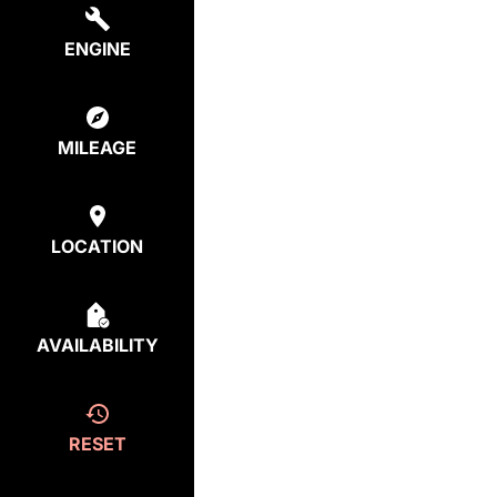
ENGINE
MILEAGE
LOCATION
AVAILABILITY
RESET