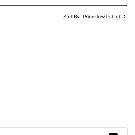
Sort By