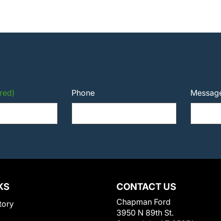
red)
Phone
Messag
KS
CONTACT US
Chapman Ford
tory
3950 N 89th St.