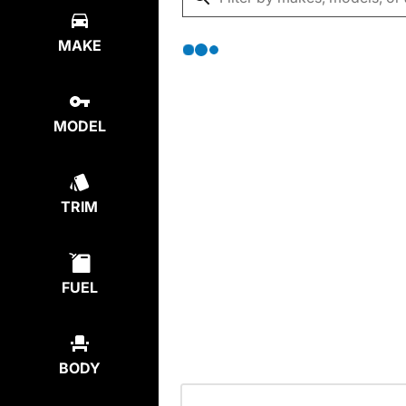
MAKE
MODEL
TRIM
FUEL
BODY