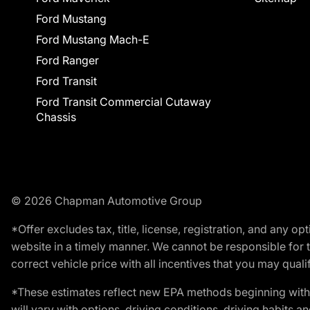
Ford Mustang
Ford Mustang Mach-E
Ford Ranger
Ford Transit
Ford Transit Commercial Cutaway
Chassis
© 2026 Chapman Automotive Group
*Offer excludes tax, title, license, registration, and any 
website in a timely manner. We cannot be responsible for t
correct vehicle price with all incentives that you may qualify
*These estimates reflect new EPA methods beginning with 
will vary with options, driving conditions, driving habits 