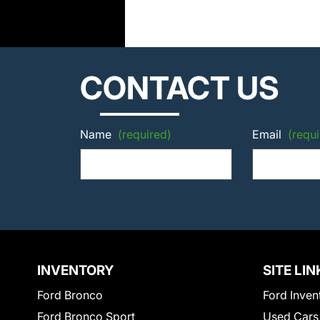
CONTACT US
Name
(required)
Email
(requi
INVENTORY
SITE LIN
Ford Bronco
Ford Inven
Ford Bronco Sport
Used Cars