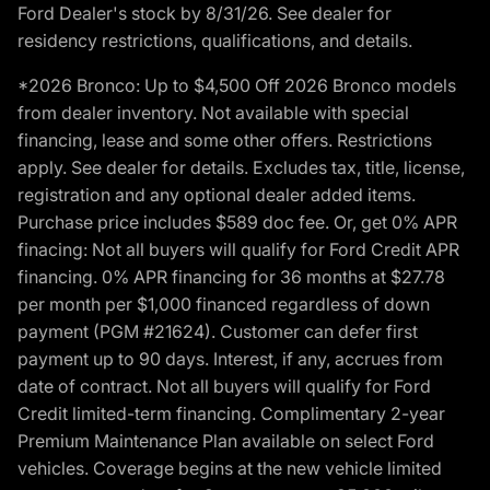
Ford Dealer's stock by 8/31/26. See dealer for
residency restrictions, qualifications, and details.
*2026 Bronco: Up to $4,500 Off 2026 Bronco models
from dealer inventory. Not available with special
financing, lease and some other offers. Restrictions
apply. See dealer for details. Excludes tax, title, license,
registration and any optional dealer added items.
Purchase price includes $589 doc fee. Or, get 0% APR
finacing: Not all buyers will qualify for Ford Credit APR
financing. 0% APR financing for 36 months at $27.78
per month per $1,000 financed regardless of down
payment (PGM #21624). Customer can defer first
payment up to 90 days. Interest, if any, accrues from
date of contract. Not all buyers will qualify for Ford
Credit limited-term financing. Complimentary 2-year
Premium Maintenance Plan available on select Ford
vehicles. Coverage begins at the new vehicle limited