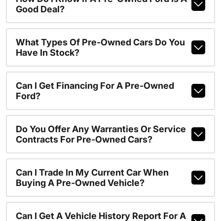
Good Deal?
What Types Of Pre-Owned Cars Do You
Have In Stock?
Can I Get Financing For A Pre-Owned
Ford?
Do You Offer Any Warranties Or Service
Contracts For Pre-Owned Cars?
Can I Trade In My Current Car When
Buying A Pre-Owned Vehicle?
Can I Get A Vehicle History Report For A