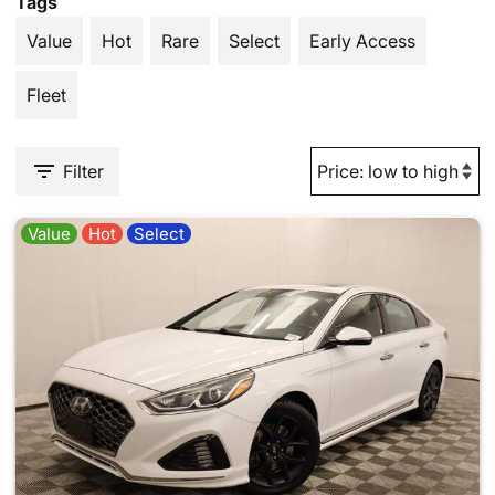
Tags
Value
Hot
Rare
Select
Early Access
Fleet
Filter
Value
Hot
Select