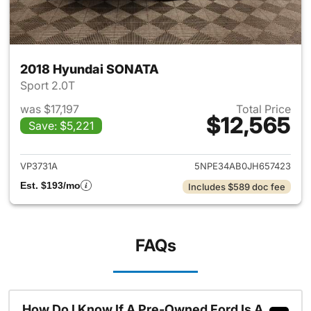
2018 Hyundai SONATA
Sport 2.0T
was $17,197
Total Price
$12,565
Save: $5,221
View details for 2018 Hyund
VP3731A
5NPE34AB0JH657423
Est. $193/mo
Includes $589 doc fee
FAQs
How Do I Know If A Pre-Owned Ford Is A