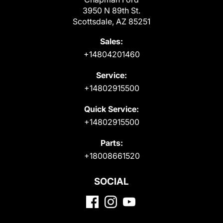
3950 N 89th St.
Scottsdale, AZ 85251
Sales:
+14804201460
Service:
+14802915500
Quick Service:
+14802915500
Parts:
+18008661520
SOCIAL