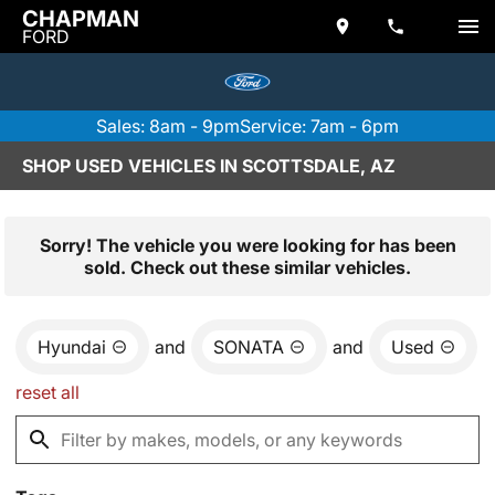
CHAPMAN
FORD
Sales: 8am - 9pm
Service: 7am - 6pm
SHOP USED VEHICLES IN SCOTTSDALE, AZ
Sorry! The vehicle you were looking for has been
sold. Check out these similar vehicles.
Hyundai
and
SONATA
and
Used
reset all