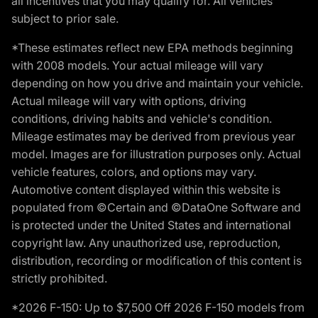
all incentives that you may qualify for. All vehicles
subject to prior sale.
*These estimates reflect new EPA methods beginning
with 2008 models. Your actual mileage will vary
depending on how you drive and maintain your vehicle.
Actual mileage will vary with options, driving
conditions, driving habits and vehicle's condition.
Mileage estimates may be derived from previous year
model. Images are for illustration purposes only. Actual
vehicle features, colors, and options may vary.
Automotive content displayed within this website is
populated from ©Certain and ©DataOne Software and
is protected under the United States and international
copyright law. Any unauthorized use, reproduction,
distribution, recording or modification of this content is
strictly prohibited.
*2026 F-150: Up to $7,500 Off 2026 F-150 models from