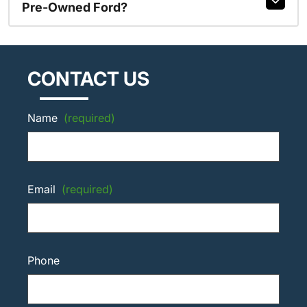
Pre-Owned Ford?
CONTACT US
Name
(required)
Email
(required)
Phone