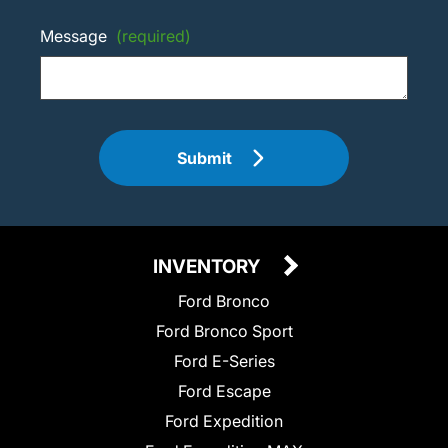
Message
(required)
Submit
INVENTORY
Ford Bronco
Ford Bronco Sport
Ford E-Series
Ford Escape
Ford Expedition