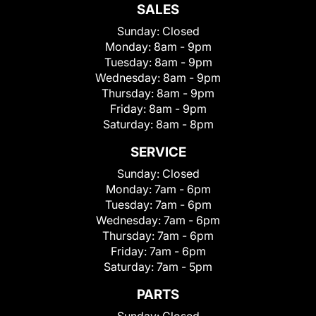
SALES
Sunday:
Closed
Monday:
8am - 9pm
Tuesday:
8am - 9pm
Wednesday:
8am - 9pm
Thursday:
8am - 9pm
Friday:
8am - 9pm
Saturday:
8am - 8pm
SERVICE
Sunday:
Closed
Monday:
7am - 6pm
Tuesday:
7am - 6pm
Wednesday:
7am - 6pm
Thursday:
7am - 6pm
Friday:
7am - 6pm
Saturday:
7am - 5pm
PARTS
Sunday:
Closed