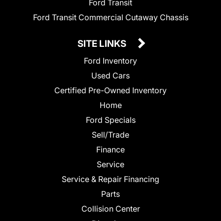
Ford Transit
Ford Transit Commercial Cutaway Chassis
SITE LINKS
Ford Inventory
Used Cars
Certified Pre-Owned Inventory
Home
Ford Specials
Sell/Trade
Finance
Service
Service & Repair Financing
Parts
Collision Center