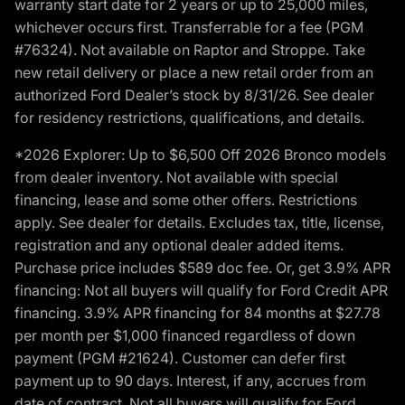
warranty start date for 2 years or up to 25,000 miles,
whichever occurs first. Transferrable for a fee (PGM
#76324). Not available on Raptor and Stroppe. Take
new retail delivery or place a new retail order from an
authorized Ford Dealer’s stock by 8/31/26. See dealer
for residency restrictions, qualifications, and details.
*2026 Explorer: Up to $6,500 Off 2026 Bronco models
from dealer inventory. Not available with special
financing, lease and some other offers. Restrictions
apply. See dealer for details. Excludes tax, title, license,
registration and any optional dealer added items.
Purchase price includes $589 doc fee. Or, get 3.9% APR
financing: Not all buyers will qualify for Ford Credit APR
financing. 3.9% APR financing for 84 months at $27.78
per month per $1,000 financed regardless of down
payment (PGM #21624). Customer can defer first
payment up to 90 days. Interest, if any, accrues from
date of contract. Not all buyers will qualify for Ford