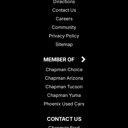
Directions
Contact Us
Careers
Community
Privacy Policy
Sitemap
MEMBER OF
Chapman Choice
Chapman Arizona
Chapman Tucson
Chapman Yuma
Phoenix Used Cars
CONTACT US
Chapman Ford