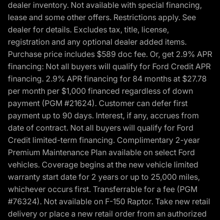
dealer inventory. Not available with special financing,
lease and some other offers. Restrictions apply. See
dealer for details. Excludes tax, title, license,
registration and any optional dealer added items.
Purchase price includes $589 doc fee. Or, get 2.9% APR
financing: Not all buyers will qualify for Ford Credit APR
financing. 2.9% APR financing for 84 months at $27.78
per month per $1,000 financed regardless of down
payment (PGM #21624). Customer can defer first
payment up to 90 days. Interest, if any, accrues from
date of contract. Not all buyers will qualify for Ford
Credit limited-term financing. Complimentary 2-year
Premium Maintenance Plan available on select Ford
vehicles. Coverage begins at the new vehicle limited
warranty start date for 2 years or up to 25,000 miles,
whichever occurs first. Transferrable for a fee (PGM
#76324). Not available on F-150 Raptor. Take new retail
delivery or place a new retail order from an authorized