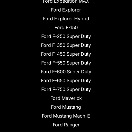
Ford Expedition MAX
Ford Explorer
Ford Explorer Hybrid
Ford F-150
Ford F-250 Super Duty
Ford F-350 Super Duty
Ford F-450 Super Duty
Ford F-550 Super Duty
Ford F-600 Super Duty
Ford F-650 Super Duty
Ford F-750 Super Duty
Ford Maverick
Ford Mustang
Ford Mustang Mach-E
Ford Ranger