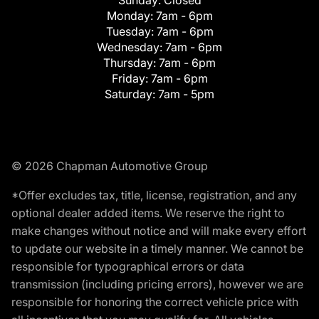
Monday:
7am - 6pm
Tuesday:
7am - 6pm
Wednesday:
7am - 6pm
Thursday:
7am - 6pm
Friday:
7am - 6pm
Saturday:
7am - 5pm
© 2026 Chapman Automotive Group
*Offer excludes tax, title, license, registration, and any
optional dealer added items. We reserve the right to
make changes without notice and will make every effort
to update our website in a timely manner. We cannot be
responsible for typographical errors or data
transmission (including pricing errors), however we are
responsible for honoring the correct vehicle price with