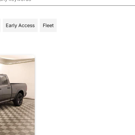
Early Access
Fleet