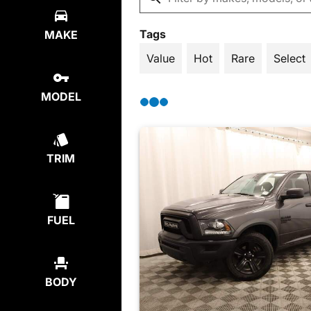
Tags
MAKE
Value
Hot
Rare
Select
MODEL
TRIM
FUEL
BODY