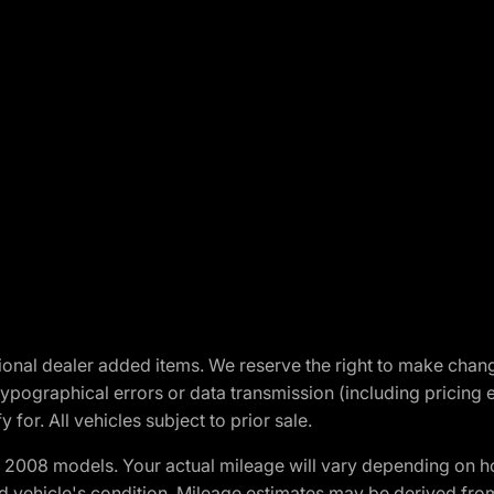
optional dealer added items. We reserve the right to make cha
ypographical errors or data transmission (including pricing 
 for. All vehicles subject to prior sale.
2008 models. Your actual mileage will vary depending on ho
and vehicle's condition. Mileage estimates may be derived fro