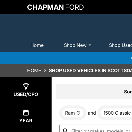
CHAPMAN
FORD
Home
Shop New
Shop Use
HOME
SHOP USED VEHICLES IN SCOTTSDA
Show
1
Result
Sor
USED/CPO
Ram
and
1500 Classic
YEAR