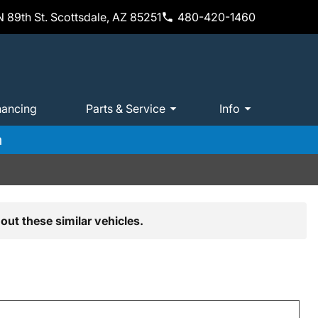
 89th St. Scottsdale, AZ 85251
480-420-1460
nancing
Parts & Service
Info
m
out these similar vehicles.