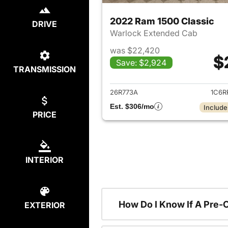
2022 Ram 1500 Classic
DRIVE
Warlock Extended Cab
was $22,420
$
Save: $2,924
TRANSMISSION
View det
26R773A
1C6R
Est. $306/mo
Include
PRICE
INTERIOR
How Do I Know If A Pre-
EXTERIOR