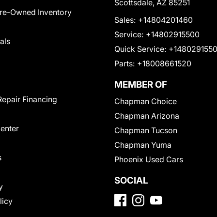
Scottsdale, AZ 85251
Pre-Owned Inventory
Sales:
+14804201460
Service:
+14802915500
als
Quick Service:
+148029155
Parts:
+18008661520
MEMBER OF
Repair Financing
Chapman Choice
Chapman Arizona
Center
Chapman Tucson
Chapman Yuma
s
Phoenix Used Cars
SOCIAL
y
licy