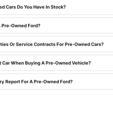
d Cars Do You Have In Stock?
 A Pre-Owned Ford?
ties Or Service Contracts For Pre-Owned Cars?
nt Car When Buying A Pre-Owned Vehicle?
tory Report For A Pre-Owned Ford?