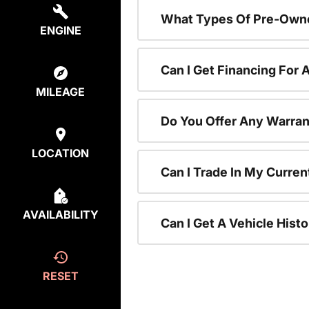
What Types Of Pre-Owne
ENGINE
Can I Get Financing For
MILEAGE
Do You Offer Any Warran
LOCATION
Can I Trade In My Curre
AVAILABILITY
Can I Get A Vehicle His
RESET