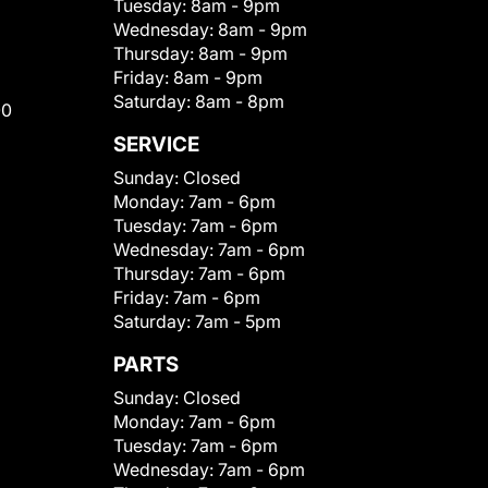
Tuesday:
8am - 9pm
Wednesday:
8am - 9pm
Thursday:
8am - 9pm
Friday:
8am - 9pm
Saturday:
8am - 8pm
00
SERVICE
Sunday:
Closed
Monday:
7am - 6pm
Tuesday:
7am - 6pm
Wednesday:
7am - 6pm
Thursday:
7am - 6pm
Friday:
7am - 6pm
Saturday:
7am - 5pm
PARTS
Sunday:
Closed
Monday:
7am - 6pm
Tuesday:
7am - 6pm
Wednesday:
7am - 6pm