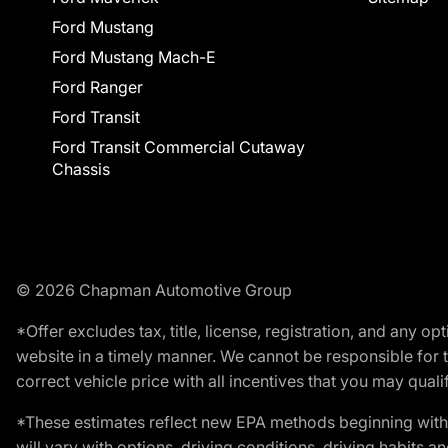
Ford Mustang
Ford Mustang Mach-E
Ford Ranger
Ford Transit
Ford Transit Commercial Cutaway
Chassis
© 2026 Chapman Automotive Group
*Offer excludes tax, title, license, registration, and any 
website in a timely manner. We cannot be responsible for t
correct vehicle price with all incentives that you may qualify
*These estimates reflect new EPA methods beginning with 
will vary with options, driving conditions, driving habits 