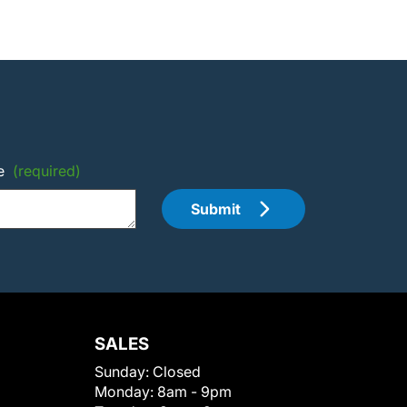
e
(required)
Submit
SALES
Sunday:
Closed
Monday:
8am - 9pm