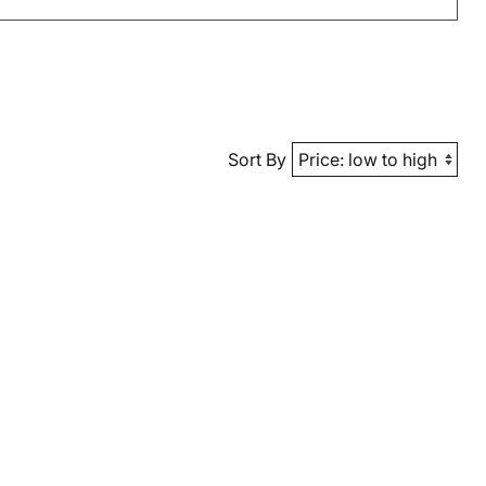
Sort By