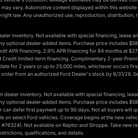
ons may vary. Automotive content displayed within this webs
ight law. Any unauthorized use, reproduction, distribution, re
r inventory. Not available with special financing, lease and
nd any optional dealer-added items. Purchase price includes $5
Credit APR financing. 2.9% APR financing for 84 months at $
d Credit limited-term financing. Complimentary 2-year Premi
date for 2 years or up to 25,000 miles, whichever occurs fir
l order from an authorized Ford Dealer's stock by 8/31/26. See
aler inventory. Not available with special financing, lease 
nd any optional dealer-added items. Purchase price includes $5
 can defer first payment up to 90 days. Not all buyers will qu
n select Ford vehicles. Coverage begins at the new vehicle 
M #76324). Not available on Raptor and Stroppe. Take new ret
trictions, qualifications, and details.