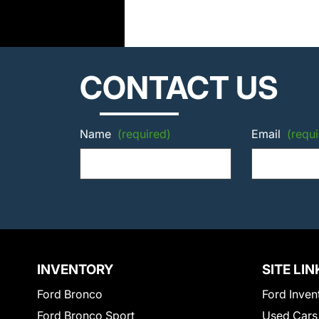
CONTACT US
Name
(required)
Email
(requi
INVENTORY
SITE LIN
Ford Bronco
Ford Inven
Ford Bronco Sport
Used Cars