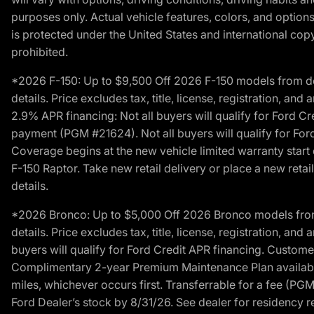
purposes only. Actual vehicle features, colors, and opti
is protected under the United States and international copyr
prohibited.
*2026 F-150: Up to $9,500 Off 2026 F-150 models from deale
details. Price excludes tax, title, license, registration, a
2.9% APR financing: Not all buyers will qualify for Ford 
payment (PGM #21624). Not all buyers will qualify for For
Coverage begins at the new vehicle limited warranty start 
F-150 Raptor. Take new retail delivery or place a new retai
details.
*2026 Bronco: Up to $5,000 Off 2026 Bronco models from de
details. Price excludes tax, title, license, registration, a
buyers will qualify for Ford Credit APR financing. Customer
Complimentary 2-year Premium Maintenance Plan available o
miles, whichever occurs first. Transferrable for a fee (PG
Ford Dealer’s stock by 8/31/26. See dealer for residency res