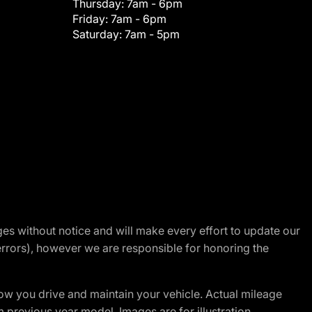
Thursday:
7am - 6pm
Friday:
7am - 6pm
Saturday:
7am - 5pm
nges without notice and will make every effort to update our
errors), however we are responsible for honoring the
w you drive and maintain your vehicle. Actual mileage
m previous year model. Images are for illustration