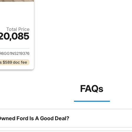
Total Price
20,085
ails for 2022 Ram 1500 Classic
R6GG1NS219376
s $589 doc fee
FAQs
Owned Ford Is A Good Deal?