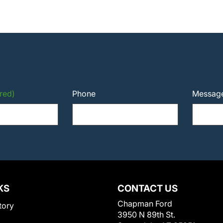
red)
Phone
Messag
KS
CONTACT US
Chapman Ford
tory
3950 N 89th St.