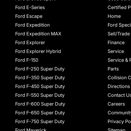
Ford E-Series
Certified 
Ford Escape
Home
Ford Expedition
Ford Speci
Ford Expedition MAX
Sell/Trade
Ford Explorer
Finance
Ford Explorer Hybrid
Service
Ford F-150
Service & 
Ford F-250 Super Duty
Parts
Ford F-350 Super Duty
Collision 
Ford F-450 Super Duty
Directions
Ford F-550 Super Duty
Contact U
Ford F-600 Super Duty
Careers
Ford F-650 Super Duty
Communit
Ford F-750 Super Duty
Privacy Po
Ford Maverick
Sitemap