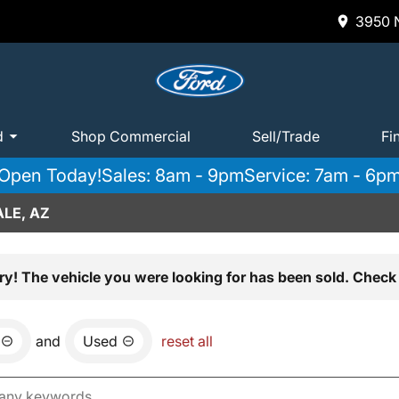
3950 N
d
Shop Commercial
Sell/Trade
Fi
Open Today!
Sales: 8am - 9pm
Service: 7am - 6p
LE, AZ
ry! The vehicle you were looking for has been sold. Check 
and
Used
reset all