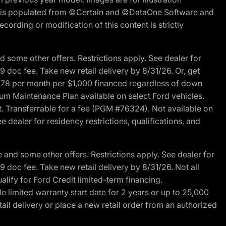
ite is populated from ©Certain and ©DataOne Software and
cording or modification of this content is strictly
 some other offers. Restrictions apply. See dealer for
89 doc fee. Take new retail delivery by 8/31/26. Or, get
27.78 per month per $1,000 financed regardless of down
um Maintenance Plan available on select Ford vehicles.
st. Transferrable for a fee (PGM #76324). Not available on
 dealer for residency restrictions, qualifications, and
and some other offers. Restrictions apply. See dealer for
89 doc fee. Take new retail delivery by 8/31/26. Not all
alify for Ford Credit limited-term financing.
limited warranty start date for 2 years or up to 25,000
ail delivery or place a new retail order from an authorized