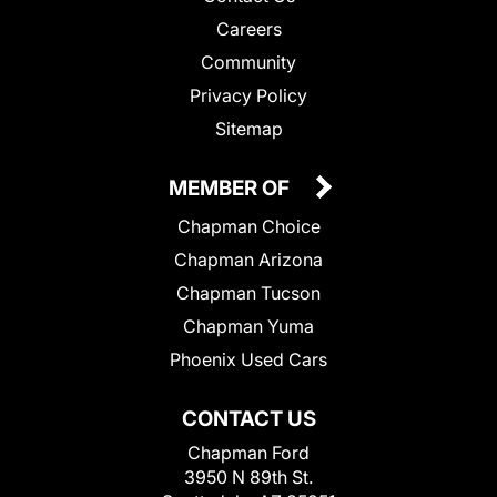
Careers
Community
Privacy Policy
Sitemap
MEMBER OF
Chapman Choice
Chapman Arizona
Chapman Tucson
Chapman Yuma
Phoenix Used Cars
CONTACT US
Chapman Ford
3950 N 89th St.