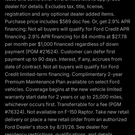
dealer for details. Excludes tax, title, license,
registration and any optional dealer added items.
Purchase price includes $589 doc fee. Or, get 2.9% APR
financing: Not all buyers will qualify for Ford Credit APR
financing. 2.9% APR financing for 84 months at $27.78
per month per $1,000 financed regardless of down
payment (PGM #21624). Customer can defer first
payment up to 90 days. Interest, if any, accrues from
date of contract. Not all buyers will qualify for Ford
Credit limited-term financing. Complimentary 2-year
Premium Maintenance Plan available on select Ford
vehicles. Coverage begins at the new vehicle limited
warranty start date for 2 years or up to 25,000 miles,
whichever occurs first. Transferrable for a fee (PGM
#76324). Not available on F-150 Raptor. Take new retail
delivery or place a new retail order from an authorized
Ford Dealer's stock by 8/31/26. See dealer for
residency restrictions, qualifications, and details.