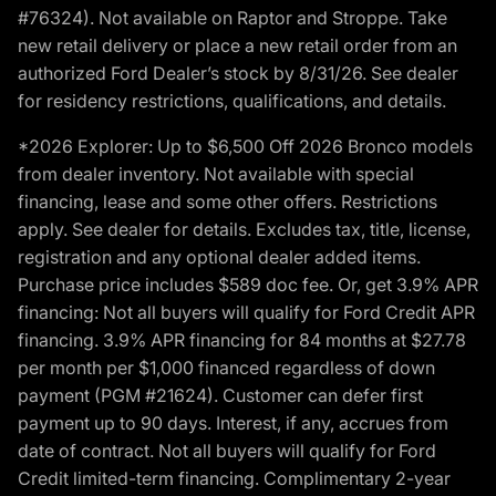
#76324). Not available on Raptor and Stroppe. Take
new retail delivery or place a new retail order from an
authorized Ford Dealer’s stock by 8/31/26. See dealer
for residency restrictions, qualifications, and details.
*2026 Explorer: Up to $6,500 Off 2026 Bronco models
from dealer inventory. Not available with special
financing, lease and some other offers. Restrictions
apply. See dealer for details. Excludes tax, title, license,
registration and any optional dealer added items.
Purchase price includes $589 doc fee. Or, get 3.9% APR
financing: Not all buyers will qualify for Ford Credit APR
financing. 3.9% APR financing for 84 months at $27.78
per month per $1,000 financed regardless of down
payment (PGM #21624). Customer can defer first
payment up to 90 days. Interest, if any, accrues from
date of contract. Not all buyers will qualify for Ford
Credit limited-term financing. Complimentary 2-year