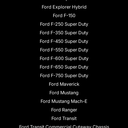
Ford Explorer Hybrid
Ford F-150
Ford F-250 Super Duty
Ford F-350 Super Duty
Ford F-450 Super Duty
Ford F-550 Super Duty
Ford F-600 Super Duty
Ford F-650 Super Duty
Ford F-750 Super Duty
Ford Maverick
Ford Mustang
Ford Mustang Mach-E
Ford Ranger
Ford Transit
Ford Transit Commercial Cutaway Chassis