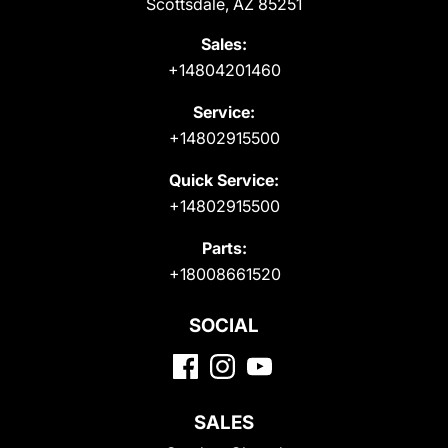
Scottsdale, AZ 85251
Sales:
+14804201460
Service:
+14802915500
Quick Service:
+14802915500
Parts:
+18008661520
SOCIAL
SALES