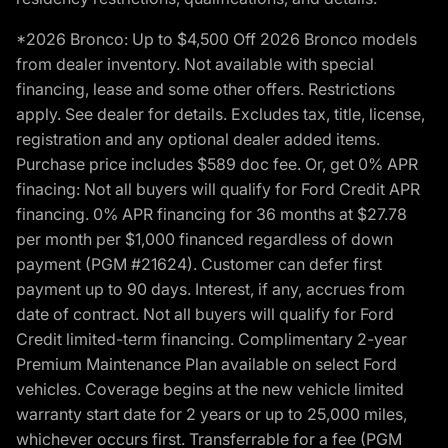
*2026 Bronco: Up to $4,500 Off 2026 Bronco models
from dealer inventory. Not available with special
financing, lease and some other offers. Restrictions
apply. See dealer for details. Excludes tax, title, license,
registration and any optional dealer added items.
Purchase price includes $589 doc fee. Or, get 0% APR
finacing: Not all buyers will qualify for Ford Credit APR
financing. 0% APR financing for 36 months at $27.78
per month per $1,000 financed regardless of down
payment (PGM #21624). Customer can defer first
payment up to 90 days. Interest, if any, accrues from
date of contract. Not all buyers will qualify for Ford
Credit limited-term financing. Complimentary 2-year
Premium Maintenance Plan available on select Ford
vehicles. Coverage begins at the new vehicle limited
warranty start date for 2 years or up to 25,000 miles,
whichever occurs first. Transferrable for a fee (PGM