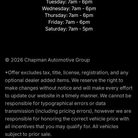
Tuesday:
7am - 6pm
Wednesday:
7am - 6pm
Thursday:
7am - 6pm
Friday:
7am - 6pm
Saturday:
7am - 5pm
© 2026 Chapman Automotive Group
*Offer excludes tax, title, license, registration, and any
optional dealer added items. We reserve the right to
make changes without notice and will make every effort
to update our website in a timely manner. We cannot be
responsible for typographical errors or data
transmission (including pricing errors), however we are
responsible for honoring the correct vehicle price with
all incentives that you may qualify for. All vehicles
subject to prior sale.