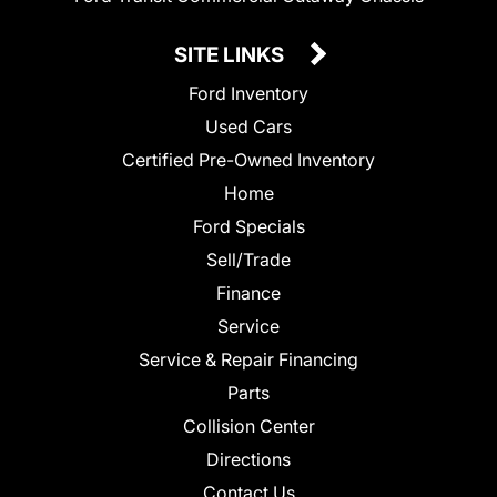
SITE LINKS
Ford Inventory
Used Cars
Certified Pre-Owned Inventory
Home
Ford Specials
Sell/Trade
Finance
Service
Service & Repair Financing
Parts
Collision Center
Directions
Contact Us