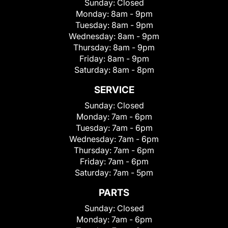
Sunday:
Closed
Monday:
8am - 9pm
Tuesday:
8am - 9pm
Wednesday:
8am - 9pm
Thursday:
8am - 9pm
Friday:
8am - 9pm
Saturday:
8am - 8pm
SERVICE
Sunday:
Closed
Monday:
7am - 6pm
Tuesday:
7am - 6pm
Wednesday:
7am - 6pm
Thursday:
7am - 6pm
Friday:
7am - 6pm
Saturday:
7am - 5pm
PARTS
Sunday:
Closed
Monday:
7am - 6pm