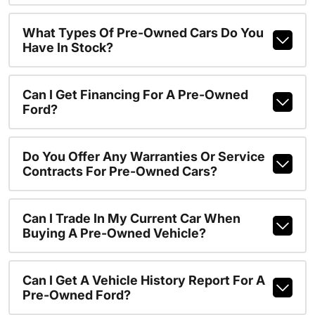
What Types Of Pre-Owned Cars Do You
Have In Stock?
Can I Get Financing For A Pre-Owned
Ford?
Do You Offer Any Warranties Or Service
Contracts For Pre-Owned Cars?
Can I Trade In My Current Car When
Buying A Pre-Owned Vehicle?
Can I Get A Vehicle History Report For A
Pre-Owned Ford?