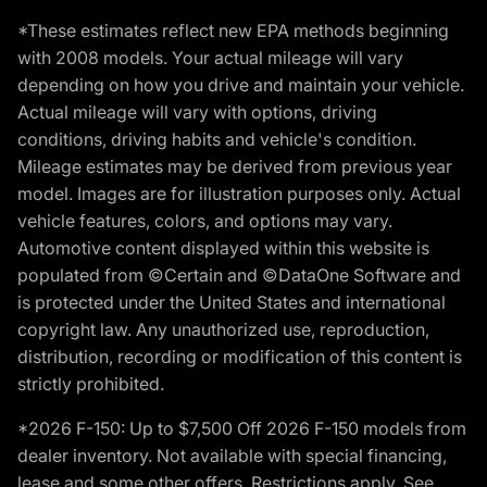
*These estimates reflect new EPA methods beginning
with 2008 models. Your actual mileage will vary
depending on how you drive and maintain your vehicle.
Actual mileage will vary with options, driving
conditions, driving habits and vehicle's condition.
Mileage estimates may be derived from previous year
model. Images are for illustration purposes only. Actual
vehicle features, colors, and options may vary.
Automotive content displayed within this website is
populated from ©Certain and ©DataOne Software and
is protected under the United States and international
copyright law. Any unauthorized use, reproduction,
distribution, recording or modification of this content is
strictly prohibited.
*2026 F-150: Up to $7,500 Off 2026 F-150 models from
dealer inventory. Not available with special financing,
lease and some other offers. Restrictions apply. See