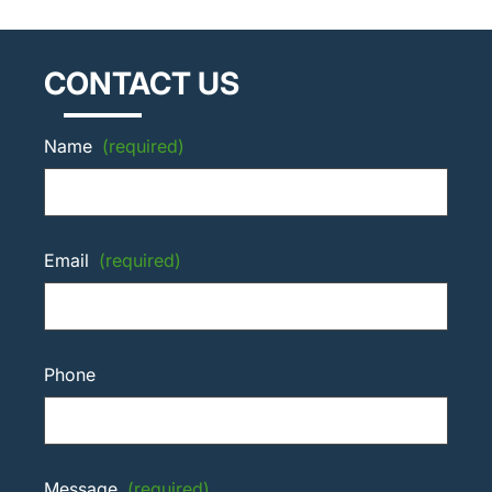
CONTACT US
Name
(required)
Email
(required)
Phone
Message
(required)