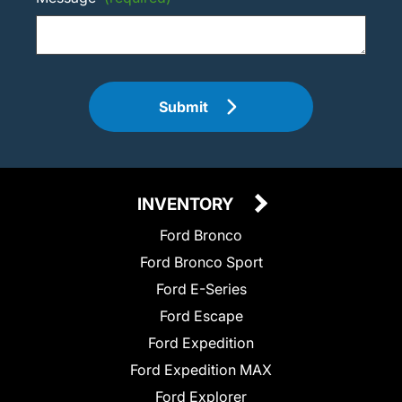
Submit
INVENTORY
Ford Bronco
Ford Bronco Sport
Ford E-Series
Ford Escape
Ford Expedition
Ford Expedition MAX
Ford Explorer