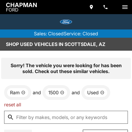
CHAPMAN
FORD
Sales: Closed
Service: Closed
SHOP USED VEHICLES IN SCOTTSDALE, AZ
Sorry! The vehicle you were looking for has been
sold. Check out these similar vehicles.
Ram
and
1500
and
Used
reset all