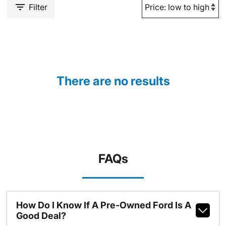
Filter
There are no results
FAQs
How Do I Know If A Pre-Owned Ford Is A
Good Deal?