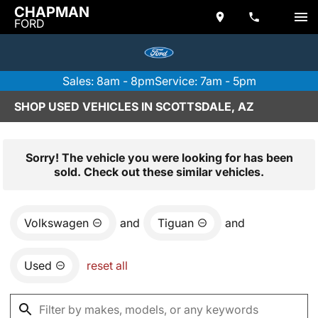
CHAPMAN
FORD
Sales: 8am - 8pm
Service: 7am - 5pm
SHOP USED VEHICLES IN SCOTTSDALE, AZ
Sorry! The vehicle you were looking for has been
sold. Check out these similar vehicles.
Volkswagen
and
Tiguan
and
Used
reset all