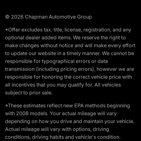
© 2026 Chapman Automotive Group
*Offer excludes tax, title, license, registration, and any
optional dealer added items. We reserve the right to
make changes without notice and will make every effort
to update our website in a timely manner. We cannot be
responsible for typographical errors or data
transmission (including pricing errors), however we are
responsible for honoring the correct vehicle price with
all incentives that you may qualify for. All vehicles
subject to prior sale.
*These estimates reflect new EPA methods beginning
with 2008 models. Your actual mileage will vary
depending on how you drive and maintain your vehicle.
Actual mileage will vary with options, driving
conditions, driving habits and vehicle's condition.