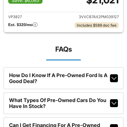
$21,021
Save: $6,065
View details for 2023 Volksw
VP3827
3VVCB7AX2PM039127
Est. $320/mo
Includes $589 doc fee
FAQs
How Do I Know If A Pre-Owned Ford Is A
Good Deal?
What Types Of Pre-Owned Cars Do You
Have In Stock?
Can I Get Financing For A Pre-Owned