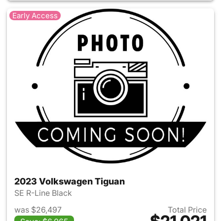
Early Access
2023 Volkswagen Tiguan
SE R-Line Black
was $26,497
Total Price