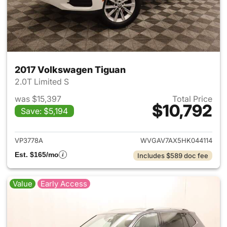
2017 Volkswagen Tiguan
2.0T Limited S
was $15,397
Total Price
$10,792
Save: $5,194
View details for 2017 Volksw
VP3778A
WVGAV7AX5HK044114
Est. $165/mo
Includes $589 doc fee
Value
Early Access