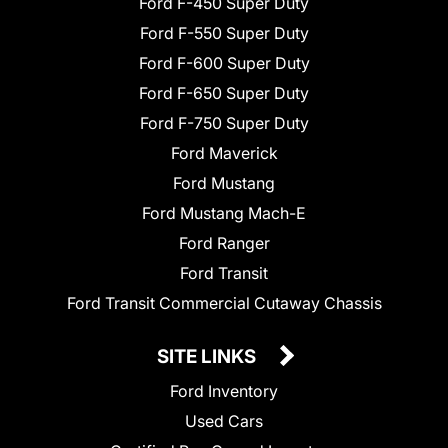
Ford F-450 Super Duty
Ford F-550 Super Duty
Ford F-600 Super Duty
Ford F-650 Super Duty
Ford F-750 Super Duty
Ford Maverick
Ford Mustang
Ford Mustang Mach-E
Ford Ranger
Ford Transit
Ford Transit Commercial Cutaway Chassis
SITE LINKS
Ford Inventory
Used Cars