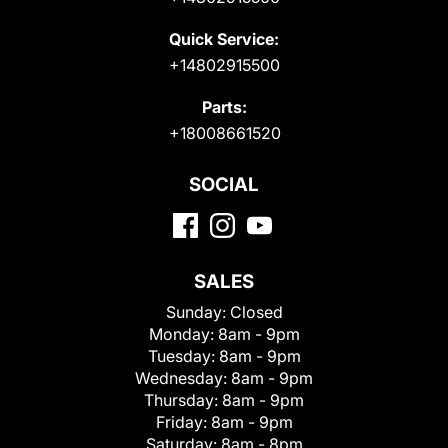
Quick Service:
+14802915500
Parts:
+18008661520
SOCIAL
SALES
Sunday:
Closed
Monday:
8am - 9pm
Tuesday:
8am - 9pm
Wednesday:
8am - 9pm
Thursday:
8am - 9pm
Friday:
8am - 9pm
Saturday:
8am - 8pm