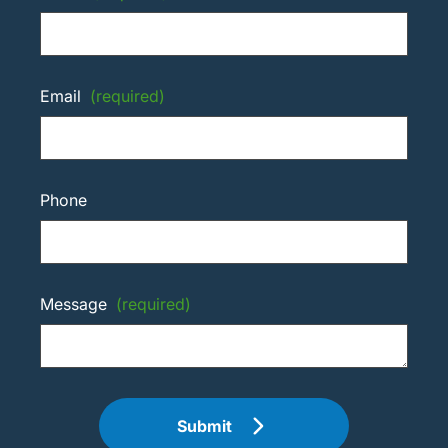
Email
(required)
Phone
Message
(required)
Submit