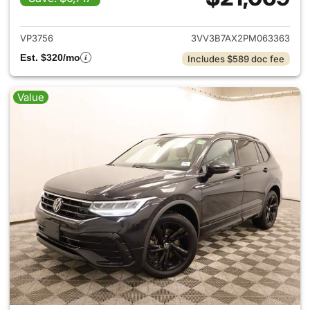
View details for 2023 Volksw
VP3756
3VV3B7AX2PM063363
Est. $320/mo
Includes $589 doc fee
Value