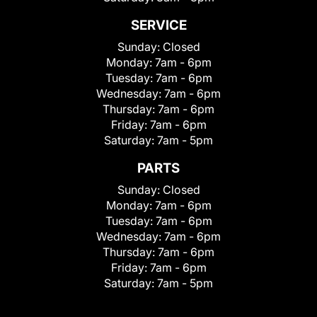
SERVICE
Sunday:
Closed
Monday:
7am - 6pm
Tuesday:
7am - 6pm
Wednesday:
7am - 6pm
Thursday:
7am - 6pm
Friday:
7am - 6pm
Saturday:
7am - 5pm
PARTS
Sunday:
Closed
Monday:
7am - 6pm
Tuesday:
7am - 6pm
Wednesday:
7am - 6pm
Thursday:
7am - 6pm
Friday:
7am - 6pm
Saturday:
7am - 5pm