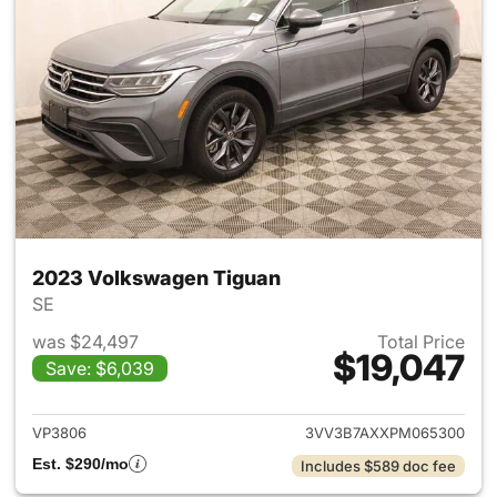
2023 Volkswagen Tiguan
SE
was $24,497
Total Price
$19,047
Save: $6,039
View details for 2023 Volksw
VP3806
3VV3B7AXXPM065300
Est. $290/mo
Includes $589 doc fee