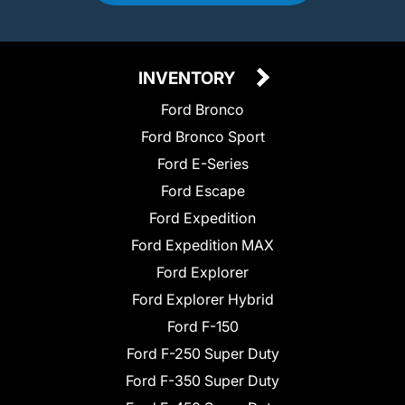
INVENTORY
Ford Bronco
Ford Bronco Sport
Ford E-Series
Ford Escape
Ford Expedition
Ford Expedition MAX
Ford Explorer
Ford Explorer Hybrid
Ford F-150
Ford F-250 Super Duty
Ford F-350 Super Duty