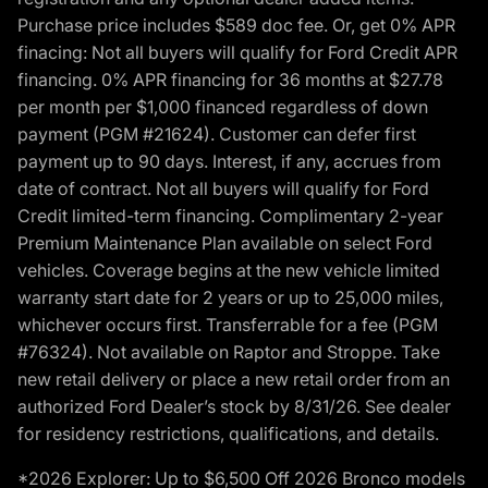
Purchase price includes $589 doc fee. Or, get 0% APR
finacing: Not all buyers will qualify for Ford Credit APR
financing. 0% APR financing for 36 months at $27.78
per month per $1,000 financed regardless of down
payment (PGM #21624). Customer can defer first
payment up to 90 days. Interest, if any, accrues from
date of contract. Not all buyers will qualify for Ford
Credit limited-term financing. Complimentary 2-year
Premium Maintenance Plan available on select Ford
vehicles. Coverage begins at the new vehicle limited
warranty start date for 2 years or up to 25,000 miles,
whichever occurs first. Transferrable for a fee (PGM
#76324). Not available on Raptor and Stroppe. Take
new retail delivery or place a new retail order from an
authorized Ford Dealer’s stock by 8/31/26. See dealer
for residency restrictions, qualifications, and details.
*2026 Explorer: Up to $6,500 Off 2026 Bronco models