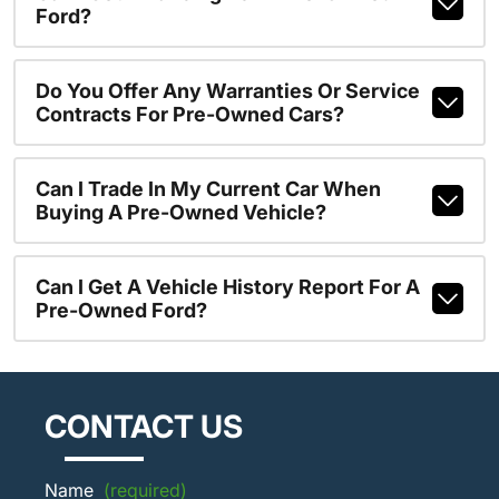
Ford?
Do You Offer Any Warranties Or Service
Contracts For Pre-Owned Cars?
Can I Trade In My Current Car When
Buying A Pre-Owned Vehicle?
Can I Get A Vehicle History Report For A
Pre-Owned Ford?
CONTACT US
Name
(required)