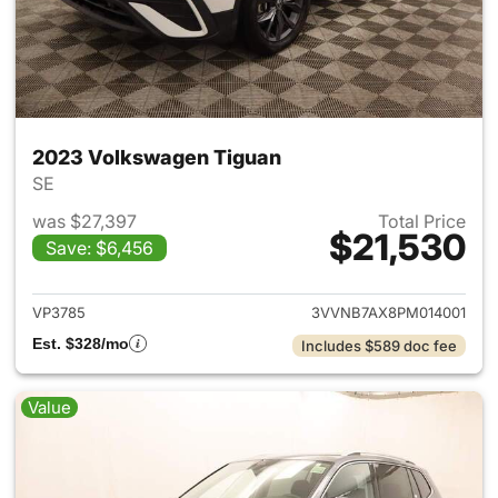
2023 Volkswagen Tiguan
SE
was $27,397
Total Price
$21,530
Save: $6,456
View details for 2023 Volksw
VP3785
3VVNB7AX8PM014001
Est. $328/mo
Includes $589 doc fee
Value