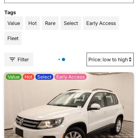
Tags
Value
Hot
Rare
Select
Early Access
Fleet
Filter
Value
Hot
Select
Early Access