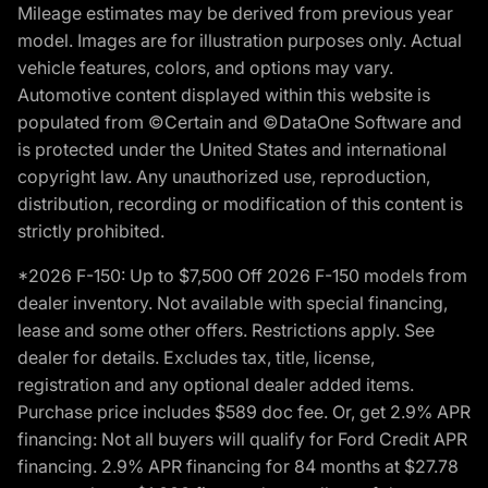
Mileage estimates may be derived from previous year
model. Images are for illustration purposes only. Actual
vehicle features, colors, and options may vary.
Automotive content displayed within this website is
populated from ©Certain and ©DataOne Software and
is protected under the United States and international
copyright law. Any unauthorized use, reproduction,
distribution, recording or modification of this content is
strictly prohibited.
*2026 F-150: Up to $7,500 Off 2026 F-150 models from
dealer inventory. Not available with special financing,
lease and some other offers. Restrictions apply. See
dealer for details. Excludes tax, title, license,
registration and any optional dealer added items.
Purchase price includes $589 doc fee. Or, get 2.9% APR
financing: Not all buyers will qualify for Ford Credit APR
financing. 2.9% APR financing for 84 months at $27.78