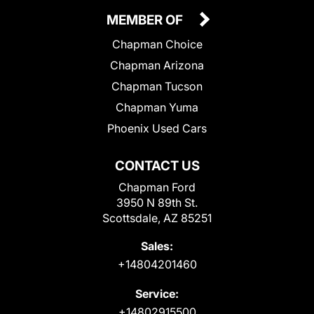
MEMBER OF
Chapman Choice
Chapman Arizona
Chapman Tucson
Chapman Yuma
Phoenix Used Cars
CONTACT US
Chapman Ford
3950 N 89th St.
Scottsdale, AZ 85251
Sales:
+14804201460
Service:
+14802915500