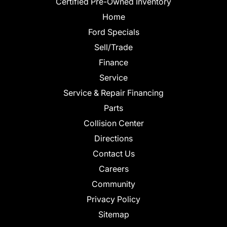
Certified Pre-Owned Inventory
Home
Ford Specials
Sell/Trade
Finance
Service
Service & Repair Financing
Parts
Collision Center
Directions
Contact Us
Careers
Community
Privacy Policy
Sitemap