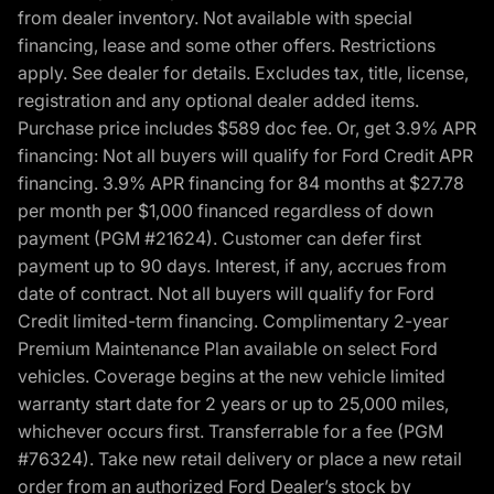
from dealer inventory. Not available with special
financing, lease and some other offers. Restrictions
apply. See dealer for details. Excludes tax, title, license,
registration and any optional dealer added items.
Purchase price includes $589 doc fee. Or, get 3.9% APR
financing: Not all buyers will qualify for Ford Credit APR
financing. 3.9% APR financing for 84 months at $27.78
per month per $1,000 financed regardless of down
payment (PGM #21624). Customer can defer first
payment up to 90 days. Interest, if any, accrues from
date of contract. Not all buyers will qualify for Ford
Credit limited-term financing. Complimentary 2-year
Premium Maintenance Plan available on select Ford
vehicles. Coverage begins at the new vehicle limited
warranty start date for 2 years or up to 25,000 miles,
whichever occurs first. Transferrable for a fee (PGM
#76324). Take new retail delivery or place a new retail
order from an authorized Ford Dealer’s stock by