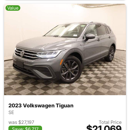
Value
2023 Volkswagen Tiguan
SE
was $27,197
Total Price
$21,069
Save: $6,717