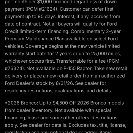
per month per $1,000 financed regardless of down
payment (PGM #21624). Customer can defer first
payment up to 90 days. Interest, if any, accrues from
date of contract. Not all buyers will qualify for Ford
Credit limited-term financing. Complimentary 2-year
Premium Maintenance Plan available on select Ford
vehicles. Coverage begins at the new vehicle limited
warranty start date for 2 years or up to 25,000 miles,
whichever occurs first. Transferrable for a fee (PGM
#76324). Not available on F-150 Raptor. Take new retail
delivery or place a new retail order from an authorized
Ford Dealer's stock by 8/31/26. See dealer for
residency restrictions, qualifications, and details.
*2026 Bronco: Up to $4,500 Off 2026 Bronco models
from dealer inventory. Not available with special
financing, lease and some other offers. Restrictions
apply. See dealer for details. Excludes tax, title, license,
registration and any optional dealer added items.