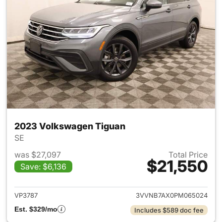
2023 Volkswagen Tiguan
SE
was $27,097
Total Price
$21,550
Save: $6,136
View details for 2023 Volksw
VP3787
3VVNB7AX0PM065024
Est. $329/mo
Includes $589 doc fee