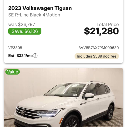
2023 Volkswagen Tiguan
SE R-Line Black 4Motion
was $26,797
Total Price
$21,280
Save: $6,106
View details for 2023 Volksw
VP3808
3VV8B7AX7PM009630
Est. $324/mo
Includes $589 doc fee
Value