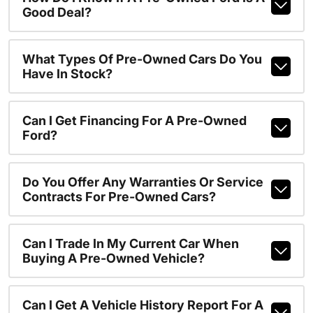
Good Deal?
What Types Of Pre-Owned Cars Do You
Have In Stock?
Can I Get Financing For A Pre-Owned
Ford?
Do You Offer Any Warranties Or Service
Contracts For Pre-Owned Cars?
Can I Trade In My Current Car When
Buying A Pre-Owned Vehicle?
Can I Get A Vehicle History Report For A