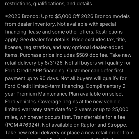
restrictions, qualifications, and details.
*2026 Bronco: Up to $5,000 Off 2026 Bronco models
from dealer inventory. Not available with special
financing, lease and some other offers. Restrictions
apply. See dealer for details. Price excludes tax, title,
license, registration, and any optional dealer-added
items. Purchase price includes $589 doc fee. Take new
retail delivery by 8/31/26. Not all buyers will qualify for
Ford Credit APR financing. Customer can defer first
payment up to 90 days. Not all buyers will qualify for
Ford Credit limited-term financing. Complimentary 2-
year Premium Maintenance Plan available on select
Ford vehicles. Coverage begins at the new vehicle
limited warranty start date for 2 years or up to 25,000
miles, whichever occurs first. Transferrable for a fee
(PGM #76324). Not available on Raptor and Stroppe.
Take new retail delivery or place a new retail order from