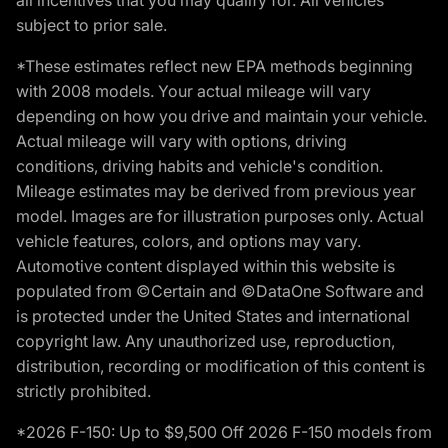
subject to prior sale.
*These estimates reflect new EPA methods beginning
with 2008 models. Your actual mileage will vary
depending on how you drive and maintain your vehicle.
Actual mileage will vary with options, driving
conditions, driving habits and vehicle's condition.
Mileage estimates may be derived from previous year
model. Images are for illustration purposes only. Actual
vehicle features, colors, and options may vary.
Automotive content displayed within this website is
populated from ©Certain and ©DataOne Software and
is protected under the United States and international
copyright law. Any unauthorized use, reproduction,
distribution, recording or modification of this content is
strictly prohibited.
*2026 F-150: Up to $9,500 Off 2026 F-150 models from