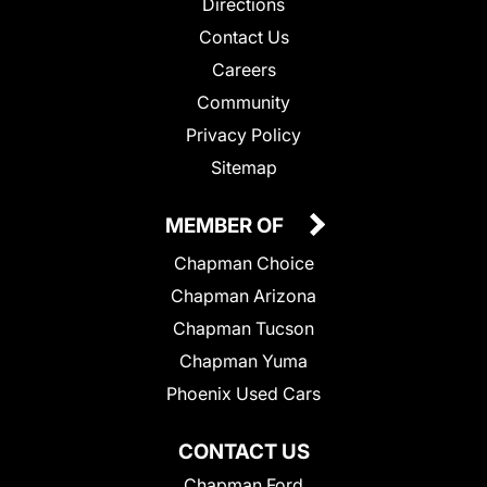
Directions
Contact Us
Careers
Community
Privacy Policy
Sitemap
MEMBER OF
Chapman Choice
Chapman Arizona
Chapman Tucson
Chapman Yuma
Phoenix Used Cars
CONTACT US
Chapman Ford