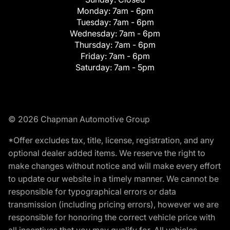
Monday:
7am - 6pm
Tuesday:
7am - 6pm
Wednesday:
7am - 6pm
Thursday:
7am - 6pm
Friday:
7am - 6pm
Saturday:
7am - 5pm
© 2026 Chapman Automotive Group
*Offer excludes tax, title, license, registration, and any
optional dealer added items. We reserve the right to
make changes without notice and will make every effort
to update our website in a timely manner. We cannot be
responsible for typographical errors or data
transmission (including pricing errors), however we are
responsible for honoring the correct vehicle price with
all incentives that you may qualify for. All vehicles