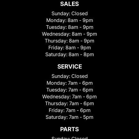
SALES
Sunday:
Closed
Monday:
8am - 9pm
Tuesday:
8am - 9pm
Wednesday:
8am - 9pm
Thursday:
8am - 9pm
Friday:
8am - 9pm
Saturday:
8am - 8pm
SERVICE
Sunday:
Closed
Monday:
7am - 6pm
Tuesday:
7am - 6pm
Wednesday:
7am - 6pm
Thursday:
7am - 6pm
Friday:
7am - 6pm
Saturday:
7am - 5pm
PARTS
Sunday:
Closed