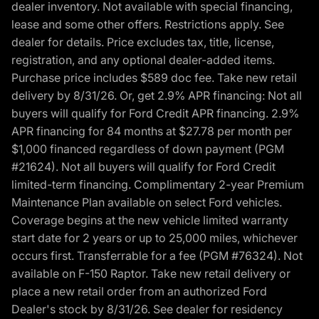
dealer inventory. Not available with special financing,
lease and some other offers. Restrictions apply. See
dealer for details. Price excludes tax, title, license,
registration, and any optional dealer-added items.
Purchase price includes $589 doc fee. Take new retail
delivery by 8/31/26. Or, get 2.9% APR financing: Not all
buyers will qualify for Ford Credit APR financing. 2.9%
APR financing for 84 months at $27.78 per month per
$1,000 financed regardless of down payment (PGM
#21624). Not all buyers will qualify for Ford Credit
limited-term financing. Complimentary 2-year Premium
Maintenance Plan available on select Ford vehicles.
Coverage begins at the new vehicle limited warranty
start date for 2 years or up to 25,000 miles, whichever
occurs first. Transferrable for a fee (PGM #76324). Not
available on F-150 Raptor. Take new retail delivery or
place a new retail order from an authorized Ford
Dealer's stock by 8/31/26. See dealer for residency