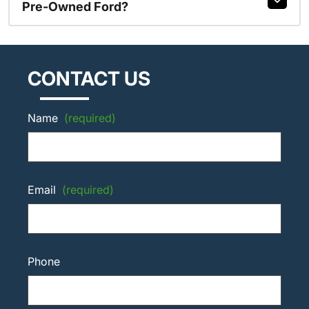
Pre-Owned Ford?
CONTACT US
Name
(required)
Email
(required)
Phone