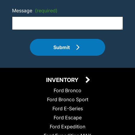
Message
(required)
Submit
INVENTORY
Ford Bronco
Ford Bronco Sport
Ford E-Series
Ford Escape
Ford Expedition