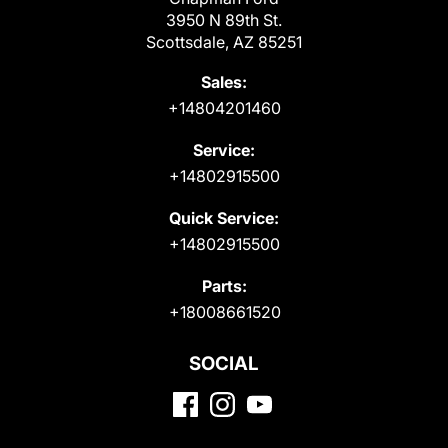
3950 N 89th St.
Scottsdale, AZ 85251
Sales:
+14804201460
Service:
+14802915500
Quick Service:
+14802915500
Parts:
+18008661520
SOCIAL