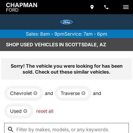
CHAPMAN
FORD
Sales: 8am - 9pm
Service: 7am - 6pm
SHOP USED VEHICLES IN SCOTTSDALE, AZ
Sorry! The vehicle you were looking for has been
sold. Check out these similar vehicles.
Chevrolet
and
Traverse
and
Used
reset all