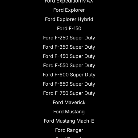
Ford Expedition MAX
Ford Explorer
Ford Explorer Hybrid
Ford F-150
Ford F-250 Super Duty
Ford F-350 Super Duty
Ford F-450 Super Duty
Ford F-550 Super Duty
Ford F-600 Super Duty
Ford F-650 Super Duty
Ford F-750 Super Duty
Ford Maverick
Ford Mustang
Ford Mustang Mach-E
Ford Ranger