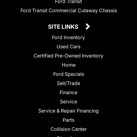
Ford Transit
Ford Transit Commercial Cutaway Chassis
SITE LINKS
Ford Inventory
Used Cars
Certified Pre-Owned Inventory
Home
Ford Specials
Sell/Trade
Finance
Service
Service & Repair Financing
Parts
Collision Center