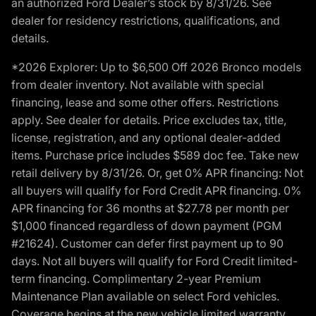
an authorized Ford Dealer’s stock by 8/31/26. See
dealer for residency restrictions, qualifications, and
details.
*2026 Explorer: Up to $6,500 Off 2026 Bronco models
from dealer inventory. Not available with special
financing, lease and some other offers. Restrictions
apply. See dealer for details. Price excludes tax, title,
license, registration, and any optional dealer-added
items. Purchase price includes $589 doc fee. Take new
retail delivery by 8/31/26. Or, get 0% APR financing: Not
all buyers will qualify for Ford Credit APR financing. 0%
APR financing for 36 months at $27.78 per month per
$1,000 financed regardless of down payment (PGM
#21624). Customer can defer first payment up to 90
days. Not all buyers will qualify for Ford Credit limited-
term financing. Complimentary 2-year Premium
Maintenance Plan available on select Ford vehicles.
Coverage begins at the new vehicle limited warranty