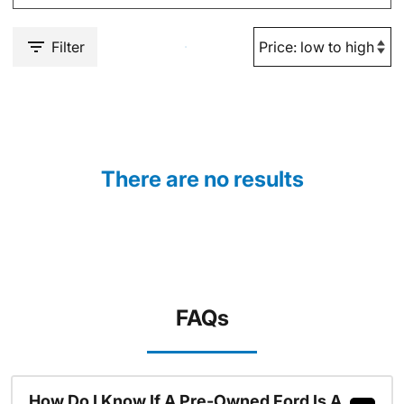
Filter
There are no results
FAQs
How Do I Know If A Pre-Owned Ford Is A