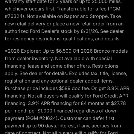
warranty start date for 2 years or up to 25,000 miles,
whichever occurs first. Transferrable for a fee (PGM
#76324). Not available on Raptor and Stroppe. Take
new retail delivery or place a new retail order from an
authorized Ford Dealer’s stock by 8/31/26. See dealer
for residency restrictions, qualifications, and details.
*2026 Explorer: Up to $6,500 Off 2026 Bronco models
from dealer inventory. Not available with special
financing, lease and some other offers. Restrictions
apply. See dealer for details. Excludes tax, title, license,
registration and any optional dealer added items.
Purchase price includes $589 doc fee. Or, get 3.9% APR
financing: Not all buyers will qualify for Ford Credit APR
financing. 3.9% APR financing for 84 months at $27.78
per month per $1,000 financed regardless of down
payment (PGM #21624). Customer can defer first
payment up to 90 days. Interest, if any, accrues from
date of contract. Not all buyers will qualify for Ford