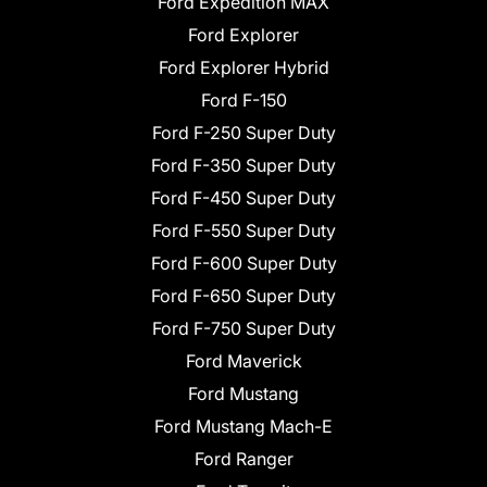
Ford Expedition MAX
Ford Explorer
Ford Explorer Hybrid
Ford F-150
Ford F-250 Super Duty
Ford F-350 Super Duty
Ford F-450 Super Duty
Ford F-550 Super Duty
Ford F-600 Super Duty
Ford F-650 Super Duty
Ford F-750 Super Duty
Ford Maverick
Ford Mustang
Ford Mustang Mach-E
Ford Ranger