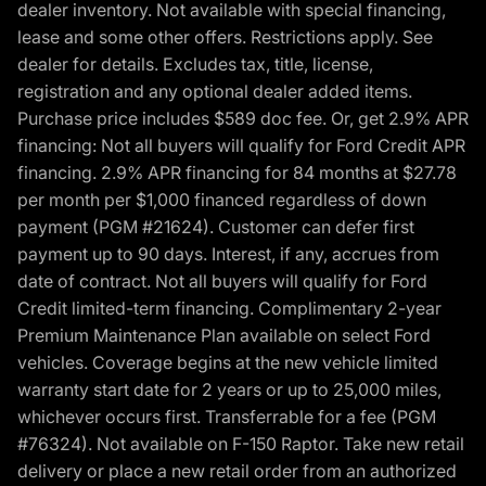
dealer inventory. Not available with special financing,
lease and some other offers. Restrictions apply. See
dealer for details. Excludes tax, title, license,
registration and any optional dealer added items.
Purchase price includes $589 doc fee. Or, get 2.9% APR
financing: Not all buyers will qualify for Ford Credit APR
financing. 2.9% APR financing for 84 months at $27.78
per month per $1,000 financed regardless of down
payment (PGM #21624). Customer can defer first
payment up to 90 days. Interest, if any, accrues from
date of contract. Not all buyers will qualify for Ford
Credit limited-term financing. Complimentary 2-year
Premium Maintenance Plan available on select Ford
vehicles. Coverage begins at the new vehicle limited
warranty start date for 2 years or up to 25,000 miles,
whichever occurs first. Transferrable for a fee (PGM
#76324). Not available on F-150 Raptor. Take new retail
delivery or place a new retail order from an authorized