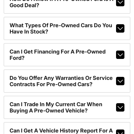
Good Deal?
What Types Of Pre-Owned Cars Do You
Have In Stock?
Can I Get Financing For A Pre-Owned
Ford?
Do You Offer Any Warranties Or Service
Contracts For Pre-Owned Cars?
Can I Trade In My Current Car When
Buying A Pre-Owned Vehicle?
Can I Get A Vehicle History Report For A