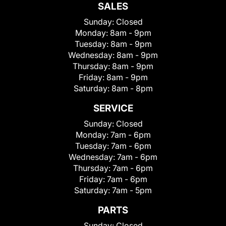
SALES
Sunday:
Closed
Monday:
8am - 9pm
Tuesday:
8am - 9pm
Wednesday:
8am - 9pm
Thursday:
8am - 9pm
Friday:
8am - 9pm
Saturday:
8am - 8pm
SERVICE
Sunday:
Closed
Monday:
7am - 6pm
Tuesday:
7am - 6pm
Wednesday:
7am - 6pm
Thursday:
7am - 6pm
Friday:
7am - 6pm
Saturday:
7am - 5pm
PARTS
Sunday:
Closed