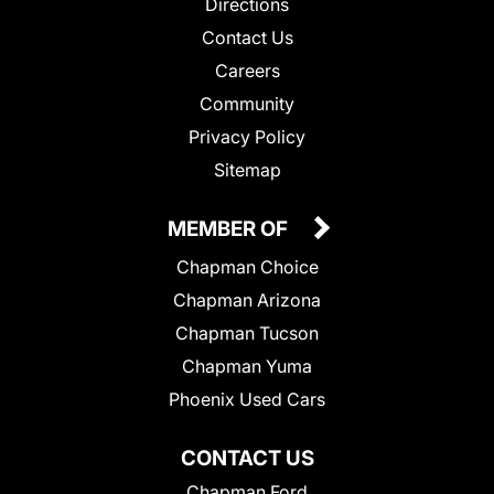
Directions
Contact Us
Careers
Community
Privacy Policy
Sitemap
MEMBER OF
Chapman Choice
Chapman Arizona
Chapman Tucson
Chapman Yuma
Phoenix Used Cars
CONTACT US
Chapman Ford