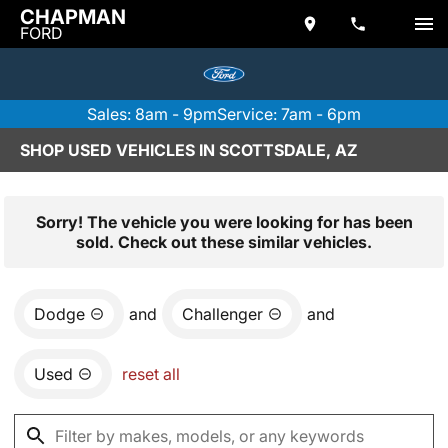
CHAPMAN
FORD
Sales: 8am - 9pm
Service: 7am - 6pm
SHOP USED VEHICLES IN SCOTTSDALE, AZ
Sorry! The vehicle you were looking for has been
sold. Check out these similar vehicles.
Dodge
and
Challenger
and
Used
reset all