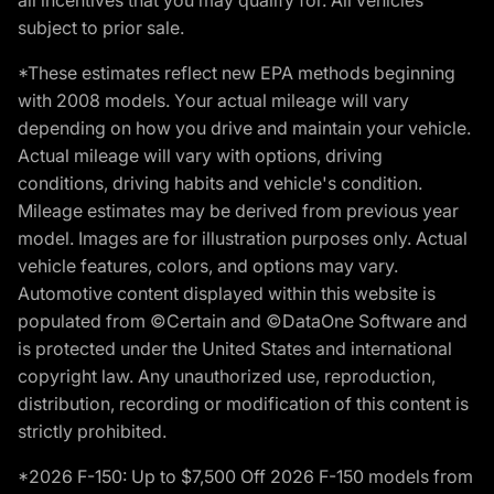
subject to prior sale.
*These estimates reflect new EPA methods beginning
with 2008 models. Your actual mileage will vary
depending on how you drive and maintain your vehicle.
Actual mileage will vary with options, driving
conditions, driving habits and vehicle's condition.
Mileage estimates may be derived from previous year
model. Images are for illustration purposes only. Actual
vehicle features, colors, and options may vary.
Automotive content displayed within this website is
populated from ©Certain and ©DataOne Software and
is protected under the United States and international
copyright law. Any unauthorized use, reproduction,
distribution, recording or modification of this content is
strictly prohibited.
*2026 F-150: Up to $7,500 Off 2026 F-150 models from