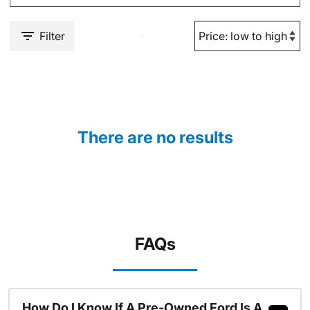
Filter
There are no results
FAQs
How Do I Know If A Pre-Owned Ford Is A