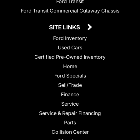
Ford Transit
Ford Transit Commercial Cutaway Chassis
SITE LINKS
Ford Inventory
Used Cars
Certified Pre-Owned Inventory
Home
Ford Specials
Sell/Trade
Finance
Service
Service & Repair Financing
Parts
Collision Center