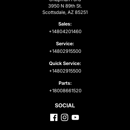
3950 N 89th St.
Scottsdale, AZ 85251
Sales:
+14804201460
Service:
+14802915500
Quick Service:
+14802915500
Parts:
+18008661520
SOCIAL