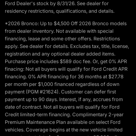
Ford Dealer's stock by 8/31/26. See dealer for
residency restrictions, qualifications, and details.
*2026 Bronco: Up to $4,500 Off 2026 Bronco models
from dealer inventory. Not available with special
financing, lease and some other offers. Restrictions
apply. See dealer for details. Excludes tax, title, license,
registration and any optional dealer added items.
Purchase price includes $589 doc fee. Or, get 0% APR
finacing: Not all buyers will qualify for Ford Credit APR
financing. 0% APR financing for 36 months at $27.78
per month per $1,000 financed regardless of down
payment (PGM #21624). Customer can defer first
payment up to 90 days. Interest, if any, accrues from
date of contract. Not all buyers will qualify for Ford
Credit limited-term financing. Complimentary 2-year
Premium Maintenance Plan available on select Ford
vehicles. Coverage begins at the new vehicle limited