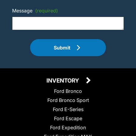
Message
(required)
Submit
INVENTORY
Ford Bronco
Ford Bronco Sport
Ford E-Series
Ford Escape
Ford Expedition