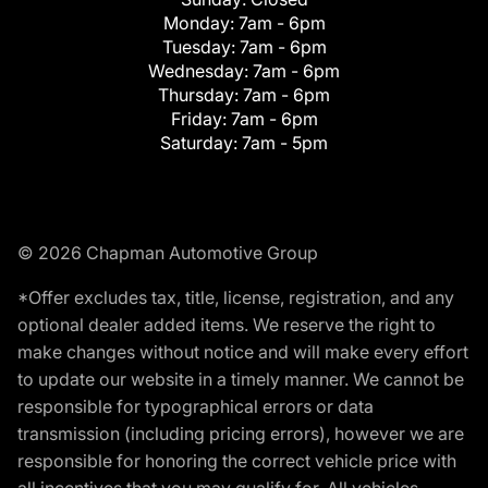
Monday:
7am - 6pm
Tuesday:
7am - 6pm
Wednesday:
7am - 6pm
Thursday:
7am - 6pm
Friday:
7am - 6pm
Saturday:
7am - 5pm
© 2026 Chapman Automotive Group
*Offer excludes tax, title, license, registration, and any
optional dealer added items. We reserve the right to
make changes without notice and will make every effort
to update our website in a timely manner. We cannot be
responsible for typographical errors or data
transmission (including pricing errors), however we are
responsible for honoring the correct vehicle price with
all incentives that you may qualify for. All vehicles