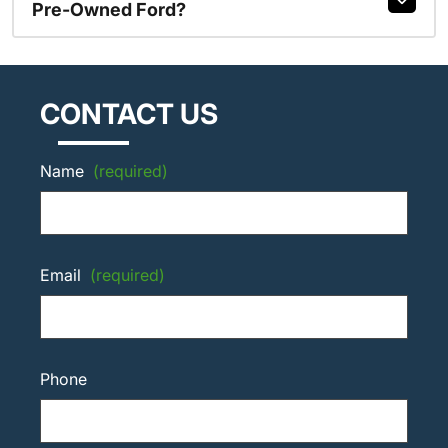
Pre-Owned Ford?
CONTACT US
Name
(required)
Email
(required)
Phone