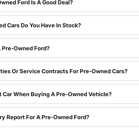
Owned Ford Is A Good Deal?
d Cars Do You Have In Stock?
 A Pre-Owned Ford?
ties Or Service Contracts For Pre-Owned Cars?
nt Car When Buying A Pre-Owned Vehicle?
tory Report For A Pre-Owned Ford?