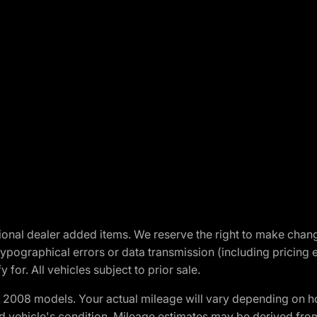
optional dealer added items. We reserve the right to make cha
ypographical errors or data transmission (including pricing 
 for. All vehicles subject to prior sale.
2008 models. Your actual mileage will vary depending on ho
and vehicle's condition. Mileage estimates may be derived fro