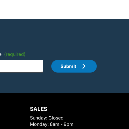
e
(required)
Submit
SALES
Sunday:
Closed
Monday:
8am - 9pm