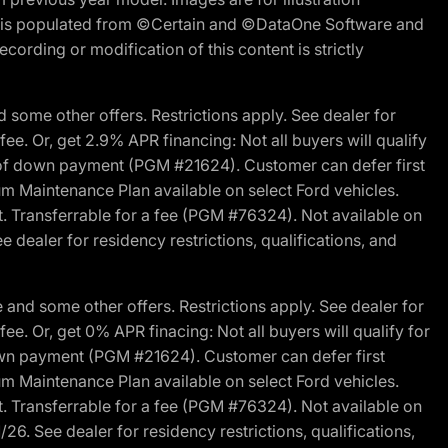
ite is populated from ©Certain and ©DataOne Software and
cording or modification of this content is strictly
 some other offers. Restrictions apply. See dealer for
fee. Or, get 2.9% APR financing: Not all buyers will qualify
s of down payment (PGM #21624). Customer can defer first
um Maintenance Plan available on select Ford vehicles.
st. Transferrable for a fee (PGM #76324). Not available on
 dealer for residency restrictions, qualifications, and
and some other offers. Restrictions apply. See dealer for
fee. Or, get 0% APR finacing: Not all buyers will qualify for
own payment (PGM #21624). Customer can defer first
um Maintenance Plan available on select Ford vehicles.
st. Transferrable for a fee (PGM #76324). Not available on
26. See dealer for residency restrictions, qualifications,