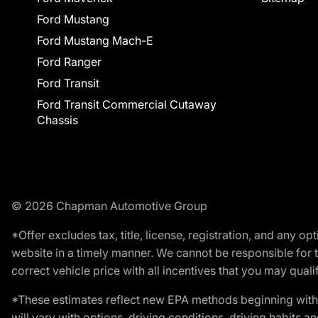
Ford Mustang
Ford Mustang Mach-E
Ford Ranger
Ford Transit
Ford Transit Commercial Cutaway
Chassis
© 2026 Chapman Automotive Group
*Offer excludes tax, title, license, registration, and any 
website in a timely manner. We cannot be responsible for t
correct vehicle price with all incentives that you may qualify
*These estimates reflect new EPA methods beginning with 
will vary with options, driving conditions, driving habits 