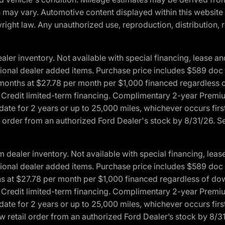
ons may vary. Automotive content displayed within this webs
ight law. Any unauthorized use, reproduction, distribution, re
r inventory. Not available with special financing, lease and
optional dealer added items. Purchase price includes $589 doc 
4 months at $27.78 per month per $1,000 financed regardles
rd Credit limited-term financing. Complimentary 2-year Premi
date for 2 years or up to 25,000 miles, whichever occurs fir
l order from an authorized Ford Dealer's stock by 8/31/26. See
aler inventory. Not available with special financing, lease 
optional dealer added items. Purchase price includes $589 doc 
hs at $27.78 per month per $1,000 financed regardless of d
rd Credit limited-term financing. Complimentary 2-year Premi
date for 2 years or up to 25,000 miles, whichever occurs fir
 retail order from an authorized Ford Dealer’s stock by 8/31/