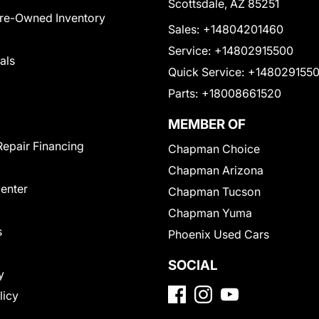
Scottsdale, AZ 85251
Pre-Owned Inventory
Sales:
+14804201460
Service:
+14802915500
als
Quick Service:
+148029155
Parts:
+18008661520
MEMBER OF
Repair Financing
Chapman Choice
Chapman Arizona
Center
Chapman Tucson
Chapman Yuma
s
Phoenix Used Cars
SOCIAL
y
licy