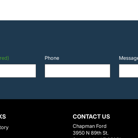
red)
Phone
Messag
KS
CONTACT US
Chapman Ford
tory
3950 N 89th St.