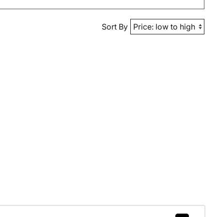
Sort By