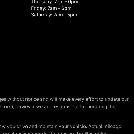
Thursday:
7am - 6pm
Friday:
7am - 6pm
Saturday:
7am - 5pm
nges without notice and will make every effort to update our
errors), however we are responsible for honoring the
w you drive and maintain your vehicle. Actual mileage
m previous year model. Images are for illustration