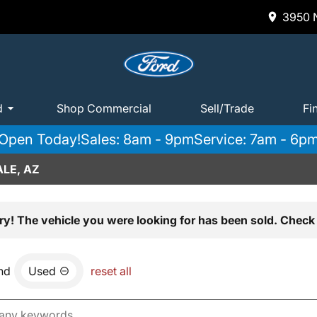
3950 N
d
Shop Commercial
Sell/Trade
Fi
Open Today!
Sales: 8am - 9pm
Service: 7am - 6p
LE, AZ
ry! The vehicle you were looking for has been sold. Check 
nd
Used
reset all