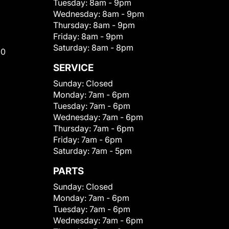
Tuesday:
8am - 9pm
Wednesday:
8am - 9pm
Thursday:
8am - 9pm
Friday:
8am - 9pm
Saturday:
8am - 8pm
00
SERVICE
Sunday:
Closed
Monday:
7am - 6pm
Tuesday:
7am - 6pm
Wednesday:
7am - 6pm
Thursday:
7am - 6pm
Friday:
7am - 6pm
Saturday:
7am - 5pm
PARTS
Sunday:
Closed
Monday:
7am - 6pm
Tuesday:
7am - 6pm
Wednesday:
7am - 6pm