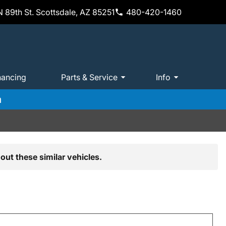
 89th St. Scottsdale, AZ 85251
480-420-1460
nancing
Parts & Service
Info
m
out these similar vehicles.