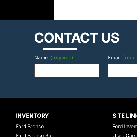
CONTACT US
Name
(required)
Email
(requi
INVENTORY
SITE LIN
Ford Bronco
Ford Inven
Ford Bronco Sport
Used Cars