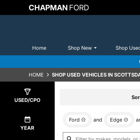
CHAPMAN
FORD
Home
Shop New
Shop Use
HOME
SHOP USED VEHICLES IN SCOTTSDA
Show
0
Results
Sor
USED/CPO
Ford
and
Edge
a
YEAR