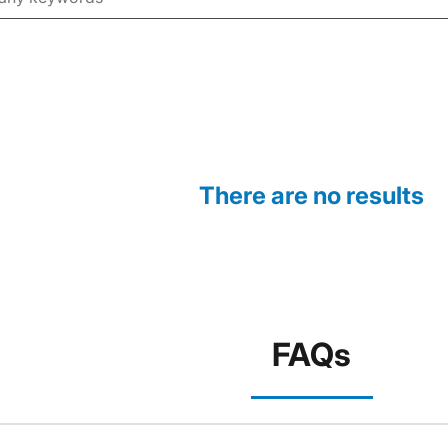
There are no results
FAQs