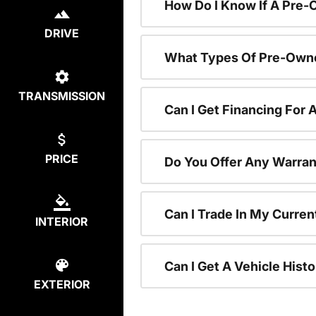
How Do I Know If A Pre-
DRIVE
What Types Of Pre-Owne
TRANSMISSION
Can I Get Financing For
PRICE
Do You Offer Any Warran
Can I Trade In My Curre
INTERIOR
Can I Get A Vehicle His
EXTERIOR