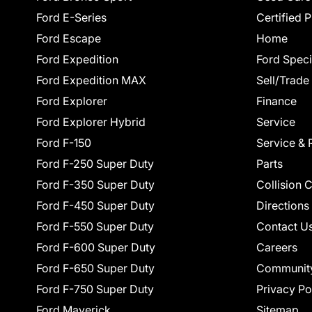
Ford E-Series
Certified 
Ford Escape
Home
Ford Expedition
Ford Speci
Ford Expedition MAX
Sell/Trade
Ford Explorer
Finance
Ford Explorer Hybrid
Service
Ford F-150
Service & 
Ford F-250 Super Duty
Parts
Ford F-350 Super Duty
Collision 
Ford F-450 Super Duty
Directions
Ford F-550 Super Duty
Contact U
Ford F-600 Super Duty
Careers
Ford F-650 Super Duty
Communit
Ford F-750 Super Duty
Privacy Po
Ford Maverick
Sitemap