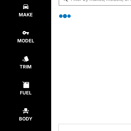
MAKE
MODEL
TRIM
FUEL
BODY