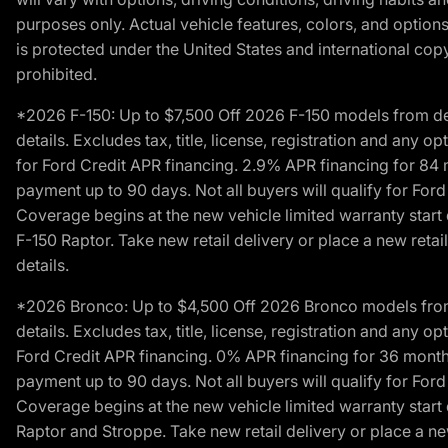
purposes only. Actual vehicle features, colors, and opti
is protected under the United States and international copyr
prohibited.
*2026 F-150: Up to $7,500 Off 2026 F-150 models from deale
details. Excludes tax, title, license, registration and any 
for Ford Credit APR financing. 2.9% APR financing for 8
payment up to 90 days. Not all buyers will qualify for Fo
Coverage begins at the new vehicle limited warranty start 
F-150 Raptor. Take new retail delivery or place a new retai
details.
*2026 Bronco: Up to $4,500 Off 2026 Bronco models from de
details. Excludes tax, title, license, registration and any 
Ford Credit APR financing. 0% APR financing for 36 mont
payment up to 90 days. Not all buyers will qualify for Fo
Coverage begins at the new vehicle limited warranty start 
Raptor and Stroppe. Take new retail delivery or place a new