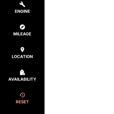
ENGINE
MILEAGE
LOCATION
AVAILABILITY
RESET