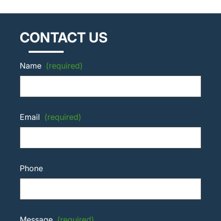
CONTACT US
Name
(required)
Email
(required)
Phone
Message
(required)