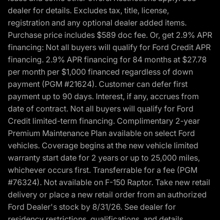
dealer for details. Excludes tax, title, license,
registration and any optional dealer added items.
Purchase price includes $589 doc fee. Or, get 2.9% APR
financing: Not all buyers will qualify for Ford Credit APR
financing. 2.9% APR financing for 84 months at $27.78
per month per $1,000 financed regardless of down
payment (PGM #21624). Customer can defer first
payment up to 90 days. Interest, if any, accrues from
date of contract. Not all buyers will qualify for Ford
Credit limited-term financing. Complimentary 2-year
Premium Maintenance Plan available on select Ford
vehicles. Coverage begins at the new vehicle limited
warranty start date for 2 years or up to 25,000 miles,
whichever occurs first. Transferrable for a fee (PGM
#76324). Not available on F-150 Raptor. Take new retail
delivery or place a new retail order from an authorized
Ford Dealer's stock by 8/31/26. See dealer for
residency restrictions, qualifications, and details.