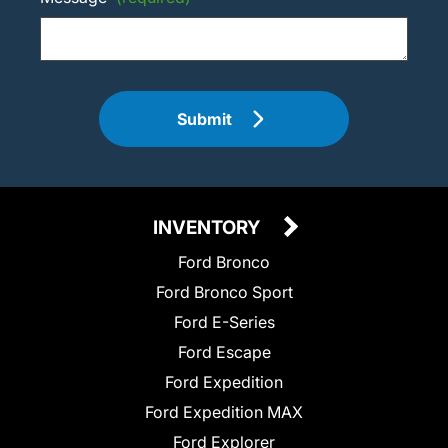
Submit
INVENTORY
Ford Bronco
Ford Bronco Sport
Ford E-Series
Ford Escape
Ford Expedition
Ford Expedition MAX
Ford Explorer