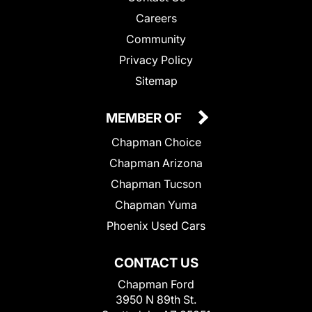
Careers
Community
Privacy Policy
Sitemap
MEMBER OF
Chapman Choice
Chapman Arizona
Chapman Tucson
Chapman Yuma
Phoenix Used Cars
CONTACT US
Chapman Ford
3950 N 89th St.