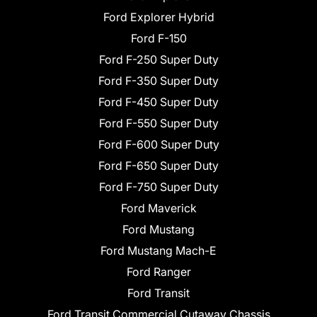
Ford Explorer Hybrid
Ford F-150
Ford F-250 Super Duty
Ford F-350 Super Duty
Ford F-450 Super Duty
Ford F-550 Super Duty
Ford F-600 Super Duty
Ford F-650 Super Duty
Ford F-750 Super Duty
Ford Maverick
Ford Mustang
Ford Mustang Mach-E
Ford Ranger
Ford Transit
Ford Transit Commercial Cutaway Chassis