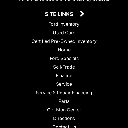
SITE LINKS
Ford Inventory
Used Cars
Certified Pre-Owned Inventory
Home
Ford Specials
Sell/Trade
Finance
Service
Service & Repair Financing
Parts
Collision Center
Directions
Contact Us