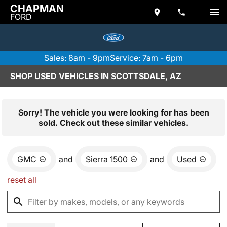
CHAPMAN
FORD
Sales: 8am - 9pm
Service: 7am - 6pm
SHOP USED VEHICLES IN SCOTTSDALE, AZ
Sorry! The vehicle you were looking for has been
sold. Check out these similar vehicles.
GMC
and
Sierra 1500
and
Used
reset all