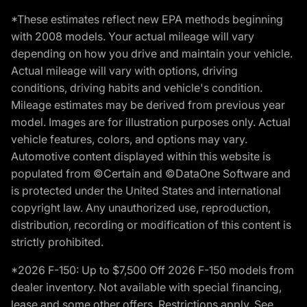
*These estimates reflect new EPA methods beginning
with 2008 models. Your actual mileage will vary
depending on how you drive and maintain your vehicle.
Actual mileage will vary with options, driving
conditions, driving habits and vehicle's condition.
Mileage estimates may be derived from previous year
model. Images are for illustration purposes only. Actual
vehicle features, colors, and options may vary.
Automotive content displayed within this website is
populated from ©Certain and ©DataOne Software and
is protected under the United States and international
copyright law. Any unauthorized use, reproduction,
distribution, recording or modification of this content is
strictly prohibited.
*2026 F-150: Up to $7,500 Off 2026 F-150 models from
dealer inventory. Not available with special financing,
lease and some other offers. Restrictions apply. See