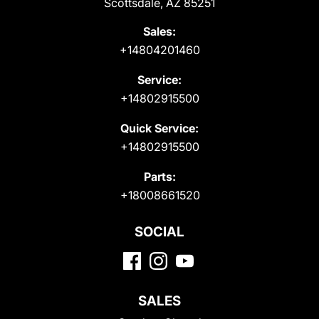
Scottsdale, AZ 85251
Sales:
+14804201460
Service:
+14802915500
Quick Service:
+14802915500
Parts:
+18008661520
SOCIAL
SALES