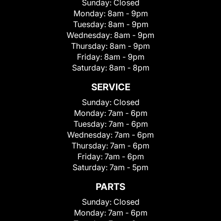
Sunday:
Closed
Monday:
8am - 9pm
Tuesday:
8am - 9pm
Wednesday:
8am - 9pm
Thursday:
8am - 9pm
Friday:
8am - 9pm
Saturday:
8am - 8pm
SERVICE
Sunday:
Closed
Monday:
7am - 6pm
Tuesday:
7am - 6pm
Wednesday:
7am - 6pm
Thursday:
7am - 6pm
Friday:
7am - 6pm
Saturday:
7am - 5pm
PARTS
Sunday:
Closed
Monday:
7am - 6pm