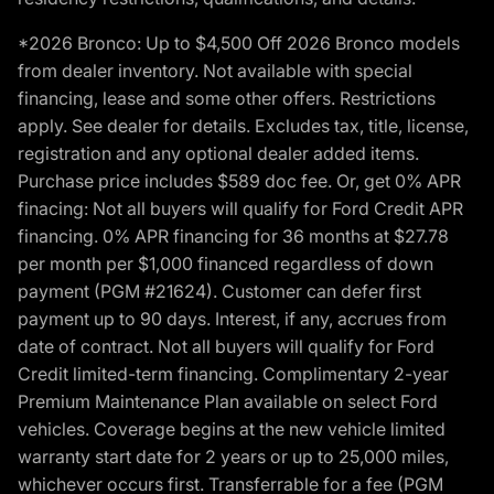
*2026 Bronco: Up to $4,500 Off 2026 Bronco models
from dealer inventory. Not available with special
financing, lease and some other offers. Restrictions
apply. See dealer for details. Excludes tax, title, license,
registration and any optional dealer added items.
Purchase price includes $589 doc fee. Or, get 0% APR
finacing: Not all buyers will qualify for Ford Credit APR
financing. 0% APR financing for 36 months at $27.78
per month per $1,000 financed regardless of down
payment (PGM #21624). Customer can defer first
payment up to 90 days. Interest, if any, accrues from
date of contract. Not all buyers will qualify for Ford
Credit limited-term financing. Complimentary 2-year
Premium Maintenance Plan available on select Ford
vehicles. Coverage begins at the new vehicle limited
warranty start date for 2 years or up to 25,000 miles,
whichever occurs first. Transferrable for a fee (PGM