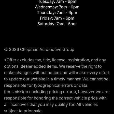
Tuesday:
7am - 6pm
Wednesday:
7am - 6pm
Thursday:
7am - 6pm
Friday:
7am - 6pm
Saturday:
7am - 5pm
© 2026 Chapman Automotive Group
*Offer excludes tax, title, license, registration, and any
optional dealer added items. We reserve the right to
make changes without notice and will make every effort
to update our website in a timely manner. We cannot be
responsible for typographical errors or data
transmission (including pricing errors), however we are
responsible for honoring the correct vehicle price with
all incentives that you may qualify for. All vehicles
subject to prior sale.