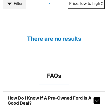
Filter
There are no results
FAQs
How Do I Know If A Pre-Owned Ford Is A
Good Deal?