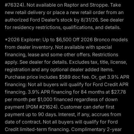
#76324). Not available on Raptor and Stroppe. Take
new retail delivery or place a new retail order from an
authorized Ford Dealer’s stock by 8/31/26. See dealer
for residency restrictions, qualifications, and details.
*2026 Explorer: Up to $6,500 Off 2026 Bronco models
from dealer inventory. Not available with special
financing, lease and some other offers. Restrictions
apply. See dealer for details. Excludes tax, title, license,
registration and any optional dealer added items.
Purchase price includes $589 doc fee. Or, get 3.9% APR
financing: Not all buyers will qualify for Ford Credit APR
financing. 3.9% APR financing for 84 months at $27.78
per month per $1,000 financed regardless of down
payment (PGM #21624). Customer can defer first
payment up to 90 days. Interest, if any, accrues from
date of contract. Not all buyers will qualify for Ford
Credit limited-term financing. Complimentary 2-year