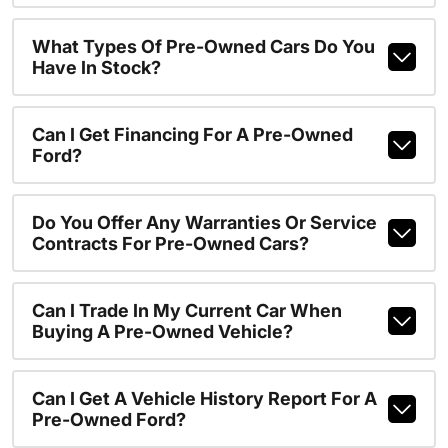
What Types Of Pre-Owned Cars Do You
Have In Stock?
Can I Get Financing For A Pre-Owned
Ford?
Do You Offer Any Warranties Or Service
Contracts For Pre-Owned Cars?
Can I Trade In My Current Car When
Buying A Pre-Owned Vehicle?
Can I Get A Vehicle History Report For A
Pre-Owned Ford?