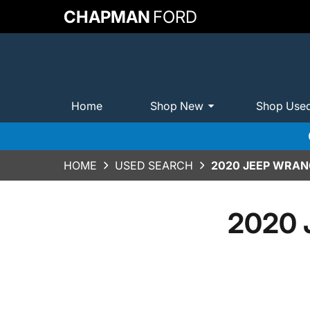
CHAPMAN
FORD
Home
Shop New
Shop Use
HOME
USED SEARCH
2020 JEEP WRAN
2020 J