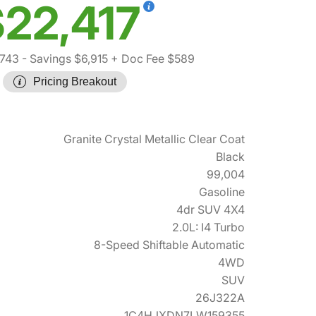
22,417
,743
- Savings $6,915
+ Doc Fee $589
Pricing Breakout
Granite Crystal Metallic Clear Coat
Black
99,004
Gasoline
4dr SUV 4X4
2.0L: I4 Turbo
8-Speed Shiftable Automatic
4WD
SUV
26J322A
1C4HJXDN7LW159355