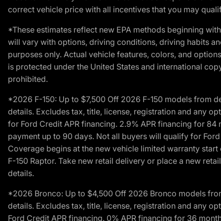
correct vehicle price with all incentives that you may qualify
*These estimates reflect new EPA methods beginning with 
will vary with options, driving conditions, driving habits 
purposes only. Actual vehicle features, colors, and opti
is protected under the United States and international copyr
prohibited.
*2026 F-150: Up to $7,500 Off 2026 F-150 models from deale
details. Excludes tax, title, license, registration and any 
for Ford Credit APR financing. 2.9% APR financing for 8
payment up to 90 days. Not all buyers will qualify for Fo
Coverage begins at the new vehicle limited warranty start 
F-150 Raptor. Take new retail delivery or place a new retai
details.
*2026 Bronco: Up to $4,500 Off 2026 Bronco models from de
details. Excludes tax, title, license, registration and any 
Ford Credit APR financing. 0% APR financing for 36 mont