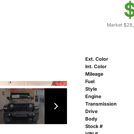
$
Market $28
Ext. Color
Int. Color
Mileage
Fuel
Style
Engine
Transmission
Drive
Body
Stock #
VIN #