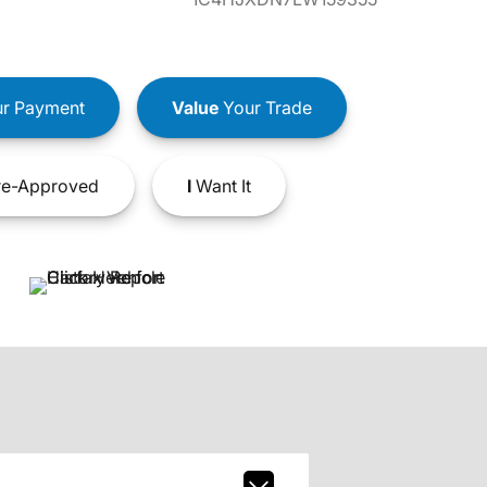
r Payment
Value
Your Trade
e-Approved
I
Want It