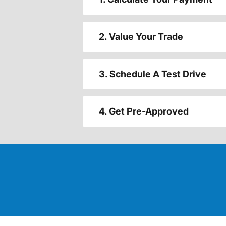
2. Value Your Trade
3. Schedule A Test Drive
4. Get Pre-Approved