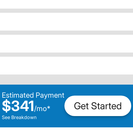
Estimated Payment
$341
Get Started
/
mo
*
See Breakdown