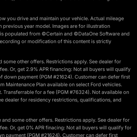
w you drive and maintain your vehicle. Actual mileage
m previous year model. Images are for illustration
ite is populated from ©Certain and ©DataOne Software and
cording or modification of this content is strictly
 some other offers. Restrictions apply. See dealer for
fee. Or, get 2.9% APR financing: Not all buyers will qualify
s of down payment (PGM #21624). Customer can defer first
um Maintenance Plan available on select Ford vehicles.
st. Transferrable for a fee (PGM #76324). Not available on
 dealer for residency restrictions, qualifications, and
and some other offers. Restrictions apply. See dealer for
fee. Or, get 0% APR finacing: Not all buyers will qualify for
own payment (PGM #21624). Customer can defer first