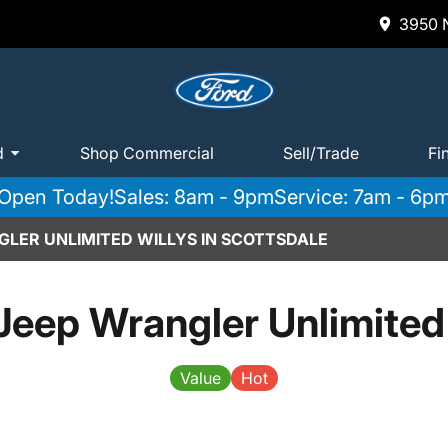
3950 N
d
Shop Commercial
Sell/Trade
Fi
Open Today!
Sales: 8am - 9pm
Service: 7am - 6p
GLER UNLIMITED WILLYS IN SCOTTSDALE
eep Wrangler Unlimited
Value
Hot