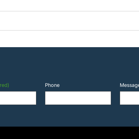
red)
Phone
Messag