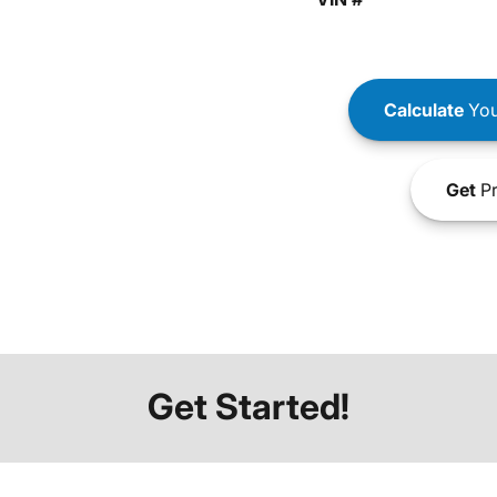
Calculate
You
Get
Pr
Get Started!