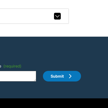
e
(required)
Submit