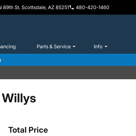
 89th St. Scottsdale, AZ 85251
480-420-1460
nancing
Parts & Service
Info
m
 Willys
Total Price