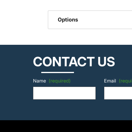
Options
CONTACT US
Name
(required)
Email
(requi