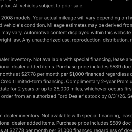
 for. All vehicles subject to prior sale.
2008 models. Your actual mileage will vary depending on ho
and vehicle's condition. Mileage estimates may be derived fro
ons may vary. Automotive content displayed within this webs
ight law. Any unauthorized use, reproduction, distribution, re
r inventory. Not available with special financing, lease and
optional dealer added items. Purchase price includes $589 doc 
4 months at $27.78 per month per $1,000 financed regardles
rd Credit limited-term financing. Complimentary 2-year Premi
date for 2 years or up to 25,000 miles, whichever occurs fir
l order from an authorized Ford Dealer's stock by 8/31/26. See
aler inventory. Not available with special financing, lease 
optional dealer added items. Purchase price includes $589 doc 
hs at $27.78 per month per $1,000 financed regardless of d