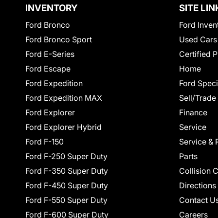
INVENTORY
SITE LIN
Ford Bronco
Ford Inven
Ford Bronco Sport
Used Cars
Ford E-Series
Certified 
Ford Escape
Home
Ford Expedition
Ford Speci
Ford Expedition MAX
Sell/Trade
Ford Explorer
Finance
Ford Explorer Hybrid
Service
Ford F-150
Service & 
Ford F-250 Super Duty
Parts
Ford F-350 Super Duty
Collision 
Ford F-450 Super Duty
Directions
Ford F-550 Super Duty
Contact U
Ford F-600 Super Duty
Careers