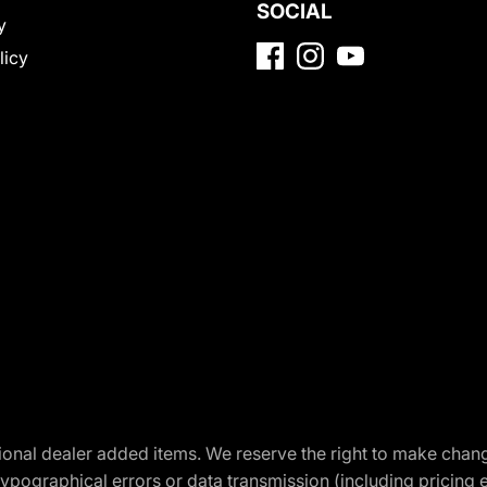
SOCIAL
y
licy
optional dealer added items. We reserve the right to make cha
ypographical errors or data transmission (including pricing 