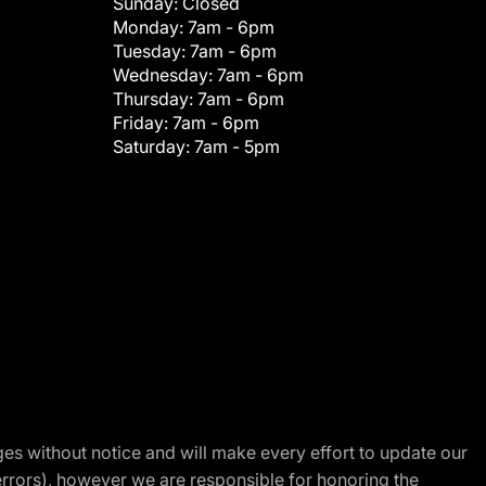
Sunday:
Closed
Monday:
7am - 6pm
Tuesday:
7am - 6pm
Wednesday:
7am - 6pm
Thursday:
7am - 6pm
Friday:
7am - 6pm
Saturday:
7am - 5pm
nges without notice and will make every effort to update our
errors), however we are responsible for honoring the