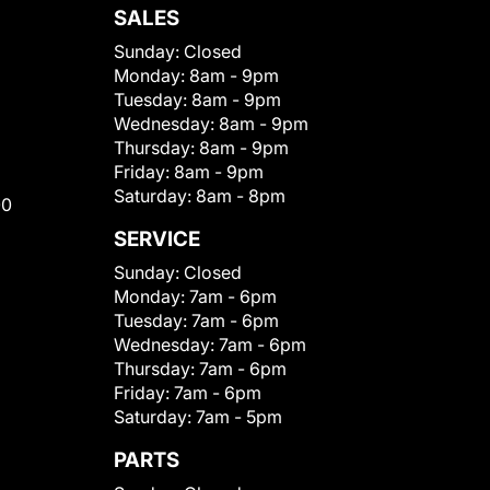
SALES
Sunday:
Closed
Monday:
8am - 9pm
Tuesday:
8am - 9pm
Wednesday:
8am - 9pm
Thursday:
8am - 9pm
Friday:
8am - 9pm
Saturday:
8am - 8pm
00
SERVICE
Sunday:
Closed
Monday:
7am - 6pm
Tuesday:
7am - 6pm
Wednesday:
7am - 6pm
Thursday:
7am - 6pm
Friday:
7am - 6pm
Saturday:
7am - 5pm
PARTS