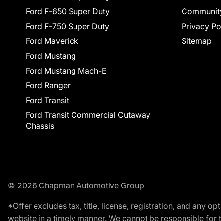
Ford F-650 Super Duty
Communit
Ford F-750 Super Duty
Privacy Po
Ford Maverick
Sitemap
Ford Mustang
Ford Mustang Mach-E
Ford Ranger
Ford Transit
Ford Transit Commercial Cutaway
Chassis
© 2026 Chapman Automotive Group
*Offer excludes tax, title, license, registration, and any 
website in a timely manner. We cannot be responsible for t