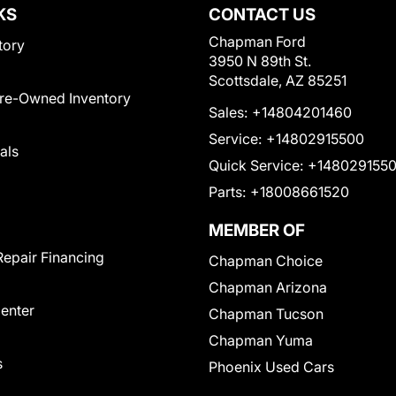
KS
CONTACT US
Chapman Ford
tory
3950 N 89th St.
Scottsdale, AZ 85251
Pre-Owned Inventory
Sales:
+14804201460
Service:
+14802915500
als
Quick Service:
+148029155
Parts:
+18008661520
MEMBER OF
Repair Financing
Chapman Choice
Chapman Arizona
Center
Chapman Tucson
Chapman Yuma
s
Phoenix Used Cars