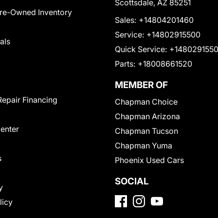
Scottsdale, AZ 85251
Pre-Owned Inventory
Sales:
+14804201460
Service:
+14802915500
als
Quick Service:
+148029155
Parts:
+18008661520
MEMBER OF
Repair Financing
Chapman Choice
Chapman Arizona
Center
Chapman Tucson
Chapman Yuma
s
Phoenix Used Cars
SOCIAL
y
licy