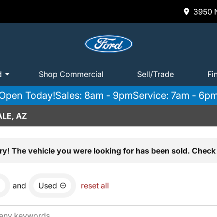
3950 N
d
Shop Commercial
Sell/Trade
Fi
Open Today!
Sales: 8am - 9pm
Service: 7am - 6p
LE, AZ
ry! The vehicle you were looking for has been sold. Check 
and
Used
reset all