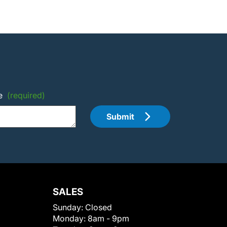
e
(required)
Submit
SALES
Sunday:
Closed
Monday:
8am - 9pm