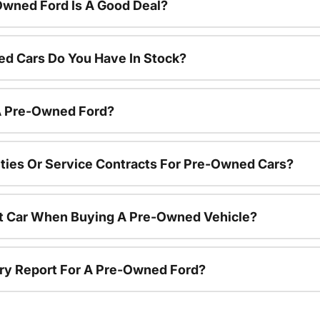
Owned Ford Is A Good Deal?
d Cars Do You Have In Stock?
 A Pre-Owned Ford?
ties Or Service Contracts For Pre-Owned Cars?
nt Car When Buying A Pre-Owned Vehicle?
tory Report For A Pre-Owned Ford?