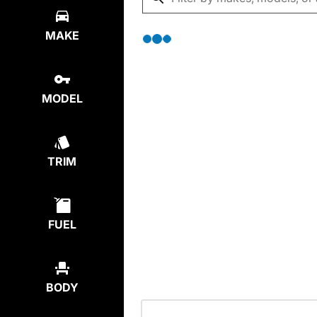
MAKE
MODEL
TRIM
FUEL
BODY