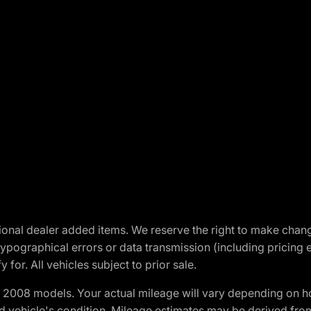
optional dealer added items. We reserve the right to make cha
ypographical errors or data transmission (including pricing 
 for. All vehicles subject to prior sale.
2008 models. Your actual mileage will vary depending on ho
and vehicle's condition. Mileage estimates may be derived fro