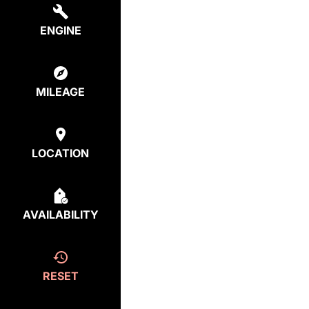
ENGINE
MILEAGE
LOCATION
AVAILABILITY
RESET