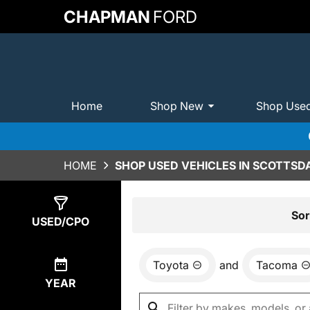
CHAPMAN
FORD
Home
Shop New
Shop Use
HOME
SHOP USED VEHICLES IN SCOTTSDA
Show
0
Results
Sor
USED/CPO
Toyota
and
Tacoma
YEAR