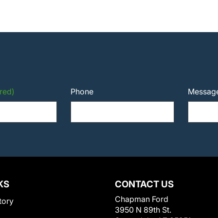
red)
Phone
Messag
KS
CONTACT US
Chapman Ford
tory
3950 N 89th St.