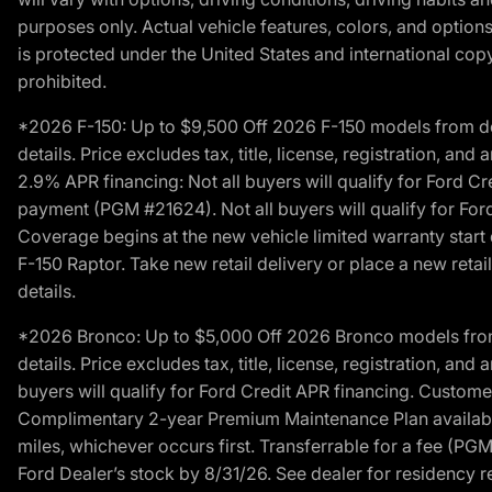
purposes only. Actual vehicle features, colors, and opti
is protected under the United States and international copyr
prohibited.
*2026 F-150: Up to $9,500 Off 2026 F-150 models from deale
details. Price excludes tax, title, license, registration, a
2.9% APR financing: Not all buyers will qualify for Ford 
payment (PGM #21624). Not all buyers will qualify for For
Coverage begins at the new vehicle limited warranty start 
F-150 Raptor. Take new retail delivery or place a new retai
details.
*2026 Bronco: Up to $5,000 Off 2026 Bronco models from de
details. Price excludes tax, title, license, registration, a
buyers will qualify for Ford Credit APR financing. Customer
Complimentary 2-year Premium Maintenance Plan available o
miles, whichever occurs first. Transferrable for a fee (PG
Ford Dealer’s stock by 8/31/26. See dealer for residency res