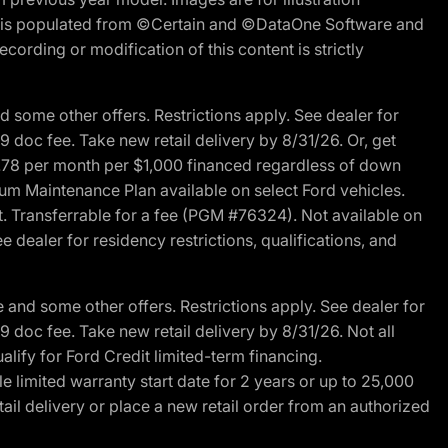
ite is populated from ©Certain and ©DataOne Software and
cording or modification of this content is strictly
 some other offers. Restrictions apply. See dealer for
89 doc fee. Take new retail delivery by 8/31/26. Or, get
27.78 per month per $1,000 financed regardless of down
um Maintenance Plan available on select Ford vehicles.
st. Transferrable for a fee (PGM #76324). Not available on
 dealer for residency restrictions, qualifications, and
and some other offers. Restrictions apply. See dealer for
89 doc fee. Take new retail delivery by 8/31/26. Not all
alify for Ford Credit limited-term financing.
limited warranty start date for 2 years or up to 25,000
ail delivery or place a new retail order from an authorized