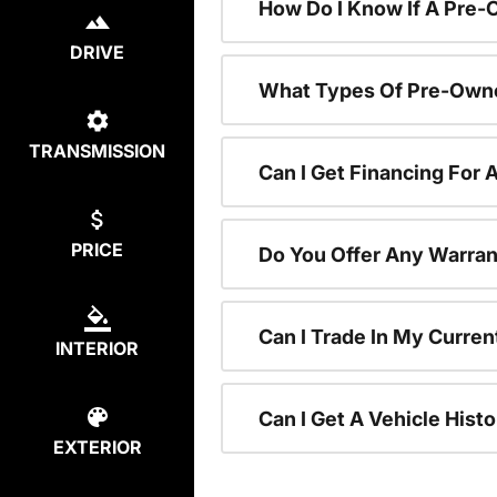
How Do I Know If A Pre-
DRIVE
What Types Of Pre-Owne
TRANSMISSION
Can I Get Financing For
PRICE
Do You Offer Any Warran
Can I Trade In My Curre
INTERIOR
Can I Get A Vehicle His
EXTERIOR