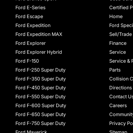
Ford E-Series
Certified 
Ford Escape
Home
Ford Expedition
Ford Speci
Ford Expedition MAX
Sell/Trade
Ford Explorer
Finance
Ford Explorer Hybrid
Service
Ford F-150
Service & 
Ford F-250 Super Duty
Parts
Ford F-350 Super Duty
Collision 
Ford F-450 Super Duty
Directions
Ford F-550 Super Duty
Contact U
Ford F-600 Super Duty
Careers
Ford F-650 Super Duty
Communit
Ford F-750 Super Duty
Privacy Po
Ford Maverick
Sitemap