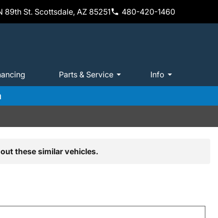
 89th St. Scottsdale, AZ 85251
480-420-1460
nancing
Parts & Service
Info
m
out these similar vehicles.