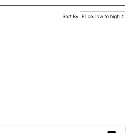
Sort By