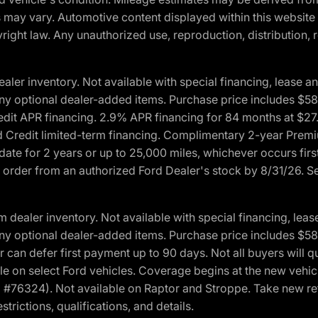
ons may vary. Automotive content displayed within this webs
ight law. Any unauthorized use, reproduction, distribution, re
r inventory. Not available with special financing, lease and
nd any optional dealer-added items. Purchase price includes $5
Credit APR financing. 2.9% APR financing for 84 months at $
d Credit limited-term financing. Complimentary 2-year Premi
date for 2 years or up to 25,000 miles, whichever occurs fir
l order from an authorized Ford Dealer's stock by 8/31/26. See
aler inventory. Not available with special financing, lease 
nd any optional dealer-added items. Purchase price includes $5
 can defer first payment up to 90 days. Not all buyers will qu
n select Ford vehicles. Coverage begins at the new vehicle 
M #76324). Not available on Raptor and Stroppe. Take new ret
trictions, qualifications, and details.