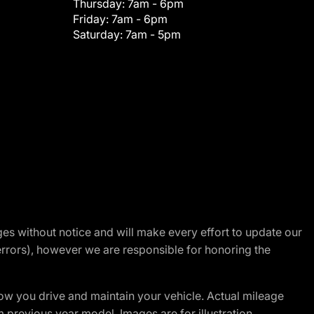
Thursday:
7am - 6pm
Friday:
7am - 6pm
Saturday:
7am - 5pm
nges without notice and will make every effort to update our
errors), however we are responsible for honoring the
w you drive and maintain your vehicle. Actual mileage
m previous year model. Images are for illustration