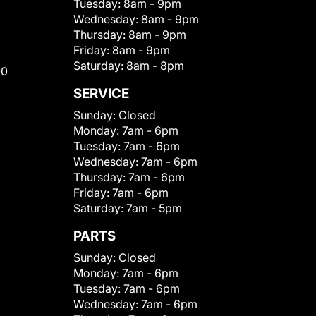
Tuesday:
8am - 9pm
Wednesday:
8am - 9pm
Thursday:
8am - 9pm
Friday:
8am - 9pm
Saturday:
8am - 8pm
00
SERVICE
Sunday:
Closed
Monday:
7am - 6pm
Tuesday:
7am - 6pm
Wednesday:
7am - 6pm
Thursday:
7am - 6pm
Friday:
7am - 6pm
Saturday:
7am - 5pm
PARTS
Sunday:
Closed
Monday:
7am - 6pm
Tuesday:
7am - 6pm
Wednesday:
7am - 6pm