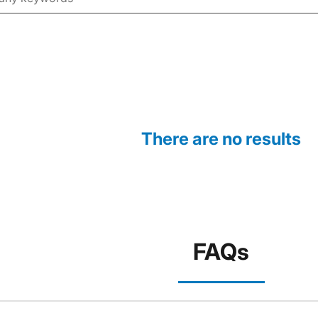
There are no results
FAQs