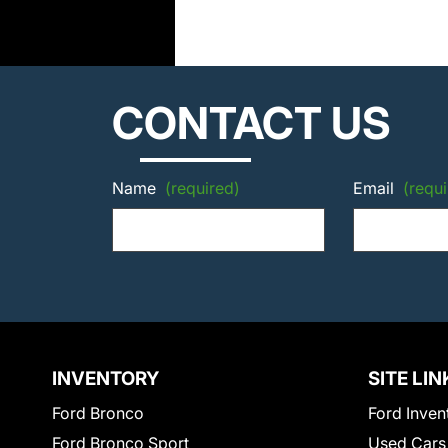
CONTACT US
Name
(required)
Email
(requi
INVENTORY
SITE LIN
Ford Bronco
Ford Inven
Ford Bronco Sport
Used Cars