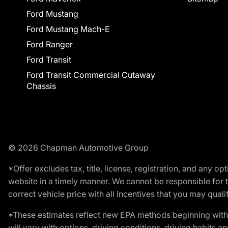
Ford Mustang
Ford Mustang Mach-E
Ford Ranger
Ford Transit
Ford Transit Commercial Cutaway
Chassis
© 2026 Chapman Automotive Group
*Offer excludes tax, title, license, registration, and any 
website in a timely manner. We cannot be responsible for t
correct vehicle price with all incentives that you may qualify
*These estimates reflect new EPA methods beginning with 
will vary with options, driving conditions, driving habits 