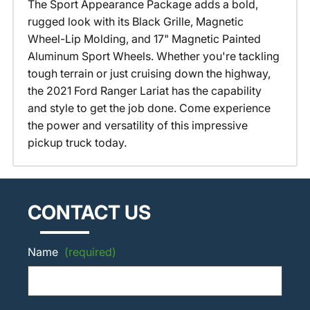
The Sport Appearance Package adds a bold,
rugged look with its Black Grille, Magnetic
Wheel-Lip Molding, and 17" Magnetic Painted
Aluminum Sport Wheels. Whether you're tackling
tough terrain or just cruising down the highway,
the 2021 Ford Ranger Lariat has the capability
and style to get the job done. Come experience
the power and versatility of this impressive
pickup truck today.
CONTACT US
Name
(required)