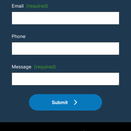
Email
(required)
Phone
Message
(required)
Submit