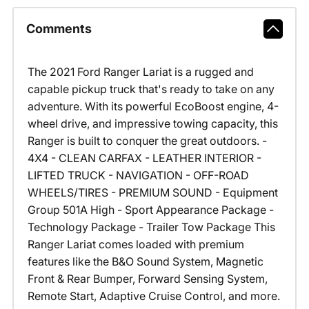
Comments
The 2021 Ford Ranger Lariat is a rugged and
capable pickup truck that's ready to take on any
adventure. With its powerful EcoBoost engine, 4-
wheel drive, and impressive towing capacity, this
Ranger is built to conquer the great outdoors. -
4X4 - CLEAN CARFAX - LEATHER INTERIOR -
LIFTED TRUCK - NAVIGATION - OFF-ROAD
WHEELS/TIRES - PREMIUM SOUND - Equipment
Group 501A High - Sport Appearance Package -
Technology Package - Trailer Tow Package This
Ranger Lariat comes loaded with premium
features like the B&O Sound System, Magnetic
Front & Rear Bumper, Forward Sensing System,
Remote Start, Adaptive Cruise Control, and more.