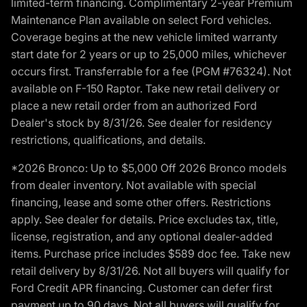
limited-term financing. Complimentary 2-year Premium
Maintenance Plan available on select Ford vehicles.
Coverage begins at the new vehicle limited warranty
start date for 2 years or up to 25,000 miles, whichever
occurs first. Transferrable for a fee (PGM #76324). Not
available on F-150 Raptor. Take new retail delivery or
place a new retail order from an authorized Ford
Dealer's stock by 8/31/26. See dealer for residency
restrictions, qualifications, and details.
*2026 Bronco: Up to $5,000 Off 2026 Bronco models
from dealer inventory. Not available with special
financing, lease and some other offers. Restrictions
apply. See dealer for details. Price excludes tax, title,
license, registration, and any optional dealer-added
items. Purchase price includes $589 doc fee. Take new
retail delivery by 8/31/26. Not all buyers will qualify for
Ford Credit APR financing. Customer can defer first
payment up to 90 days. Not all buyers will qualify for