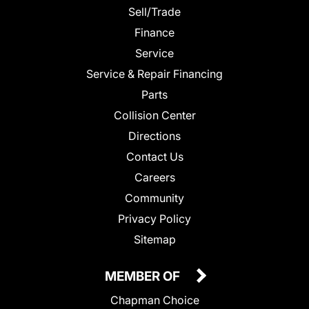
Sell/Trade
Finance
Service
Service & Repair Financing
Parts
Collision Center
Directions
Contact Us
Careers
Community
Privacy Policy
Sitemap
MEMBER OF
Chapman Choice