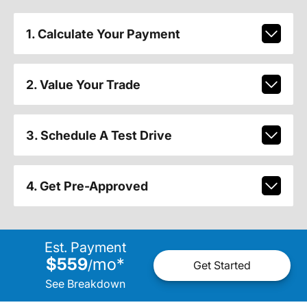
1. Calculate Your Payment
2. Value Your Trade
3. Schedule A Test Drive
4. Get Pre-Approved
Est. Payment
$559
mo
*
/
Get Started
See Breakdown