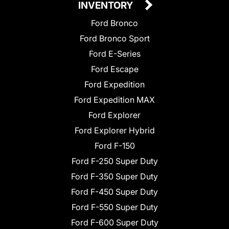
INVENTORY
Ford Bronco
Ford Bronco Sport
Ford E-Series
Ford Escape
Ford Expedition
Ford Expedition MAX
Ford Explorer
Ford Explorer Hybrid
Ford F-150
Ford F-250 Super Duty
Ford F-350 Super Duty
Ford F-450 Super Duty
Ford F-550 Super Duty
Ford F-600 Super Duty