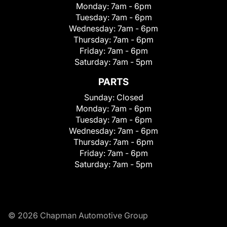
Monday:
7am - 6pm
Tuesday:
7am - 6pm
Wednesday:
7am - 6pm
Thursday:
7am - 6pm
Friday:
7am - 6pm
Saturday:
7am - 5pm
PARTS
Sunday:
Closed
Monday:
7am - 6pm
Tuesday:
7am - 6pm
Wednesday:
7am - 6pm
Thursday:
7am - 6pm
Friday:
7am - 6pm
Saturday:
7am - 5pm
© 2026 Chapman Automotive Group