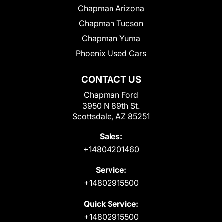
Chapman Arizona
Chapman Tucson
Chapman Yuma
Phoenix Used Cars
CONTACT US
Chapman Ford
3950 N 89th St.
Scottsdale, AZ 85251
Sales:
+14804201460
Service:
+14802915500
Quick Service:
+14802915500