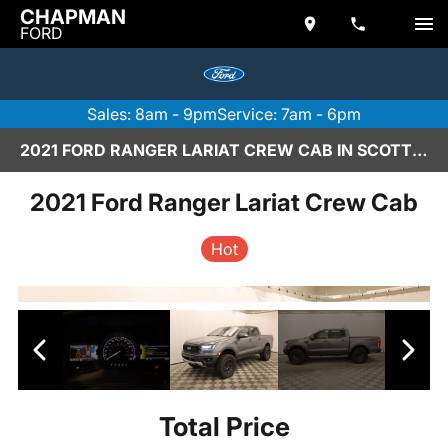
CHAPMAN
FORD
Sales: 8am - 9pm
Service: 7am - 6pm
2021 FORD RANGER LARIAT CREW CAB IN SCOTTSDALE
2021 Ford Ranger Lariat Crew Cab
Hot
Total Price