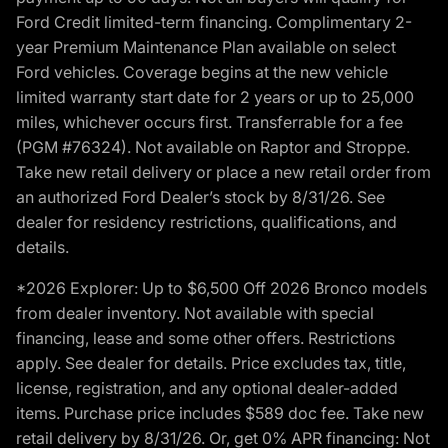
Ford Credit limited-term financing. Complimentary 2-
year Premium Maintenance Plan available on select
Ford vehicles. Coverage begins at the new vehicle
limited warranty start date for 2 years or up to 25,000
miles, whichever occurs first. Transferrable for a fee
(PGM #76324). Not available on Raptor and Stroppe.
Take new retail delivery or place a new retail order from
an authorized Ford Dealer’s stock by 8/31/26. See
dealer for residency restrictions, qualifications, and
details.
*2026 Explorer: Up to $6,500 Off 2026 Bronco models
from dealer inventory. Not available with special
financing, lease and some other offers. Restrictions
apply. See dealer for details. Price excludes tax, title,
license, registration, and any optional dealer-added
items. Purchase price includes $589 doc fee. Take new
retail delivery by 8/31/26. Or, get 0% APR financing: Not