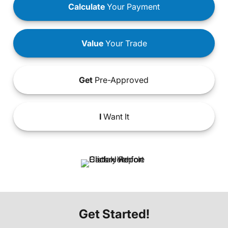
Calculate
Your Payment
Value
Your Trade
Get
Pre-Approved
I
Want It
Get Started!