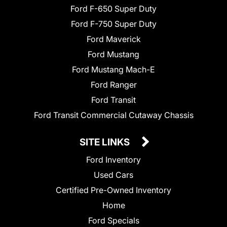
Ford F-650 Super Duty
Ford F-750 Super Duty
Ford Maverick
Ford Mustang
Ford Mustang Mach-E
Ford Ranger
Ford Transit
Ford Transit Commercial Cutaway Chassis
SITE LINKS
Ford Inventory
Used Cars
Certified Pre-Owned Inventory
Home
Ford Specials