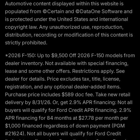
Automotive content displayed within this website is
populated from ©Certain and ©DataOne Software and
is protected under the United States and international
copyright law. Any unauthorized use, reproduction,
distribution, recording or modification of this content is
strictly prohibited.
*2026 F-150: Up to $9,500 Off 2026 F-150 models from
dealer inventory. Not available with special financing,
lease and some other offers. Restrictions apply. See
dealer for details. Price excludes tax, title, license,
registration, and any optional dealer-added items.
Purchase price includes $589 doc fee. Take new retail
delivery by 8/31/26. Or, get 2.9% APR financing: Not all
buyers will qualify for Ford Credit APR financing. 2.9%
APR financing for 84 months at $27.78 per month per
$1,000 financed regardless of down payment (PGM
#21624). Not all buyers will qualify for Ford Credit