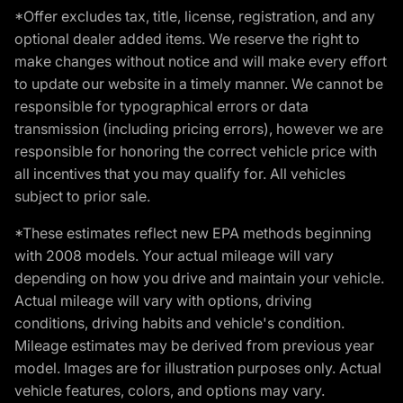
*Offer excludes tax, title, license, registration, and any
optional dealer added items. We reserve the right to
make changes without notice and will make every effort
to update our website in a timely manner. We cannot be
responsible for typographical errors or data
transmission (including pricing errors), however we are
responsible for honoring the correct vehicle price with
all incentives that you may qualify for. All vehicles
subject to prior sale.
*These estimates reflect new EPA methods beginning
with 2008 models. Your actual mileage will vary
depending on how you drive and maintain your vehicle.
Actual mileage will vary with options, driving
conditions, driving habits and vehicle's condition.
Mileage estimates may be derived from previous year
model. Images are for illustration purposes only. Actual
vehicle features, colors, and options may vary.