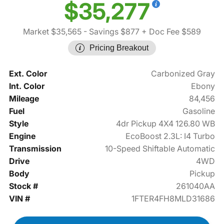
$35,277
Market $35,565
- Savings $877
+ Doc Fee $589
Pricing Breakout
Ext. Color
Carbonized Gray
Int. Color
Ebony
Mileage
84,456
Fuel
Gasoline
Style
4dr Pickup 4X4 126.80 WB
Engine
EcoBoost 2.3L: I4 Turbo
Transmission
10-Speed Shiftable Automatic
Drive
4WD
Body
Pickup
Stock #
261040AA
VIN #
1FTER4FH8MLD31686