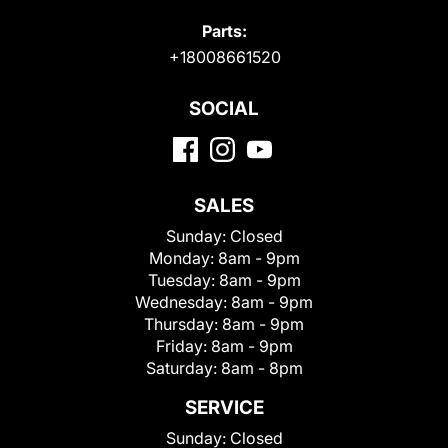
Parts:
+18008661520
SOCIAL
SALES
Sunday:
Closed
Monday:
8am - 9pm
Tuesday:
8am - 9pm
Wednesday:
8am - 9pm
Thursday:
8am - 9pm
Friday:
8am - 9pm
Saturday:
8am - 8pm
SERVICE
Sunday:
Closed