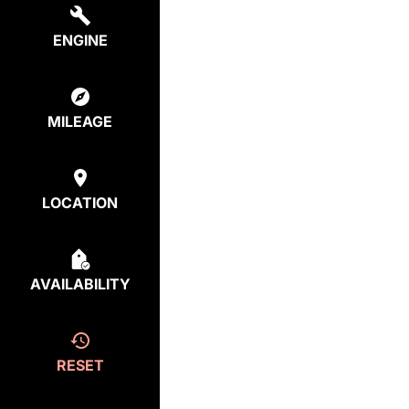
ENGINE
MILEAGE
LOCATION
AVAILABILITY
RESET