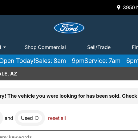
3950 N
d
Shop Commercial
Sell/Trade
Fi
Open Today!
Sales: 8am - 9pm
Service: 7am - 6p
LE, AZ
ry! The vehicle you were looking for has been sold. Check 
and
Used
reset all