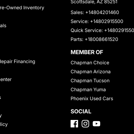
Scottsdale, AZ 85251
Pre-Owned Inventory
Sales:
+14804201460
Service:
+14802915500
als
Quick Service:
+148029155
Parts:
+18008661520
MEMBER OF
Repair Financing
Chapman Choice
Chapman Arizona
Center
Chapman Tucson
Chapman Yuma
s
Phoenix Used Cars
SOCIAL
y
licy