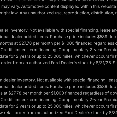
ons may vary. Automotive content displayed within this webs
ight law. Any unauthorized use, reproduction, distribution, re
r inventory. Not available with special financing, lease and
optional dealer added items. Purchase price includes $589 doc 
4 months at $27.78 per month per $1,000 financed regardles
rd Credit limited-term financing. Complimentary 2-year Premi
date for 2 years or up to 25,000 miles, whichever occurs fir
l order from an authorized Ford Dealer's stock by 8/31/26. See
aler inventory. Not available with special financing, lease 
optional dealer added items. Purchase price includes $589 doc 
hs at $27.78 per month per $1,000 financed regardless of d
rd Credit limited-term financing. Complimentary 2-year Premi
date for 2 years or up to 25,000 miles, whichever occurs fir
 retail order from an authorized Ford Dealer’s stock by 8/31/