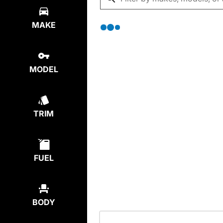
MAKE
MODEL
TRIM
FUEL
BODY