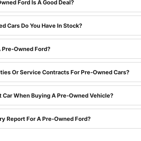
Owned Ford Is A Good Deal?
d Cars Do You Have In Stock?
 A Pre-Owned Ford?
ties Or Service Contracts For Pre-Owned Cars?
nt Car When Buying A Pre-Owned Vehicle?
tory Report For A Pre-Owned Ford?