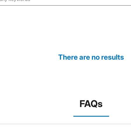
There are no results
FAQs