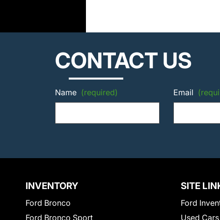
CONTACT US
Name
(required)
Email
(requi
INVENTORY
SITE LIN
Ford Bronco
Ford Inven
Ford Bronco Sport
Used Cars