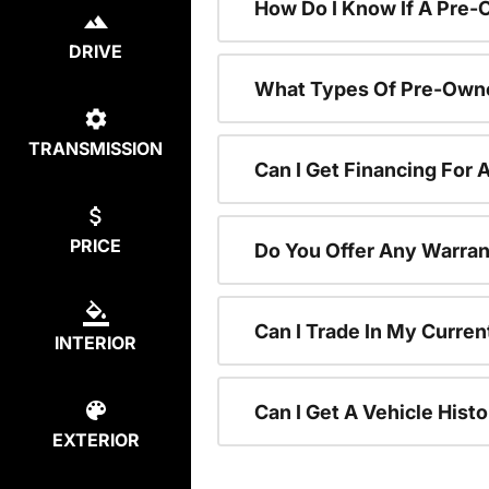
How Do I Know If A Pre-
DRIVE
What Types Of Pre-Owne
TRANSMISSION
Can I Get Financing For
PRICE
Do You Offer Any Warran
Can I Trade In My Curre
INTERIOR
Can I Get A Vehicle His
EXTERIOR