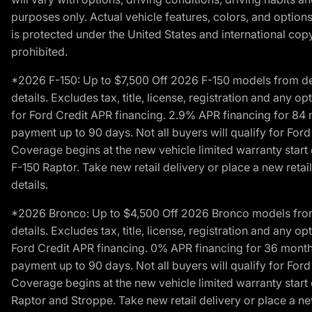
purposes only. Actual vehicle features, colors, and opti
is protected under the United States and international copyr
prohibited.
*2026 F-150: Up to $7,500 Off 2026 F-150 models from deale
details. Excludes tax, title, license, registration and any 
for Ford Credit APR financing. 2.9% APR financing for 8
payment up to 90 days. Not all buyers will qualify for Fo
Coverage begins at the new vehicle limited warranty start 
F-150 Raptor. Take new retail delivery or place a new retai
details.
*2026 Bronco: Up to $4,500 Off 2026 Bronco models from de
details. Excludes tax, title, license, registration and any 
Ford Credit APR financing. 0% APR financing for 36 mont
payment up to 90 days. Not all buyers will qualify for Fo
Coverage begins at the new vehicle limited warranty start 
Raptor and Stroppe. Take new retail delivery or place a new