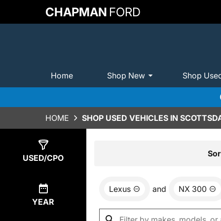
CHAPMAN
FORD
Home
Shop New
Shop Use
HOME
SHOP USED VEHICLES IN SCOTTSDA
Show
0
Results
Sor
USED/CPO
Lexus
and
NX 300
YEAR