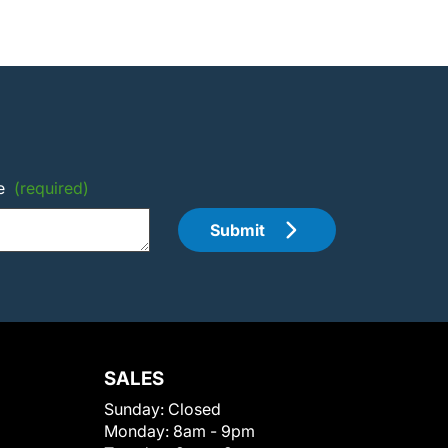
e
(required)
Submit
SALES
Sunday:
Closed
Monday:
8am - 9pm