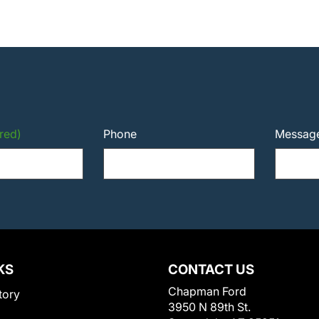
red)
Phone
Messag
KS
CONTACT US
Chapman Ford
tory
3950 N 89th St.