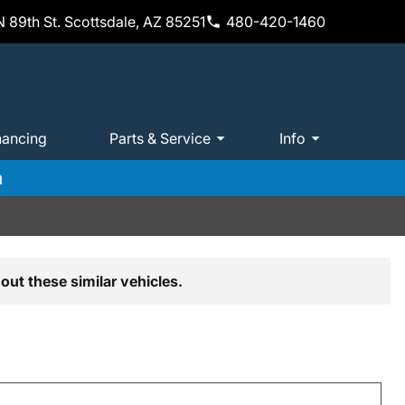
 89th St. Scottsdale, AZ 85251
480-420-1460
nancing
Parts & Service
Info
m
out these similar vehicles.