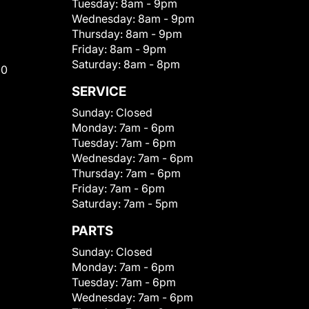
Tuesday:
8am - 9pm
Wednesday:
8am - 9pm
Thursday:
8am - 9pm
Friday:
8am - 9pm
Saturday:
8am - 8pm
00
SERVICE
Sunday:
Closed
Monday:
7am - 6pm
Tuesday:
7am - 6pm
Wednesday:
7am - 6pm
Thursday:
7am - 6pm
Friday:
7am - 6pm
Saturday:
7am - 5pm
PARTS
Sunday:
Closed
Monday:
7am - 6pm
Tuesday:
7am - 6pm
Wednesday:
7am - 6pm