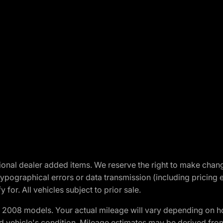
optional dealer added items. We reserve the right to make cha
ypographical errors or data transmission (including pricing 
 for. All vehicles subject to prior sale.
2008 models. Your actual mileage will vary depending on ho
and vehicle's condition. Mileage estimates may be derived fro