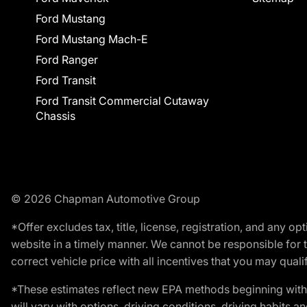
Ford Mustang
Ford Mustang Mach-E
Ford Ranger
Ford Transit
Ford Transit Commercial Cutaway
Chassis
© 2026 Chapman Automotive Group
*Offer excludes tax, title, license, registration, and any 
website in a timely manner. We cannot be responsible for t
correct vehicle price with all incentives that you may qualify
*These estimates reflect new EPA methods beginning with 
will vary with options, driving conditions, driving habits 