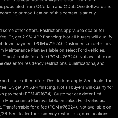
ite is populated from ©Certain and ©DataOne Software and
cording or modification of this content is strictly
 some other offers. Restrictions apply. See dealer for
fee. Or, get 2.9% APR financing: Not all buyers will qualify
s of down payment (PGM #21624). Customer can defer first
um Maintenance Plan available on select Ford vehicles.
st. Transferrable for a fee (PGM #76324). Not available on
 dealer for residency restrictions, qualifications, and
and some other offers. Restrictions apply. See dealer for
fee. Or, get 0% APR finacing: Not all buyers will qualify for
own payment (PGM #21624). Customer can defer first
um Maintenance Plan available on select Ford vehicles.
st. Transferrable for a fee (PGM #76324). Not available on
26. See dealer for residency restrictions, qualifications,