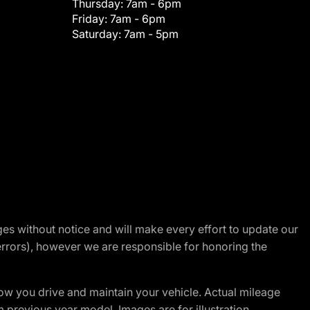
Thursday:
7am - 6pm
Friday:
7am - 6pm
Saturday:
7am - 5pm
nges without notice and will make every effort to update our
errors), however we are responsible for honoring the
w you drive and maintain your vehicle. Actual mileage
m previous year model. Images are for illustration