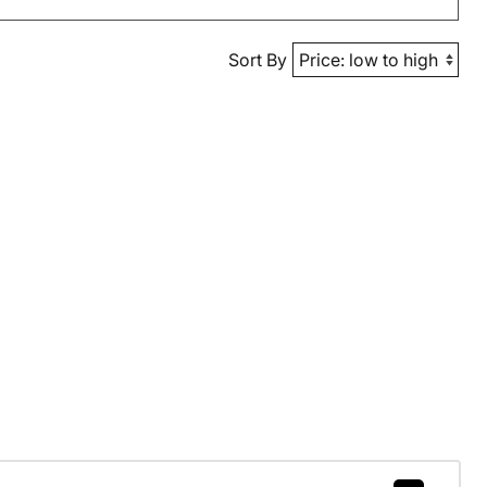
Sort By