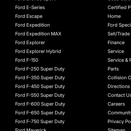
Ford E-Series
Certified 
Ford Escape
Home
Ford Expedition
Ford Speci
Ford Expedition MAX
Sell/Trade
Ford Explorer
Finance
Ford Explorer Hybrid
Service
Ford F-150
Service & 
Ford F-250 Super Duty
Parts
Ford F-350 Super Duty
Collision 
Ford F-450 Super Duty
Directions
Ford F-550 Super Duty
Contact U
Ford F-600 Super Duty
Careers
Ford F-650 Super Duty
Communit
Ford F-750 Super Duty
Privacy Po
Ford Maverick
Sitemap