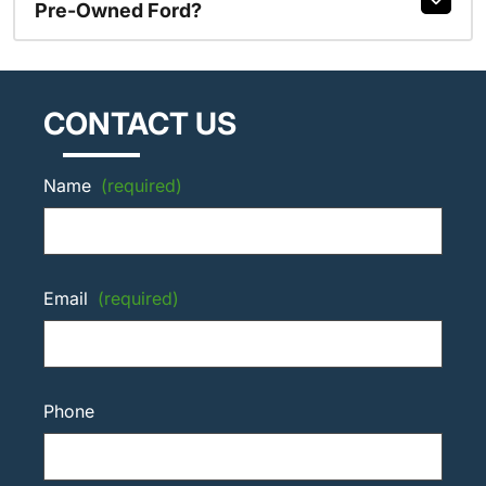
Pre-Owned Ford?
CONTACT US
Name
(required)
Email
(required)
Phone