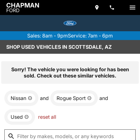
CHAPMAN
FORD
Sales: 8am - 9pm
Service: 7am - 6pm
SHOP USED VEHICLES IN SCOTTSDALE, AZ
Sorry! The vehicle you were looking for has been
sold. Check out these similar vehicles.
Nissan
and
Rogue Sport
and
Used
reset all