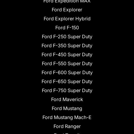
Ford Expedition MAX
Ford Explorer
Ford Explorer Hybrid
Ford F-150
Ford F-250 Super Duty
Ford F-350 Super Duty
Ford F-450 Super Duty
Ford F-550 Super Duty
Ford F-600 Super Duty
Ford F-650 Super Duty
Ford F-750 Super Duty
Ford Maverick
Ford Mustang
Ford Mustang Mach-E
Ford Ranger