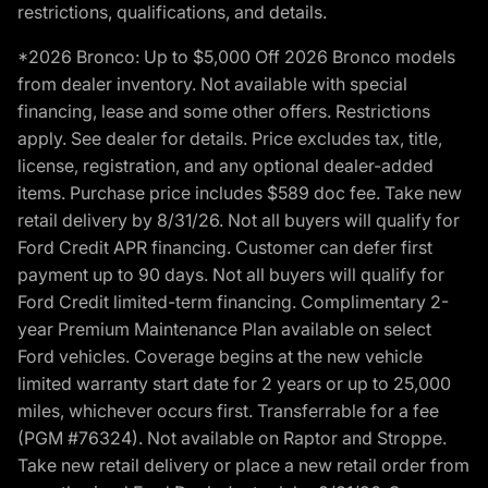
restrictions, qualifications, and details.
*2026 Bronco: Up to $5,000 Off 2026 Bronco models
from dealer inventory. Not available with special
financing, lease and some other offers. Restrictions
apply. See dealer for details. Price excludes tax, title,
license, registration, and any optional dealer-added
items. Purchase price includes $589 doc fee. Take new
retail delivery by 8/31/26. Not all buyers will qualify for
Ford Credit APR financing. Customer can defer first
payment up to 90 days. Not all buyers will qualify for
Ford Credit limited-term financing. Complimentary 2-
year Premium Maintenance Plan available on select
Ford vehicles. Coverage begins at the new vehicle
limited warranty start date for 2 years or up to 25,000
miles, whichever occurs first. Transferrable for a fee
(PGM #76324). Not available on Raptor and Stroppe.
Take new retail delivery or place a new retail order from