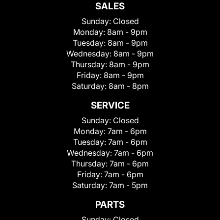
SALES
Sunday:
Closed
Monday:
8am - 9pm
Tuesday:
8am - 9pm
Wednesday:
8am - 9pm
Thursday:
8am - 9pm
Friday:
8am - 9pm
Saturday:
8am - 8pm
SERVICE
Sunday:
Closed
Monday:
7am - 6pm
Tuesday:
7am - 6pm
Wednesday:
7am - 6pm
Thursday:
7am - 6pm
Friday:
7am - 6pm
Saturday:
7am - 5pm
PARTS
Sunday:
Closed