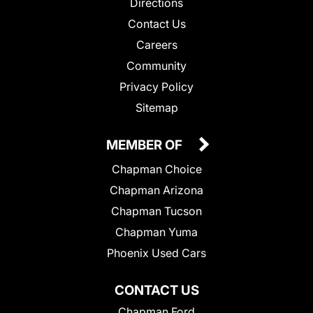
Directions
Contact Us
Careers
Community
Privacy Policy
Sitemap
MEMBER OF
Chapman Choice
Chapman Arizona
Chapman Tucson
Chapman Yuma
Phoenix Used Cars
CONTACT US
Chapman Ford