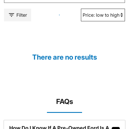
Filter
There are no results
FAQs
How Do I Know If A Pre-Owned Ford Is A