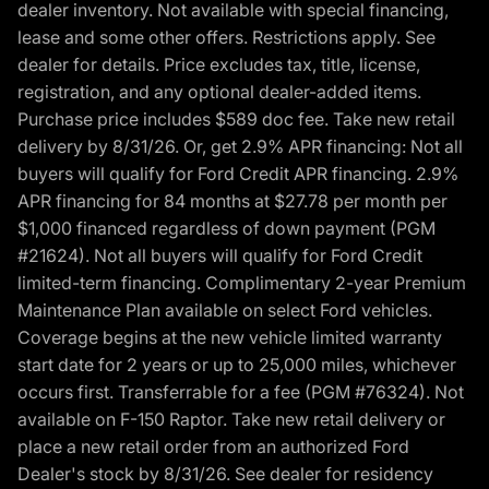
dealer inventory. Not available with special financing,
lease and some other offers. Restrictions apply. See
dealer for details. Price excludes tax, title, license,
registration, and any optional dealer-added items.
Purchase price includes $589 doc fee. Take new retail
delivery by 8/31/26. Or, get 2.9% APR financing: Not all
buyers will qualify for Ford Credit APR financing. 2.9%
APR financing for 84 months at $27.78 per month per
$1,000 financed regardless of down payment (PGM
#21624). Not all buyers will qualify for Ford Credit
limited-term financing. Complimentary 2-year Premium
Maintenance Plan available on select Ford vehicles.
Coverage begins at the new vehicle limited warranty
start date for 2 years or up to 25,000 miles, whichever
occurs first. Transferrable for a fee (PGM #76324). Not
available on F-150 Raptor. Take new retail delivery or
place a new retail order from an authorized Ford
Dealer's stock by 8/31/26. See dealer for residency