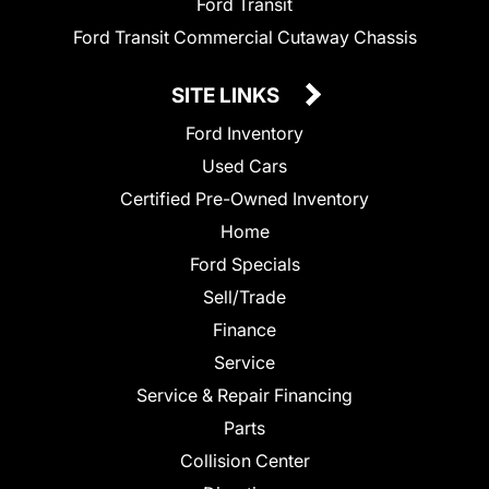
Ford Transit
Ford Transit Commercial Cutaway Chassis
SITE LINKS
Ford Inventory
Used Cars
Certified Pre-Owned Inventory
Home
Ford Specials
Sell/Trade
Finance
Service
Service & Repair Financing
Parts
Collision Center