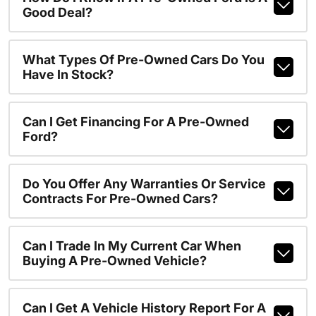
Good Deal?
What Types Of Pre-Owned Cars Do You
Have In Stock?
Can I Get Financing For A Pre-Owned
Ford?
Do You Offer Any Warranties Or Service
Contracts For Pre-Owned Cars?
Can I Trade In My Current Car When
Buying A Pre-Owned Vehicle?
Can I Get A Vehicle History Report For A