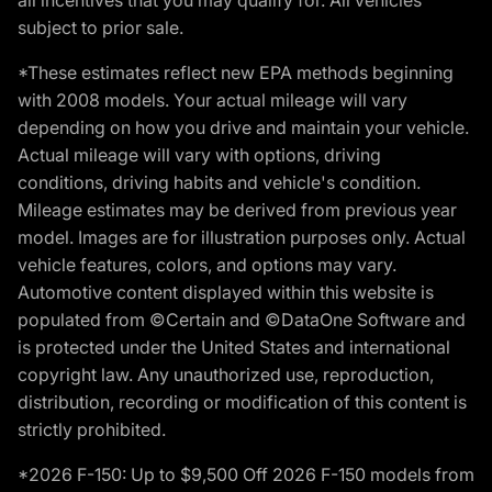
subject to prior sale.
*These estimates reflect new EPA methods beginning
with 2008 models. Your actual mileage will vary
depending on how you drive and maintain your vehicle.
Actual mileage will vary with options, driving
conditions, driving habits and vehicle's condition.
Mileage estimates may be derived from previous year
model. Images are for illustration purposes only. Actual
vehicle features, colors, and options may vary.
Automotive content displayed within this website is
populated from ©Certain and ©DataOne Software and
is protected under the United States and international
copyright law. Any unauthorized use, reproduction,
distribution, recording or modification of this content is
strictly prohibited.
*2026 F-150: Up to $9,500 Off 2026 F-150 models from