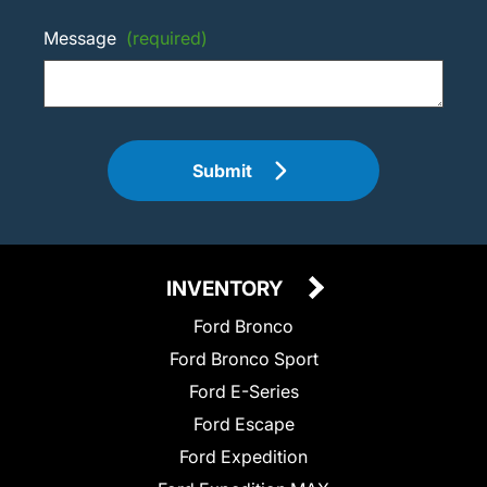
Message
(required)
Submit
INVENTORY
Ford Bronco
Ford Bronco Sport
Ford E-Series
Ford Escape
Ford Expedition