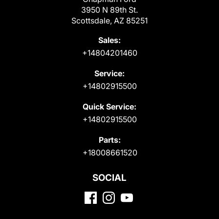
3950 N 89th St.
Scottsdale, AZ 85251
Sales:
+14804201460
Service:
+14802915500
Quick Service:
+14802915500
Parts:
+18008661520
SOCIAL