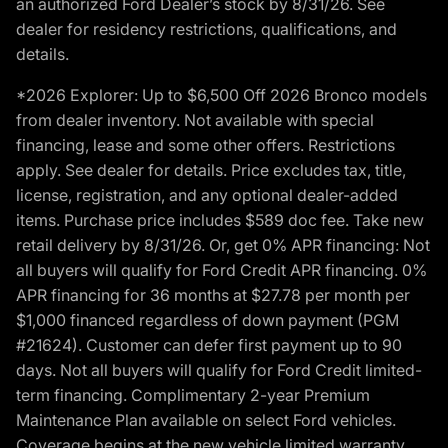
an authorized Ford Dealer’s stock by 8/31/26. See
dealer for residency restrictions, qualifications, and
details.
*2026 Explorer: Up to $6,500 Off 2026 Bronco models
from dealer inventory. Not available with special
financing, lease and some other offers. Restrictions
apply. See dealer for details. Price excludes tax, title,
license, registration, and any optional dealer-added
items. Purchase price includes $589 doc fee. Take new
retail delivery by 8/31/26. Or, get 0% APR financing: Not
all buyers will qualify for Ford Credit APR financing. 0%
APR financing for 36 months at $27.78 per month per
$1,000 financed regardless of down payment (PGM
#21624). Customer can defer first payment up to 90
days. Not all buyers will qualify for Ford Credit limited-
term financing. Complimentary 2-year Premium
Maintenance Plan available on select Ford vehicles.
Coverage begins at the new vehicle limited warranty