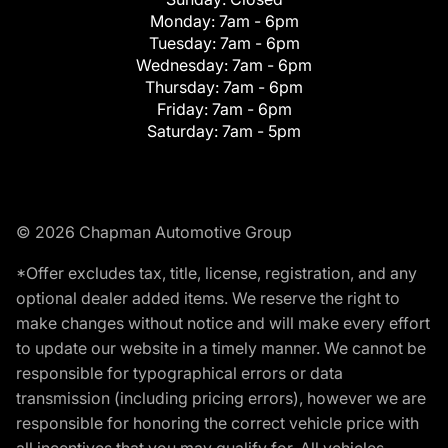
Monday:
7am - 6pm
Tuesday:
7am - 6pm
Wednesday:
7am - 6pm
Thursday:
7am - 6pm
Friday:
7am - 6pm
Saturday:
7am - 5pm
© 2026 Chapman Automotive Group
*Offer excludes tax, title, license, registration, and any
optional dealer added items. We reserve the right to
make changes without notice and will make every effort
to update our website in a timely manner. We cannot be
responsible for typographical errors or data
transmission (including pricing errors), however we are
responsible for honoring the correct vehicle price with
all incentives that you may qualify for. All vehicles