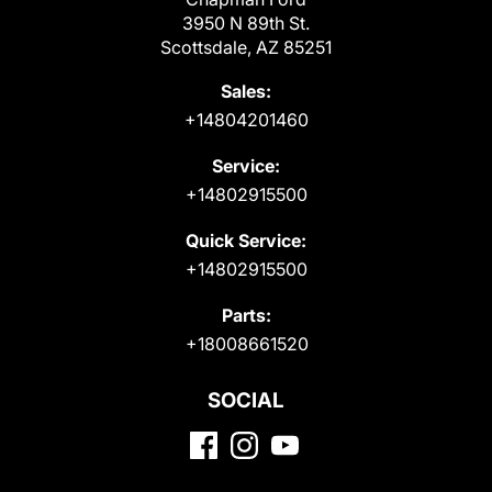
3950 N 89th St.
Scottsdale, AZ 85251
Sales:
+14804201460
Service:
+14802915500
Quick Service:
+14802915500
Parts:
+18008661520
SOCIAL