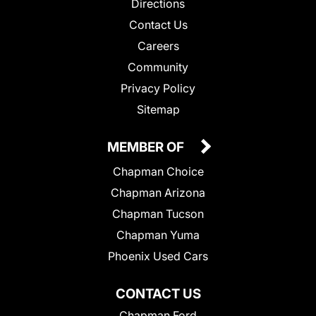
Directions
Contact Us
Careers
Community
Privacy Policy
Sitemap
MEMBER OF
Chapman Choice
Chapman Arizona
Chapman Tucson
Chapman Yuma
Phoenix Used Cars
CONTACT US
Chapman Ford