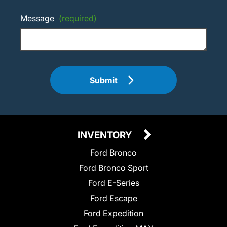
Message
(required)
Submit
INVENTORY
Ford Bronco
Ford Bronco Sport
Ford E-Series
Ford Escape
Ford Expedition