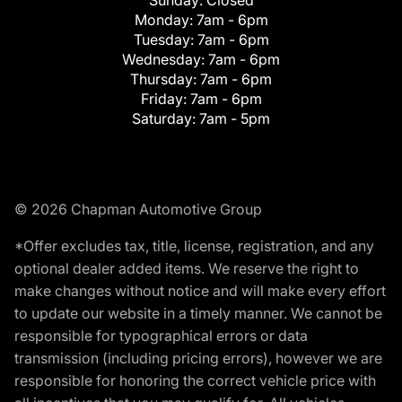
Monday:
7am - 6pm
Tuesday:
7am - 6pm
Wednesday:
7am - 6pm
Thursday:
7am - 6pm
Friday:
7am - 6pm
Saturday:
7am - 5pm
© 2026 Chapman Automotive Group
*Offer excludes tax, title, license, registration, and any
optional dealer added items. We reserve the right to
make changes without notice and will make every effort
to update our website in a timely manner. We cannot be
responsible for typographical errors or data
transmission (including pricing errors), however we are
responsible for honoring the correct vehicle price with