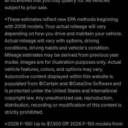
all incentives that you may qualify for. All vehicles
subject to prior sale.
*These estimates reflect new EPA methods beginning
with 2008 models. Your actual mileage will vary
depending on how you drive and maintain your vehicle.
Actual mileage will vary with options, driving
conditions, driving habits and vehicle's condition.
Mileage estimates may be derived from previous year
model. Images are for illustration purposes only. Actual
vehicle features, colors, and options may vary.
Automotive content displayed within this website is
populated from ©Certain and ©DataOne Software and
is protected under the United States and international
copyright law. Any unauthorized use, reproduction,
distribution, recording or modification of this content is
strictly prohibited.
*2026 F-150: Up to $7,500 Off 2026 F-150 models from