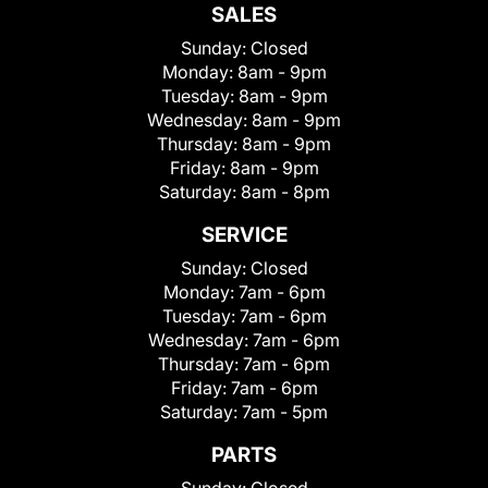
SALES
Sunday:
Closed
Monday:
8am - 9pm
Tuesday:
8am - 9pm
Wednesday:
8am - 9pm
Thursday:
8am - 9pm
Friday:
8am - 9pm
Saturday:
8am - 8pm
SERVICE
Sunday:
Closed
Monday:
7am - 6pm
Tuesday:
7am - 6pm
Wednesday:
7am - 6pm
Thursday:
7am - 6pm
Friday:
7am - 6pm
Saturday:
7am - 5pm
PARTS
Sunday:
Closed