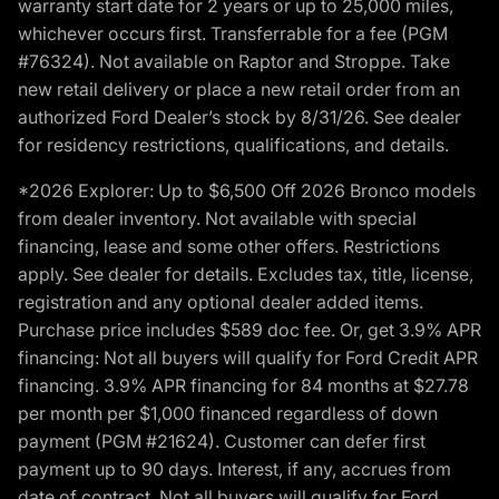
warranty start date for 2 years or up to 25,000 miles,
whichever occurs first. Transferrable for a fee (PGM
#76324). Not available on Raptor and Stroppe. Take
new retail delivery or place a new retail order from an
authorized Ford Dealer’s stock by 8/31/26. See dealer
for residency restrictions, qualifications, and details.
*2026 Explorer: Up to $6,500 Off 2026 Bronco models
from dealer inventory. Not available with special
financing, lease and some other offers. Restrictions
apply. See dealer for details. Excludes tax, title, license,
registration and any optional dealer added items.
Purchase price includes $589 doc fee. Or, get 3.9% APR
financing: Not all buyers will qualify for Ford Credit APR
financing. 3.9% APR financing for 84 months at $27.78
per month per $1,000 financed regardless of down
payment (PGM #21624). Customer can defer first
payment up to 90 days. Interest, if any, accrues from
date of contract. Not all buyers will qualify for Ford