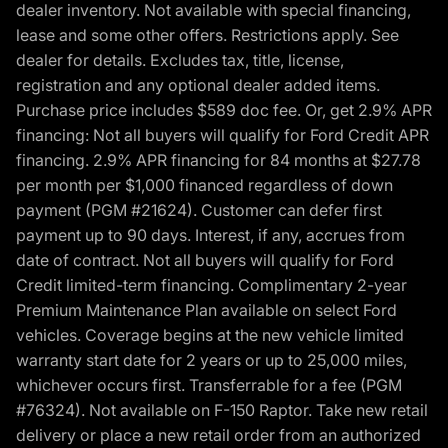
dealer inventory. Not available with special financing,
lease and some other offers. Restrictions apply. See
dealer for details. Excludes tax, title, license,
registration and any optional dealer added items.
Purchase price includes $589 doc fee. Or, get 2.9% APR
financing: Not all buyers will qualify for Ford Credit APR
financing. 2.9% APR financing for 84 months at $27.78
per month per $1,000 financed regardless of down
payment (PGM #21624). Customer can defer first
payment up to 90 days. Interest, if any, accrues from
date of contract. Not all buyers will qualify for Ford
Credit limited-term financing. Complimentary 2-year
Premium Maintenance Plan available on select Ford
vehicles. Coverage begins at the new vehicle limited
warranty start date for 2 years or up to 25,000 miles,
whichever occurs first. Transferrable for a fee (PGM
#76324). Not available on F-150 Raptor. Take new retail
delivery or place a new retail order from an authorized