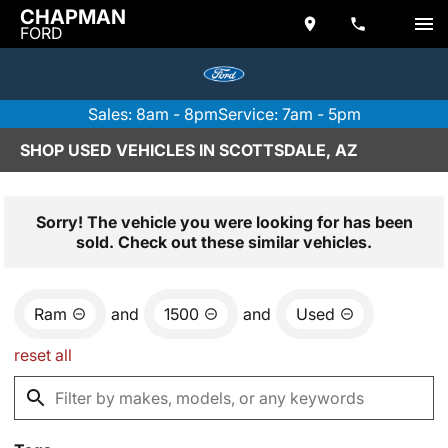
CHAPMAN
FORD
Sales: 8am - 8pm
Service: 7am - 5pm
SHOP USED VEHICLES IN SCOTTSDALE, AZ
Sorry! The vehicle you were looking for has been
sold. Check out these similar vehicles.
Ram
and
1500
and
Used
reset all