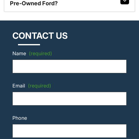
Pre-Owned Ford?
CONTACT US
Name
(required)
Email
(required)
Phone