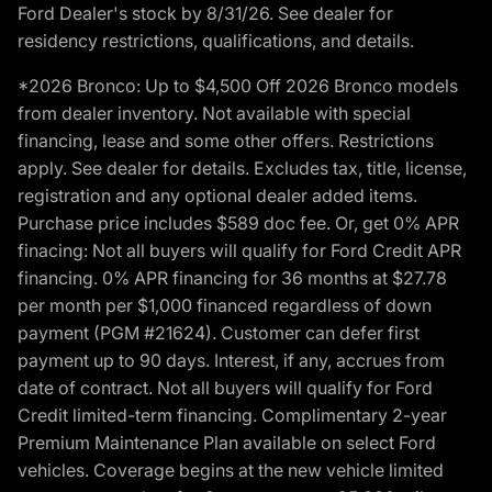
Ford Dealer's stock by 8/31/26. See dealer for
residency restrictions, qualifications, and details.
*2026 Bronco: Up to $4,500 Off 2026 Bronco models
from dealer inventory. Not available with special
financing, lease and some other offers. Restrictions
apply. See dealer for details. Excludes tax, title, license,
registration and any optional dealer added items.
Purchase price includes $589 doc fee. Or, get 0% APR
finacing: Not all buyers will qualify for Ford Credit APR
financing. 0% APR financing for 36 months at $27.78
per month per $1,000 financed regardless of down
payment (PGM #21624). Customer can defer first
payment up to 90 days. Interest, if any, accrues from
date of contract. Not all buyers will qualify for Ford
Credit limited-term financing. Complimentary 2-year
Premium Maintenance Plan available on select Ford
vehicles. Coverage begins at the new vehicle limited