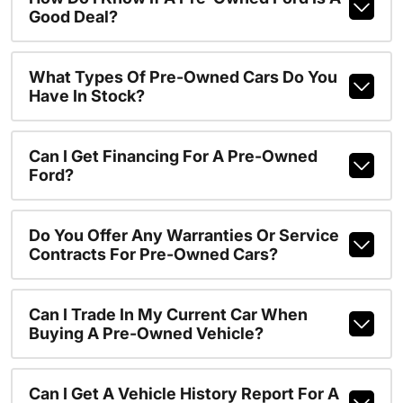
Good Deal?
What Types Of Pre-Owned Cars Do You
Have In Stock?
Can I Get Financing For A Pre-Owned
Ford?
Do You Offer Any Warranties Or Service
Contracts For Pre-Owned Cars?
Can I Trade In My Current Car When
Buying A Pre-Owned Vehicle?
Can I Get A Vehicle History Report For A