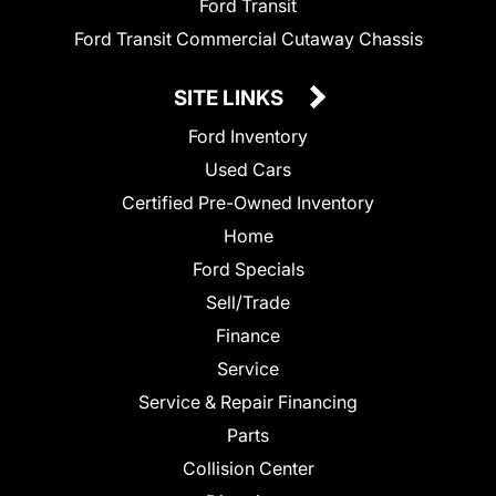
Ford Transit
Ford Transit Commercial Cutaway Chassis
SITE LINKS
Ford Inventory
Used Cars
Certified Pre-Owned Inventory
Home
Ford Specials
Sell/Trade
Finance
Service
Service & Repair Financing
Parts
Collision Center