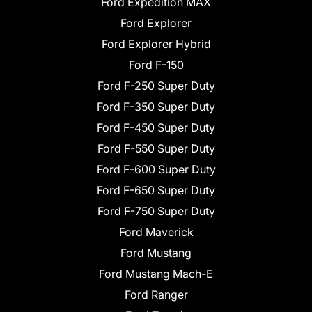
Ford Expedition MAX
Ford Explorer
Ford Explorer Hybrid
Ford F-150
Ford F-250 Super Duty
Ford F-350 Super Duty
Ford F-450 Super Duty
Ford F-550 Super Duty
Ford F-600 Super Duty
Ford F-650 Super Duty
Ford F-750 Super Duty
Ford Maverick
Ford Mustang
Ford Mustang Mach-E
Ford Ranger