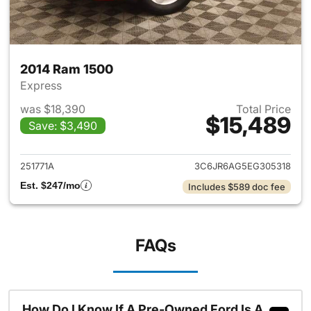
2014 Ram 1500
Express
was $18,390
Total Price
$15,489
Save: $3,490
View details for 2014 Ram 15
251771A
3C6JR6AG5EG305318
Est. $247/mo
Includes $589 doc fee
FAQs
How Do I Know If A Pre-Owned Ford Is A