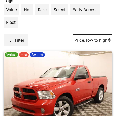
Tags
Value
Hot
Rare
Select
Early Access
Fleet
Filter
Value
Hot
Select