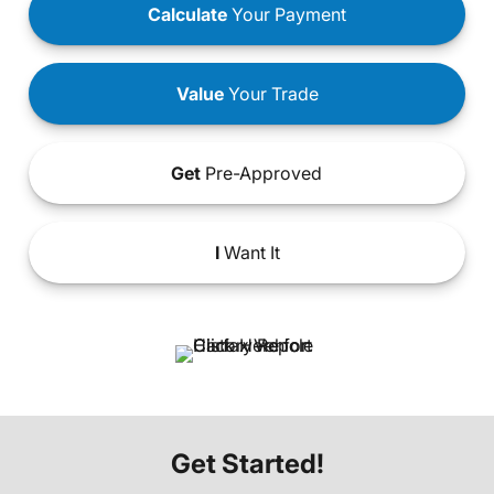
Calculate
Your Payment
Value
Your Trade
Get
Pre-Approved
I
Want It
Get Started!