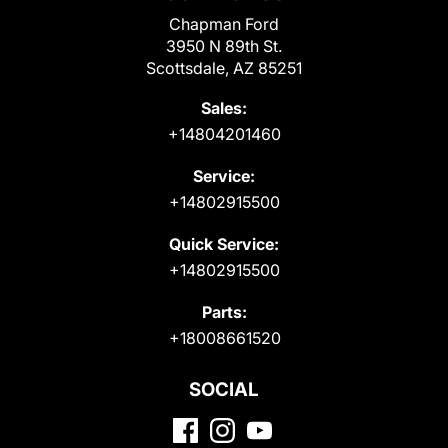
Chapman Ford
3950 N 89th St.
Scottsdale, AZ 85251
Sales:
+14804201460
Service:
+14802915500
Quick Service:
+14802915500
Parts:
+18008661520
SOCIAL