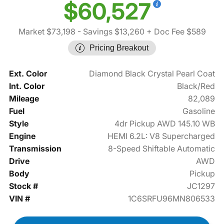
$60,527
Market $73,198
- Savings $13,260
+ Doc Fee $589
Pricing Breakout
Ext. Color
Diamond Black Crystal Pearl Coat
Int. Color
Black/Red
Mileage
82,089
Fuel
Gasoline
Style
4dr Pickup AWD 145.10 WB
Engine
HEMI 6.2L: V8 Supercharged
Transmission
8-Speed Shiftable Automatic
Drive
AWD
Body
Pickup
Stock #
JC1297
VIN #
1C6SRFU96MN806533