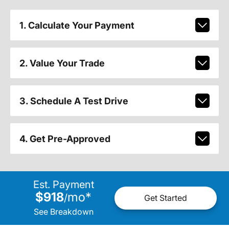
1. Calculate Your Payment
2. Value Your Trade
3. Schedule A Test Drive
4. Get Pre-Approved
Est. Payment
$918
mo
*
/
Get Started
See Breakdown