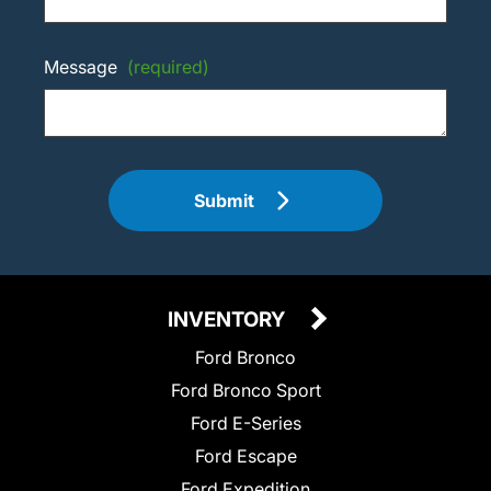
Message
(required)
Submit
INVENTORY
Ford Bronco
Ford Bronco Sport
Ford E-Series
Ford Escape
Ford Expedition