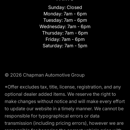
Sunday:
Closed
Monday:
7am - 6pm
Tuesday:
7am - 6pm
Wednesday:
7am - 6pm
Thursday:
7am - 6pm
Friday:
7am - 6pm
Saturday:
7am - 5pm
© 2026 Chapman Automotive Group
*Offer excludes tax, title, license, registration, and any
optional dealer added items. We reserve the right to
make changes without notice and will make every effort
to update our website in a timely manner. We cannot be
responsible for typographical errors or data
transmission (including pricing errors), however we are