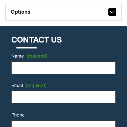
Options
CONTACT US
Name
(required)
Email
(required)
Phone