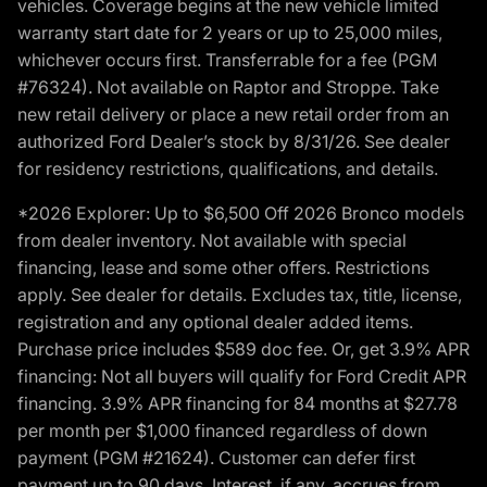
vehicles. Coverage begins at the new vehicle limited
warranty start date for 2 years or up to 25,000 miles,
whichever occurs first. Transferrable for a fee (PGM
#76324). Not available on Raptor and Stroppe. Take
new retail delivery or place a new retail order from an
authorized Ford Dealer’s stock by 8/31/26. See dealer
for residency restrictions, qualifications, and details.
*2026 Explorer: Up to $6,500 Off 2026 Bronco models
from dealer inventory. Not available with special
financing, lease and some other offers. Restrictions
apply. See dealer for details. Excludes tax, title, license,
registration and any optional dealer added items.
Purchase price includes $589 doc fee. Or, get 3.9% APR
financing: Not all buyers will qualify for Ford Credit APR
financing. 3.9% APR financing for 84 months at $27.78
per month per $1,000 financed regardless of down
payment (PGM #21624). Customer can defer first
payment up to 90 days. Interest, if any, accrues from