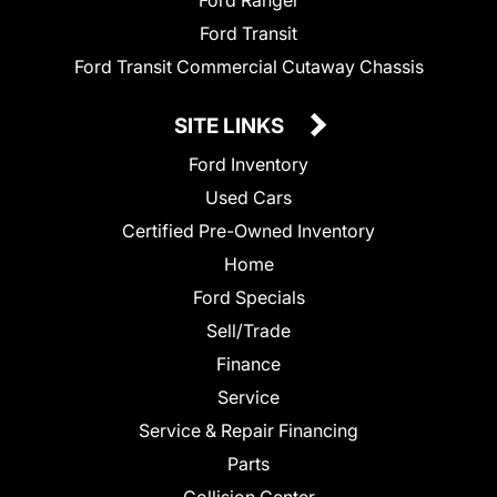
Ford Ranger
Ford Transit
Ford Transit Commercial Cutaway Chassis
SITE LINKS
Ford Inventory
Used Cars
Certified Pre-Owned Inventory
Home
Ford Specials
Sell/Trade
Finance
Service
Service & Repair Financing
Parts