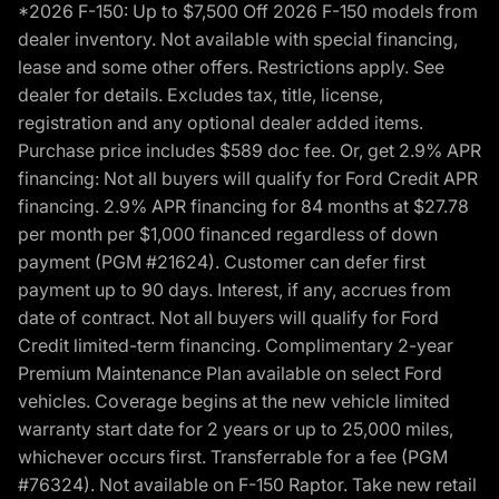
*2026 F-150: Up to $7,500 Off 2026 F-150 models from
dealer inventory. Not available with special financing,
lease and some other offers. Restrictions apply. See
dealer for details. Excludes tax, title, license,
registration and any optional dealer added items.
Purchase price includes $589 doc fee. Or, get 2.9% APR
financing: Not all buyers will qualify for Ford Credit APR
financing. 2.9% APR financing for 84 months at $27.78
per month per $1,000 financed regardless of down
payment (PGM #21624). Customer can defer first
payment up to 90 days. Interest, if any, accrues from
date of contract. Not all buyers will qualify for Ford
Credit limited-term financing. Complimentary 2-year
Premium Maintenance Plan available on select Ford
vehicles. Coverage begins at the new vehicle limited
warranty start date for 2 years or up to 25,000 miles,
whichever occurs first. Transferrable for a fee (PGM
#76324). Not available on F-150 Raptor. Take new retail