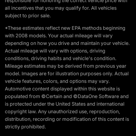
responsible for honoring the correct vehicle price with
all incentives that you may qualify for. All vehicles
subject to prior sale.
*These estimates reflect new EPA methods beginning
with 2008 models. Your actual mileage will vary
depending on how you drive and maintain your vehicle.
Actual mileage will vary with options, driving
conditions, driving habits and vehicle's condition.
Mileage estimates may be derived from previous year
model. Images are for illustration purposes only. Actual
vehicle features, colors, and options may vary.
Automotive content displayed within this website is
populated from ©Certain and ©DataOne Software and
is protected under the United States and international
copyright law. Any unauthorized use, reproduction,
distribution, recording or modification of this content is
strictly prohibited.