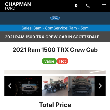
CHAPMAN
FORD
Sales: 8am - 8pm
Service: 7am - 5pm
2021 RAM 1500 TRX CREW CAB IN SCOTTSDALE
2021 Ram 1500 TRX Crew Cab
Value
Hot
Total Price