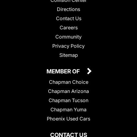
Collision Center
Directions
Contact Us
Careers
Community
Privacy Policy
Sitemap
MEMBER OF
Chapman Choice
Chapman Arizona
Chapman Tucson
Chapman Yuma
Phoenix Used Cars
CONTACT US