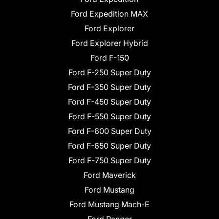
Ford Expedition MAX
Ford Explorer
Ford Explorer Hybrid
Ford F-150
Ford F-250 Super Duty
Ford F-350 Super Duty
Ford F-450 Super Duty
Ford F-550 Super Duty
Ford F-600 Super Duty
Ford F-650 Super Duty
Ford F-750 Super Duty
Ford Maverick
Ford Mustang
Ford Mustang Mach-E