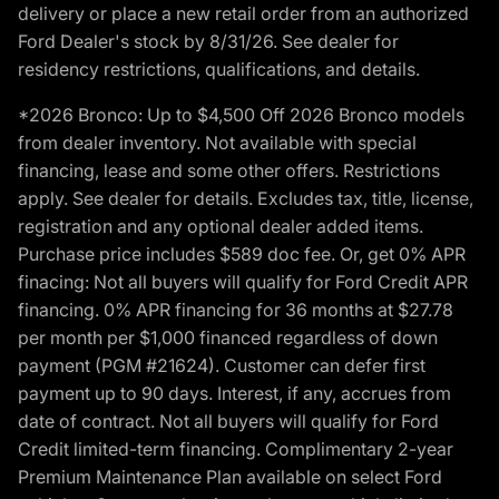
delivery or place a new retail order from an authorized
Ford Dealer's stock by 8/31/26. See dealer for
residency restrictions, qualifications, and details.
*2026 Bronco: Up to $4,500 Off 2026 Bronco models
from dealer inventory. Not available with special
financing, lease and some other offers. Restrictions
apply. See dealer for details. Excludes tax, title, license,
registration and any optional dealer added items.
Purchase price includes $589 doc fee. Or, get 0% APR
finacing: Not all buyers will qualify for Ford Credit APR
financing. 0% APR financing for 36 months at $27.78
per month per $1,000 financed regardless of down
payment (PGM #21624). Customer can defer first
payment up to 90 days. Interest, if any, accrues from
date of contract. Not all buyers will qualify for Ford
Credit limited-term financing. Complimentary 2-year
Premium Maintenance Plan available on select Ford