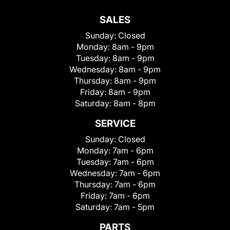
SALES
Sunday:
Closed
Monday:
8am - 9pm
Tuesday:
8am - 9pm
Wednesday:
8am - 9pm
Thursday:
8am - 9pm
Friday:
8am - 9pm
Saturday:
8am - 8pm
SERVICE
Sunday:
Closed
Monday:
7am - 6pm
Tuesday:
7am - 6pm
Wednesday:
7am - 6pm
Thursday:
7am - 6pm
Friday:
7am - 6pm
Saturday:
7am - 5pm
PARTS