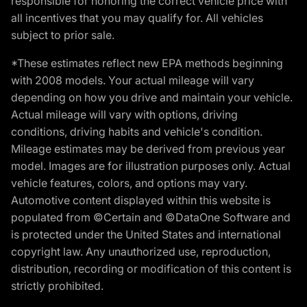
responsible for honoring the correct vehicle price with
all incentives that you may qualify for. All vehicles
subject to prior sale.
*These estimates reflect new EPA methods beginning
with 2008 models. Your actual mileage will vary
depending on how you drive and maintain your vehicle.
Actual mileage will vary with options, driving
conditions, driving habits and vehicle's condition.
Mileage estimates may be derived from previous year
model. Images are for illustration purposes only. Actual
vehicle features, colors, and options may vary.
Automotive content displayed within this website is
populated from ©Certain and ©DataOne Software and
is protected under the United States and international
copyright law. Any unauthorized use, reproduction,
distribution, recording or modification of this content is
strictly prohibited.