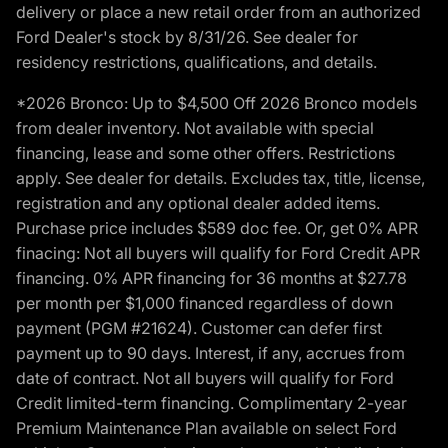
delivery or place a new retail order from an authorized
Ford Dealer's stock by 8/31/26. See dealer for
residency restrictions, qualifications, and details.
*2026 Bronco: Up to $4,500 Off 2026 Bronco models
from dealer inventory. Not available with special
financing, lease and some other offers. Restrictions
apply. See dealer for details. Excludes tax, title, license,
registration and any optional dealer added items.
Purchase price includes $589 doc fee. Or, get 0% APR
finacing: Not all buyers will qualify for Ford Credit APR
financing. 0% APR financing for 36 months at $27.78
per month per $1,000 financed regardless of down
payment (PGM #21624). Customer can defer first
payment up to 90 days. Interest, if any, accrues from
date of contract. Not all buyers will qualify for Ford
Credit limited-term financing. Complimentary 2-year
Premium Maintenance Plan available on select Ford