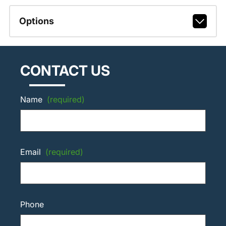
Options
CONTACT US
Name
(required)
Email
(required)
Phone