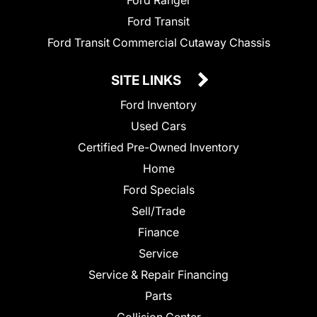
Ford Ranger
Ford Transit
Ford Transit Commercial Cutaway Chassis
SITE LINKS
Ford Inventory
Used Cars
Certified Pre-Owned Inventory
Home
Ford Specials
Sell/Trade
Finance
Service
Service & Repair Financing
Parts