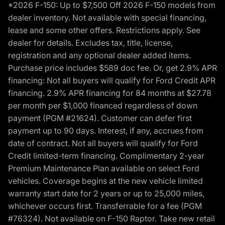
*2026 F-150: Up to $7,500 Off 2026 F-150 models from
dealer inventory. Not available with special financing,
lease and some other offers. Restrictions apply. See
dealer for details. Excludes tax, title, license,
registration and any optional dealer added items.
Purchase price includes $589 doc fee. Or, get 2.9% APR
financing: Not all buyers will qualify for Ford Credit APR
financing. 2.9% APR financing for 84 months at $27.78
per month per $1,000 financed regardless of down
payment (PGM #21624). Customer can defer first
payment up to 90 days. Interest, if any, accrues from
date of contract. Not all buyers will qualify for Ford
Credit limited-term financing. Complimentary 2-year
Premium Maintenance Plan available on select Ford
vehicles. Coverage begins at the new vehicle limited
warranty start date for 2 years or up to 25,000 miles,
whichever occurs first. Transferrable for a fee (PGM
#76324). Not available on F-150 Raptor. Take new retail