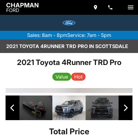
CHAPMAN
FORD
Sales: 8am - 8pm
Service: 7am - 5pm
2021 TOYOTA 4RUNNER TRD PRO IN SCOTTSDALE
2021 Toyota 4Runner TRD Pro
Value
Hot
Total Price