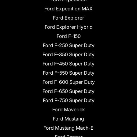
Ford Expedition MAX
Ford Explorer
Ford Explorer Hybrid
Ford F-150
Ford F-250 Super Duty
Ford F-350 Super Duty
Ford F-450 Super Duty
Ford F-550 Super Duty
Ford F-600 Super Duty
Ford F-650 Super Duty
Ford F-750 Super Duty
Ford Maverick
Ford Mustang
Ford Mustang Mach-E