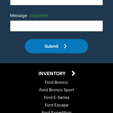
Message
(required)
Submit
INVENTORY
Ford Bronco
Ford Bronco Sport
Ford E-Series
Ford Escape
Ford Expedition