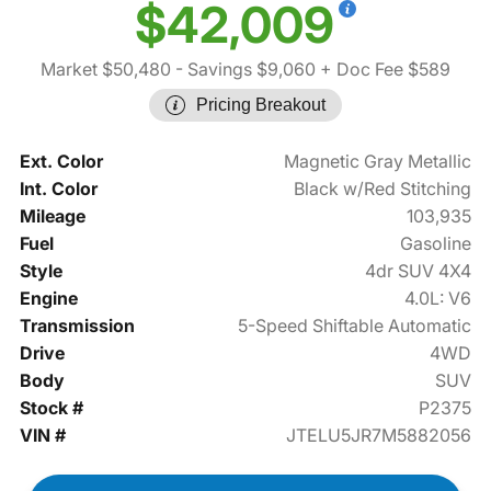
$42,009
Market $50,480
- Savings $9,060
+ Doc Fee $589
Pricing Breakout
Ext. Color
Magnetic Gray Metallic
Int. Color
Black w/Red Stitching
Mileage
103,935
Fuel
Gasoline
Style
4dr SUV 4X4
Engine
4.0L: V6
Transmission
5-Speed Shiftable Automatic
Drive
4WD
Body
SUV
Stock #
P2375
VIN #
JTELU5JR7M5882056