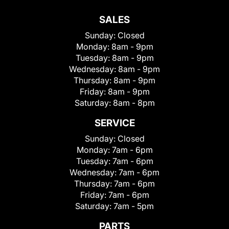
SALES
Sunday:
Closed
Monday:
8am - 9pm
Tuesday:
8am - 9pm
Wednesday:
8am - 9pm
Thursday:
8am - 9pm
Friday:
8am - 9pm
Saturday:
8am - 8pm
SERVICE
Sunday:
Closed
Monday:
7am - 6pm
Tuesday:
7am - 6pm
Wednesday:
7am - 6pm
Thursday:
7am - 6pm
Friday:
7am - 6pm
Saturday:
7am - 5pm
PARTS