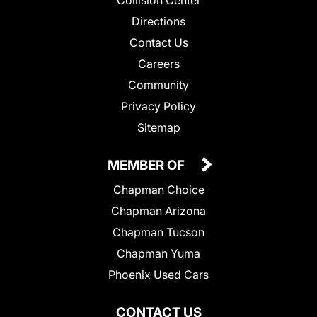
Collision Center
Directions
Contact Us
Careers
Community
Privacy Policy
Sitemap
MEMBER OF
Chapman Choice
Chapman Arizona
Chapman Tucson
Chapman Yuma
Phoenix Used Cars
CONTACT US