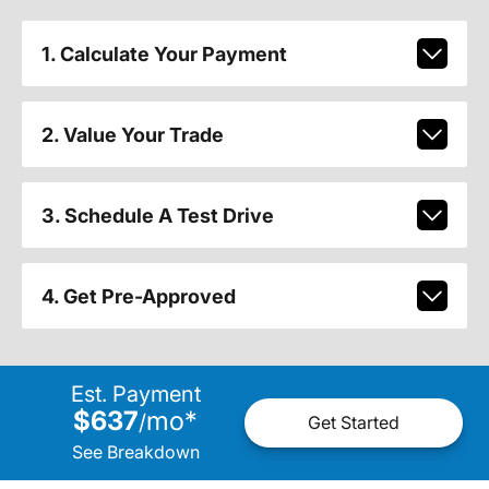
1. Calculate Your Payment
2. Value Your Trade
3. Schedule A Test Drive
4. Get Pre-Approved
Est. Payment
$637
mo
*
/
Get Started
See Breakdown