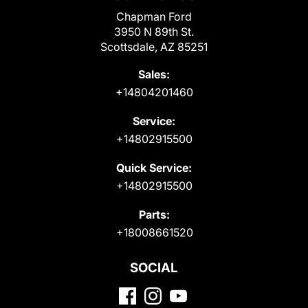
Chapman Ford
3950 N 89th St.
Scottsdale, AZ 85251
Sales:
+14804201460
Service:
+14802915500
Quick Service:
+14802915500
Parts:
+18008661520
SOCIAL