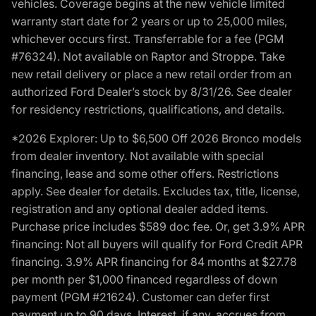
vehicles. Coverage begins at the new vehicle limited
warranty start date for 2 years or up to 25,000 miles,
whichever occurs first. Transferrable for a fee (PGM
#76324). Not available on Raptor and Stroppe. Take
new retail delivery or place a new retail order from an
authorized Ford Dealer’s stock by 8/31/26. See dealer
for residency restrictions, qualifications, and details.
*2026 Explorer: Up to $6,500 Off 2026 Bronco models
from dealer inventory. Not available with special
financing, lease and some other offers. Restrictions
apply. See dealer for details. Excludes tax, title, license,
registration and any optional dealer added items.
Purchase price includes $589 doc fee. Or, get 3.9% APR
financing: Not all buyers will qualify for Ford Credit APR
financing. 3.9% APR financing for 84 months at $27.78
per month per $1,000 financed regardless of down
payment (PGM #21624). Customer can defer first
payment up to 90 days. Interest, if any, accrues from