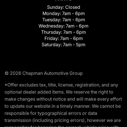
Sunday:
Closed
Monday:
7am - 6pm
Tuesday:
7am - 6pm
Wednesday:
7am - 6pm
Thursday:
7am - 6pm
Friday:
7am - 6pm
Saturday:
7am - 5pm
© 2026 Chapman Automotive Group
*Offer excludes tax, title, license, registration, and any
optional dealer added items. We reserve the right to
make changes without notice and will make every effort
to update our website in a timely manner. We cannot be
responsible for typographical errors or data
transmission (including pricing errors), however we are