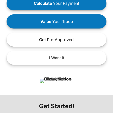
Calculate
Your Payment
Value
Your Trade
Get
Pre-Approved
I
Want It
Get Started!