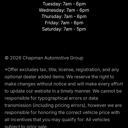
Tuesday:
7am - 6pm
Wednesday:
7am - 6pm
Thursday:
7am - 6pm
Friday:
7am - 6pm
Saturday:
7am - 5pm
© 2026 Chapman Automotive Group
*Offer excludes tax, title, license, registration, and any
optional dealer added items. We reserve the right to
make changes without notice and will make every effort
to update our website in a timely manner. We cannot be
responsible for typographical errors or data
transmission (including pricing errors), however we are
responsible for honoring the correct vehicle price with
all incentives that you may qualify for. All vehicles
subject to prior sale.