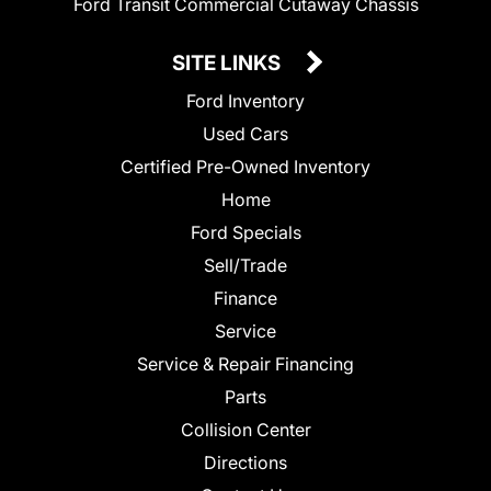
Ford Transit Commercial Cutaway Chassis
SITE LINKS
Ford Inventory
Used Cars
Certified Pre-Owned Inventory
Home
Ford Specials
Sell/Trade
Finance
Service
Service & Repair Financing
Parts
Collision Center
Directions