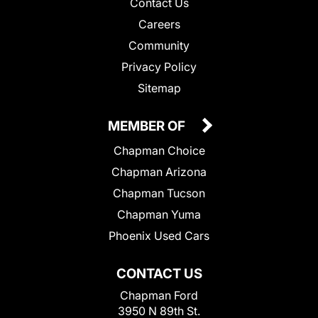
Contact Us
Careers
Community
Privacy Policy
Sitemap
MEMBER OF
Chapman Choice
Chapman Arizona
Chapman Tucson
Chapman Yuma
Phoenix Used Cars
CONTACT US
Chapman Ford
3950 N 89th St.