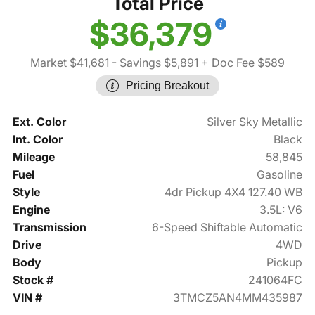
Total Price
$36,379
Market $41,681
- Savings $5,891
+ Doc Fee $589
Pricing Breakout
Ext. Color
Silver Sky Metallic
Int. Color
Black
Mileage
58,845
Fuel
Gasoline
Style
4dr Pickup 4X4 127.40 WB
Engine
3.5L: V6
Transmission
6-Speed Shiftable Automatic
Drive
4WD
Body
Pickup
Stock #
241064FC
VIN #
3TMCZ5AN4MM435987