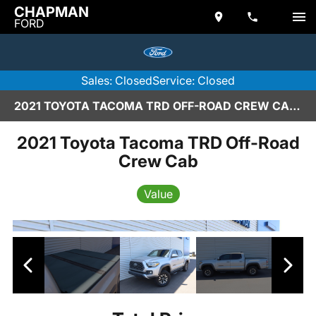
CHAPMAN
FORD
Sales: Closed
Service: Closed
2021 TOYOTA TACOMA TRD OFF-ROAD CREW CAB IN SCOTTSDALE
2021 Toyota Tacoma TRD Off-Road
Crew Cab
Value