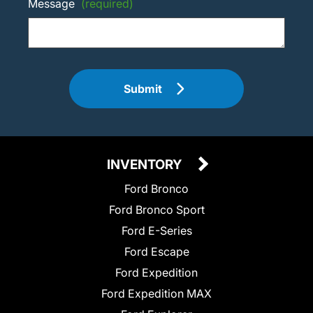
Message
(required)
Submit
INVENTORY
Ford Bronco
Ford Bronco Sport
Ford E-Series
Ford Escape
Ford Expedition
Ford Expedition MAX