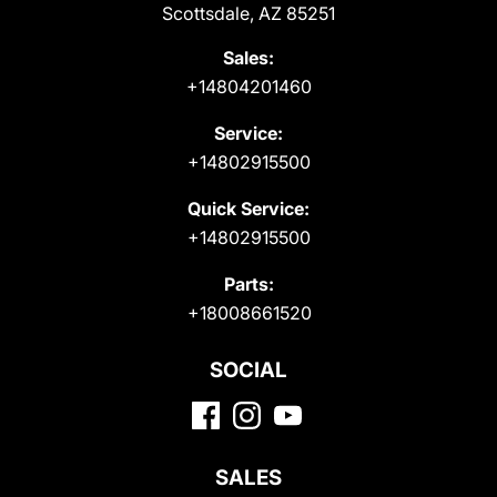
Scottsdale, AZ 85251
Sales:
+14804201460
Service:
+14802915500
Quick Service:
+14802915500
Parts:
+18008661520
SOCIAL
SALES