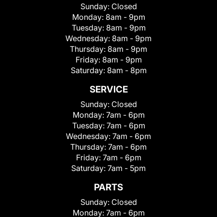
Sunday:
Closed
Monday:
8am - 9pm
Tuesday:
8am - 9pm
Wednesday:
8am - 9pm
Thursday:
8am - 9pm
Friday:
8am - 9pm
Saturday:
8am - 8pm
SERVICE
Sunday:
Closed
Monday:
7am - 6pm
Tuesday:
7am - 6pm
Wednesday:
7am - 6pm
Thursday:
7am - 6pm
Friday:
7am - 6pm
Saturday:
7am - 5pm
PARTS
Sunday:
Closed
Monday:
7am - 6pm