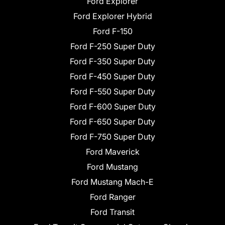
Ford Explorer
Ford Explorer Hybrid
Ford F-150
Ford F-250 Super Duty
Ford F-350 Super Duty
Ford F-450 Super Duty
Ford F-550 Super Duty
Ford F-600 Super Duty
Ford F-650 Super Duty
Ford F-750 Super Duty
Ford Maverick
Ford Mustang
Ford Mustang Mach-E
Ford Ranger
Ford Transit