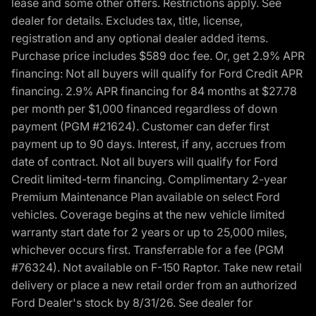
lease and some other offers. Restrictions apply. See
dealer for details. Excludes tax, title, license,
registration and any optional dealer added items.
Purchase price includes $589 doc fee. Or, get 2.9% APR
financing: Not all buyers will qualify for Ford Credit APR
financing. 2.9% APR financing for 84 months at $27.78
per month per $1,000 financed regardless of down
payment (PGM #21624). Customer can defer first
payment up to 90 days. Interest, if any, accrues from
date of contract. Not all buyers will qualify for Ford
Credit limited-term financing. Complimentary 2-year
Premium Maintenance Plan available on select Ford
vehicles. Coverage begins at the new vehicle limited
warranty start date for 2 years or up to 25,000 miles,
whichever occurs first. Transferrable for a fee (PGM
#76324). Not available on F-150 Raptor. Take new retail
delivery or place a new retail order from an authorized
Ford Dealer's stock by 8/31/26. See dealer for