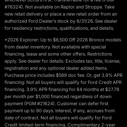
#76324). Not available on Raptor and Stroppe. Take
new retail delivery or place a new retail order from an
authorized Ford Dealer’s stock by 8/31/26. See dealer
for residency restrictions, qualifications, and details.
*2026 Explorer: Up to $6,500 Off 2026 Bronco models
from dealer inventory. Not available with special
financing, lease and some other offers. Restrictions
apply. See dealer for details. Excludes tax, title, license,
registration and any optional dealer added items.
Purchase price includes $589 doc fee. Or, get 3.9% APR
financing: Not all buyers will qualify for Ford Credit APR
financing. 3.9% APR financing for 84 months at $27.78
per month per $1,000 financed regardless of down
payment (PGM #21624). Customer can defer first
payment up to 90 days. Interest, if any, accrues from
date of contract. Not all buyers will qualify for Ford
Credit limited-term financing. Complimentary 2-year