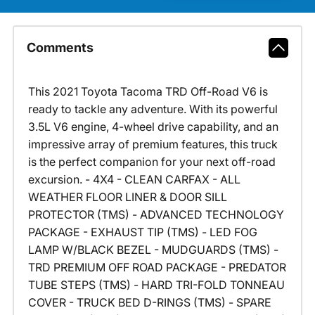
Comments
This 2021 Toyota Tacoma TRD Off-Road V6 is
ready to tackle any adventure. With its powerful
3.5L V6 engine, 4-wheel drive capability, and an
impressive array of premium features, this truck
is the perfect companion for your next off-road
excursion. - 4X4 - CLEAN CARFAX - ALL
WEATHER FLOOR LINER & DOOR SILL
PROTECTOR (TMS) - ADVANCED TECHNOLOGY
PACKAGE - EXHAUST TIP (TMS) - LED FOG
LAMP W/BLACK BEZEL - MUDGUARDS (TMS) -
TRD PREMIUM OFF ROAD PACKAGE - PREDATOR
TUBE STEPS (TMS) - HARD TRI-FOLD TONNEAU
COVER - TRUCK BED D-RINGS (TMS) - SPARE