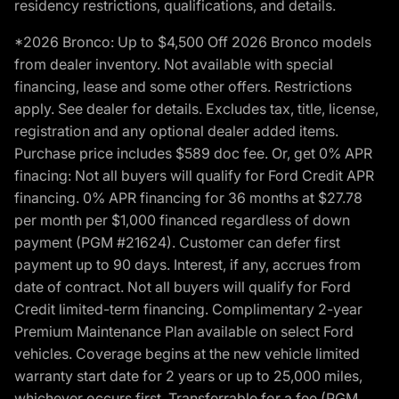
residency restrictions, qualifications, and details.
*2026 Bronco: Up to $4,500 Off 2026 Bronco models
from dealer inventory. Not available with special
financing, lease and some other offers. Restrictions
apply. See dealer for details. Excludes tax, title, license,
registration and any optional dealer added items.
Purchase price includes $589 doc fee. Or, get 0% APR
finacing: Not all buyers will qualify for Ford Credit APR
financing. 0% APR financing for 36 months at $27.78
per month per $1,000 financed regardless of down
payment (PGM #21624). Customer can defer first
payment up to 90 days. Interest, if any, accrues from
date of contract. Not all buyers will qualify for Ford
Credit limited-term financing. Complimentary 2-year
Premium Maintenance Plan available on select Ford
vehicles. Coverage begins at the new vehicle limited
warranty start date for 2 years or up to 25,000 miles,
whichever occurs first. Transferrable for a fee (PGM