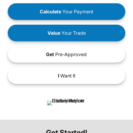
Calculate
Your Payment
Value
Your Trade
Get
Pre-Approved
I
Want It
Get Started!