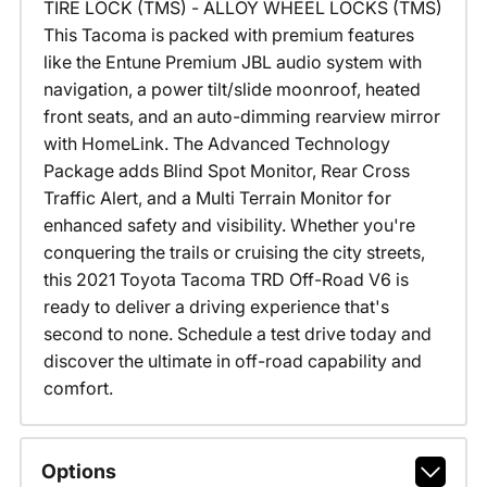
TIRE LOCK (TMS) - ALLOY WHEEL LOCKS (TMS)
This Tacoma is packed with premium features
like the Entune Premium JBL audio system with
navigation, a power tilt/slide moonroof, heated
front seats, and an auto-dimming rearview mirror
with HomeLink. The Advanced Technology
Package adds Blind Spot Monitor, Rear Cross
Traffic Alert, and a Multi Terrain Monitor for
enhanced safety and visibility. Whether you're
conquering the trails or cruising the city streets,
this 2021 Toyota Tacoma TRD Off-Road V6 is
ready to deliver a driving experience that's
second to none. Schedule a test drive today and
discover the ultimate in off-road capability and
comfort.
Options