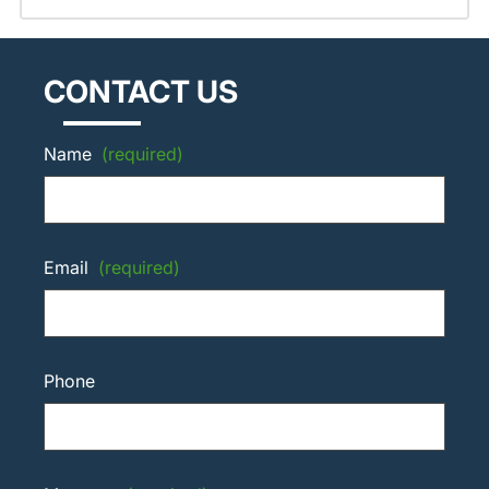
CONTACT US
Name
(required)
Email
(required)
Phone