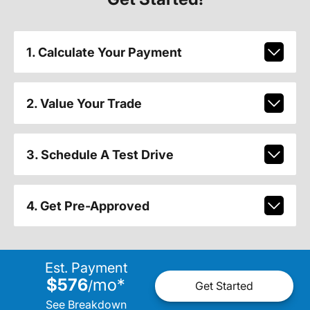
1. Calculate Your Payment
2. Value Your Trade
3. Schedule A Test Drive
4. Get Pre-Approved
Est. Payment
$576
mo
*
/
Get Started
See Breakdown