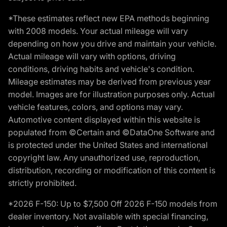
*These estimates reflect new EPA methods beginning
with 2008 models. Your actual mileage will vary
depending on how you drive and maintain your vehicle.
Actual mileage will vary with options, driving
conditions, driving habits and vehicle's condition.
Mileage estimates may be derived from previous year
model. Images are for illustration purposes only. Actual
vehicle features, colors, and options may vary.
Automotive content displayed within this website is
populated from ©Certain and ©DataOne Software and
is protected under the United States and international
copyright law. Any unauthorized use, reproduction,
distribution, recording or modification of this content is
strictly prohibited.
*2026 F-150: Up to $7,500 Off 2026 F-150 models from
dealer inventory. Not available with special financing,