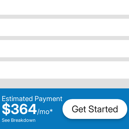
Estimated Payment
$364
Get Started
/
mo
*
See Breakdown