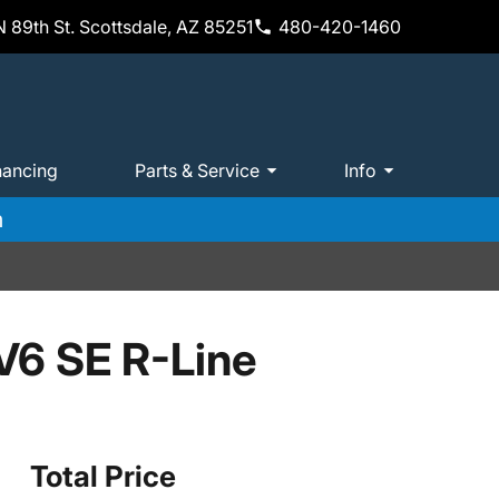
 89th St. Scottsdale, AZ 85251
480-420-1460
nancing
Parts & Service
Info
m
V6 SE R-Line
Total Price