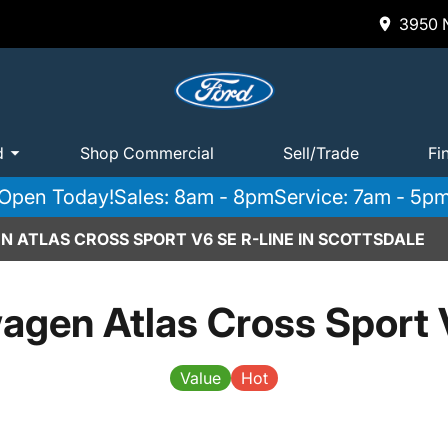
3950 N
d
Shop Commercial
Sell/Trade
Fi
Open Today!
Sales: 8am - 8pm
Service: 7am - 5p
 ATLAS CROSS SPORT V6 SE R-LINE IN SCOTTSDALE
agen Atlas Cross Sport 
Value
Hot