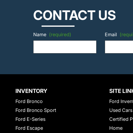
CONTACT US
Name
(required)
Email
(requi
INVENTORY
SITE LIN
Ford Bronco
Ford Inven
Ford Bronco Sport
Used Cars
Ford E-Series
Certified 
Ford Escape
Home