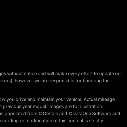
nges without notice and will make every effort to update our
errors), however we are responsible for honoring the
w you drive and maintain your vehicle. Actual mileage
m previous year model. Images are for illustration
ite is populated from ©Certain and ©DataOne Software and
cording or modification of this content is strictly