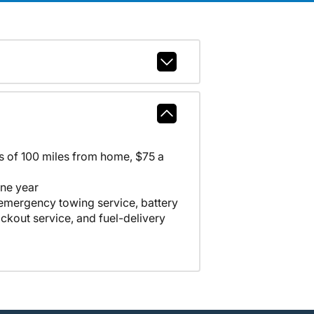
ss of 100 miles from home, $75 a
one year
 emergency towing service, battery
lockout service, and fuel-delivery