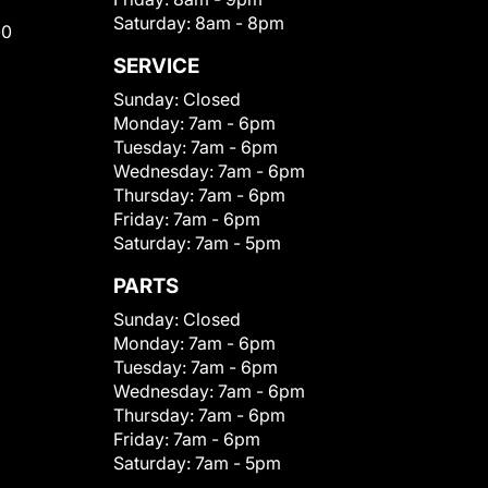
Saturday:
8am - 8pm
00
SERVICE
Sunday:
Closed
Monday:
7am - 6pm
Tuesday:
7am - 6pm
Wednesday:
7am - 6pm
Thursday:
7am - 6pm
Friday:
7am - 6pm
Saturday:
7am - 5pm
PARTS
Sunday:
Closed
Monday:
7am - 6pm
Tuesday:
7am - 6pm
Wednesday:
7am - 6pm
Thursday:
7am - 6pm
Friday:
7am - 6pm
Saturday:
7am - 5pm