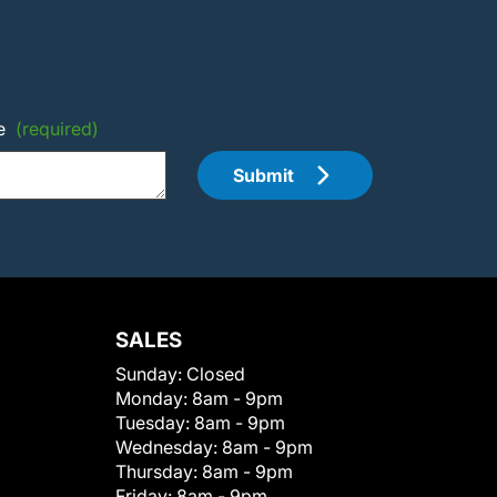
e
(required)
Submit
SALES
Sunday:
Closed
Monday:
8am - 9pm
Tuesday:
8am - 9pm
Wednesday:
8am - 9pm
Thursday:
8am - 9pm
Friday:
8am - 9pm