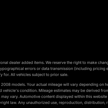
optional dealer added items. We reserve the right to make cha
ypographical errors or data transmission (including pricing 
 for. All vehicles subject to prior sale.
2008 models. Your actual mileage will vary depending on ho
and vehicle's condition. Mileage estimates may be derived fro
ons may vary. Automotive content displayed within this webs
ight law. Any unauthorized use, reproduction, distribution, re