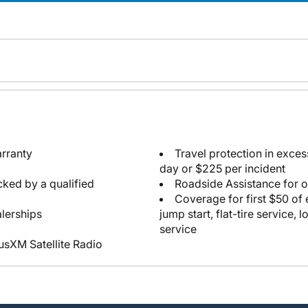
arranty
Travel protection in exce
day or $225 per incident
cked by a qualified
Roadside Assistance for 
Coverage for first $50 of
lerships
jump start, flat-tire service, 
service
iusXM Satellite Radio