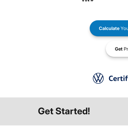
Calculate
You
Get
Pr
Get Started!