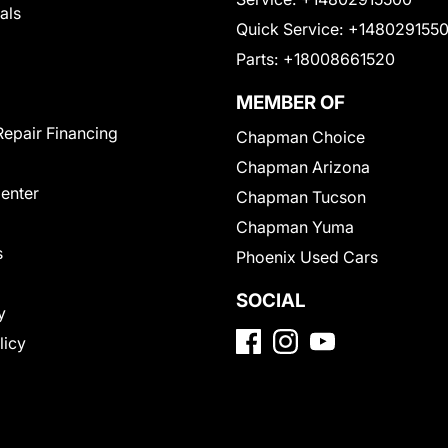
als
Quick Service:
+148029155
Parts:
+18008661520
MEMBER OF
Repair Financing
Chapman Choice
Chapman Arizona
Center
Chapman Tucson
Chapman Yuma
s
Phoenix Used Cars
SOCIAL
y
licy