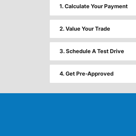
1. Calculate Your Payment
2. Value Your Trade
3. Schedule A Test Drive
4. Get Pre-Approved