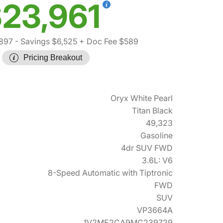
23,961
897
- Savings $6,525
+ Doc Fee $589
Pricing Breakout
Oryx White Pearl
Titan Black
49,323
Gasoline
4dr SUV FWD
3.6L: V6
8-Speed Automatic with Tiptronic
FWD
SUV
VP3664A
1V2ME2CA9MC239729