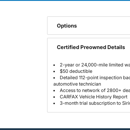
Options
Certified Preowned Details
2-year or 24,000-mile limited w
$50 deductible
Detailed 112-point inspection ba
automotive technician
Access to network of 2800+ dea
CARFAX Vehicle History Report
3-month trial subscription to Sir