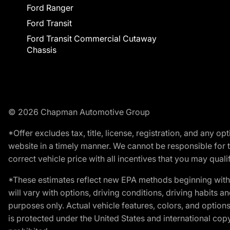
Ford Ranger
Ford Transit
Ford Transit Commercial Cutaway
Chassis
© 2026 Chapman Automotive Group
*Offer excludes tax, title, license, registration, and any 
website in a timely manner. We cannot be responsible for t
correct vehicle price with all incentives that you may qualify
*These estimates reflect new EPA methods beginning with 
will vary with options, driving conditions, driving habits 
purposes only. Actual vehicle features, colors, and opti
is protected under the United States and international copyr