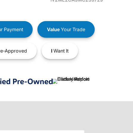
r Payment
Value
Your Trade
e-Approved
I
Want It