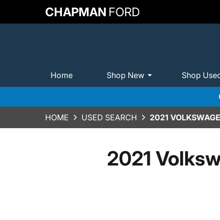
CHAPMAN
FORD
Home
Shop New
Shop Use
HOME
USED SEARCH
2021 VOLKSWAGEN
2021 Volksw