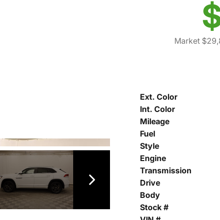
$
Market $29,
Ext. Color
Int. Color
Mileage
Fuel
Style
Engine
Transmission
Drive
Body
Stock #
VIN #