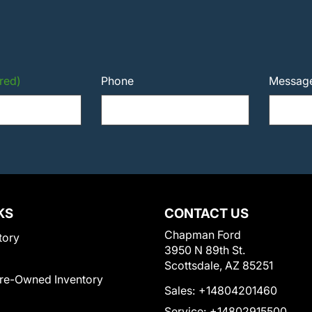
red)
Phone
Messag
KS
CONTACT US
Chapman Ford
tory
3950 N 89th St.
Scottsdale, AZ 85251
Pre-Owned Inventory
Sales:
+14804201460
Service:
+14802915500