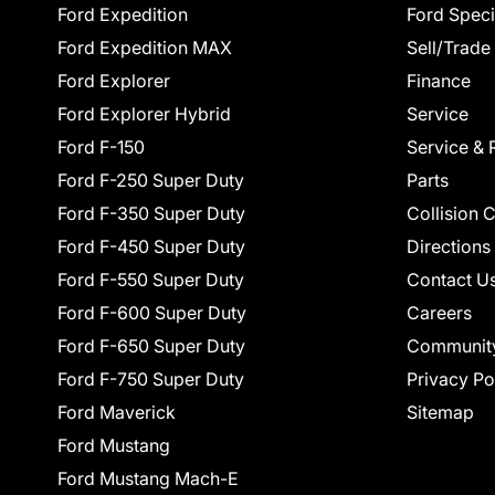
Ford Expedition
Ford Speci
Ford Expedition MAX
Sell/Trade
Ford Explorer
Finance
Ford Explorer Hybrid
Service
Ford F-150
Service & 
Ford F-250 Super Duty
Parts
Ford F-350 Super Duty
Collision 
Ford F-450 Super Duty
Directions
Ford F-550 Super Duty
Contact U
Ford F-600 Super Duty
Careers
Ford F-650 Super Duty
Communit
Ford F-750 Super Duty
Privacy Po
Ford Maverick
Sitemap
Ford Mustang
Ford Mustang Mach-E