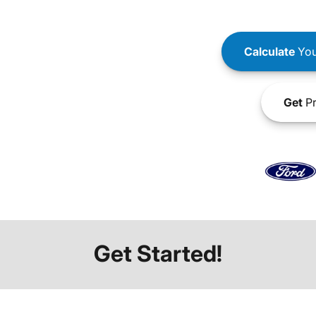
Calculate
You
Get
Pr
Get Started!