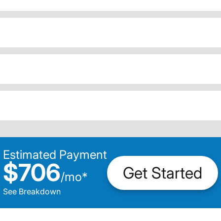
Estimated Payment
$706
Get Started
/
mo
*
See Breakdown