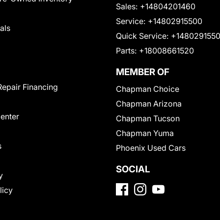
Sales:
+14804201460
Service:
+14802915500
als
Quick Service:
+148029155
Parts:
+18008661520
MEMBER OF
Repair Financing
Chapman Choice
Chapman Arizona
Center
Chapman Tucson
Chapman Yuma
s
Phoenix Used Cars
SOCIAL
y
licy