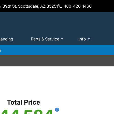
 89th St. Scottsdale, AZ 85251
480-420-1460
nancing
Parts & Service
Info
m
Total Price