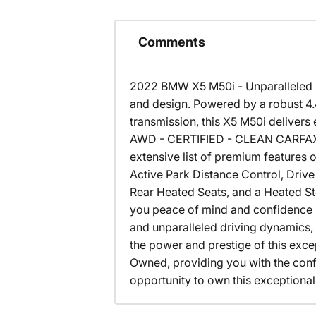
Comments
2022 BMW X5 M50i - Unparalleled P
and design. Powered by a robust 
transmission, this X5 M50i deliver
AWD - CERTIFIED - CLEAN CARFAX 
extensive list of premium features 
Active Park Distance Control, Driv
Rear Heated Seats, and a Heated St
you peace of mind and confidence in
and unparalleled driving dynamics,
the power and prestige of this exc
Owned, providing you with the con
opportunity to own this exceptional