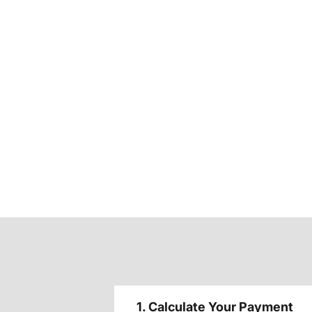
1. Calculate Your Payment