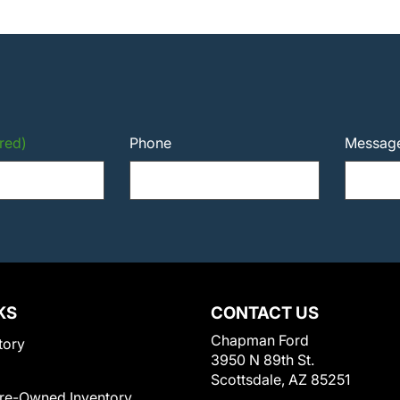
red)
Phone
Messag
KS
CONTACT US
Chapman Ford
tory
3950 N 89th St.
Scottsdale, AZ 85251
Pre-Owned Inventory