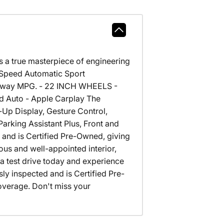
a true masterpiece of engineering
-Speed Automatic Sport
highway MPG. - 22 INCH WHEELS -
Auto - Apple Carplay The
d-Up Display, Gesture Control,
arking Assistant Plus, Front and
 and is Certified Pre-Owned, giving
ous and well-appointed interior,
a test drive today and experience
y inspected and is Certified Pre-
verage. Don't miss your