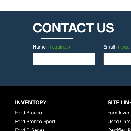
CONTACT US
Name
(required)
Email
(requi
INVENTORY
SITE LIN
Ford Bronco
Ford Inven
Ford Bronco Sport
Used Cars
Ford E-Series
Certified 