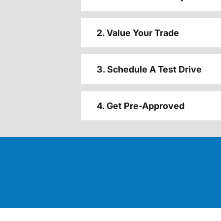
2. Value Your Trade
3. Schedule A Test Drive
4. Get Pre-Approved