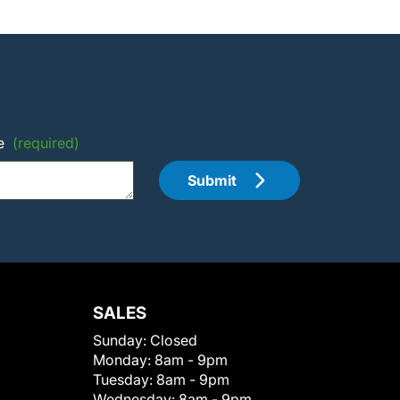
e
(required)
Submit
SALES
Sunday:
Closed
Monday:
8am - 9pm
Tuesday:
8am - 9pm
Wednesday:
8am - 9pm