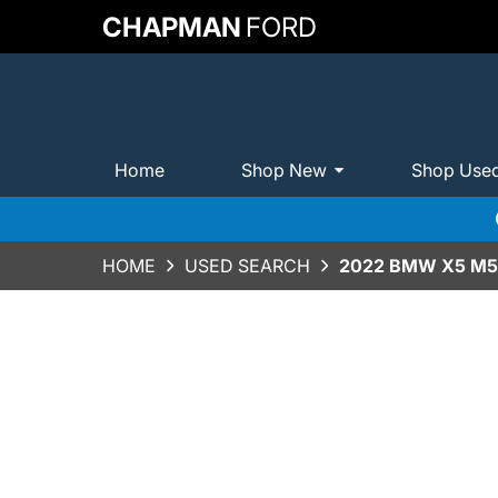
CHAPMAN
FORD
Home
Shop New
Shop Use
HOME
USED SEARCH
2022 BMW X5 M5