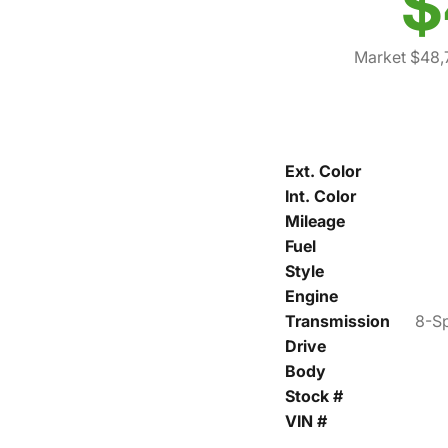
$
Market $48,
Ext. Color
Int. Color
Mileage
Fuel
Style
Engine
Transmission
8-Sp
Drive
Body
Stock #
VIN #