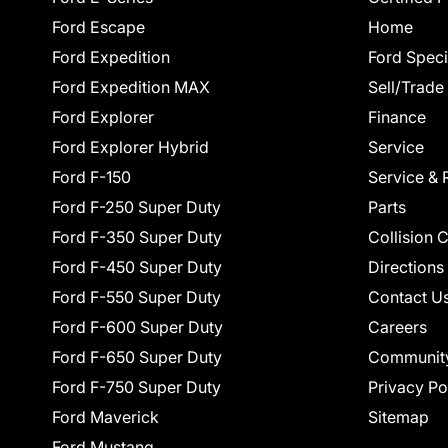
Ford Escape
Home
Ford Expedition
Ford Speci
Ford Expedition MAX
Sell/Trade
Ford Explorer
Finance
Ford Explorer Hybrid
Service
Ford F-150
Service & 
Ford F-250 Super Duty
Parts
Ford F-350 Super Duty
Collision 
Ford F-450 Super Duty
Directions
Ford F-550 Super Duty
Contact U
Ford F-600 Super Duty
Careers
Ford F-650 Super Duty
Communit
Ford F-750 Super Duty
Privacy Po
Ford Maverick
Sitemap
Ford Mustang