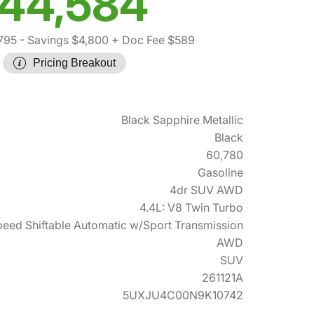
44,584
795
- Savings $4,800
+ Doc Fee $589
Pricing Breakout
Black Sapphire Metallic
Black
60,780
Gasoline
4dr SUV AWD
4.4L: V8 Twin Turbo
eed Shiftable Automatic w/Sport Transmission
AWD
SUV
261121A
5UXJU4C00N9K10742