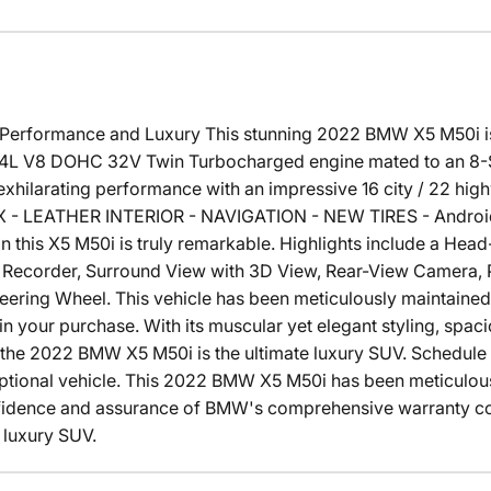
erformance and Luxury This stunning 2022 BMW X5 M50i is 
4.4L V8 DOHC 32V Twin Turbocharged engine mated to an 8
s exhilarating performance with an impressive 16 city / 22 
- LEATHER INTERIOR - NAVIGATION - NEW TIRES - Android 
on this X5 M50i is truly remarkable. Highlights include a Hea
e Recorder, Surround View with 3D View, Rear-View Camera, P
eering Wheel. This vehicle has been meticulously maintained
 your purchase. With its muscular yet elegant styling, spaci
 the 2022 BMW X5 M50i is the ultimate luxury SUV. Schedule 
eptional vehicle. This 2022 BMW X5 M50i has been meticulousl
fidence and assurance of BMW's comprehensive warranty co
 luxury SUV.