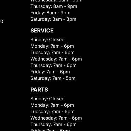
Thursday:
8am - 9pm
Friday:
8am - 9pm
Saturday:
8am - 8pm
00
SERVICE
Sunday:
Closed
Monday:
7am - 6pm
Tuesday:
7am - 6pm
Wednesday:
7am - 6pm
Thursday:
7am - 6pm
Friday:
7am - 6pm
Saturday:
7am - 5pm
PARTS
Sunday:
Closed
Monday:
7am - 6pm
Tuesday:
7am - 6pm
Wednesday:
7am - 6pm
Thursday:
7am - 6pm
Friday:
7am - 6pm