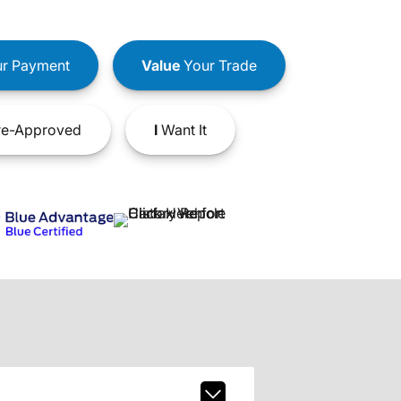
r Payment
Value
Your Trade
e-Approved
I
Want It