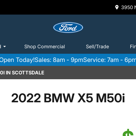
3950 N
d
Shop Commercial
Sell/Trade
Fi
Open Today!
Sales: 8am - 9pm
Service: 7am - 6p
0I IN SCOTTSDALE
2022 BMW X5 M50i