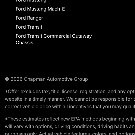
Ford Mustang Mach-E
Ford Ranger
Ford Transit
Ford Transit Commercial Cutaway
Chassis
© 2026 Chapman Automotive Group
*Offer excludes tax, title, license, registration, and any 
website in a timely manner. We cannot be responsible for t
correct vehicle price with all incentives that you may qualify
*These estimates reflect new EPA methods beginning with 
will vary with options, driving conditions, driving habits 
purposes only. Actual vehicle features, colors, and opti