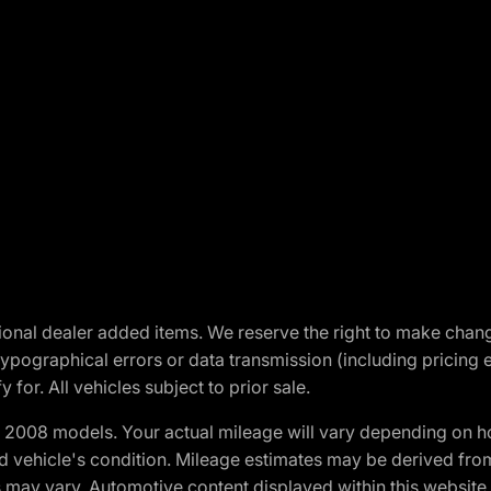
optional dealer added items. We reserve the right to make cha
ypographical errors or data transmission (including pricing 
 for. All vehicles subject to prior sale.
2008 models. Your actual mileage will vary depending on ho
and vehicle's condition. Mileage estimates may be derived fro
ons may vary. Automotive content displayed within this webs