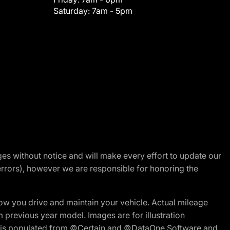
Saturday:
7am - 5pm
nges without notice and will make every effort to update our
errors), however we are responsible for honoring the
w you drive and maintain your vehicle. Actual mileage
m previous year model. Images are for illustration
ite is populated from ©Certain and ©DataOne Software and