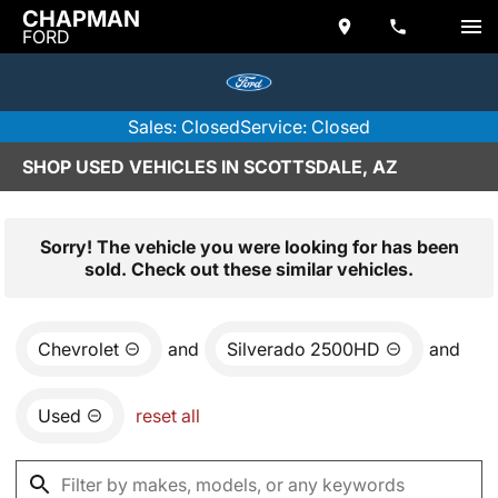
CHAPMAN
FORD
Sales: Closed
Service: Closed
SHOP USED VEHICLES IN SCOTTSDALE, AZ
Sorry! The vehicle you were looking for has been
sold. Check out these similar vehicles.
Chevrolet
and
Silverado 2500HD
and
Used
reset all