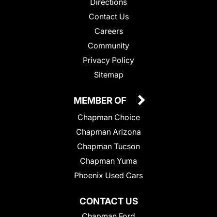
Directions
Contact Us
Careers
Community
Privacy Policy
Sitemap
MEMBER OF
Chapman Choice
Chapman Arizona
Chapman Tucson
Chapman Yuma
Phoenix Used Cars
CONTACT US
Chapman Ford