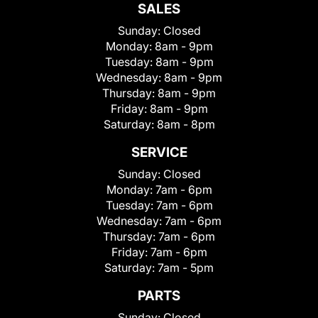
SALES
Sunday:
Closed
Monday:
8am - 9pm
Tuesday:
8am - 9pm
Wednesday:
8am - 9pm
Thursday:
8am - 9pm
Friday:
8am - 9pm
Saturday:
8am - 8pm
SERVICE
Sunday:
Closed
Monday:
7am - 6pm
Tuesday:
7am - 6pm
Wednesday:
7am - 6pm
Thursday:
7am - 6pm
Friday:
7am - 6pm
Saturday:
7am - 5pm
PARTS
Sunday:
Closed