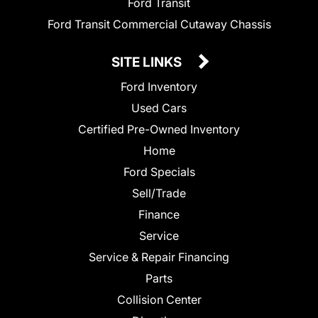
Ford Transit
Ford Transit Commercial Cutaway Chassis
SITE LINKS
Ford Inventory
Used Cars
Certified Pre-Owned Inventory
Home
Ford Specials
Sell/Trade
Finance
Service
Service & Repair Financing
Parts
Collision Center