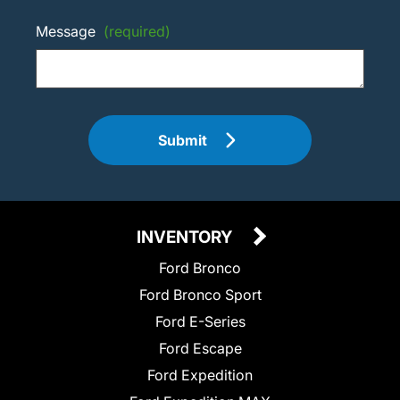
Message
(required)
Submit
INVENTORY
Ford Bronco
Ford Bronco Sport
Ford E-Series
Ford Escape
Ford Expedition