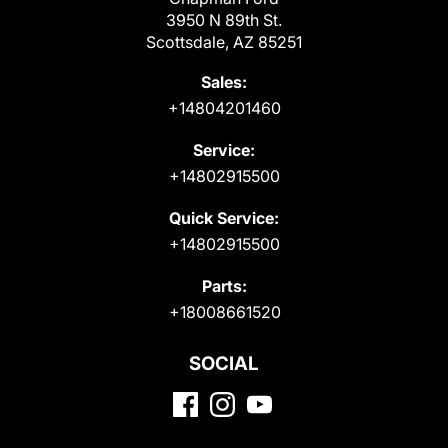
3950 N 89th St.
Scottsdale, AZ 85251
Sales:
+14804201460
Service:
+14802915500
Quick Service:
+14802915500
Parts:
+18008661520
SOCIAL