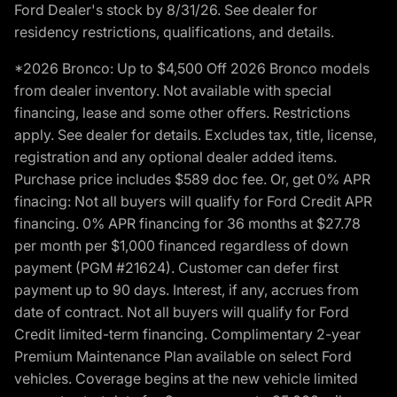
Ford Dealer's stock by 8/31/26. See dealer for
residency restrictions, qualifications, and details.
*2026 Bronco: Up to $4,500 Off 2026 Bronco models
from dealer inventory. Not available with special
financing, lease and some other offers. Restrictions
apply. See dealer for details. Excludes tax, title, license,
registration and any optional dealer added items.
Purchase price includes $589 doc fee. Or, get 0% APR
finacing: Not all buyers will qualify for Ford Credit APR
financing. 0% APR financing for 36 months at $27.78
per month per $1,000 financed regardless of down
payment (PGM #21624). Customer can defer first
payment up to 90 days. Interest, if any, accrues from
date of contract. Not all buyers will qualify for Ford
Credit limited-term financing. Complimentary 2-year
Premium Maintenance Plan available on select Ford
vehicles. Coverage begins at the new vehicle limited