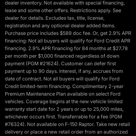
dealer inventory. Not available with special financing,
lease and some other offers. Restrictions apply. See
dealer for details. Excludes tax, title, license,
registration and any optional dealer added items.
Purchase price includes $589 doc fee. Or, get 2.9% APR
financing: Not all buyers will qualify for Ford Credit APR
financing. 2.9% APR financing for 84 months at $27.78
per month per $1,000 financed regardless of down
payment (PGM #21624). Customer can defer first
payment up to 90 days. Interest, if any, accrues from
date of contract. Not all buyers will qualify for Ford
Credit limited-term financing. Complimentary 2-year
Premium Maintenance Plan available on select Ford
vehicles. Coverage begins at the new vehicle limited
warranty start date for 2 years or up to 25,000 miles,
whichever occurs first. Transferrable for a fee (PGM
#76324). Not available on F-150 Raptor. Take new retail
delivery or place a new retail order from an authorized