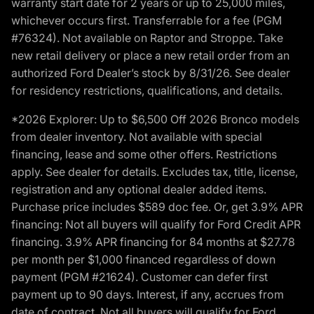
warranty start date for 2 years or up to 25,000 miles,
whichever occurs first. Transferrable for a fee (PGM
#76324). Not available on Raptor and Stroppe. Take
new retail delivery or place a new retail order from an
authorized Ford Dealer’s stock by 8/31/26. See dealer
for residency restrictions, qualifications, and details.
*2026 Explorer: Up to $6,500 Off 2026 Bronco models
from dealer inventory. Not available with special
financing, lease and some other offers. Restrictions
apply. See dealer for details. Excludes tax, title, license,
registration and any optional dealer added items.
Purchase price includes $589 doc fee. Or, get 3.9% APR
financing: Not all buyers will qualify for Ford Credit APR
financing. 3.9% APR financing for 84 months at $27.78
per month per $1,000 financed regardless of down
payment (PGM #21624). Customer can defer first
payment up to 90 days. Interest, if any, accrues from
date of contract. Not all buyers will qualify for Ford