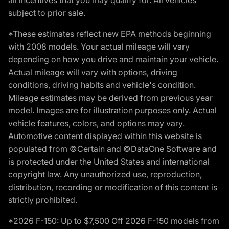
subject to prior sale.
*These estimates reflect new EPA methods beginning
with 2008 models. Your actual mileage will vary
depending on how you drive and maintain your vehicle.
Actual mileage will vary with options, driving
conditions, driving habits and vehicle's condition.
Mileage estimates may be derived from previous year
model. Images are for illustration purposes only. Actual
vehicle features, colors, and options may vary.
Automotive content displayed within this website is
populated from ©Certain and ©DataOne Software and
is protected under the United States and international
copyright law. Any unauthorized use, reproduction,
distribution, recording or modification of this content is
strictly prohibited.
*2026 F-150: Up to $7,500 Off 2026 F-150 models from