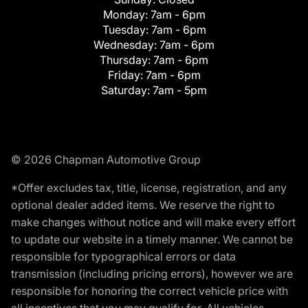
Monday:
7am - 6pm
Tuesday:
7am - 6pm
Wednesday:
7am - 6pm
Thursday:
7am - 6pm
Friday:
7am - 6pm
Saturday:
7am - 5pm
© 2026 Chapman Automotive Group
*Offer excludes tax, title, license, registration, and any
optional dealer added items. We reserve the right to
make changes without notice and will make every effort
to update our website in a timely manner. We cannot be
responsible for typographical errors or data
transmission (including pricing errors), however we are
responsible for honoring the correct vehicle price with
all incentives that you may qualify for. All vehicles