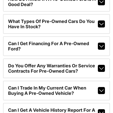
Good Deal?
What Types Of Pre-Owned Cars Do You
Have In Stock?
Can I Get Financing For A Pre-Owned
Ford?
Do You Offer Any Warranties Or Service
Contracts For Pre-Owned Cars?
Can I Trade In My Current Car When
Buying A Pre-Owned Vehicle?
Can I Get A Vehicle History Report For A