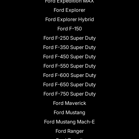
Ford Expedition MAX
Ford Explorer
Ford Explorer Hybrid
Ford F-150
Ford F-250 Super Duty
Ford F-350 Super Duty
Ford F-450 Super Duty
Ford F-550 Super Duty
Ford F-600 Super Duty
Ford F-650 Super Duty
Ford F-750 Super Duty
Ford Maverick
Ford Mustang
Ford Mustang Mach-E
Ford Ranger