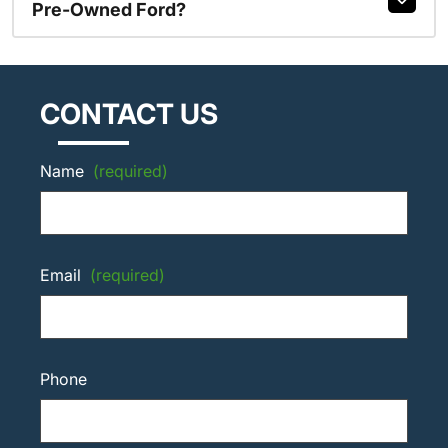
Pre-Owned Ford?
CONTACT US
Name
(required)
Email
(required)
Phone