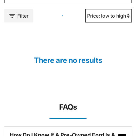
Filter
There are no results
FAQs
How Do I Know If A Pre-Owned Ford Is A