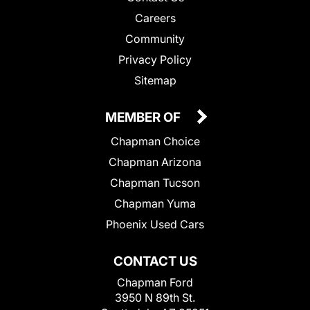
Careers
Community
Privacy Policy
Sitemap
MEMBER OF
Chapman Choice
Chapman Arizona
Chapman Tucson
Chapman Yuma
Phoenix Used Cars
CONTACT US
Chapman Ford
3950 N 89th St.