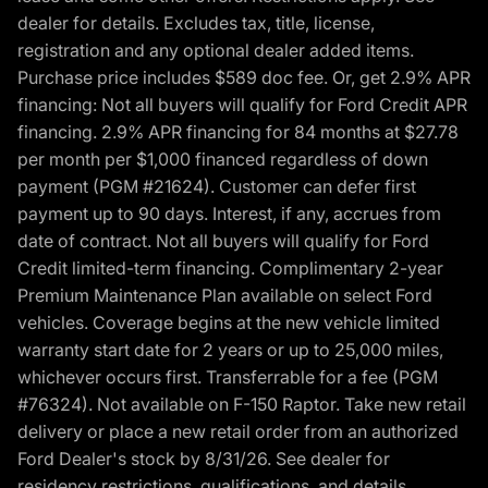
dealer for details. Excludes tax, title, license,
registration and any optional dealer added items.
Purchase price includes $589 doc fee. Or, get 2.9% APR
financing: Not all buyers will qualify for Ford Credit APR
financing. 2.9% APR financing for 84 months at $27.78
per month per $1,000 financed regardless of down
payment (PGM #21624). Customer can defer first
payment up to 90 days. Interest, if any, accrues from
date of contract. Not all buyers will qualify for Ford
Credit limited-term financing. Complimentary 2-year
Premium Maintenance Plan available on select Ford
vehicles. Coverage begins at the new vehicle limited
warranty start date for 2 years or up to 25,000 miles,
whichever occurs first. Transferrable for a fee (PGM
#76324). Not available on F-150 Raptor. Take new retail
delivery or place a new retail order from an authorized
Ford Dealer's stock by 8/31/26. See dealer for
residency restrictions, qualifications, and details.