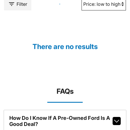
Filter
There are no results
FAQs
How Do I Know If A Pre-Owned Ford Is A
Good Deal?