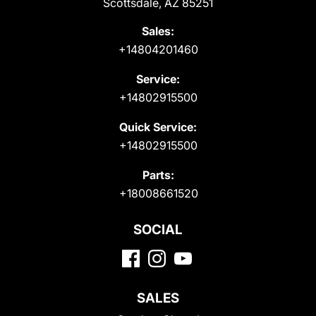
Scottsdale, AZ 85251
Sales:
+14804201460
Service:
+14802915500
Quick Service:
+14802915500
Parts:
+18008661520
SOCIAL
SALES