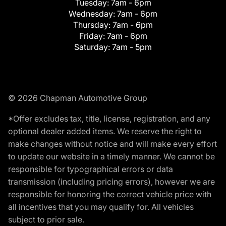
Tuesday:
7am - 6pm
Wednesday:
7am - 6pm
Thursday:
7am - 6pm
Friday:
7am - 6pm
Saturday:
7am - 5pm
© 2026 Chapman Automotive Group
*Offer excludes tax, title, license, registration, and any
optional dealer added items. We reserve the right to
make changes without notice and will make every effort
to update our website in a timely manner. We cannot be
responsible for typographical errors or data
transmission (including pricing errors), however we are
responsible for honoring the correct vehicle price with
all incentives that you may qualify for. All vehicles
subject to prior sale.