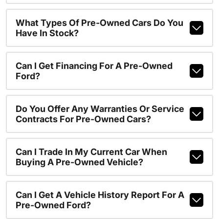
What Types Of Pre-Owned Cars Do You
Have In Stock?
Can I Get Financing For A Pre-Owned
Ford?
Do You Offer Any Warranties Or Service
Contracts For Pre-Owned Cars?
Can I Trade In My Current Car When
Buying A Pre-Owned Vehicle?
Can I Get A Vehicle History Report For A
Pre-Owned Ford?