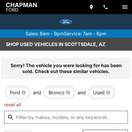
CHAPMAN
FORD
Sales: 8am - 9pm
Service: 7am - 6pm
SHOP USED VEHICLES IN SCOTTSDALE, AZ
Sorry! The vehicle you were looking for has been
sold. Check out these similar vehicles.
Ford
and
Bronco
and
Used
reset all