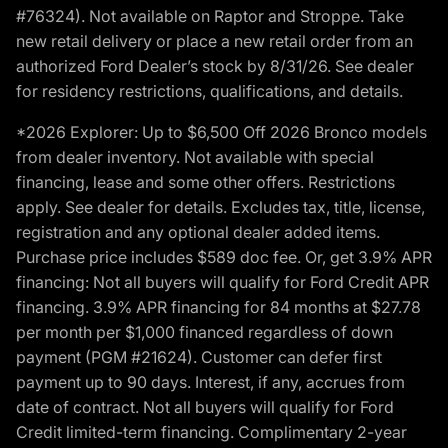
#76324). Not available on Raptor and Stroppe. Take
new retail delivery or place a new retail order from an
authorized Ford Dealer’s stock by 8/31/26. See dealer
for residency restrictions, qualifications, and details.
*2026 Explorer: Up to $6,500 Off 2026 Bronco models
from dealer inventory. Not available with special
financing, lease and some other offers. Restrictions
apply. See dealer for details. Excludes tax, title, license,
registration and any optional dealer added items.
Purchase price includes $589 doc fee. Or, get 3.9% APR
financing: Not all buyers will qualify for Ford Credit APR
financing. 3.9% APR financing for 84 months at $27.78
per month per $1,000 financed regardless of down
payment (PGM #21624). Customer can defer first
payment up to 90 days. Interest, if any, accrues from
date of contract. Not all buyers will qualify for Ford
Credit limited-term financing. Complimentary 2-year