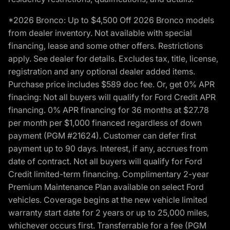
*2026 Bronco: Up to $4,500 Off 2026 Bronco models
from dealer inventory. Not available with special
financing, lease and some other offers. Restrictions
apply. See dealer for details. Excludes tax, title, license,
registration and any optional dealer added items.
Purchase price includes $589 doc fee. Or, get 0% APR
finacing: Not all buyers will qualify for Ford Credit APR
financing. 0% APR financing for 36 months at $27.78
per month per $1,000 financed regardless of down
payment (PGM #21624). Customer can defer first
payment up to 90 days. Interest, if any, accrues from
date of contract. Not all buyers will qualify for Ford
Credit limited-term financing. Complimentary 2-year
Premium Maintenance Plan available on select Ford
vehicles. Coverage begins at the new vehicle limited
warranty start date for 2 years or up to 25,000 miles,
whichever occurs first. Transferrable for a fee (PGM