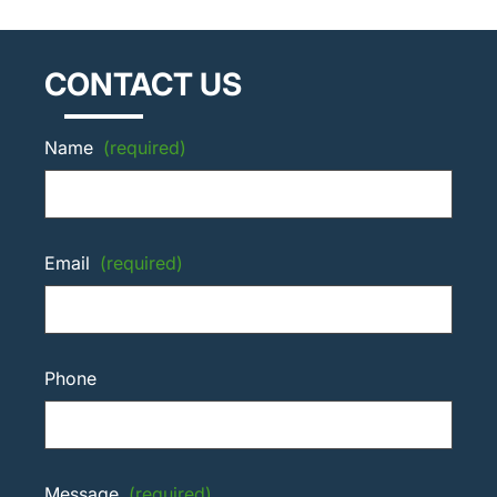
CONTACT US
Name
(required)
Email
(required)
Phone
Message
(required)