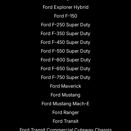
Ford Explorer Hybrid
Ford F-150
Ford F-250 Super Duty
Ford F-350 Super Duty
Ford F-450 Super Duty
Ford F-550 Super Duty
Ford F-600 Super Duty
Ford F-650 Super Duty
Ford F-750 Super Duty
Ford Maverick
Ford Mustang
Ford Mustang Mach-E
Ford Ranger
Ford Transit
Ford Transit Commercial Cutaway Chassis