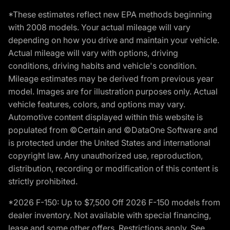
*These estimates reflect new EPA methods beginning
with 2008 models. Your actual mileage will vary
depending on how you drive and maintain your vehicle.
Actual mileage will vary with options, driving
conditions, driving habits and vehicle's condition.
Mileage estimates may be derived from previous year
model. Images are for illustration purposes only. Actual
vehicle features, colors, and options may vary.
Automotive content displayed within this website is
populated from ©Certain and ©DataOne Software and
is protected under the United States and international
copyright law. Any unauthorized use, reproduction,
distribution, recording or modification of this content is
strictly prohibited.
*2026 F-150: Up to $7,500 Off 2026 F-150 models from
dealer inventory. Not available with special financing,
lease and some other offers. Restrictions apply. See