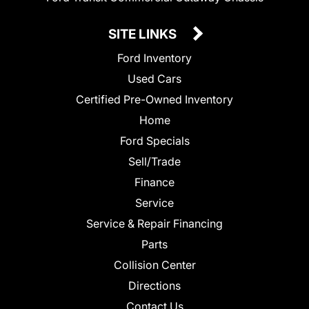
SITE LINKS
Ford Inventory
Used Cars
Certified Pre-Owned Inventory
Home
Ford Specials
Sell/Trade
Finance
Service
Service & Repair Financing
Parts
Collision Center
Directions
Contact Us