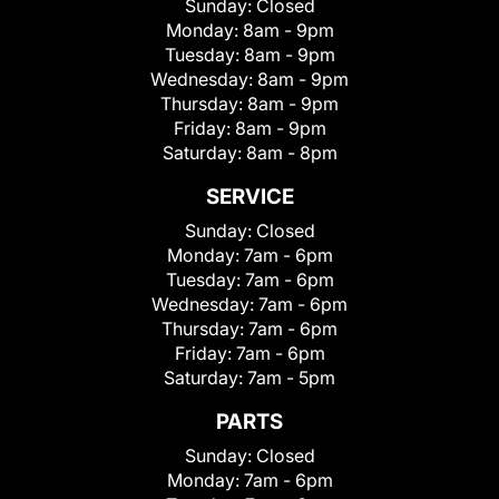
Sunday:
Closed
Monday:
8am - 9pm
Tuesday:
8am - 9pm
Wednesday:
8am - 9pm
Thursday:
8am - 9pm
Friday:
8am - 9pm
Saturday:
8am - 8pm
SERVICE
Sunday:
Closed
Monday:
7am - 6pm
Tuesday:
7am - 6pm
Wednesday:
7am - 6pm
Thursday:
7am - 6pm
Friday:
7am - 6pm
Saturday:
7am - 5pm
PARTS
Sunday:
Closed
Monday:
7am - 6pm