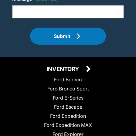
Submit
INVENTORY
Ford Bronco
Ford Bronco Sport
Ford E-Series
Ford Escape
Ford Expedition
Ford Expedition MAX
Ford Explorer