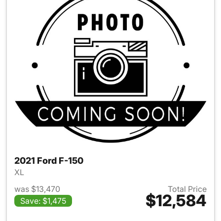
2021 Ford F-150
XL
was $13,470
Total Price
$12,584
Save: $1,475
View details for 2021 Ford F-