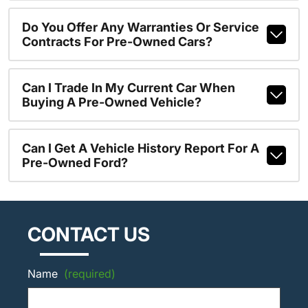
Do You Offer Any Warranties Or Service
Contracts For Pre-Owned Cars?
Can I Trade In My Current Car When
Buying A Pre-Owned Vehicle?
Can I Get A Vehicle History Report For A
Pre-Owned Ford?
CONTACT US
Name
(required)