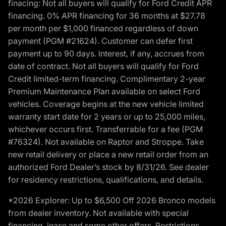
finacing: Not all buyers will qualify for Ford Credit APR
financing. 0% APR financing for 36 months at $27.78
per month per $1,000 financed regardless of down
payment (PGM #21624). Customer can defer first
payment up to 90 days. Interest, if any, accrues from
date of contract. Not all buyers will qualify for Ford
Credit limited-term financing. Complimentary 2-year
Premium Maintenance Plan available on select Ford
vehicles. Coverage begins at the new vehicle limited
warranty start date for 2 years or up to 25,000 miles,
whichever occurs first. Transferrable for a fee (PGM
#76324). Not available on Raptor and Stroppe. Take
new retail delivery or place a new retail order from an
authorized Ford Dealer’s stock by 8/31/26. See dealer
for residency restrictions, qualifications, and details.
*2026 Explorer: Up to $6,500 Off 2026 Bronco models
from dealer inventory. Not available with special
financing, lease and some other offers. Restrictions