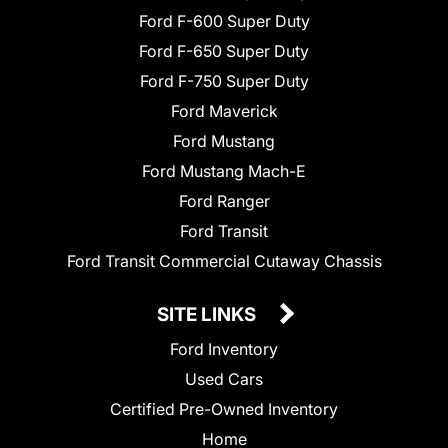
Ford F-600 Super Duty
Ford F-650 Super Duty
Ford F-750 Super Duty
Ford Maverick
Ford Mustang
Ford Mustang Mach-E
Ford Ranger
Ford Transit
Ford Transit Commercial Cutaway Chassis
SITE LINKS
Ford Inventory
Used Cars
Certified Pre-Owned Inventory
Home