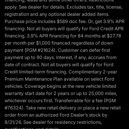
apply. See dealer for details. Excludes tax, title, license,
registration and any optional dealer added items.
Purchase price includes $589 doc fee. Or, get 3.9% APR
financing: Not all buyers will qualify for Ford Credit APR
financing. 3.9% APR financing for 84 months at $27.78
per month per $1,000 financed regardless of down
payment (PGM #21624). Customer can defer first
payment up to 90 days. Interest, if any, accrues from
date of contract. Not all buyers will qualify for Ford
Credit limited-term financing. Complimentary 2-year
Premium Maintenance Plan available on select Ford
vehicles. Coverage begins at the new vehicle limited
warranty start date for 2 years or up to 25,000 miles,
whichever occurs first. Transferrable for a fee (PGM
#76324). Take new retail delivery or place a new retail
order from an authorized Ford Dealer’s stock by
8/31/26. See dealer for residency restrictions,