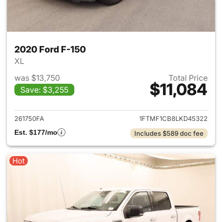
2020 Ford F-150
XL
was $13,750
Total Price
$11,084
Save: $3,255
View details for 2020 Ford F-
261750FA
1FTMF1CB8LKD45322
Est. $177/mo
Includes $589 doc fee
Hot