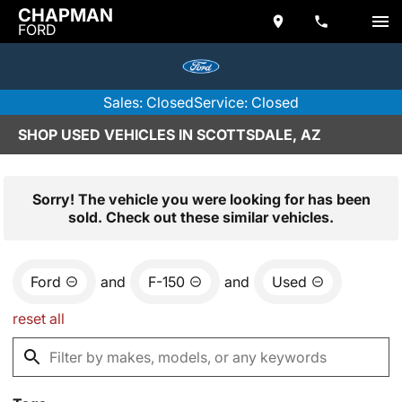
CHAPMAN
FORD
Sales: Closed
Service: Closed
SHOP USED VEHICLES IN SCOTTSDALE, AZ
Sorry! The vehicle you were looking for has been
sold. Check out these similar vehicles.
Ford
and
F-150
and
Used
reset all