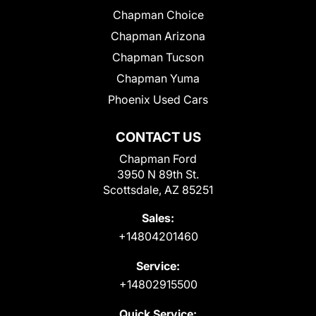
Chapman Choice
Chapman Arizona
Chapman Tucson
Chapman Yuma
Phoenix Used Cars
CONTACT US
Chapman Ford
3950 N 89th St.
Scottsdale, AZ 85251
Sales:
+14804201460
Service:
+14802915500
Quick Service: