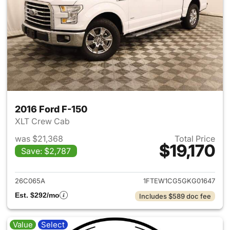
2016 Ford F-150
XLT Crew Cab
was $21,368
Total Price
$19,170
Save: $2,787
View details for 2016 Ford F-
26C065A
1FTEW1CG5GKG01647
Est. $292/mo
Includes $589 doc fee
Value
Select