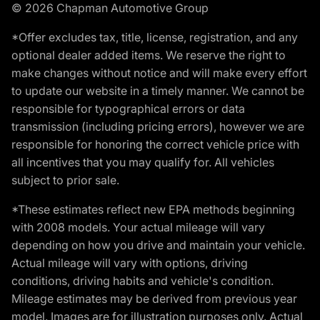
© 2026 Chapman Automotive Group
*Offer excludes tax, title, license, registration, and any
optional dealer added items. We reserve the right to
make changes without notice and will make every effort
to update our website in a timely manner. We cannot be
responsible for typographical errors or data
transmission (including pricing errors), however we are
responsible for honoring the correct vehicle price with
all incentives that you may qualify for. All vehicles
subject to prior sale.
*These estimates reflect new EPA methods beginning
with 2008 models. Your actual mileage will vary
depending on how you drive and maintain your vehicle.
Actual mileage will vary with options, driving
conditions, driving habits and vehicle's condition.
Mileage estimates may be derived from previous year
model. Images are for illustration purposes only. Actual