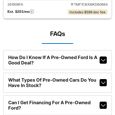
261908FA
1FTMF1CBXMKD60664
Est. $201/mo
Includes $589 doc fee
FAQs
How Do I Know If A Pre-Owned Ford Is A
Good Deal?
What Types Of Pre-Owned Cars Do You
Have In Stock?
Can I Get Financing For A Pre-Owned
Ford?