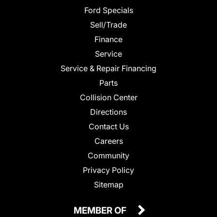
Ford Specials
Sell/Trade
Finance
Service
Service & Repair Financing
Parts
Collision Center
Directions
Contact Us
Careers
Community
Privacy Policy
Sitemap
MEMBER OF