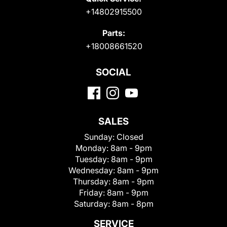
+14802915500
Parts:
+18008661520
SOCIAL
SALES
Sunday:
Closed
Monday:
8am - 9pm
Tuesday:
8am - 9pm
Wednesday:
8am - 9pm
Thursday:
8am - 9pm
Friday:
8am - 9pm
Saturday:
8am - 8pm
SERVICE