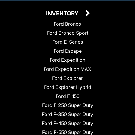
INVENTORY
Ford Bronco
Ford Bronco Sport
Ford E-Series
Ford Escape
Ford Expedition
Ford Expedition MAX
Ford Explorer
Ford Explorer Hybrid
Ford F-150
Ford F-250 Super Duty
Ford F-350 Super Duty
Ford F-450 Super Duty
Ford F-550 Super Duty