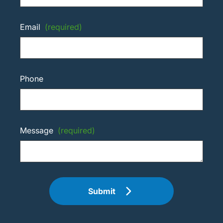
Email
(required)
Phone
Message
(required)
Submit