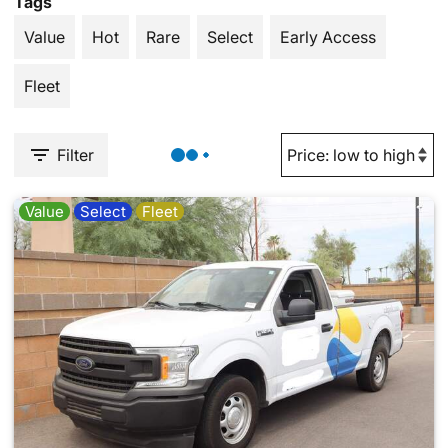
Tags
Value
Hot
Rare
Select
Early Access
Fleet
Filter
Value
Select
Fleet