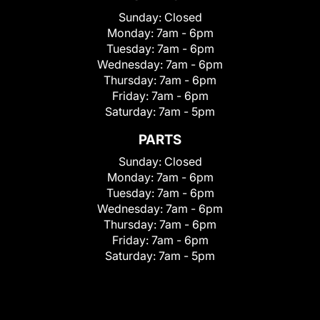
Sunday:
Closed
Monday:
7am - 6pm
Tuesday:
7am - 6pm
Wednesday:
7am - 6pm
Thursday:
7am - 6pm
Friday:
7am - 6pm
Saturday:
7am - 5pm
PARTS
Sunday:
Closed
Monday:
7am - 6pm
Tuesday:
7am - 6pm
Wednesday:
7am - 6pm
Thursday:
7am - 6pm
Friday:
7am - 6pm
Saturday:
7am - 5pm