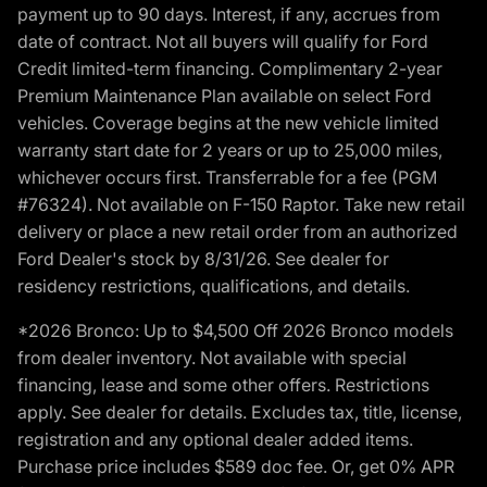
payment up to 90 days. Interest, if any, accrues from
date of contract. Not all buyers will qualify for Ford
Credit limited-term financing. Complimentary 2-year
Premium Maintenance Plan available on select Ford
vehicles. Coverage begins at the new vehicle limited
warranty start date for 2 years or up to 25,000 miles,
whichever occurs first. Transferrable for a fee (PGM
#76324). Not available on F-150 Raptor. Take new retail
delivery or place a new retail order from an authorized
Ford Dealer's stock by 8/31/26. See dealer for
residency restrictions, qualifications, and details.
*2026 Bronco: Up to $4,500 Off 2026 Bronco models
from dealer inventory. Not available with special
financing, lease and some other offers. Restrictions
apply. See dealer for details. Excludes tax, title, license,
registration and any optional dealer added items.
Purchase price includes $589 doc fee. Or, get 0% APR