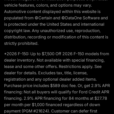
vehicle features, colors, and options may vary.
Automotive content displayed within this website is
populated from ©Certain and ©DataOne Software and
is protected under the United States and international
copyright law. Any unauthorized use, reproduction,
distribution, recording or modification of this content is
strictly prohibited.
*2026 F-150: Up to $7,500 Off 2026 F-150 models from
dealer inventory. Not available with special financing,
lease and some other offers. Restrictions apply. See
dealer for details. Excludes tax, title, license,
registration and any optional dealer added items.
Purchase price includes $589 doc fee. Or, get 2.9% APR
financing: Not all buyers will qualify for Ford Credit APR
financing. 2.9% APR financing for 84 months at $27.78
per month per $1,000 financed regardless of down
payment (PGM #21624). Customer can defer first