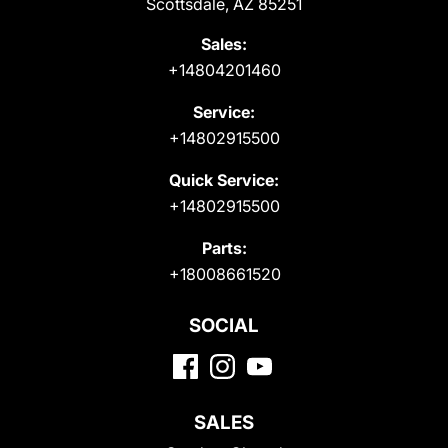
Scottsdale, AZ 85251
Sales:
+14804201460
Service:
+14802915500
Quick Service:
+14802915500
Parts:
+18008661520
SOCIAL
SALES