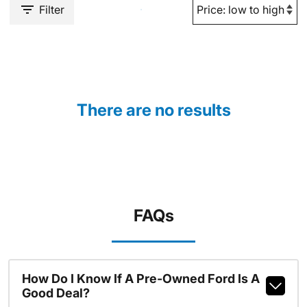
Filter
There are no results
FAQs
How Do I Know If A Pre-Owned Ford Is A
Good Deal?