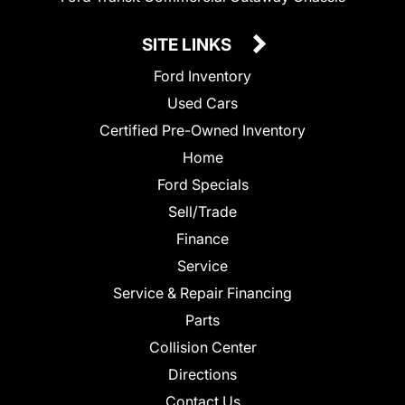
SITE LINKS
Ford Inventory
Used Cars
Certified Pre-Owned Inventory
Home
Ford Specials
Sell/Trade
Finance
Service
Service & Repair Financing
Parts
Collision Center
Directions
Contact Us