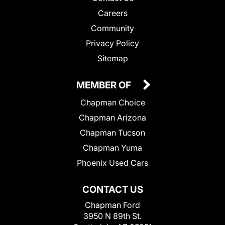
Careers
Community
Privacy Policy
Sitemap
MEMBER OF
Chapman Choice
Chapman Arizona
Chapman Tucson
Chapman Yuma
Phoenix Used Cars
CONTACT US
Chapman Ford
3950 N 89th St.