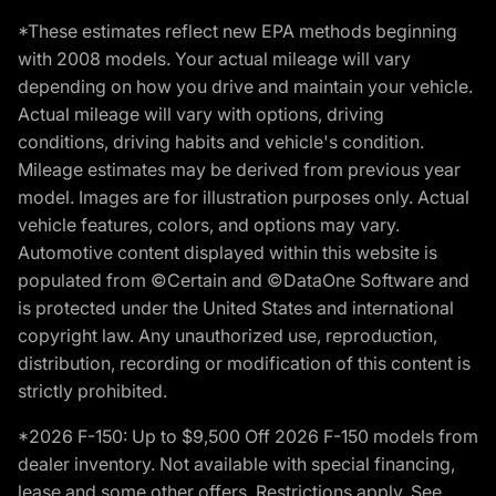
*These estimates reflect new EPA methods beginning
with 2008 models. Your actual mileage will vary
depending on how you drive and maintain your vehicle.
Actual mileage will vary with options, driving
conditions, driving habits and vehicle's condition.
Mileage estimates may be derived from previous year
model. Images are for illustration purposes only. Actual
vehicle features, colors, and options may vary.
Automotive content displayed within this website is
populated from ©Certain and ©DataOne Software and
is protected under the United States and international
copyright law. Any unauthorized use, reproduction,
distribution, recording or modification of this content is
strictly prohibited.
*2026 F-150: Up to $9,500 Off 2026 F-150 models from
dealer inventory. Not available with special financing,
lease and some other offers. Restrictions apply. See