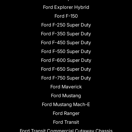
Ford Explorer Hybrid
Ford F-150
Ford F-250 Super Duty
Ford F-350 Super Duty
Ford F-450 Super Duty
Ford F-550 Super Duty
Ford F-600 Super Duty
Ford F-650 Super Duty
Ford F-750 Super Duty
Ford Maverick
Ford Mustang
Ford Mustang Mach-E
Ford Ranger
Ford Transit
Ford Transit Commercial Cutaway Chassis