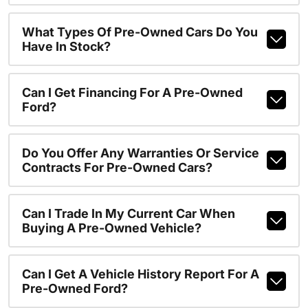
What Types Of Pre-Owned Cars Do You
Have In Stock?
Can I Get Financing For A Pre-Owned
Ford?
Do You Offer Any Warranties Or Service
Contracts For Pre-Owned Cars?
Can I Trade In My Current Car When
Buying A Pre-Owned Vehicle?
Can I Get A Vehicle History Report For A
Pre-Owned Ford?