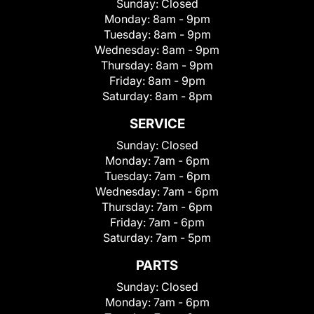
Sunday:
Closed
Monday:
8am - 9pm
Tuesday:
8am - 9pm
Wednesday:
8am - 9pm
Thursday:
8am - 9pm
Friday:
8am - 9pm
Saturday:
8am - 8pm
SERVICE
Sunday:
Closed
Monday:
7am - 6pm
Tuesday:
7am - 6pm
Wednesday:
7am - 6pm
Thursday:
7am - 6pm
Friday:
7am - 6pm
Saturday:
7am - 5pm
PARTS
Sunday:
Closed
Monday:
7am - 6pm