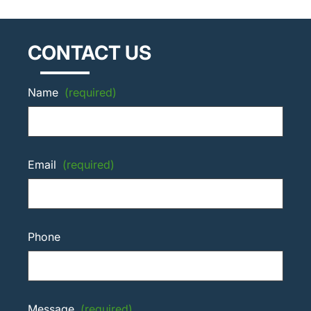
CONTACT US
Name
(required)
Email
(required)
Phone
Message
(required)