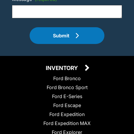
Submit
INVENTORY
Ford Bronco
Ford Bronco Sport
Ford E-Series
Ford Escape
Ford Expedition
Ford Expedition MAX
Ford Explorer