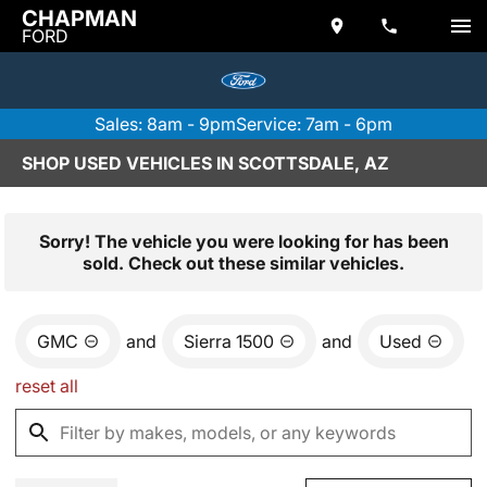
CHAPMAN
FORD
Sales: 8am - 9pm
Service: 7am - 6pm
SHOP USED VEHICLES IN SCOTTSDALE, AZ
Sorry! The vehicle you were looking for has been
sold. Check out these similar vehicles.
GMC
and
Sierra 1500
and
Used
reset all