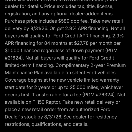
dealer for details. Price excludes tax, title, license,
registration, and any optional dealer-added items.
Purchase price includes $589 doc fee. Take new retail
delivery by 8/31/26. Or, get 2.9% APR financing: Not all
buyers will qualify for Ford Credit APR financing. 2.9%
APR financing for 84 months at $27.78 per month per
$1,000 financed regardless of down payment (PGM
#21624). Not all buyers will qualify for Ford Credit
limited-term financing. Complimentary 2-year Premium
Maintenance Plan available on select Ford vehicles.
Coverage begins at the new vehicle limited warranty
start date for 2 years or up to 25,000 miles, whichever
occurs first. Transferrable for a fee (PGM #76324). Not
available on F-150 Raptor. Take new retail delivery or
place a new retail order from an authorized Ford
Dealer's stock by 8/31/26. See dealer for residency
restrictions, qualifications, and details.