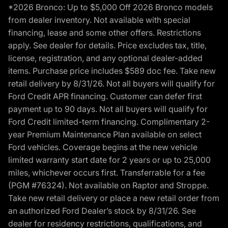
*2026 Bronco: Up to $5,000 Off 2026 Bronco models
from dealer inventory. Not available with special
financing, lease and some other offers. Restrictions
apply. See dealer for details. Price excludes tax, title,
license, registration, and any optional dealer-added
items. Purchase price includes $589 doc fee. Take new
retail delivery by 8/31/26. Not all buyers will qualify for
Ford Credit APR financing. Customer can defer first
payment up to 90 days. Not all buyers will qualify for
Ford Credit limited-term financing. Complimentary 2-
year Premium Maintenance Plan available on select
Ford vehicles. Coverage begins at the new vehicle
limited warranty start date for 2 years or up to 25,000
miles, whichever occurs first. Transferrable for a fee
(PGM #76324). Not available on Raptor and Stroppe.
Take new retail delivery or place a new retail order from
an authorized Ford Dealer’s stock by 8/31/26. See
dealer for residency restrictions, qualifications, and