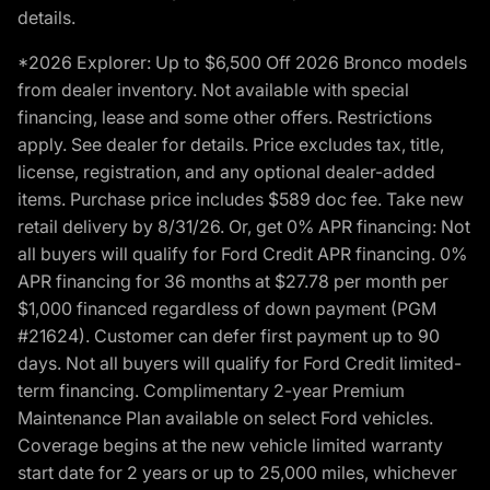
details.
*2026 Explorer: Up to $6,500 Off 2026 Bronco models
from dealer inventory. Not available with special
financing, lease and some other offers. Restrictions
apply. See dealer for details. Price excludes tax, title,
license, registration, and any optional dealer-added
items. Purchase price includes $589 doc fee. Take new
retail delivery by 8/31/26. Or, get 0% APR financing: Not
all buyers will qualify for Ford Credit APR financing. 0%
APR financing for 36 months at $27.78 per month per
$1,000 financed regardless of down payment (PGM
#21624). Customer can defer first payment up to 90
days. Not all buyers will qualify for Ford Credit limited-
term financing. Complimentary 2-year Premium
Maintenance Plan available on select Ford vehicles.
Coverage begins at the new vehicle limited warranty
start date for 2 years or up to 25,000 miles, whichever