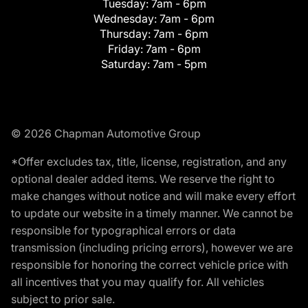
Tuesday:
7am - 6pm
Wednesday:
7am - 6pm
Thursday:
7am - 6pm
Friday:
7am - 6pm
Saturday:
7am - 5pm
© 2026 Chapman Automotive Group
*Offer excludes tax, title, license, registration, and any
optional dealer added items. We reserve the right to
make changes without notice and will make every effort
to update our website in a timely manner. We cannot be
responsible for typographical errors or data
transmission (including pricing errors), however we are
responsible for honoring the correct vehicle price with
all incentives that you may qualify for. All vehicles
subject to prior sale.