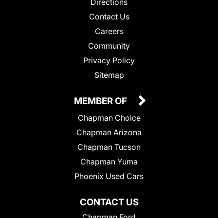
Directions
Contact Us
Careers
Community
Privacy Policy
Sitemap
MEMBER OF
Chapman Choice
Chapman Arizona
Chapman Tucson
Chapman Yuma
Phoenix Used Cars
CONTACT US
Chapman Ford