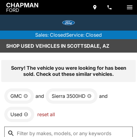
CHAPMAN
FORD
Sales: Closed
Service: Closed
SHOP USED VEHICLES IN SCOTTSDALE, AZ
Sorry! The vehicle you were looking for has been
sold. Check out these similar vehicles.
GMC
and
Sierra 3500HD
and
Used
reset all