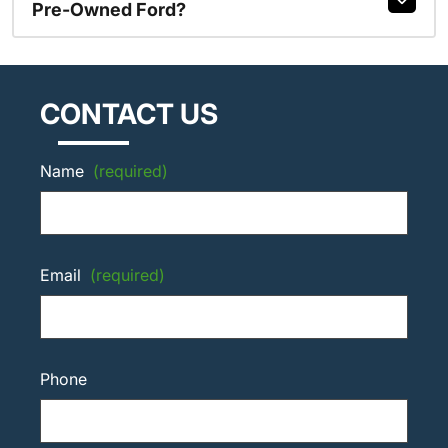
Pre-Owned Ford?
CONTACT US
Name
(required)
Email
(required)
Phone