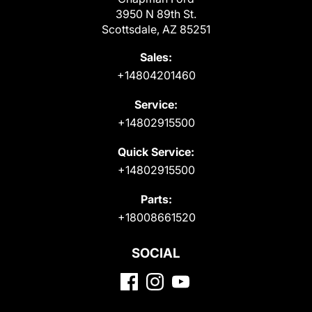
3950 N 89th St.
Scottsdale, AZ 85251
Sales:
+14804201460
Service:
+14802915500
Quick Service:
+14802915500
Parts:
+18008661520
SOCIAL