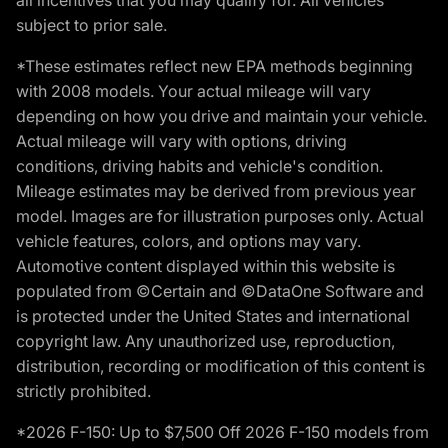
subject to prior sale.
*These estimates reflect new EPA methods beginning
with 2008 models. Your actual mileage will vary
depending on how you drive and maintain your vehicle.
Actual mileage will vary with options, driving
conditions, driving habits and vehicle's condition.
Mileage estimates may be derived from previous year
model. Images are for illustration purposes only. Actual
vehicle features, colors, and options may vary.
Automotive content displayed within this website is
populated from ©Certain and ©DataOne Software and
is protected under the United States and international
copyright law. Any unauthorized use, reproduction,
distribution, recording or modification of this content is
strictly prohibited.
*2026 F-150: Up to $7,500 Off 2026 F-150 models from