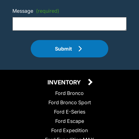
Message
(required)
Submit
INVENTORY
Ford Bronco
Ford Bronco Sport
Ford E-Series
Ford Escape
Ford Expedition