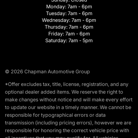
Monday:
7am - 6pm
Tuesday:
7am - 6pm
Wednesday:
7am - 6pm
Thursday:
7am - 6pm
Friday:
7am - 6pm
Saturday:
7am - 5pm
© 2026 Chapman Automotive Group
*Offer excludes tax, title, license, registration, and any
optional dealer added items. We reserve the right to
make changes without notice and will make every effort
to update our website in a timely manner. We cannot be
responsible for typographical errors or data
transmission (including pricing errors), however we are
responsible for honoring the correct vehicle price with
all incentives that you may qualify for. All vehicles