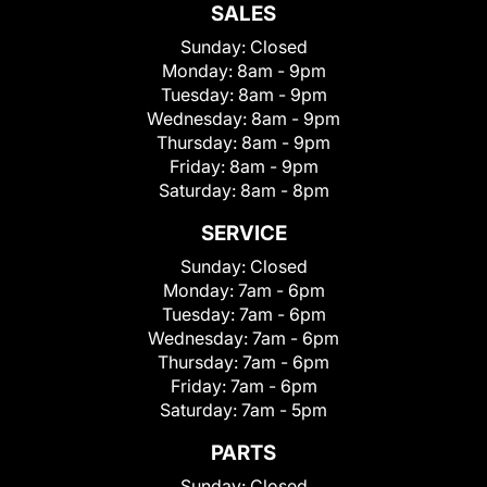
SALES
Sunday:
Closed
Monday:
8am - 9pm
Tuesday:
8am - 9pm
Wednesday:
8am - 9pm
Thursday:
8am - 9pm
Friday:
8am - 9pm
Saturday:
8am - 8pm
SERVICE
Sunday:
Closed
Monday:
7am - 6pm
Tuesday:
7am - 6pm
Wednesday:
7am - 6pm
Thursday:
7am - 6pm
Friday:
7am - 6pm
Saturday:
7am - 5pm
PARTS
Sunday:
Closed