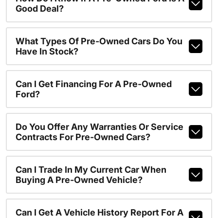
Good Deal?
What Types Of Pre-Owned Cars Do You
Have In Stock?
Can I Get Financing For A Pre-Owned
Ford?
Do You Offer Any Warranties Or Service
Contracts For Pre-Owned Cars?
Can I Trade In My Current Car When
Buying A Pre-Owned Vehicle?
Can I Get A Vehicle History Report For A