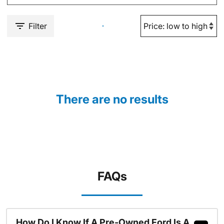
Filter
There are no results
FAQs
How Do I Know If A Pre-Owned Ford Is A