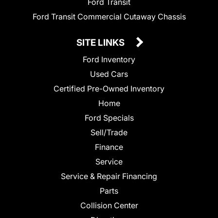
Ford Transit
Ford Transit Commercial Cutaway Chassis
SITE LINKS
Ford Inventory
Used Cars
Certified Pre-Owned Inventory
Home
Ford Specials
Sell/Trade
Finance
Service
Service & Repair Financing
Parts
Collision Center