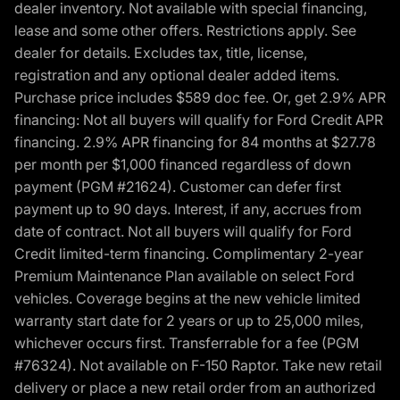
dealer inventory. Not available with special financing,
lease and some other offers. Restrictions apply. See
dealer for details. Excludes tax, title, license,
registration and any optional dealer added items.
Purchase price includes $589 doc fee. Or, get 2.9% APR
financing: Not all buyers will qualify for Ford Credit APR
financing. 2.9% APR financing for 84 months at $27.78
per month per $1,000 financed regardless of down
payment (PGM #21624). Customer can defer first
payment up to 90 days. Interest, if any, accrues from
date of contract. Not all buyers will qualify for Ford
Credit limited-term financing. Complimentary 2-year
Premium Maintenance Plan available on select Ford
vehicles. Coverage begins at the new vehicle limited
warranty start date for 2 years or up to 25,000 miles,
whichever occurs first. Transferrable for a fee (PGM
#76324). Not available on F-150 Raptor. Take new retail
delivery or place a new retail order from an authorized