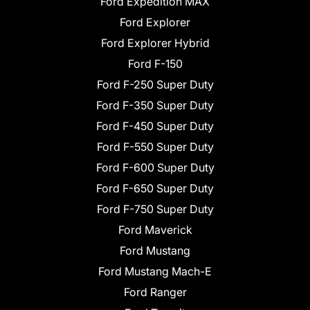
Ford Expedition MAX
Ford Explorer
Ford Explorer Hybrid
Ford F-150
Ford F-250 Super Duty
Ford F-350 Super Duty
Ford F-450 Super Duty
Ford F-550 Super Duty
Ford F-600 Super Duty
Ford F-650 Super Duty
Ford F-750 Super Duty
Ford Maverick
Ford Mustang
Ford Mustang Mach-E
Ford Ranger