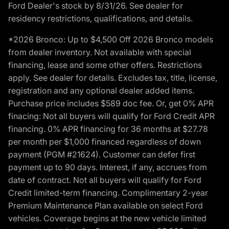
Ford Dealer's stock by 8/31/26. See dealer for
residency restrictions, qualifications, and details.
*2026 Bronco: Up to $4,500 Off 2026 Bronco models
from dealer inventory. Not available with special
financing, lease and some other offers. Restrictions
apply. See dealer for details. Excludes tax, title, license,
registration and any optional dealer added items.
Purchase price includes $589 doc fee. Or, get 0% APR
finacing: Not all buyers will qualify for Ford Credit APR
financing. 0% APR financing for 36 months at $27.78
per month per $1,000 financed regardless of down
payment (PGM #21624). Customer can defer first
payment up to 90 days. Interest, if any, accrues from
date of contract. Not all buyers will qualify for Ford
Credit limited-term financing. Complimentary 2-year
Premium Maintenance Plan available on select Ford
vehicles. Coverage begins at the new vehicle limited