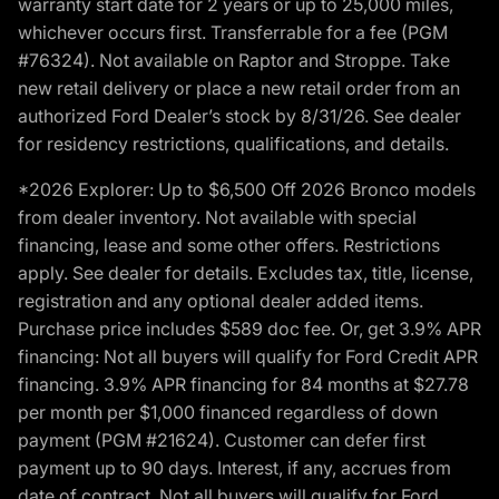
warranty start date for 2 years or up to 25,000 miles,
whichever occurs first. Transferrable for a fee (PGM
#76324). Not available on Raptor and Stroppe. Take
new retail delivery or place a new retail order from an
authorized Ford Dealer’s stock by 8/31/26. See dealer
for residency restrictions, qualifications, and details.
*2026 Explorer: Up to $6,500 Off 2026 Bronco models
from dealer inventory. Not available with special
financing, lease and some other offers. Restrictions
apply. See dealer for details. Excludes tax, title, license,
registration and any optional dealer added items.
Purchase price includes $589 doc fee. Or, get 3.9% APR
financing: Not all buyers will qualify for Ford Credit APR
financing. 3.9% APR financing for 84 months at $27.78
per month per $1,000 financed regardless of down
payment (PGM #21624). Customer can defer first
payment up to 90 days. Interest, if any, accrues from
date of contract. Not all buyers will qualify for Ford