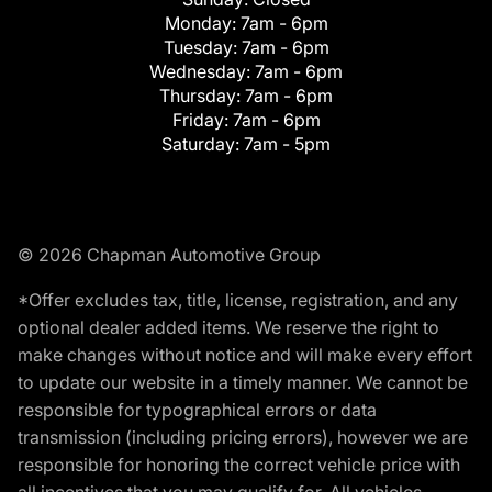
Monday:
7am - 6pm
Tuesday:
7am - 6pm
Wednesday:
7am - 6pm
Thursday:
7am - 6pm
Friday:
7am - 6pm
Saturday:
7am - 5pm
© 2026 Chapman Automotive Group
*Offer excludes tax, title, license, registration, and any
optional dealer added items. We reserve the right to
make changes without notice and will make every effort
to update our website in a timely manner. We cannot be
responsible for typographical errors or data
transmission (including pricing errors), however we are
responsible for honoring the correct vehicle price with
all incentives that you may qualify for. All vehicles