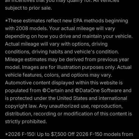
subject to prior sale.
*These estimates reflect new EPA methods beginning
with 2008 models. Your actual mileage will vary
depending on how you drive and maintain your vehicle.
Actual mileage will vary with options, driving
conditions, driving habits and vehicle's condition.
Mileage estimates may be derived from previous year
model. Images are for illustration purposes only. Actual
vehicle features, colors, and options may vary.
Automotive content displayed within this website is
populated from ©Certain and ©DataOne Software and
is protected under the United States and international
copyright law. Any unauthorized use, reproduction,
distribution, recording or modification of this content is
strictly prohibited.
*2026 F-150: Up to $7,500 Off 2026 F-150 models from