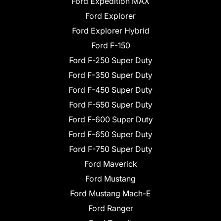
Ford Expedition MAX
Ford Explorer
Ford Explorer Hybrid
Ford F-150
Ford F-250 Super Duty
Ford F-350 Super Duty
Ford F-450 Super Duty
Ford F-550 Super Duty
Ford F-600 Super Duty
Ford F-650 Super Duty
Ford F-750 Super Duty
Ford Maverick
Ford Mustang
Ford Mustang Mach-E
Ford Ranger