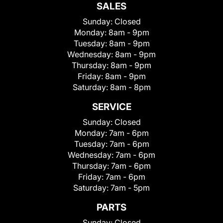
SALES
Sunday:
Closed
Monday:
8am - 9pm
Tuesday:
8am - 9pm
Wednesday:
8am - 9pm
Thursday:
8am - 9pm
Friday:
8am - 9pm
Saturday:
8am - 8pm
SERVICE
Sunday:
Closed
Monday:
7am - 6pm
Tuesday:
7am - 6pm
Wednesday:
7am - 6pm
Thursday:
7am - 6pm
Friday:
7am - 6pm
Saturday:
7am - 5pm
PARTS
Sunday:
Closed