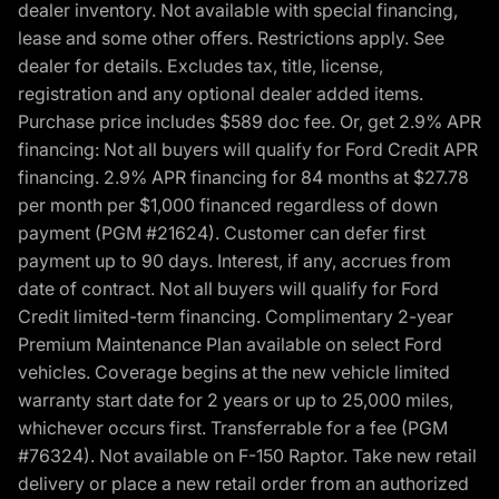
dealer inventory. Not available with special financing,
lease and some other offers. Restrictions apply. See
dealer for details. Excludes tax, title, license,
registration and any optional dealer added items.
Purchase price includes $589 doc fee. Or, get 2.9% APR
financing: Not all buyers will qualify for Ford Credit APR
financing. 2.9% APR financing for 84 months at $27.78
per month per $1,000 financed regardless of down
payment (PGM #21624). Customer can defer first
payment up to 90 days. Interest, if any, accrues from
date of contract. Not all buyers will qualify for Ford
Credit limited-term financing. Complimentary 2-year
Premium Maintenance Plan available on select Ford
vehicles. Coverage begins at the new vehicle limited
warranty start date for 2 years or up to 25,000 miles,
whichever occurs first. Transferrable for a fee (PGM
#76324). Not available on F-150 Raptor. Take new retail
delivery or place a new retail order from an authorized