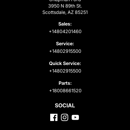
3950 N 89th St.
Scottsdale, AZ 85251
Sales:
+14804201460
Service:
+14802915500
Quick Service:
+14802915500
Parts:
+18008661520
SOCIAL