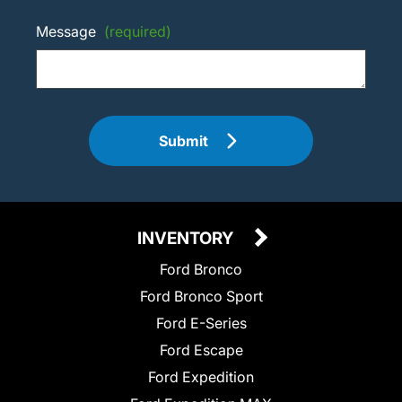
Message
(required)
Submit
INVENTORY
Ford Bronco
Ford Bronco Sport
Ford E-Series
Ford Escape
Ford Expedition