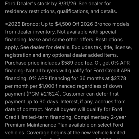
Ford Dealer's stock by 8/31/26. See dealer for
residency restrictions, qualifications, and details.
*2026 Bronco: Up to $4,500 Off 2026 Bronco models
from dealer inventory. Not available with special
financing, lease and some other offers. Restrictions
apply. See dealer for details. Excludes tax, title, license,
registration and any optional dealer added items.
Purchase price includes $589 doc fee. Or, get 0% APR
finacing: Not all buyers will qualify for Ford Credit APR
financing. 0% APR financing for 36 months at $27.78
per month per $1,000 financed regardless of down
payment (PGM #21624). Customer can defer first
payment up to 90 days. Interest, if any, accrues from
date of contract. Not all buyers will qualify for Ford
Credit limited-term financing. Complimentary 2-year
Premium Maintenance Plan available on select Ford
vehicles. Coverage begins at the new vehicle limited