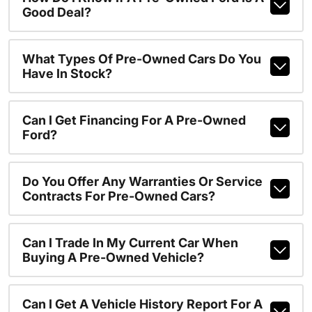
Good Deal?
What Types Of Pre-Owned Cars Do You
Have In Stock?
Can I Get Financing For A Pre-Owned
Ford?
Do You Offer Any Warranties Or Service
Contracts For Pre-Owned Cars?
Can I Trade In My Current Car When
Buying A Pre-Owned Vehicle?
Can I Get A Vehicle History Report For A