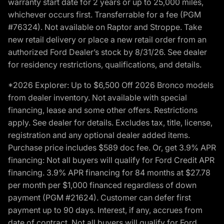
warranty start date for 2 years or up to 25,000 miles,
whichever occurs first. Transferrable for a fee (PGM
#76324). Not available on Raptor and Stroppe. Take
new retail delivery or place a new retail order from an
authorized Ford Dealer’s stock by 8/31/26. See dealer
for residency restrictions, qualifications, and details.
*2026 Explorer: Up to $6,500 Off 2026 Bronco models
from dealer inventory. Not available with special
financing, lease and some other offers. Restrictions
apply. See dealer for details. Excludes tax, title, license,
registration and any optional dealer added items.
Purchase price includes $589 doc fee. Or, get 3.9% APR
financing: Not all buyers will qualify for Ford Credit APR
financing. 3.9% APR financing for 84 months at $27.78
per month per $1,000 financed regardless of down
payment (PGM #21624). Customer can defer first
payment up to 90 days. Interest, if any, accrues from
date of contract. Not all buyers will qualify for Ford