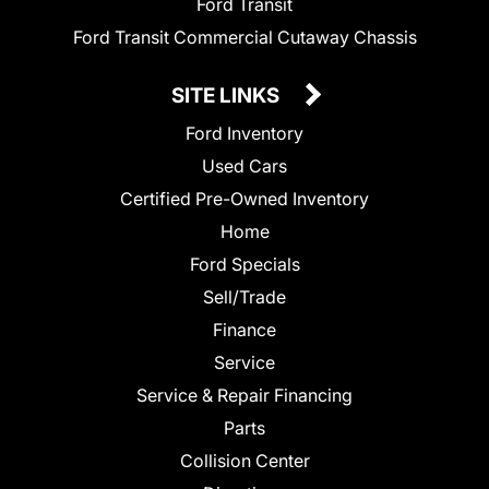
Ford Transit
Ford Transit Commercial Cutaway Chassis
SITE LINKS
Ford Inventory
Used Cars
Certified Pre-Owned Inventory
Home
Ford Specials
Sell/Trade
Finance
Service
Service & Repair Financing
Parts
Collision Center