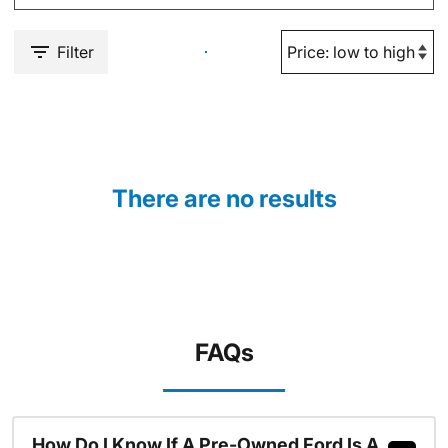
Filter
There are no results
FAQs
How Do I Know If A Pre-Owned Ford Is A