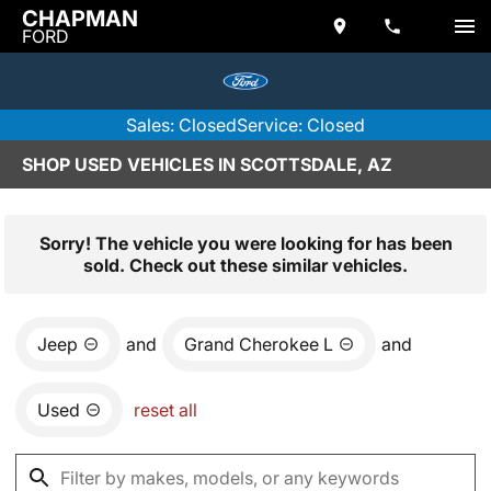
CHAPMAN
FORD
Sales: Closed
Service: Closed
SHOP USED VEHICLES IN SCOTTSDALE, AZ
Sorry! The vehicle you were looking for has been
sold. Check out these similar vehicles.
Jeep
and
Grand Cherokee L
and
Used
reset all