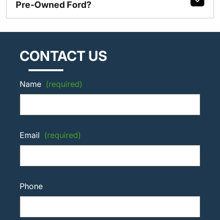
Pre-Owned Ford?
CONTACT US
Name
(required)
Email
(required)
Phone