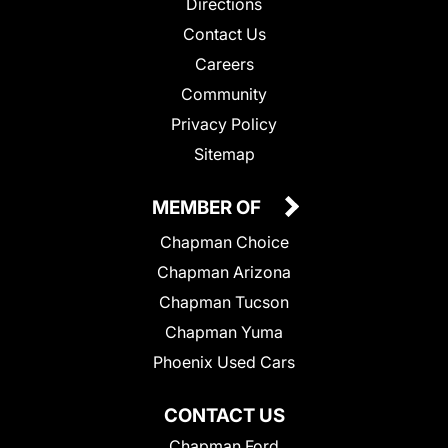
Directions
Contact Us
Careers
Community
Privacy Policy
Sitemap
MEMBER OF
Chapman Choice
Chapman Arizona
Chapman Tucson
Chapman Yuma
Phoenix Used Cars
CONTACT US
Chapman Ford