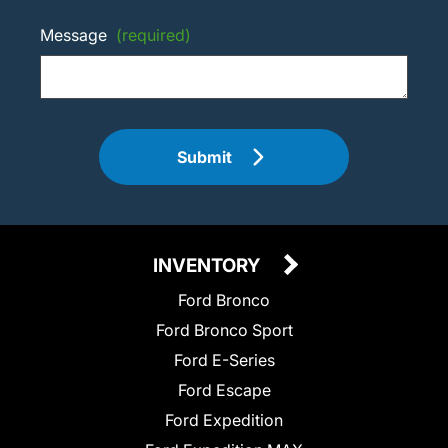
Message
(required)
Submit
INVENTORY
Ford Bronco
Ford Bronco Sport
Ford E-Series
Ford Escape
Ford Expedition