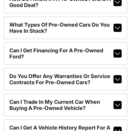
Good Deal?
What Types Of Pre-Owned Cars Do You
Have In Stock?
Can I Get Financing For A Pre-Owned
Ford?
Do You Offer Any Warranties Or Service
Contracts For Pre-Owned Cars?
Can I Trade In My Current Car When
Buying A Pre-Owned Vehicle?
Can I Get A Vehicle History Report For A