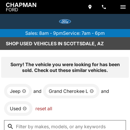
CHAPMAN
FORD
Sales: 8am - 9pm
Service: 7am - 6pm
SHOP USED VEHICLES IN SCOTTSDALE, AZ
Sorry! The vehicle you were looking for has been
sold. Check out these similar vehicles.
Jeep
and
Grand Cherokee L
and
Used
reset all