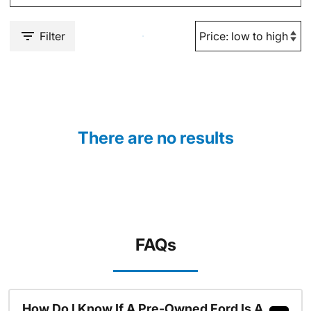
Filter
There are no results
FAQs
How Do I Know If A Pre-Owned Ford Is A