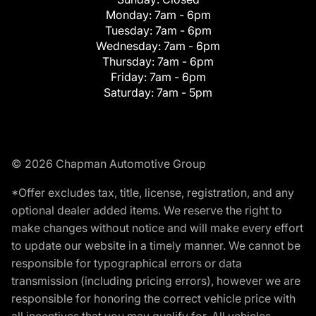
Monday:
7am - 6pm
Tuesday:
7am - 6pm
Wednesday:
7am - 6pm
Thursday:
7am - 6pm
Friday:
7am - 6pm
Saturday:
7am - 5pm
© 2026 Chapman Automotive Group
*Offer excludes tax, title, license, registration, and any
optional dealer added items. We reserve the right to
make changes without notice and will make every effort
to update our website in a timely manner. We cannot be
responsible for typographical errors or data
transmission (including pricing errors), however we are
responsible for honoring the correct vehicle price with
all incentives that you may qualify for. All vehicles