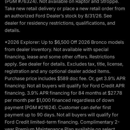
(PGM #76324). Not available on Raptor and Stroppe.
Take new retail delivery or place a new retail order from
an authorized Ford Dealer’s stock by 8/31/26. See
dealer for residency restrictions, qualifications, and
details.
*2026 Explorer: Up to $6,500 Off 2026 Bronco models
from dealer inventory. Not available with special
financing, lease and some other offers. Restrictions
apply. See dealer for details. Excludes tax, title, license,
registration and any optional dealer added items.
Purchase price includes $589 doc fee. Or, get 3.9% APR
financing: Not all buyers will qualify for Ford Credit APR
financing. 3.9% APR financing for 84 months at $27.78
per month per $1,000 financed regardless of down
payment (PGM #21624). Customer can defer first
payment up to 90 days. Not all buyers will qualify for
Ford Credit limited-term financing. Complimentary 2-
year Premium Maintenance Plan available on select