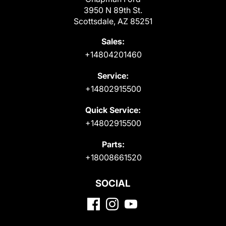
3950 N 89th St.
Scottsdale, AZ 85251
Sales:
+14804201460
Service:
+14802915500
Quick Service:
+14802915500
Parts:
+18008661520
SOCIAL