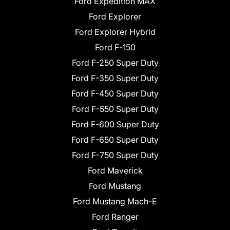
Ford Expedition MAX
Ford Explorer
Ford Explorer Hybrid
Ford F-150
Ford F-250 Super Duty
Ford F-350 Super Duty
Ford F-450 Super Duty
Ford F-550 Super Duty
Ford F-600 Super Duty
Ford F-650 Super Duty
Ford F-750 Super Duty
Ford Maverick
Ford Mustang
Ford Mustang Mach-E
Ford Ranger