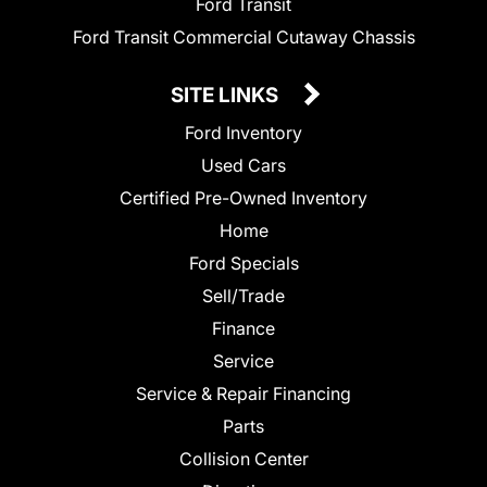
Ford Transit
Ford Transit Commercial Cutaway Chassis
SITE LINKS
Ford Inventory
Used Cars
Certified Pre-Owned Inventory
Home
Ford Specials
Sell/Trade
Finance
Service
Service & Repair Financing
Parts
Collision Center