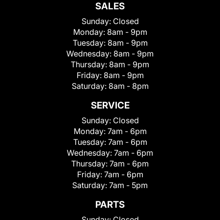
SALES
Sunday:
Closed
Monday:
8am - 9pm
Tuesday:
8am - 9pm
Wednesday:
8am - 9pm
Thursday:
8am - 9pm
Friday:
8am - 9pm
Saturday:
8am - 8pm
SERVICE
Sunday:
Closed
Monday:
7am - 6pm
Tuesday:
7am - 6pm
Wednesday:
7am - 6pm
Thursday:
7am - 6pm
Friday:
7am - 6pm
Saturday:
7am - 5pm
PARTS
Sunday:
Closed