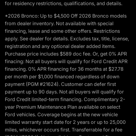
for residency restrictions, qualifications, and details.
*2026 Bronco: Up to $4,500 Off 2026 Bronco models
from dealer inventory. Not available with special
financing, lease and some other offers. Restrictions
apply. See dealer for details. Excludes tax, title, license,
registration and any optional dealer added items.
Purchase price includes $589 doc fee. Or, get 0% APR
finacing: Not all buyers will qualify for Ford Credit APR
financing. 0% APR financing for 36 months at $27.78
per month per $1,000 financed regardless of down
payment (PGM #21624). Customer can defer first
payment up to 90 days. Not all buyers will qualify for
Ford Credit limited-term financing. Complimentary 2-
year Premium Maintenance Plan available on select
Ford vehicles. Coverage begins at the new vehicle
limited warranty start date for 2 years or up to 25,000
miles, whichever occurs first. Transferrable for a fee