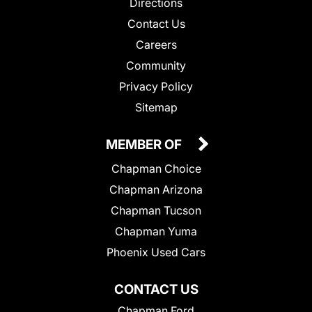
Directions
Contact Us
Careers
Community
Privacy Policy
Sitemap
MEMBER OF
Chapman Choice
Chapman Arizona
Chapman Tucson
Chapman Yuma
Phoenix Used Cars
CONTACT US
Chapman Ford