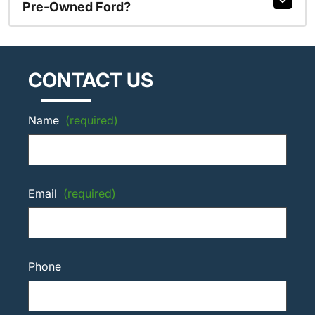
Pre-Owned Ford?
CONTACT US
Name
(required)
Email
(required)
Phone