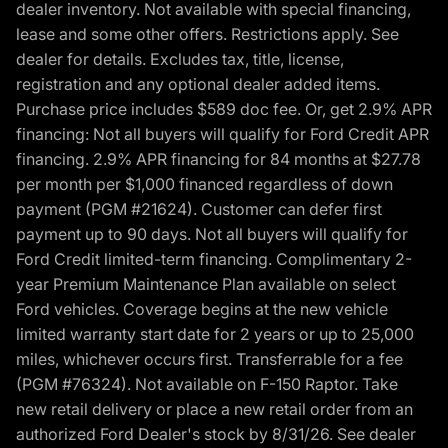
dealer inventory. Not available with special financing,
lease and some other offers. Restrictions apply. See
dealer for details. Excludes tax, title, license,
registration and any optional dealer added items.
Purchase price includes $589 doc fee. Or, get 2.9% APR
financing: Not all buyers will qualify for Ford Credit APR
financing. 2.9% APR financing for 84 months at $27.78
per month per $1,000 financed regardless of down
payment (PGM #21624). Customer can defer first
payment up to 90 days. Not all buyers will qualify for
Ford Credit limited-term financing. Complimentary 2-
year Premium Maintenance Plan available on select
Ford vehicles. Coverage begins at the new vehicle
limited warranty start date for 2 years or up to 25,000
miles, whichever occurs first. Transferrable for a fee
(PGM #76324). Not available on F-150 Raptor. Take
new retail delivery or place a new retail order from an
authorized Ford Dealer's stock by 8/31/26. See dealer