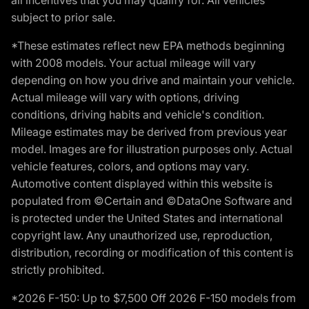
subject to prior sale.
*These estimates reflect new EPA methods beginning
with 2008 models. Your actual mileage will vary
depending on how you drive and maintain your vehicle.
Actual mileage will vary with options, driving
conditions, driving habits and vehicle's condition.
Mileage estimates may be derived from previous year
model. Images are for illustration purposes only. Actual
vehicle features, colors, and options may vary.
Automotive content displayed within this website is
populated from ©Certain and ©DataOne Software and
is protected under the United States and international
copyright law. Any unauthorized use, reproduction,
distribution, recording or modification of this content is
strictly prohibited.
*2026 F-150: Up to $7,500 Off 2026 F-150 models from