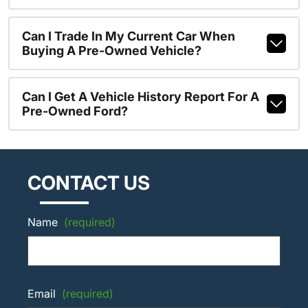
Can I Trade In My Current Car When
Buying A Pre-Owned Vehicle?
Can I Get A Vehicle History Report For A
Pre-Owned Ford?
CONTACT US
Name
(required)
Email
(required)