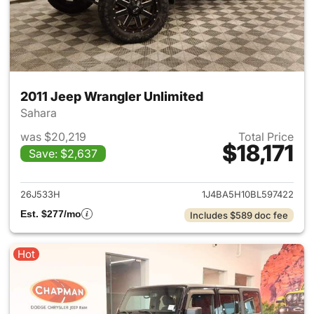
2011 Jeep Wrangler Unlimited
Sahara
was $20,219
Total Price
$18,171
Save: $2,637
View details for 2011 Jeep Wr
26J533H
1J4BA5H10BL597422
Est. $277/mo
Includes $589 doc fee
Hot