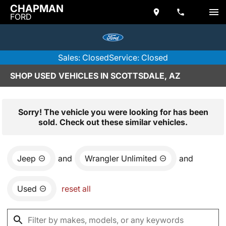
CHAPMAN
FORD
Sales: Closed
Service: Closed
SHOP USED VEHICLES IN SCOTTSDALE, AZ
Sorry! The vehicle you were looking for has been
sold. Check out these similar vehicles.
Jeep
and
Wrangler Unlimited
and
Used
reset all