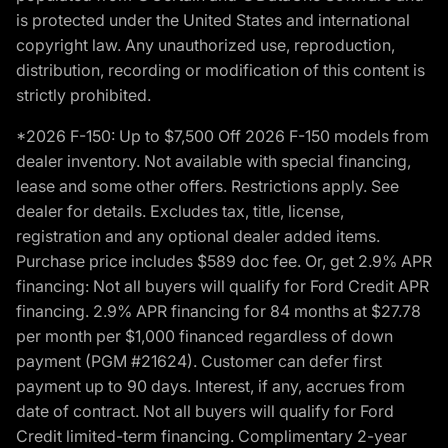
is protected under the United States and international
copyright law. Any unauthorized use, reproduction,
distribution, recording or modification of this content is
strictly prohibited.
*2026 F-150: Up to $7,500 Off 2026 F-150 models from
dealer inventory. Not available with special financing,
lease and some other offers. Restrictions apply. See
dealer for details. Excludes tax, title, license,
registration and any optional dealer added items.
Purchase price includes $589 doc fee. Or, get 2.9% APR
financing: Not all buyers will qualify for Ford Credit APR
financing. 2.9% APR financing for 84 months at $27.78
per month per $1,000 financed regardless of down
payment (PGM #21624). Customer can defer first
payment up to 90 days. Interest, if any, accrues from
date of contract. Not all buyers will qualify for Ford
Credit limited-term financing. Complimentary 2-year