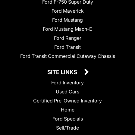
Ford F-750 Super Duty
Ford Maverick
Ford Mustang
Ford Mustang Mach-E
Ford Ranger
Ford Transit
Ford Transit Commercial Cutaway Chassis
SITE LINKS
Ford Inventory
Used Cars
Certified Pre-Owned Inventory
Home
Ford Specials
Sell/Trade