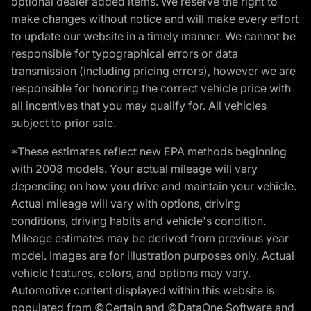
optional dealer added items. We reserve the right to
make changes without notice and will make every effort
to update our website in a timely manner. We cannot be
responsible for typographical errors or data
transmission (including pricing errors), however we are
responsible for honoring the correct vehicle price with
all incentives that you may qualify for. All vehicles
subject to prior sale.
*These estimates reflect new EPA methods beginning
with 2008 models. Your actual mileage will vary
depending on how you drive and maintain your vehicle.
Actual mileage will vary with options, driving
conditions, driving habits and vehicle's condition.
Mileage estimates may be derived from previous year
model. Images are for illustration purposes only. Actual
vehicle features, colors, and options may vary.
Automotive content displayed within this website is
populated from ©Certain and ©DataOne Software and