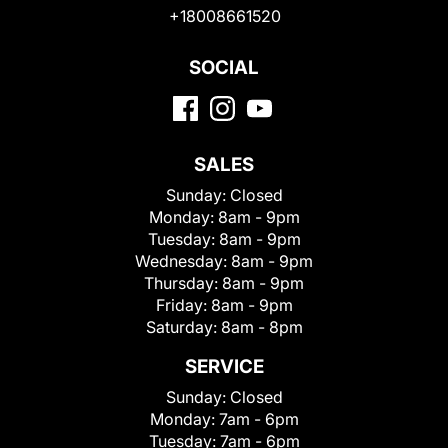
+18008661520
SOCIAL
SALES
Sunday:
Closed
Monday:
8am - 9pm
Tuesday:
8am - 9pm
Wednesday:
8am - 9pm
Thursday:
8am - 9pm
Friday:
8am - 9pm
Saturday:
8am - 8pm
SERVICE
Sunday:
Closed
Monday:
7am - 6pm
Tuesday:
7am - 6pm