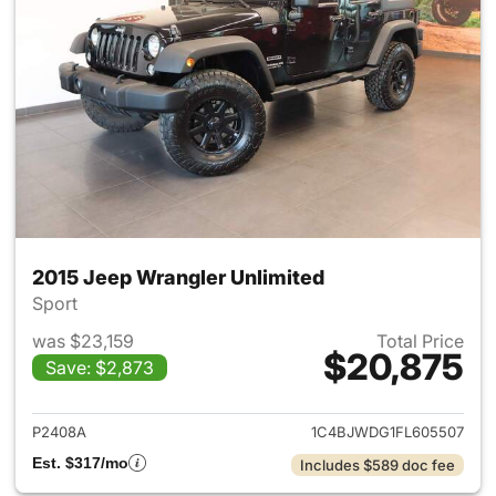
2015 Jeep Wrangler Unlimited
Sport
was $23,159
Total Price
$20,875
Save: $2,873
View details for 2015 Jeep Wr
P2408A
1C4BJWDG1FL605507
Est. $317/mo
Includes $589 doc fee