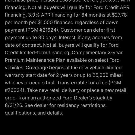
financing: Not all buyers will qualify for Ford Credit APR
financing. 3.9% APR financing for 84 months at $27.78
per month per $1,000 financed regardless of down
payment (PGM #21624). Customer can defer first
payment up to 90 days. Interest, if any, accrues from
date of contract. Not all buyers will qualify for Ford
Credit limited-term financing. Complimentary 2-year
Premium Maintenance Plan available on select Ford
vehicles. Coverage begins at the new vehicle limited
warranty start date for 2 years or up to 25,000 miles,
whichever occurs first. Transferrable for a fee (PGM
#76324). Take new retail delivery or place a new retail
order from an authorized Ford Dealer’s stock by
8/31/26. See dealer for residency restrictions,
qualifications, and details.