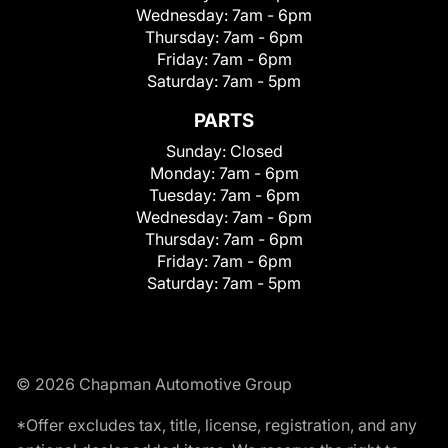
Wednesday:
7am - 6pm
Thursday:
7am - 6pm
Friday:
7am - 6pm
Saturday:
7am - 5pm
PARTS
Sunday:
Closed
Monday:
7am - 6pm
Tuesday:
7am - 6pm
Wednesday:
7am - 6pm
Thursday:
7am - 6pm
Friday:
7am - 6pm
Saturday:
7am - 5pm
© 2026 Chapman Automotive Group
*Offer excludes tax, title, license, registration, and any