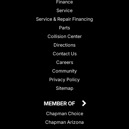
Finance
Service
Service & Repair Financing
Parts
Collision Center
Directions
Contact Us
Careers
Community
Privacy Policy
Sitemap
MEMBER OF
Chapman Choice
Chapman Arizona