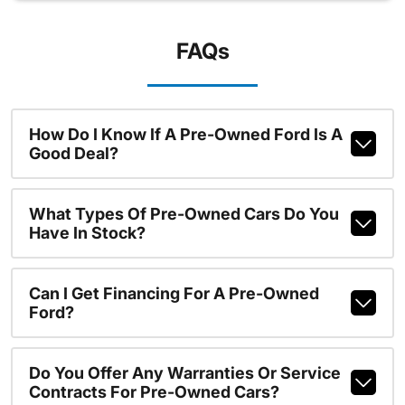
FAQs
How Do I Know If A Pre-Owned Ford Is A
Good Deal?
What Types Of Pre-Owned Cars Do You
Have In Stock?
Can I Get Financing For A Pre-Owned
Ford?
Do You Offer Any Warranties Or Service
Contracts For Pre-Owned Cars?