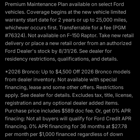
Premium Maintenance Plan available on select Ford
vehicles. Coverage begins at the new vehicle limited
warranty start date for 2 years or up to 25,000 miles,
whichever occurs first. Transferrable for a fee (PGM
#76324). Not available on F-150 Raptor. Take new retail
delivery or place a new retail order from an authorized
Ford Dealer's stock by 8/31/26. See dealer for
residency restrictions, qualifications, and details.
*2026 Bronco: Up to $4,500 Off 2026 Bronco models
from dealer inventory. Not available with special
financing, lease and some other offers. Restrictions
apply. See dealer for details. Excludes tax, title, license,
registration and any optional dealer added items.
Purchase price includes $589 doc fee. Or, get 0% APR
finacing: Not all buyers will qualify for Ford Credit APR
financing. 0% APR financing for 36 months at $27.78
per month per $1,000 financed regardless of down