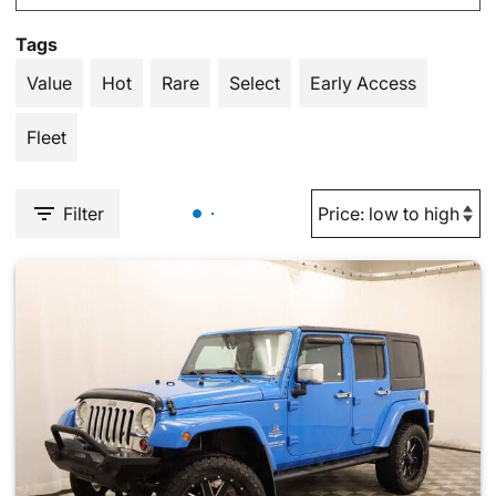
Tags
Value
Hot
Rare
Select
Early Access
Fleet
Filter