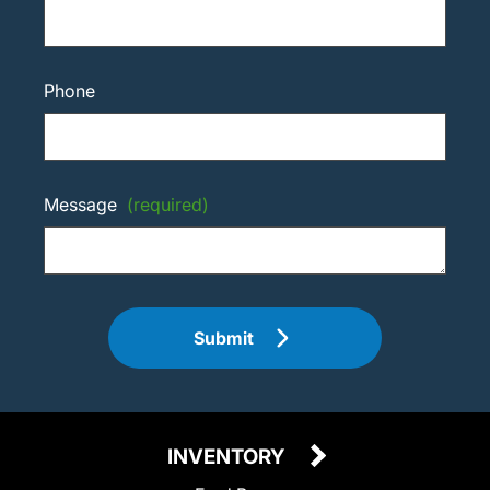
Phone
Message
(required)
Submit
INVENTORY