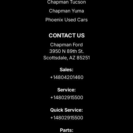
Chapman Tucson
Chapman Yuma
Phoenix Used Cars
CONTACT US
Chapman Ford
3950 N 89th St.
Scottsdale, AZ 85251
Sales:
+14804201460
Service:
+14802915500
Quick Service:
+14802915500
Parts: