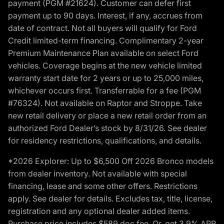
payment (PGM #21624). Customer can defer first
payment up to 90 days. Interest, if any, accrues from
date of contract. Not all buyers will qualify for Ford
Credit limited-term financing. Complimentary 2-year
Premium Maintenance Plan available on select Ford
vehicles. Coverage begins at the new vehicle limited
warranty start date for 2 years or up to 25,000 miles,
whichever occurs first. Transferrable for a fee (PGM
#76324). Not available on Raptor and Stroppe. Take
new retail delivery or place a new retail order from an
authorized Ford Dealer’s stock by 8/31/26. See dealer
for residency restrictions, qualifications, and details.
*2026 Explorer: Up to $6,500 Off 2026 Bronco models
from dealer inventory. Not available with special
financing, lease and some other offers. Restrictions
apply. See dealer for details. Excludes tax, title, license,
registration and any optional dealer added items.
Purchase price includes $589 doc fee. Or, get 3.9% APR