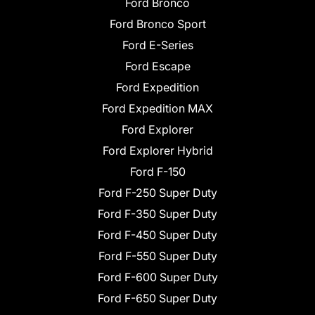
Ford Bronco
Ford Bronco Sport
Ford E-Series
Ford Escape
Ford Expedition
Ford Expedition MAX
Ford Explorer
Ford Explorer Hybrid
Ford F-150
Ford F-250 Super Duty
Ford F-350 Super Duty
Ford F-450 Super Duty
Ford F-550 Super Duty
Ford F-600 Super Duty
Ford F-650 Super Duty