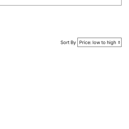
Sort By