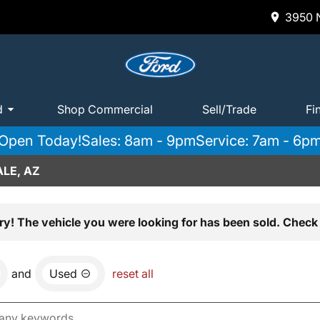
3950 N
d
Shop Commercial
Sell/Trade
Fi
Open Today!
Sales: 8am - 9pm
Service: 7am - 6p
LE, AZ
ry! The vehicle you were looking for has been sold. Check 
and
Used
reset all