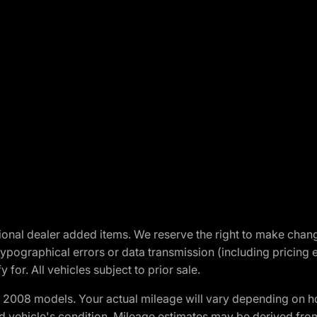
optional dealer added items. We reserve the right to make cha
ypographical errors or data transmission (including pricing 
 for. All vehicles subject to prior sale.
2008 models. Your actual mileage will vary depending on ho
and vehicle's condition. Mileage estimates may be derived fro