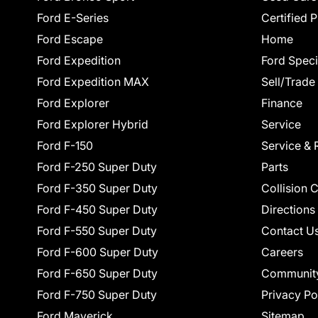
Ford E-Series
Certified 
Ford Escape
Home
Ford Expedition
Ford Speci
Ford Expedition MAX
Sell/Trade
Ford Explorer
Finance
Ford Explorer Hybrid
Service
Ford F-150
Service & 
Ford F-250 Super Duty
Parts
Ford F-350 Super Duty
Collision 
Ford F-450 Super Duty
Directions
Ford F-550 Super Duty
Contact U
Ford F-600 Super Duty
Careers
Ford F-650 Super Duty
Communit
Ford F-750 Super Duty
Privacy Po
Ford Maverick
Sitemap