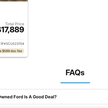
Total Price
$17,889
ails for 2012 Toyota Camry
K1FK5CU523704
s $589 doc fee
FAQs
Owned Ford Is A Good Deal?