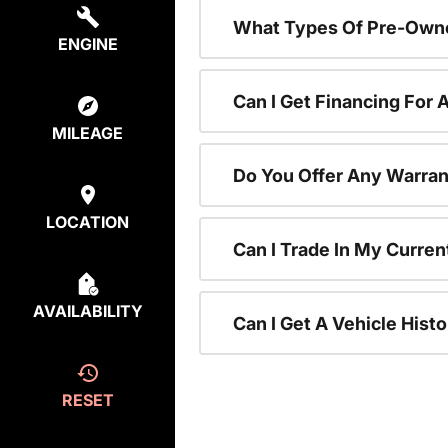
What Types Of Pre-Owne
ENGINE
Can I Get Financing For
MILEAGE
Do You Offer Any Warran
LOCATION
Can I Trade In My Curre
AVAILABILITY
Can I Get A Vehicle His
RESET