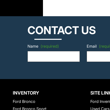
CONTACT US
Name
(required)
Email
(requi
INVENTORY
SITE LIN
Ford Bronco
Ford Inven
Ford Bronco Sport
Used Cars