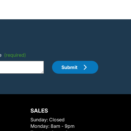
e
(required)
Submit
SALES
Sunday:
Closed
Monday:
8am - 9pm