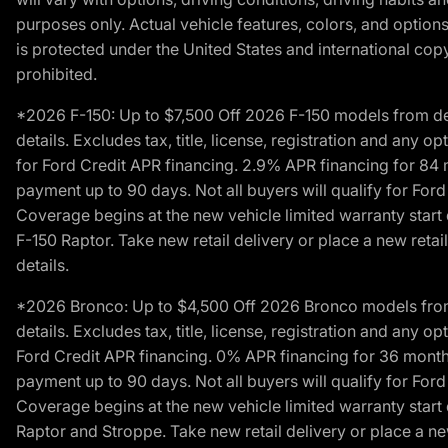
purposes only. Actual vehicle features, colors, and opti
is protected under the United States and international copyr
prohibited.
*2026 F-150: Up to $7,500 Off 2026 F-150 models from deale
details. Excludes tax, title, license, registration and any 
for Ford Credit APR financing. 2.9% APR financing for 8
payment up to 90 days. Not all buyers will qualify for Fo
Coverage begins at the new vehicle limited warranty start 
F-150 Raptor. Take new retail delivery or place a new retai
details.
*2026 Bronco: Up to $4,500 Off 2026 Bronco models from de
details. Excludes tax, title, license, registration and any 
Ford Credit APR financing. 0% APR financing for 36 mont
payment up to 90 days. Not all buyers will qualify for Fo
Coverage begins at the new vehicle limited warranty start 
Raptor and Stroppe. Take new retail delivery or place a new