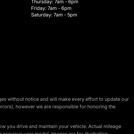
Thursday:
7am - 6pm
Friday:
7am - 6pm
Saturday:
7am - 5pm
nges without notice and will make every effort to update our
errors), however we are responsible for honoring the
w you drive and maintain your vehicle. Actual mileage
m previous year model. Images are for illustration