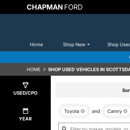
CHAPMAN
FORD
Home
Shop New
Shop Use
HOME
SHOP USED VEHICLES IN SCOTTSDA
Show
1
Result
Sor
USED/CPO
Toyota
and
Camry
YEAR