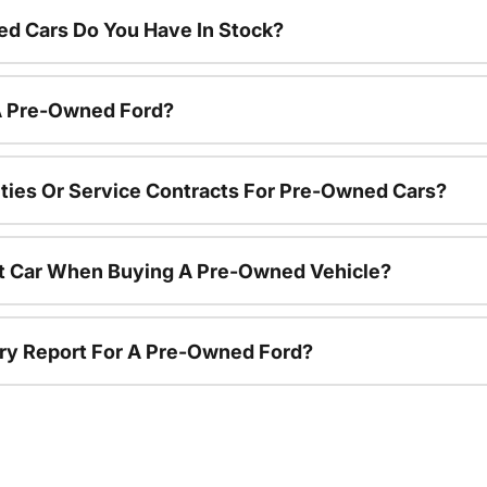
d Cars Do You Have In Stock?
 A Pre-Owned Ford?
ties Or Service Contracts For Pre-Owned Cars?
nt Car When Buying A Pre-Owned Vehicle?
tory Report For A Pre-Owned Ford?