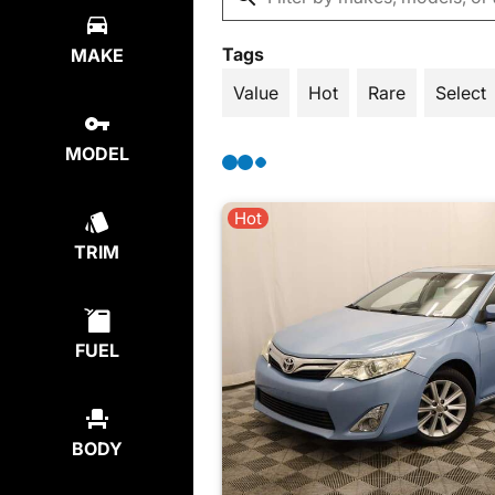
Tags
MAKE
Value
Hot
Rare
Select
MODEL
Hot
TRIM
FUEL
BODY