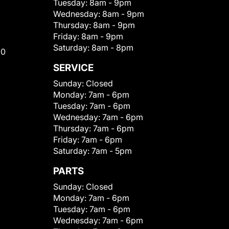
Tuesday:
8am - 9pm
Wednesday:
8am - 9pm
Thursday:
8am - 9pm
Friday:
8am - 9pm
Saturday:
8am - 8pm
00
SERVICE
Sunday:
Closed
Monday:
7am - 6pm
Tuesday:
7am - 6pm
Wednesday:
7am - 6pm
Thursday:
7am - 6pm
Friday:
7am - 6pm
Saturday:
7am - 5pm
PARTS
Sunday:
Closed
Monday:
7am - 6pm
Tuesday:
7am - 6pm
Wednesday:
7am - 6pm