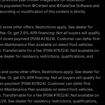
ite is populated from ©Certain and ©DataOne Software and
cording or modification of this content is strictly
 some other offers. Restrictions apply. See dealer for
fee. Or, get 2.9% APR financing: Not all buyers will qualify
s of down payment (PGM #21624). Customer can defer first
um Maintenance Plan available on select Ford vehicles.
st. Transferrable for a fee (PGM #76324). Not available on
 dealer for residency restrictions, qualifications, and
and some other offers. Restrictions apply. See dealer for
fee. Or, get 0% APR finacing: Not all buyers will qualify for
own payment (PGM #21624). Customer can defer first
um Maintenance Plan available on select Ford vehicles.
st. Transferrable for a fee (PGM #76324). Not available on
26. See dealer for residency restrictions, qualifications,