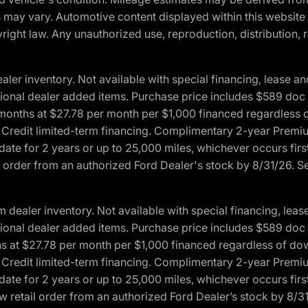
ons may vary. Automotive content displayed within this webs
ight law. Any unauthorized use, reproduction, distribution, re
r inventory. Not available with special financing, lease and
optional dealer added items. Purchase price includes $589 doc 
4 months at $27.78 per month per $1,000 financed regardles
rd Credit limited-term financing. Complimentary 2-year Premi
date for 2 years or up to 25,000 miles, whichever occurs fir
l order from an authorized Ford Dealer's stock by 8/31/26. See
aler inventory. Not available with special financing, lease 
optional dealer added items. Purchase price includes $589 doc 
hs at $27.78 per month per $1,000 financed regardless of d
rd Credit limited-term financing. Complimentary 2-year Premi
date for 2 years or up to 25,000 miles, whichever occurs fir
 retail order from an authorized Ford Dealer’s stock by 8/31/