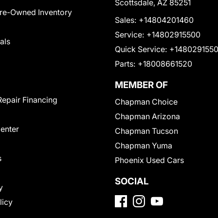
Scottsdale, AZ 85251
Pre-Owned Inventory
Sales:
+14804201460
Service:
+14802915500
als
Quick Service:
+148029155
Parts:
+18008661520
MEMBER OF
Repair Financing
Chapman Choice
Chapman Arizona
Center
Chapman Tucson
Chapman Yuma
s
Phoenix Used Cars
SOCIAL
y
licy