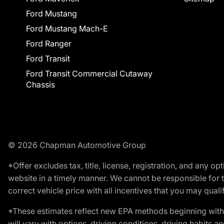
Ford Mustang
Ford Mustang Mach-E
Ford Ranger
Ford Transit
Ford Transit Commercial Cutaway
Chassis
© 2026 Chapman Automotive Group
*Offer excludes tax, title, license, registration, and any 
website in a timely manner. We cannot be responsible for t
correct vehicle price with all incentives that you may qualify
*These estimates reflect new EPA methods beginning with 
will vary with options, driving conditions, driving habits 