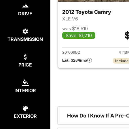
2012 Toyota Camry
DRIVE
XLE V6
was $18,510
Save: $1,210
TRANSMISSION
View det
261068B2
4T1B
Est. $284/mo
Include
PRICE
INTERIOR
How Do I Know If A Pre-
EXTERIOR