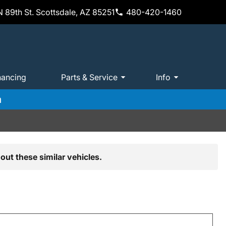
 89th St. Scottsdale, AZ 85251
480-420-1460
nancing
Parts & Service
Info
m
out these similar vehicles.