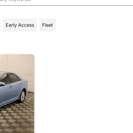
Early Access
Fleet