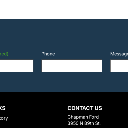
red)
Phone
Messag
KS
CONTACT US
Chapman Ford
tory
3950 N 89th St.