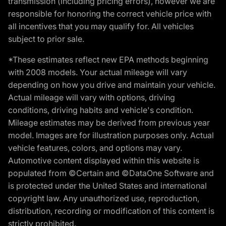
transmission (including pricing errors), however we are
responsible for honoring the correct vehicle price with
all incentives that you may qualify for. All vehicles
subject to prior sale.
*These estimates reflect new EPA methods beginning
with 2008 models. Your actual mileage will vary
depending on how you drive and maintain your vehicle.
Actual mileage will vary with options, driving
conditions, driving habits and vehicle's condition.
Mileage estimates may be derived from previous year
model. Images are for illustration purposes only. Actual
vehicle features, colors, and options may vary.
Automotive content displayed within this website is
populated from ©Certain and ©DataOne Software and
is protected under the United States and international
copyright law. Any unauthorized use, reproduction,
distribution, recording or modification of this content is
strictly prohibited.