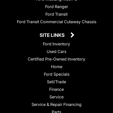
Ford Ranger
Ford Transit
Ford Transit Commercial Cutaway Chassis
SITE LINKS
Ford Inventory
Used Cars
Certified Pre-Owned Inventory
Home
Ford Specials
Sell/Trade
Finance
Service
Service & Repair Financing
Parts