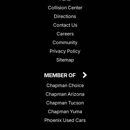
Collision Center
Directions
Contact Us
Careers
Community
Privacy Policy
Sitemap
MEMBER OF
Chapman Choice
Chapman Arizona
Chapman Tucson
Chapman Yuma
Phoenix Used Cars