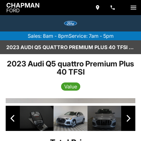
CHAPMAN
FORD
Sales: 8am - 8pm
Service: 7am - 5pm
2023 AUDI Q5 QUATTRO PREMIUM PLUS 40 TFSI IN SCOTTSDALE
2023 Audi Q5 quattro Premium Plus
40 TFSI
Value