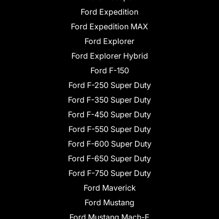
Ford Expedition
Ford Expedition MAX
Ford Explorer
Ford Explorer Hybrid
Ford F-150
Ford F-250 Super Duty
Ford F-350 Super Duty
Ford F-450 Super Duty
Ford F-550 Super Duty
Ford F-600 Super Duty
Ford F-650 Super Duty
Ford F-750 Super Duty
Ford Maverick
Ford Mustang
Ford Mustang Mach-E