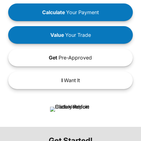
Calculate
Your Payment
Value
Your Trade
Get
Pre-Approved
I
Want It
Get Started!