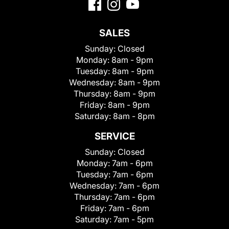
SALES
Sunday:
Closed
Monday:
8am - 9pm
Tuesday:
8am - 9pm
Wednesday:
8am - 9pm
Thursday:
8am - 9pm
Friday:
8am - 9pm
Saturday:
8am - 8pm
SERVICE
Sunday:
Closed
Monday:
7am - 6pm
Tuesday:
7am - 6pm
Wednesday:
7am - 6pm
Thursday:
7am - 6pm
Friday:
7am - 6pm
Saturday:
7am - 5pm