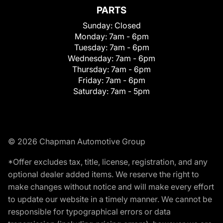
PARTS
Sunday:
Closed
Monday:
7am - 6pm
Tuesday:
7am - 6pm
Wednesday:
7am - 6pm
Thursday:
7am - 6pm
Friday:
7am - 6pm
Saturday:
7am - 5pm
© 2026 Chapman Automotive Group
*Offer excludes tax, title, license, registration, and any
optional dealer added items. We reserve the right to
make changes without notice and will make every effort
to update our website in a timely manner. We cannot be
responsible for typographical errors or data