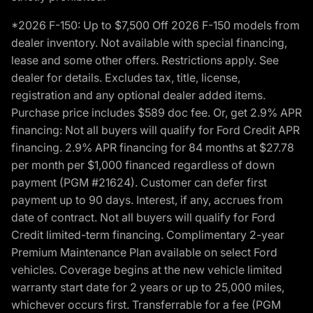
*2026 F-150: Up to $7,500 Off 2026 F-150 models from
dealer inventory. Not available with special financing,
lease and some other offers. Restrictions apply. See
dealer for details. Excludes tax, title, license,
registration and any optional dealer added items.
Purchase price includes $589 doc fee. Or, get 2.9% APR
financing: Not all buyers will qualify for Ford Credit APR
financing. 2.9% APR financing for 84 months at $27.78
per month per $1,000 financed regardless of down
payment (PGM #21624). Customer can defer first
payment up to 90 days. Interest, if any, accrues from
date of contract. Not all buyers will qualify for Ford
Credit limited-term financing. Complimentary 2-year
Premium Maintenance Plan available on select Ford
vehicles. Coverage begins at the new vehicle limited
warranty start date for 2 years or up to 25,000 miles,
whichever occurs first. Transferrable for a fee (PGM