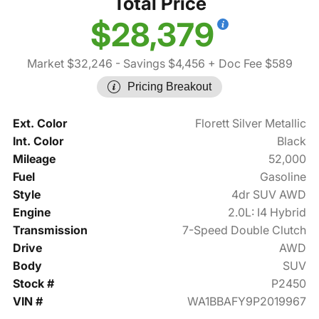
Total Price
$28,379
Market $32,246
- Savings $4,456
+ Doc Fee $589
Pricing Breakout
Ext. Color
Florett Silver Metallic
Int. Color
Black
Mileage
52,000
Fuel
Gasoline
Style
4dr SUV AWD
Engine
2.0L: I4 Hybrid
Transmission
7-Speed Double Clutch
Drive
AWD
Body
SUV
Stock #
P2450
VIN #
WA1BBAFY9P2019967