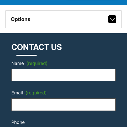
Options
CONTACT US
Name
(required)
Email
(required)
Phone