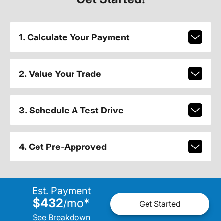
1. Calculate Your Payment
2. Value Your Trade
3. Schedule A Test Drive
4. Get Pre-Approved
Est. Payment
$432
mo
*
/
Get Started
See Breakdown