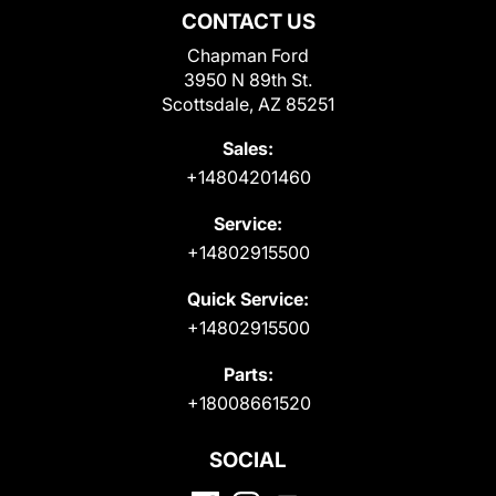
CONTACT US
Chapman Ford
3950 N 89th St.
Scottsdale, AZ 85251
Sales:
+14804201460
Service:
+14802915500
Quick Service:
+14802915500
Parts:
+18008661520
SOCIAL