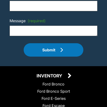
Message
(required)
Submit
INVENTORY
Ford Bronco
Ford Bronco Sport
Ford E-Series
Ford Escape