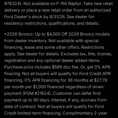
#76324). Not available on F-150 Raptor. Take new retail
delivery or place a new retail order from an authorized
Ford Dealer's stock by 8/31/26. See dealer for
residency restrictions, qualifications, and details.
*2026 Bronco: Up to $4,500 Off 2026 Bronco models
from dealer inventory. Not available with special
financing, lease and some other offers. Restrictions
apply. See dealer for details. Excludes tax, title, license,
registration and any optional dealer added items.
Purchase price includes $589 doc fee. Or, get 0% APR
finacing: Not all buyers will qualify for Ford Credit APR
financing. 0% APR financing for 36 months at $27.78
per month per $1,000 financed regardless of down
payment (PGM #21624). Customer can defer first
payment up to 90 days. Interest, if any, accrues from
date of contract. Not all buyers will qualify for Ford
Credit limited-term financing. Complimentary 2-year