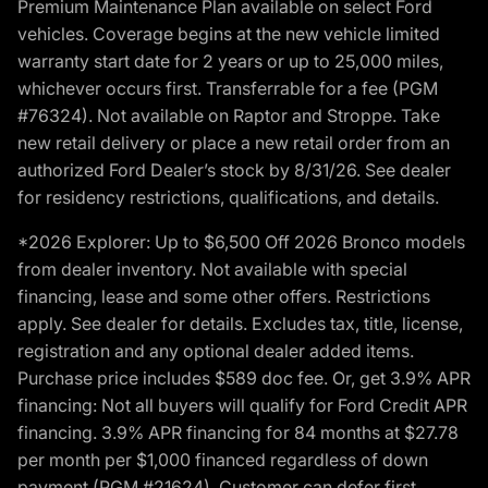
Premium Maintenance Plan available on select Ford
vehicles. Coverage begins at the new vehicle limited
warranty start date for 2 years or up to 25,000 miles,
whichever occurs first. Transferrable for a fee (PGM
#76324). Not available on Raptor and Stroppe. Take
new retail delivery or place a new retail order from an
authorized Ford Dealer’s stock by 8/31/26. See dealer
for residency restrictions, qualifications, and details.
*2026 Explorer: Up to $6,500 Off 2026 Bronco models
from dealer inventory. Not available with special
financing, lease and some other offers. Restrictions
apply. See dealer for details. Excludes tax, title, license,
registration and any optional dealer added items.
Purchase price includes $589 doc fee. Or, get 3.9% APR
financing: Not all buyers will qualify for Ford Credit APR
financing. 3.9% APR financing for 84 months at $27.78
per month per $1,000 financed regardless of down
payment (PGM #21624). Customer can defer first