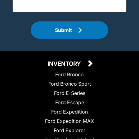
Submit
INVENTORY
Ford Bronco
Ford Bronco Sport
Ford E-Series
Ford Escape
Ford Expedition
Ford Expedition MAX
Ford Explorer