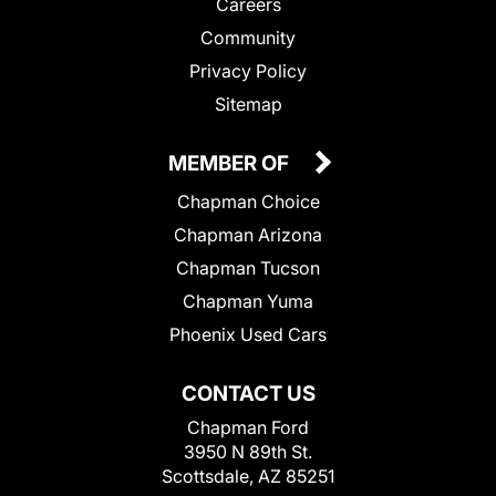
Careers
Community
Privacy Policy
Sitemap
MEMBER OF
Chapman Choice
Chapman Arizona
Chapman Tucson
Chapman Yuma
Phoenix Used Cars
CONTACT US
Chapman Ford
3950 N 89th St.
Scottsdale, AZ 85251