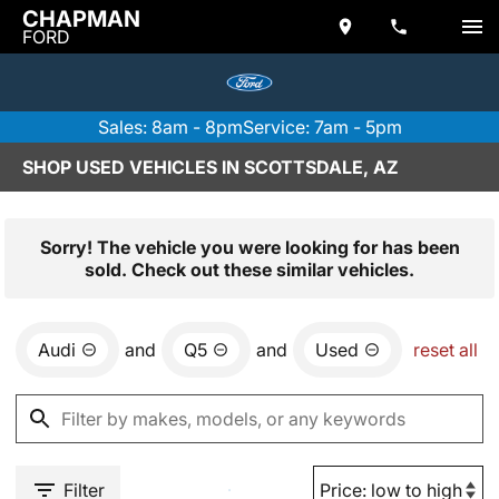
CHAPMAN
FORD
Sales: 8am - 8pm
Service: 7am - 5pm
SHOP USED VEHICLES IN SCOTTSDALE, AZ
Sorry! The vehicle you were looking for has been
sold. Check out these similar vehicles.
Audi
and
Q5
and
Used
reset all
Filter