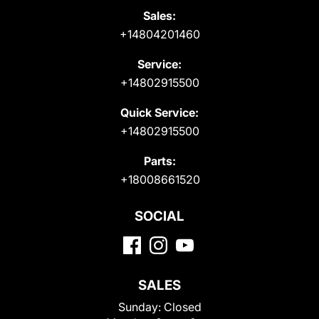
Sales:
+14804201460
Service:
+14802915500
Quick Service:
+14802915500
Parts:
+18008661520
SOCIAL
SALES
Sunday:
Closed