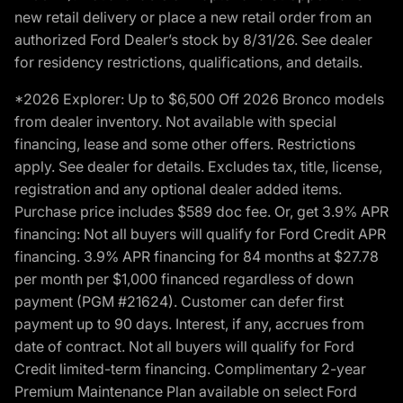
new retail delivery or place a new retail order from an
authorized Ford Dealer’s stock by 8/31/26. See dealer
for residency restrictions, qualifications, and details.
*2026 Explorer: Up to $6,500 Off 2026 Bronco models
from dealer inventory. Not available with special
financing, lease and some other offers. Restrictions
apply. See dealer for details. Excludes tax, title, license,
registration and any optional dealer added items.
Purchase price includes $589 doc fee. Or, get 3.9% APR
financing: Not all buyers will qualify for Ford Credit APR
financing. 3.9% APR financing for 84 months at $27.78
per month per $1,000 financed regardless of down
payment (PGM #21624). Customer can defer first
payment up to 90 days. Interest, if any, accrues from
date of contract. Not all buyers will qualify for Ford
Credit limited-term financing. Complimentary 2-year
Premium Maintenance Plan available on select Ford