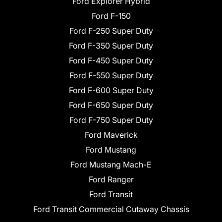
Ford Explorer Hybrid
Ford F-150
Ford F-250 Super Duty
Ford F-350 Super Duty
Ford F-450 Super Duty
Ford F-550 Super Duty
Ford F-600 Super Duty
Ford F-650 Super Duty
Ford F-750 Super Duty
Ford Maverick
Ford Mustang
Ford Mustang Mach-E
Ford Ranger
Ford Transit
Ford Transit Commercial Cutaway Chassis