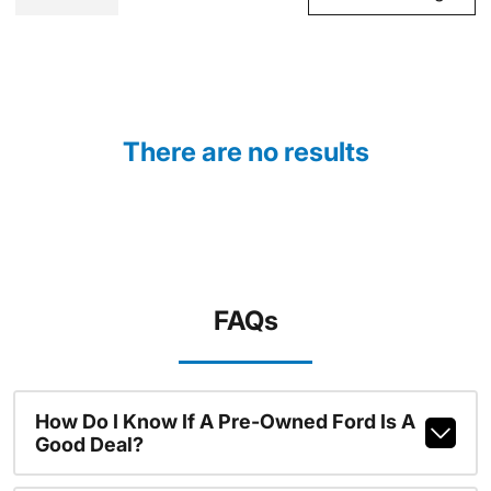
There are no results
FAQs
How Do I Know If A Pre-Owned Ford Is A
Good Deal?