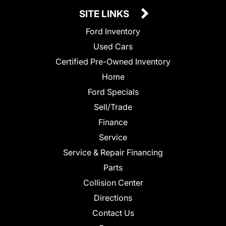
SITE LINKS
Ford Inventory
Used Cars
Certified Pre-Owned Inventory
Home
Ford Specials
Sell/Trade
Finance
Service
Service & Repair Financing
Parts
Collision Center
Directions
Contact Us