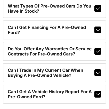
What Types Of Pre-Owned Cars Do You
Have In Stock?
Can I Get Financing For A Pre-Owned
Ford?
Do You Offer Any Warranties Or Service
Contracts For Pre-Owned Cars?
Can I Trade In My Current Car When
Buying A Pre-Owned Vehicle?
Can I Get A Vehicle History Report For A
Pre-Owned Ford?