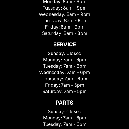
Monday:
8am - 9pm
Tuesday:
8am - 9pm
Wednesday:
8am - 9pm
Thursday:
8am - 9pm
Friday:
8am - 9pm
Saturday:
8am - 8pm
SERVICE
Sunday:
Closed
Monday:
7am - 6pm
Tuesday:
7am - 6pm
Wednesday:
7am - 6pm
Thursday:
7am - 6pm
Friday:
7am - 6pm
Saturday:
7am - 5pm
PARTS
Sunday:
Closed
Monday:
7am - 6pm
Tuesday:
7am - 6pm