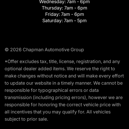
Wednesday:
7am - 6pm
Thursday:
7am - 6pm
Friday:
7am - 6pm
Saturday:
7am - 5pm
© 2026 Chapman Automotive Group
*Offer excludes tax, title, license, registration, and any
optional dealer added items. We reserve the right to
make changes without notice and will make every effort
to update our website in a timely manner. We cannot be
responsible for typographical errors or data
transmission (including pricing errors), however we are
responsible for honoring the correct vehicle price with
all incentives that you may qualify for. All vehicles
subject to prior sale.