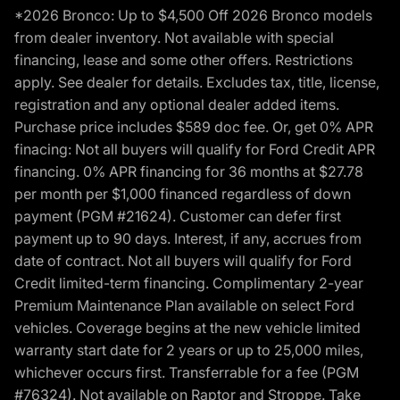
*2026 Bronco: Up to $4,500 Off 2026 Bronco models
from dealer inventory. Not available with special
financing, lease and some other offers. Restrictions
apply. See dealer for details. Excludes tax, title, license,
registration and any optional dealer added items.
Purchase price includes $589 doc fee. Or, get 0% APR
finacing: Not all buyers will qualify for Ford Credit APR
financing. 0% APR financing for 36 months at $27.78
per month per $1,000 financed regardless of down
payment (PGM #21624). Customer can defer first
payment up to 90 days. Interest, if any, accrues from
date of contract. Not all buyers will qualify for Ford
Credit limited-term financing. Complimentary 2-year
Premium Maintenance Plan available on select Ford
vehicles. Coverage begins at the new vehicle limited
warranty start date for 2 years or up to 25,000 miles,
whichever occurs first. Transferrable for a fee (PGM
#76324). Not available on Raptor and Stroppe. Take