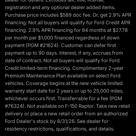
registration and any optional dealer added items.
Purchase price includes $589 doc fee. Or, get 2.9% APR
financing: Not all buyers will qualify for Ford Credit APR
financing. 2.9% APR financing for 84 months at $27.78
per month per $1,000 financed regardless of down
payment (PGM #21624). Customer can defer first
payment up to 90 days. Interest, if any, accrues from
date of contract. Not all buyers will qualify for Ford
Credit limited-term financing. Complimentary 2-year
Premium Maintenance Plan available on select Ford
vehicles. Coverage begins at the new vehicle limited
warranty start date for 2 years or up to 25,000 miles,
whichever occurs first. Transferrable for a fee (PGM
#76324). Not available on F-150 Raptor. Take new retail
delivery or place a new retail order from an authorized
Ford Dealer's stock by 8/31/26. See dealer for
residency restrictions, qualifications, and details.