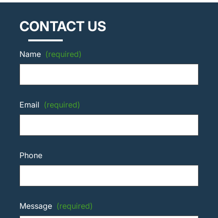
CONTACT US
Name
(required)
Email
(required)
Phone
Message
(required)