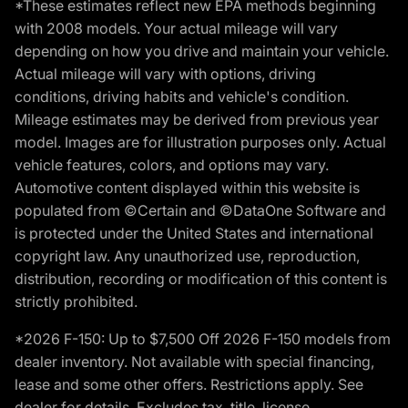
*These estimates reflect new EPA methods beginning
with 2008 models. Your actual mileage will vary
depending on how you drive and maintain your vehicle.
Actual mileage will vary with options, driving
conditions, driving habits and vehicle's condition.
Mileage estimates may be derived from previous year
model. Images are for illustration purposes only. Actual
vehicle features, colors, and options may vary.
Automotive content displayed within this website is
populated from ©Certain and ©DataOne Software and
is protected under the United States and international
copyright law. Any unauthorized use, reproduction,
distribution, recording or modification of this content is
strictly prohibited.
*2026 F-150: Up to $7,500 Off 2026 F-150 models from
dealer inventory. Not available with special financing,
lease and some other offers. Restrictions apply. See
dealer for details. Excludes tax, title, license,