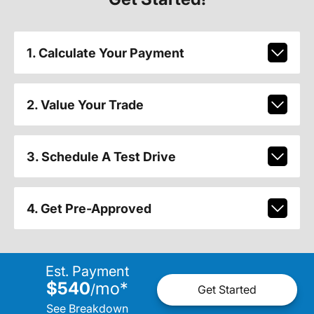
1. Calculate Your Payment
2. Value Your Trade
3. Schedule A Test Drive
4. Get Pre-Approved
Est. Payment
$540
mo
*
/
Get Started
See Breakdown