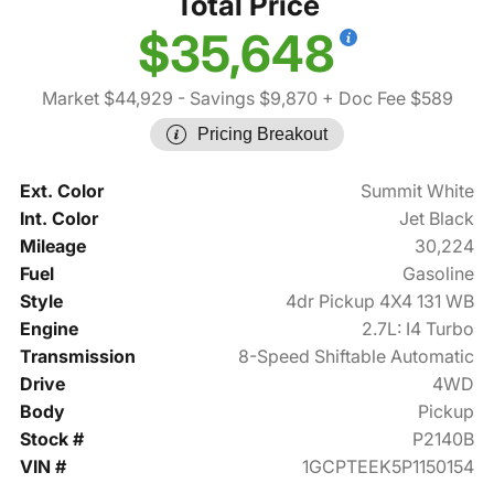
Total Price
$35,648
Market $44,929
- Savings $9,870
+ Doc Fee $589
Pricing Breakout
Ext. Color
Summit White
Int. Color
Jet Black
Mileage
30,224
Fuel
Gasoline
Style
4dr Pickup 4X4 131 WB
Engine
2.7L: I4 Turbo
Transmission
8-Speed Shiftable Automatic
Drive
4WD
Body
Pickup
Stock #
P2140B
VIN #
1GCPTEEK5P1150154