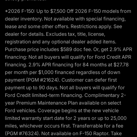
*2026 F-150: Up to $7,500 Off 2026 F-150 models from
dealer inventory. Not available with special financing,
lease and some other offers. Restrictions apply. See
dealer for details. Excludes tax, title, license,
registration and any optional dealer added items.
Purchase price includes $589 doc fee. Or, get 2.9% APR
financing: Not all buyers will qualify for Ford Credit APR
financing. 2.9% APR financing for 84 months at $27.78
per month per $1,000 financed regardless of down
payment (PGM #21624). Customer can defer first
payment up to 90 days. Not all buyers will qualify for
Ford Credit limited-term financing. Complimentary 2-
year Premium Maintenance Plan available on select
Ford vehicles. Coverage begins at the new vehicle
limited warranty start date for 2 years or up to 25,000
miles, whichever occurs first. Transferrable for a fee
(PGM #76324). Not available on F-150 Raptor. Take