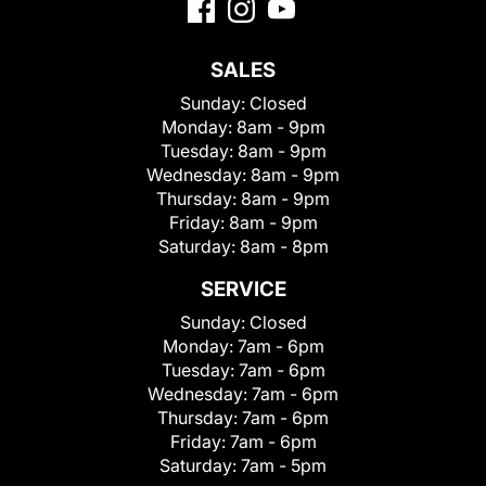
SALES
Sunday:
Closed
Monday:
8am - 9pm
Tuesday:
8am - 9pm
Wednesday:
8am - 9pm
Thursday:
8am - 9pm
Friday:
8am - 9pm
Saturday:
8am - 8pm
SERVICE
Sunday:
Closed
Monday:
7am - 6pm
Tuesday:
7am - 6pm
Wednesday:
7am - 6pm
Thursday:
7am - 6pm
Friday:
7am - 6pm
Saturday:
7am - 5pm