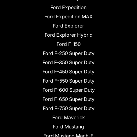
Ford Expedition
Ford Expedition MAX
Ford Explorer
Ford Explorer Hybrid
Ford F-150
Ford F-250 Super Duty
Ford F-350 Super Duty
Ford F-450 Super Duty
Ford F-550 Super Duty
Ford F-600 Super Duty
Ford F-650 Super Duty
Ford F-750 Super Duty
Ford Maverick
Ford Mustang
Ford Mustang Mach-E