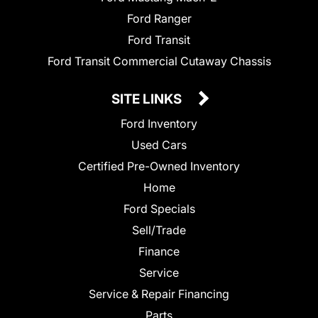
Ford Ranger
Ford Transit
Ford Transit Commercial Cutaway Chassis
SITE LINKS
Ford Inventory
Used Cars
Certified Pre-Owned Inventory
Home
Ford Specials
Sell/Trade
Finance
Service
Service & Repair Financing
Parts