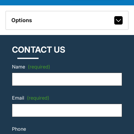
Options
CONTACT US
Name
(required)
Email
(required)
Phone