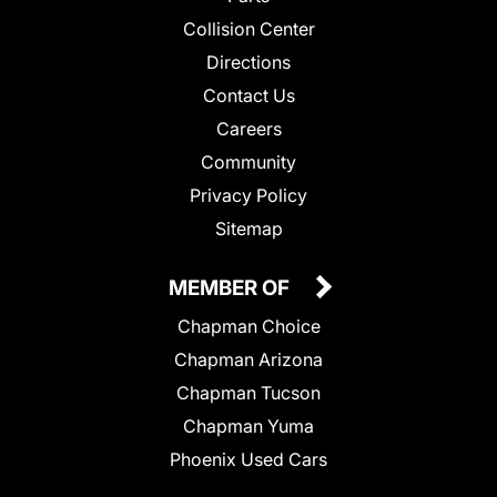
Collision Center
Directions
Contact Us
Careers
Community
Privacy Policy
Sitemap
MEMBER OF
Chapman Choice
Chapman Arizona
Chapman Tucson
Chapman Yuma
Phoenix Used Cars