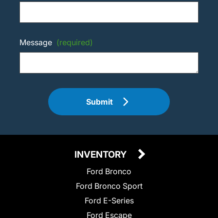
Message
(required)
Submit
INVENTORY
Ford Bronco
Ford Bronco Sport
Ford E-Series
Ford Escape