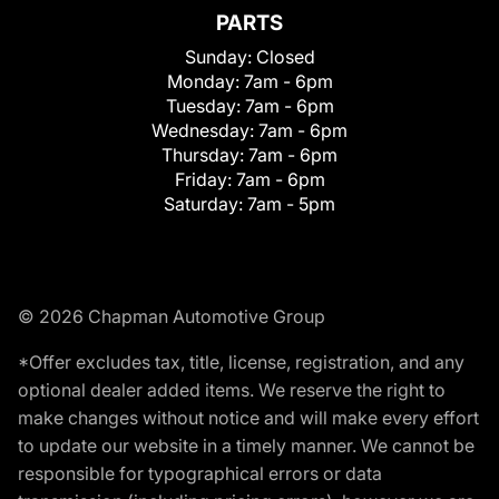
PARTS
Sunday:
Closed
Monday:
7am - 6pm
Tuesday:
7am - 6pm
Wednesday:
7am - 6pm
Thursday:
7am - 6pm
Friday:
7am - 6pm
Saturday:
7am - 5pm
© 2026 Chapman Automotive Group
*Offer excludes tax, title, license, registration, and any
optional dealer added items. We reserve the right to
make changes without notice and will make every effort
to update our website in a timely manner. We cannot be
responsible for typographical errors or data