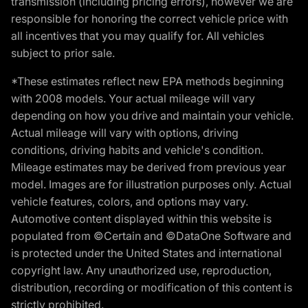
transmission (including pricing errors), however we are
responsible for honoring the correct vehicle price with
all incentives that you may qualify for. All vehicles
subject to prior sale.
*These estimates reflect new EPA methods beginning
with 2008 models. Your actual mileage will vary
depending on how you drive and maintain your vehicle.
Actual mileage will vary with options, driving
conditions, driving habits and vehicle's condition.
Mileage estimates may be derived from previous year
model. Images are for illustration purposes only. Actual
vehicle features, colors, and options may vary.
Automotive content displayed within this website is
populated from ©Certain and ©DataOne Software and
is protected under the United States and international
copyright law. Any unauthorized use, reproduction,
distribution, recording or modification of this content is
strictly prohibited.