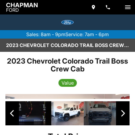
CHAPMAN
FORD
Sales: 8am - 9pm
Service: 7am - 6pm
2023 CHEVROLET COLORADO TRAIL BOSS CREW CAB IN SCOTTSDALE
2023 Chevrolet Colorado Trail Boss
Crew Cab
Value