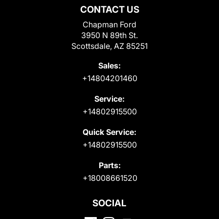
CONTACT US
Chapman Ford
3950 N 89th St.
Scottsdale, AZ 85251
Sales:
+14804201460
Service:
+14802915500
Quick Service:
+14802915500
Parts:
+18008661520
SOCIAL