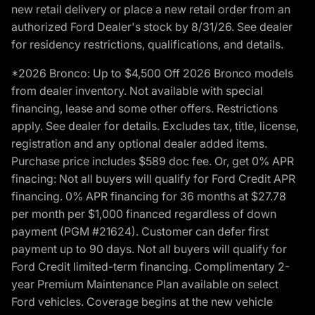
new retail delivery or place a new retail order from an
authorized Ford Dealer's stock by 8/31/26. See dealer
for residency restrictions, qualifications, and details.
*2026 Bronco: Up to $4,500 Off 2026 Bronco models
from dealer inventory. Not available with special
financing, lease and some other offers. Restrictions
apply. See dealer for details. Excludes tax, title, license,
registration and any optional dealer added items.
Purchase price includes $589 doc fee. Or, get 0% APR
finacing: Not all buyers will qualify for Ford Credit APR
financing. 0% APR financing for 36 months at $27.78
per month per $1,000 financed regardless of down
payment (PGM #21624). Customer can defer first
payment up to 90 days. Not all buyers will qualify for
Ford Credit limited-term financing. Complimentary 2-
year Premium Maintenance Plan available on select
Ford vehicles. Coverage begins at the new vehicle