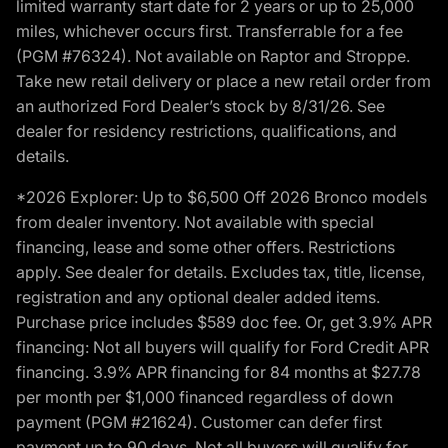
limited warranty start date for 2 years or up to 25,000
miles, whichever occurs first. Transferrable for a fee
(PGM #76324). Not available on Raptor and Stroppe.
Take new retail delivery or place a new retail order from
an authorized Ford Dealer’s stock by 8/31/26. See
dealer for residency restrictions, qualifications, and
details.
*2026 Explorer: Up to $6,500 Off 2026 Bronco models
from dealer inventory. Not available with special
financing, lease and some other offers. Restrictions
apply. See dealer for details. Excludes tax, title, license,
registration and any optional dealer added items.
Purchase price includes $589 doc fee. Or, get 3.9% APR
financing: Not all buyers will qualify for Ford Credit APR
financing. 3.9% APR financing for 84 months at $27.78
per month per $1,000 financed regardless of down
payment (PGM #21624). Customer can defer first
payment up to 90 days. Not all buyers will qualify for