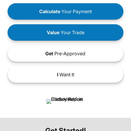
Calculate
Your Payment
Value
Your Trade
Get
Pre-Approved
I
Want It
Get Started!