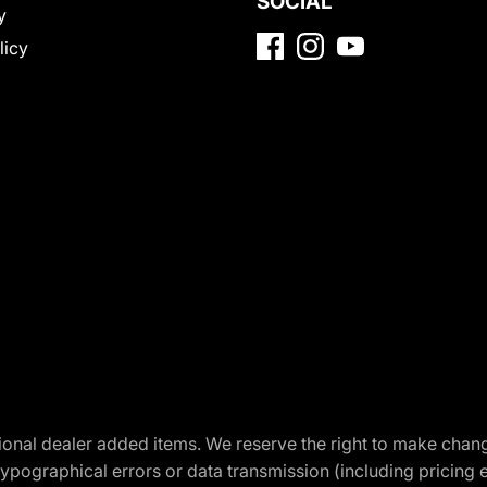
SOCIAL
y
licy
optional dealer added items. We reserve the right to make cha
ypographical errors or data transmission (including pricing 