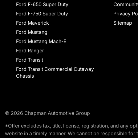
Ford F-650 Super Duty
Communit
Ford F-750 Super Duty
Privacy Po
Ford Maverick
Sitemap
Ford Mustang
Ford Mustang Mach-E
Ford Ranger
Ford Transit
Ford Transit Commercial Cutaway
Chassis
© 2026 Chapman Automotive Group
*Offer excludes tax, title, license, registration, and any 
website in a timely manner. We cannot be responsible for t