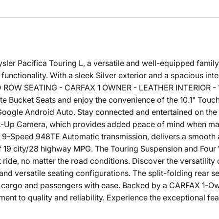
ler Pacifica Touring L, a versatile and well-equipped family-f
functionality. With a sleek Silver exterior and a spacious inter
D ROW SEATING - CARFAX 1 OWNER - LEATHER INTERIOR - 17
tte Bucket Seats and enjoy the convenience of the 10.1" Tou
Google Android Auto. Stay connected and entertained on the 
-Up Camera, which provides added peace of mind when mane
 9-Speed 948TE Automatic transmission, delivers a smooth 
 of 19 city/28 highway MPG. The Touring Suspension and Fou
ride, no matter the road conditions. Discover the versatility
r and versatile seating configurations. The split-folding rear 
cargo and passengers with ease. Backed by a CARFAX 1-Owner
ent to quality and reliability. Experience the exceptional fe