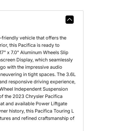
riendly vehicle that offers the
ior, this Pacifica is ready to
" x 7.0" Aluminum Wheels Slip
chscreen Display, which seamlessly
go with the impressive audio
uvering in tight spaces. The 3.6L
and responsive driving experience,
r Wheel Independent Suspension
 of the 2023 Chrysler Pacifica
seat and available Power Liftgate
 history, this Pacifica Touring L
atures and refined craftsmanship of