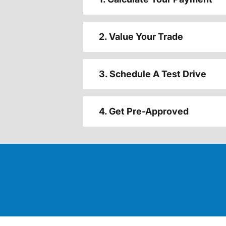
2. Value Your Trade
3. Schedule A Test Drive
4. Get Pre-Approved