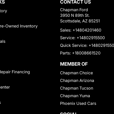
KS
CONTACT US
Chapman Ford
tory
3950 N 89th St.
Scottsdale, AZ 85251
Pre-Owned Inventory
Sales:
+14804201460
Service:
+14802915500
als
Quick Service:
+148029155
Parts:
+18008661520
MEMBER OF
Repair Financing
Chapman Choice
Chapman Arizona
Center
Chapman Tucson
Chapman Yuma
s
Phoenix Used Cars