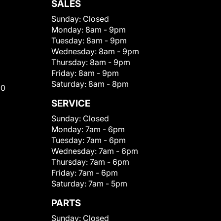
SALES
Sunday:
Closed
Monday:
8am - 9pm
Tuesday:
8am - 9pm
Wednesday:
8am - 9pm
Thursday:
8am - 9pm
Friday:
8am - 9pm
Saturday:
8am - 8pm
00
SERVICE
Sunday:
Closed
Monday:
7am - 6pm
Tuesday:
7am - 6pm
Wednesday:
7am - 6pm
Thursday:
7am - 6pm
Friday:
7am - 6pm
Saturday:
7am - 5pm
PARTS
Sunday:
Closed