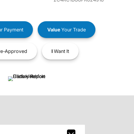
r Payment
Value
Your Trade
e-Approved
I
Want It