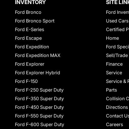
INVENTORY
SITE LIN
Ford Bronco
Ford Inven
Ford Bronco Sport
Used Cars
Ford E-Series
Certified 
Ford Escape
Home
Ford Expedition
Ford Speci
Ford Expedition MAX
Sell/Trade
Ford Explorer
Finance
Ford Explorer Hybrid
Service
Ford F-150
Service & 
Ford F-250 Super Duty
Parts
Ford F-350 Super Duty
Collision 
Ford F-450 Super Duty
Directions
Ford F-550 Super Duty
Contact U
Ford F-600 Super Duty
Careers