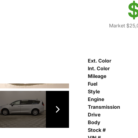
$
Market $25,
Ext. Color
Int. Color
Mileage
Fuel
Style
Engine
Transmission
Drive
Body
Stock #
VIN #