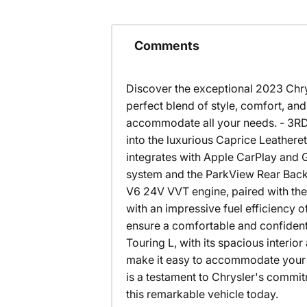
Comments
Discover the exceptional 2023 Chrys
perfect blend of style, comfort, and 
accommodate all your needs. - 3R
into the luxurious Caprice Leathere
integrates with Apple CarPlay and 
system and the ParkView Rear Back
V6 24V VVT engine, paired with the
with an impressive fuel efficiency
ensure a comfortable and confident 
Touring L, with its spacious interio
make it easy to accommodate your 
is a testament to Chrysler's commitm
this remarkable vehicle today.