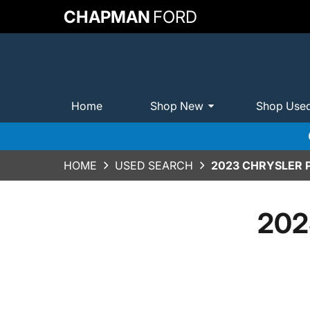
CHAPMAN
FORD
Home
Shop New
Shop Use
HOME
USED SEARCH
2023 CHRYSLER P
2023