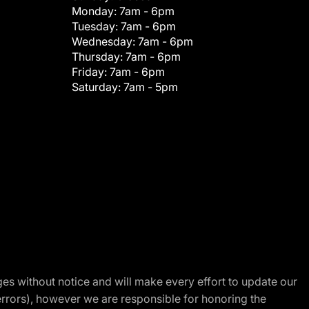
Monday:
7am - 6pm
Tuesday:
7am - 6pm
Wednesday:
7am - 6pm
Thursday:
7am - 6pm
Friday:
7am - 6pm
Saturday:
7am - 5pm
nges without notice and will make every effort to update our
errors), however we are responsible for honoring the