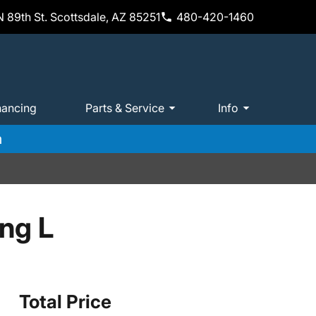
 89th St. Scottsdale, AZ 85251
480-420-1460
nancing
Parts & Service
Info
m
ing L
Total Price