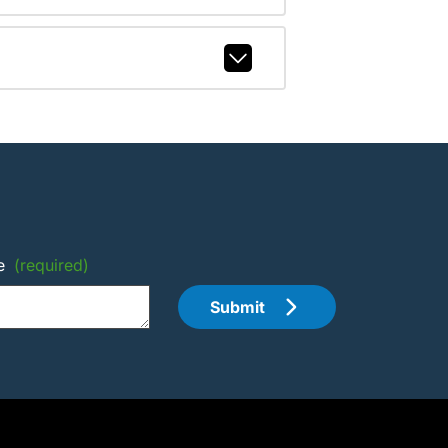
e
(required)
Submit