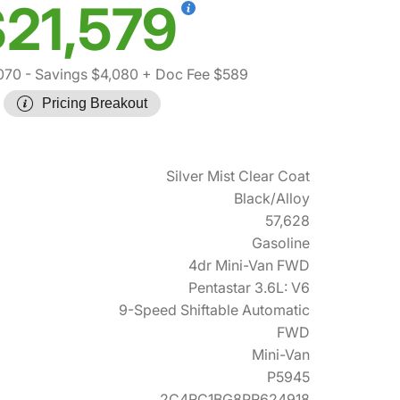
21,579
070
- Savings $4,080
+ Doc Fee $589
Pricing Breakout
Silver Mist Clear Coat
Black/Alloy
57,628
Gasoline
4dr Mini-Van FWD
Pentastar 3.6L: V6
9-Speed Shiftable Automatic
FWD
Mini-Van
P5945
2C4RC1BG8PR624918