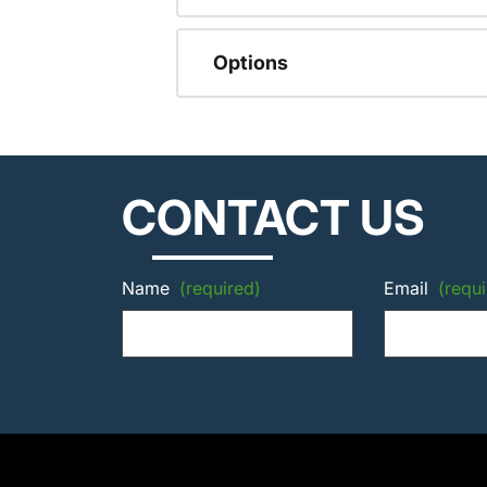
Options
CONTACT US
Name
(required)
Email
(requi