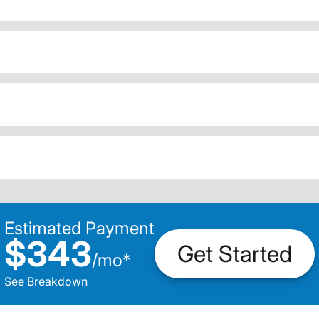
Estimated Payment
$343
Get Started
/
mo
*
See Breakdown