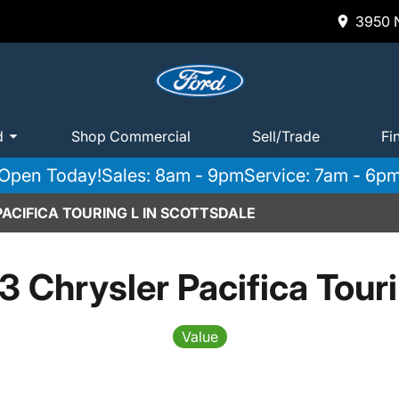
3950 N
d
Shop Commercial
Sell/Trade
Fi
Open Today!
Sales: 8am - 9pm
Service: 7am - 6p
ACIFICA TOURING L IN SCOTTSDALE
 Chrysler Pacifica Tour
Value