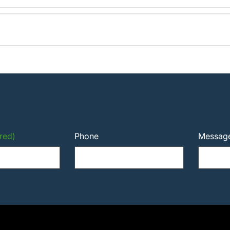
red)
Phone
Messag