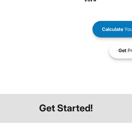
Calculate
You
Get
Pr
Get Started!