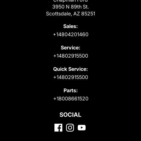
3950 N 89th St.
Scottsdale, AZ 85251
Sales:
+14804201460
Service:
+14802915500
Quick Service:
+14802915500
Parts:
+18008661520
SOCIAL