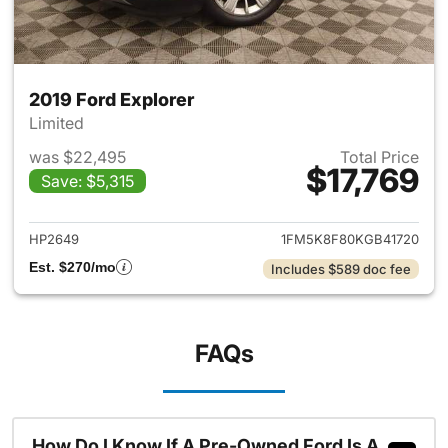
2019 Ford Explorer
Limited
was $22,495
Total Price
$17,769
Save: $5,315
View details for 2019 Ford Ex
HP2649
1FM5K8F80KGB41720
Est. $270/mo
Includes $589 doc fee
FAQs
How Do I Know If A Pre-Owned Ford Is A