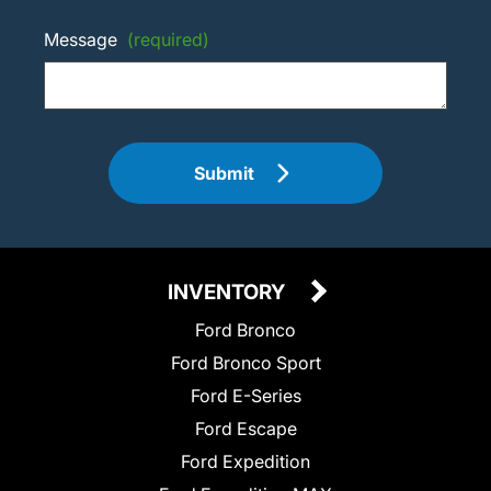
Message
(required)
Submit
INVENTORY
Ford Bronco
Ford Bronco Sport
Ford E-Series
Ford Escape
Ford Expedition