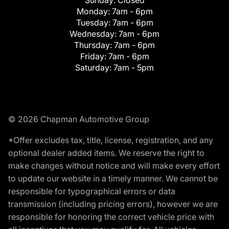
Monday:
7am - 6pm
Tuesday:
7am - 6pm
Wednesday:
7am - 6pm
Thursday:
7am - 6pm
Friday:
7am - 6pm
Saturday:
7am - 5pm
© 2026 Chapman Automotive Group
*Offer excludes tax, title, license, registration, and any
optional dealer added items. We reserve the right to
make changes without notice and will make every effort
to update our website in a timely manner. We cannot be
responsible for typographical errors or data
transmission (including pricing errors), however we are
responsible for honoring the correct vehicle price with