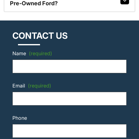
Pre-Owned Ford?
CONTACT US
Name
(required)
Email
(required)
Phone