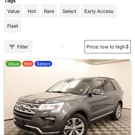
Tags
Value
Hot
Rare
Select
Early Access
Fleet
Filter
Value
Hot
Select