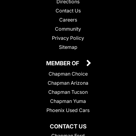
Directions
Contact Us
Careers
Community
Privacy Policy
Sitemap
MEMBER OF
Chapman Choice
Chapman Arizona
Chapman Tucson
Chapman Yuma
Phoenix Used Cars
CONTACT US
Chapman Ford