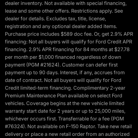
dealer inventory. Not available with special financing,
lease and some other offers. Restrictions apply. See
dealer for details. Excludes tax, title, license,
registration and any optional dealer added items.
Purchase price includes $589 doc fee. Or, get 2.9% APR
financing: Not all buyers will qualify for Ford Credit APR
financing. 2.9% APR financing for 84 months at $27.78
per month per $1,000 financed regardless of down
payment (PGM #21624). Customer can defer first
payment up to 90 days. Interest, if any, accrues from
date of contract. Not all buyers will qualify for Ford
Credit limited-term financing. Complimentary 2-year
Premium Maintenance Plan available on select Ford
vehicles. Coverage begins at the new vehicle limited
warranty start date for 2 years or up to 25,000 miles,
whichever occurs first. Transferrable for a fee (PGM
#76324). Not available on F-150 Raptor. Take new retail
delivery or place a new retail order from an authorized