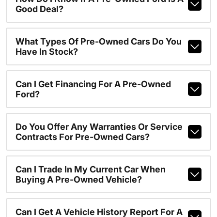
Good Deal?
What Types Of Pre-Owned Cars Do You
Have In Stock?
Can I Get Financing For A Pre-Owned
Ford?
Do You Offer Any Warranties Or Service
Contracts For Pre-Owned Cars?
Can I Trade In My Current Car When
Buying A Pre-Owned Vehicle?
Can I Get A Vehicle History Report For A