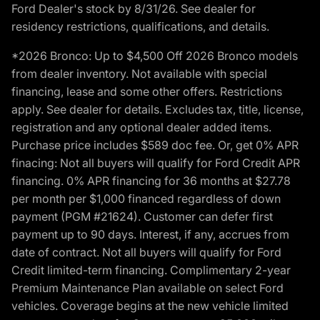
Ford Dealer's stock by 8/31/26. See dealer for
residency restrictions, qualifications, and details.
*2026 Bronco: Up to $4,500 Off 2026 Bronco models
from dealer inventory. Not available with special
financing, lease and some other offers. Restrictions
apply. See dealer for details. Excludes tax, title, license,
registration and any optional dealer added items.
Purchase price includes $589 doc fee. Or, get 0% APR
finacing: Not all buyers will qualify for Ford Credit APR
financing. 0% APR financing for 36 months at $27.78
per month per $1,000 financed regardless of down
payment (PGM #21624). Customer can defer first
payment up to 90 days. Interest, if any, accrues from
date of contract. Not all buyers will qualify for Ford
Credit limited-term financing. Complimentary 2-year
Premium Maintenance Plan available on select Ford
vehicles. Coverage begins at the new vehicle limited