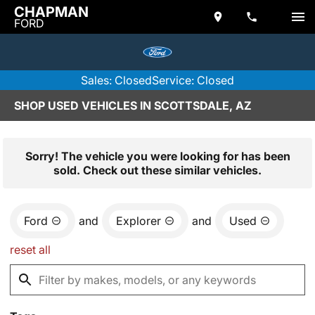
CHAPMAN
FORD
Sales: Closed
Service: Closed
SHOP USED VEHICLES IN SCOTTSDALE, AZ
Sorry! The vehicle you were looking for has been
sold. Check out these similar vehicles.
Ford
and
Explorer
and
Used
reset all