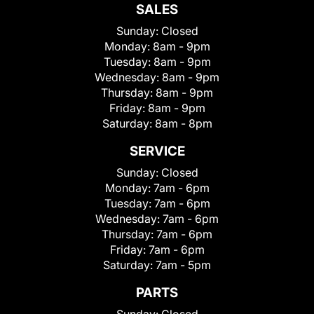
SALES
Sunday:
Closed
Monday:
8am - 9pm
Tuesday:
8am - 9pm
Wednesday:
8am - 9pm
Thursday:
8am - 9pm
Friday:
8am - 9pm
Saturday:
8am - 8pm
SERVICE
Sunday:
Closed
Monday:
7am - 6pm
Tuesday:
7am - 6pm
Wednesday:
7am - 6pm
Thursday:
7am - 6pm
Friday:
7am - 6pm
Saturday:
7am - 5pm
PARTS
Sunday:
Closed