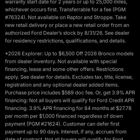
warranty start date for 2 years or up to 25,000 miles,
whichever occurs first. Transferrable for a fee (PGM
#76324). Not available on Raptor and Stroppe. Take
new retail delivery or place a new retail order from an
authorized Ford Dealer’s stock by 8/31/26. See dealer
for residency restrictions, qualifications, and details.
*2026 Explorer: Up to $6,500 Off 2026 Bronco models
from dealer inventory. Not available with special
financing, lease and some other offers. Restrictions
apply. See dealer for details. Excludes tax, title, license,
registration and any optional dealer added items.
Purchase price includes $589 doc fee. Or, get 3.9% APR
financing: Not all buyers will qualify for Ford Credit APR
financing. 3.9% APR financing for 84 months at $27.78
per month per $1,000 financed regardless of down
payment (PGM #21624). Customer can defer first
payment up to 90 days. Interest, if any, accrues from
date of contract. Not all buyers will qualify for Ford