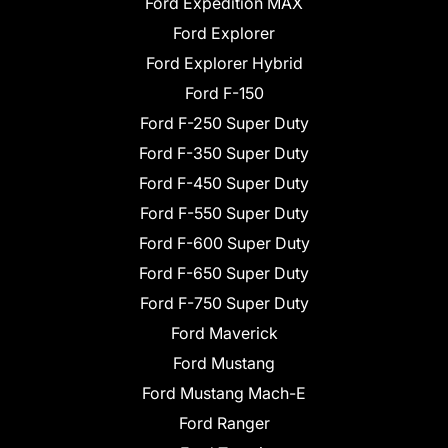
Ford Expedition MAX
Ford Explorer
Ford Explorer Hybrid
Ford F-150
Ford F-250 Super Duty
Ford F-350 Super Duty
Ford F-450 Super Duty
Ford F-550 Super Duty
Ford F-600 Super Duty
Ford F-650 Super Duty
Ford F-750 Super Duty
Ford Maverick
Ford Mustang
Ford Mustang Mach-E
Ford Ranger