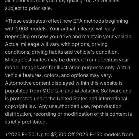
all incentives that you may qualify for. All vehicles
subject to prior sale.
*These estimates reflect new EPA methods beginning
with 2008 models. Your actual mileage will vary
depending on how you drive and maintain your vehicle.
Actual mileage will vary with options, driving
conditions, driving habits and vehicle's condition.
Mileage estimates may be derived from previous year
model. Images are for illustration purposes only. Actual
vehicle features, colors, and options may vary.
Automotive content displayed within this website is
populated from ©Certain and ©DataOne Software and
is protected under the United States and international
copyright law. Any unauthorized use, reproduction,
distribution, recording or modification of this content is
strictly prohibited.
*2026 F-150: Up to $7,500 Off 2026 F-150 models from