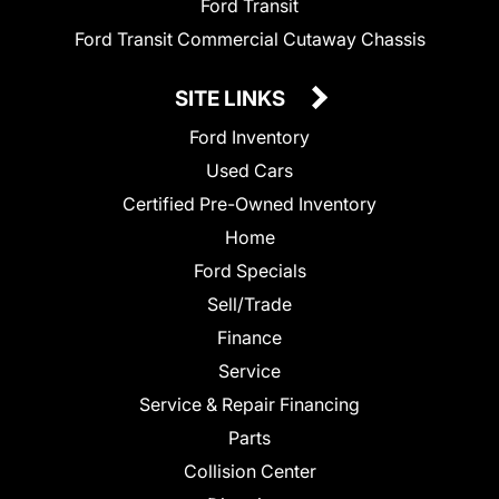
Ford Transit
Ford Transit Commercial Cutaway Chassis
SITE LINKS
Ford Inventory
Used Cars
Certified Pre-Owned Inventory
Home
Ford Specials
Sell/Trade
Finance
Service
Service & Repair Financing
Parts
Collision Center